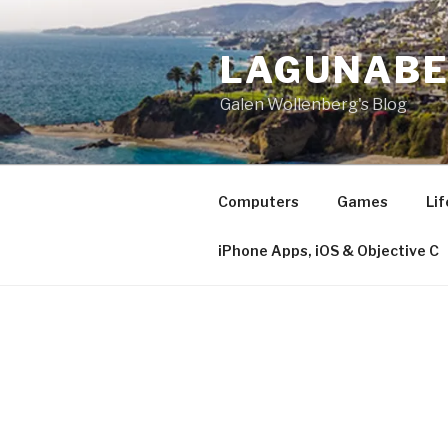
Skip
to
LAGUNAB
content
Galen Wollenberg's Blog
Computers
Games
Lif
iPhone Apps, iOS & Objective C