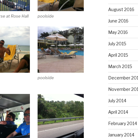
August 2016
rse at Rose Hall
poolside
June 2016
May 2016
July 2015
April 2015
March 2015
December 20
poolside
November 20
July 2014
April 2014
February 2014
January 2014