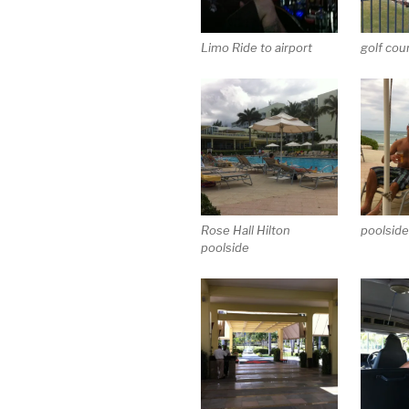
Limo Ride to airport
golf cou
Rose Hall Hilton
poolside
poolside