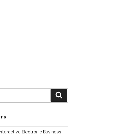
Search
STS
l Interactive Electronic Business