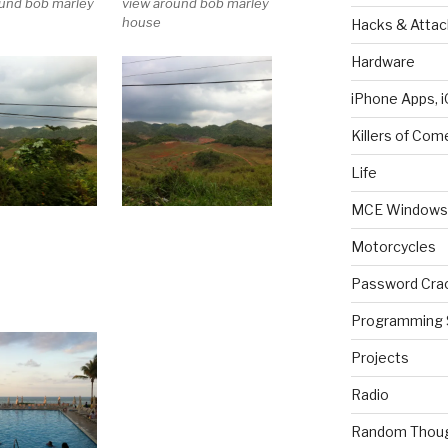
ound bob marley
view around bob marley
house
Hacks & Attac
Hardware
iPhone Apps, i
Killers of Com
Life
MCE Windows 
Motorcycles
Password Cra
Programming 
Projects
Radio
Random Thou