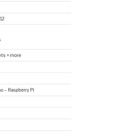
12
S
ets + more
no – Raspberry Pi