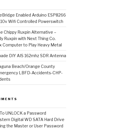
Bridge Enabled Arduino ESP8266
110v Wifi Controlled Powerswitch
he Chippy Ruxpin Alternative –
y Ruxpin with Next Thing Co.
ux Computer to Play Heavy Metal
de DIY AIS 162mhz SDR Antenna
aguna Beach/Orange County
mergency LBFD-Accidents-CHP-
idents
MMENTS
To UNLOCK a Password
tern Digital WD SATA Hard Drive
ng the Master or User Password