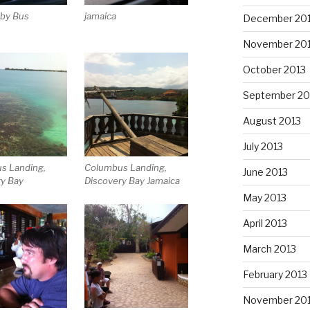
 by Bus
jamaica
December 20
November 20
October 2013
September 20
August 2013
July 2013
s Landing,
Columbus Landing,
June 2013
ry Bay
Discovery Bay Jamaica
May 2013
April 2013
March 2013
February 2013
November 20