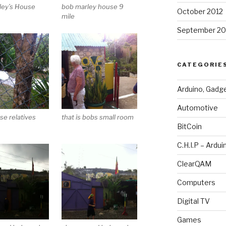
ley’s House
bob marley house 9
October 2012
n
mile
September 20
CATEGORIE
Arduino, Gadg
Automotive
se relatives
that is bobs small room
BitCoin
C.H.I.P – Ardui
ClearQAM
Computers
Digital TV
Games