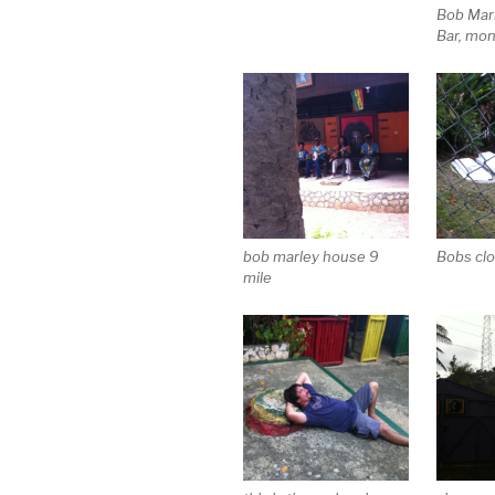
Bob Mar
Bar, mo
bob marley house 9
Bobs clo
mile