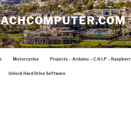
EACHCOMPUTER.COM
e
Motorcycles
Projects – Arduino – C.H.I.P – Raspber
Unlock Hard Drive Software