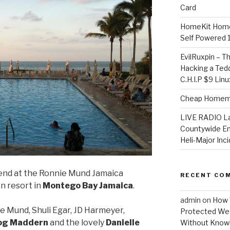
Card
HomeKit Home
Self Powered 
EvilRuxpin – T
Hacking a Tedd
C.H.I.P $9 Lin
Cheap Homema
LIVE RADIO L
Countywide E
Heli-Major Inc
nd at the Ronnie Mund Jamaica
RECENT CO
n resort in
Montego Bay Jamaica
.
admin
on
How 
e Mund, Shuli Egar, JD Harmeyer,
Protected Wes
g Maddern
and the lovely
Danielle
Without Knowi