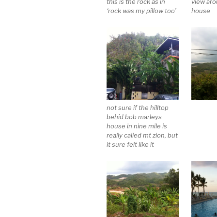
this is the rock as in
view ar
‘rock was my pillow too’
house
not sure if the hilltop
behid bob marleys
house in nine mile is
really called mt zion, but
it sure felt like it