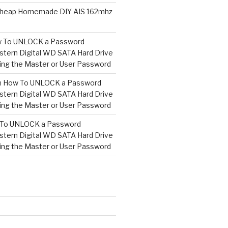
heap Homemade DIY AIS 162mhz
 To UNLOCK a Password
tern Digital WD SATA Hard Drive
ng the Master or User Password
n
How To UNLOCK a Password
tern Digital WD SATA Hard Drive
ng the Master or User Password
To UNLOCK a Password
tern Digital WD SATA Hard Drive
ng the Master or User Password