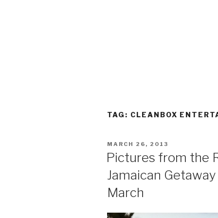
TAG:
CLEANBOX ENTERT
POSTED
MARCH 26, 2013
ON
Pictures from the 
Jamaican Getaway a
March