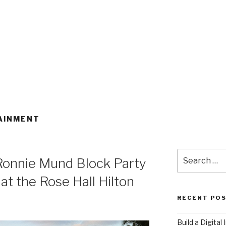
AINMENT
Search
Ronnie Mund Block Party
for:
t the Rose Hall Hilton
RECENT PO
​Build a Digita