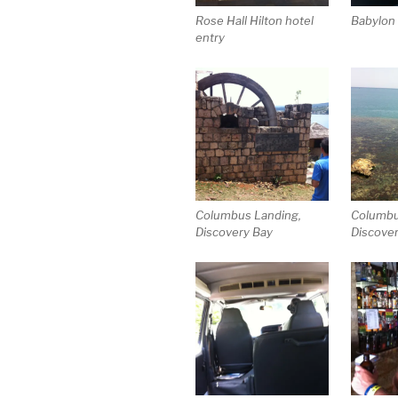
Rose Hall Hilton hotel
Babylon
entry
Columbus Landing,
Columbu
Discovery Bay
Discove