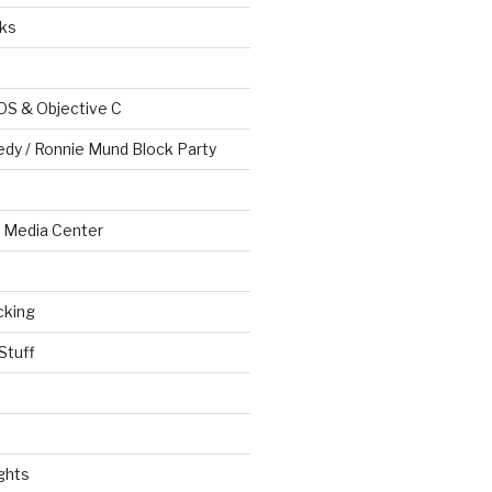
ks
OS & Objective C
edy / Ronnie Mund Block Party
Media Center
cking
Stuff
ghts