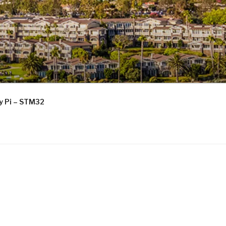
ry Pi – STM32