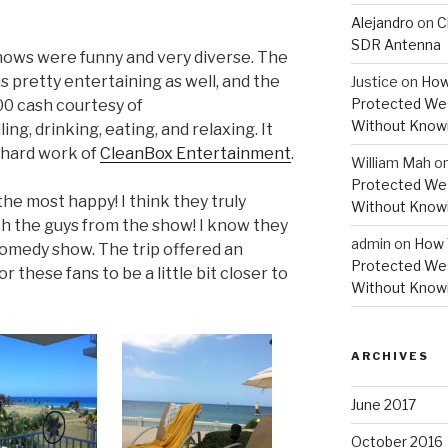
Alejandro
on
C
SDR Antenna
hows were funny and very diverse. The
pretty entertaining as well, and the
Justice
on
How
Protected Wes
0 cash courtesy of
Without Knowi
iling, drinking, eating, and relaxing. It
e hard work of
CleanBox Entertainment
.
William Mah
o
Protected Wes
he most happy! I think they truly
Without Knowi
h the guys from the show! I know they
admin
on
How 
omedy show. The trip offered an
Protected Wes
r these fans to be a little bit closer to
Without Knowi
ARCHIVES
June 2017
October 2016