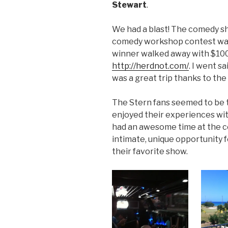
Stewart
.
We had a blast! The comedy s
comedy workshop contest was 
winner walked away with $100
http://herdnot.com/
. I went sa
was a great trip thanks to th
The Stern fans seemed to be t
enjoyed their experiences wit
had an awesome time at the c
intimate, unique opportunity fo
their favorite show.