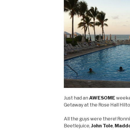
Just had an
AWESOME
weeke
Getaway at the Rose Hall Hilto
All the guys were there! Ronni
Beetlejuice,
John Tole
,
Maddo