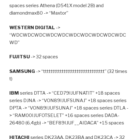
spaces series Athena (D541X model 2B) and
diamondmax80 -> “Maxtor”
WESTERN DIGITAL
->
“WDCWDCWDCWDCWDCWDCWDCWDCWDCWDC
WD”
FUJITSU
-> 32 spaces
SAMSUNG
-> “ttttttttttttttttttttttttttttttttt” (32 times
t)
IBM
series DTTA -> “CED79IJUFNATIT” +18 spaces
series DJNA -> “VON89IJUFSUNAJ” +18 spaces series
DPTA -> “VON89IJUFSUNAJ” +18 spaces series DTLA -
> “RAM00IJUFOTSELET” +16 spaces series DADA-
26480 (6,4gb) -> “BEF89IJUF__AIDACA” +15 spaces
HITACHI
series DK23AA, DK23BA and DK23CA -> 32