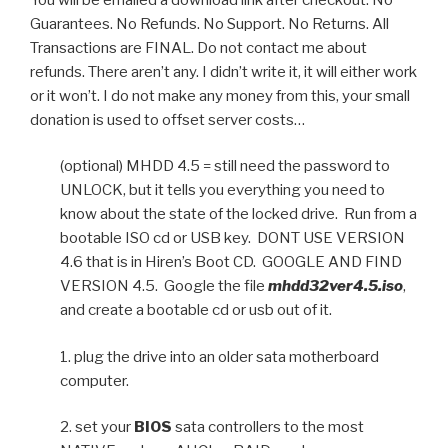
Guarantees. No Refunds. No Support. No Returns. All
Transactions are FINAL. Do not contact me about
refunds. There aren’t any. I didn’t write it, it will either work
or it won’t. I do not make any money from this, your small
donation is used to offset server costs…
(optional) MHDD 4.5 = still need the password to
UNLOCK, but it tells you everything you need to
know about the state of the locked drive. Run from a
bootable ISO cd or USB key. DONT USE VERSION
4.6 that is in Hiren’s Boot CD. GOOGLE AND FIND
VERSION 4.5. Google the file
mhdd32ver4.5.iso
,
and create a bootable cd or usb out of it.
1. plug the drive into an older sata motherboard
computer.
2. set your
BIOS
sata controllers to the most