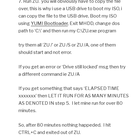
7. Run ZU. you will obviously have to copy the file
over, this is why i use a USB drive to boot my ISO, i
can copy the file to the USB drive, Boot my ISO
using
YUMI Bootloader
, Exit MHDD, change dos
path to ‘C:\’ and then run my C:\ZU.exe program
try them all ‘ZU /’ or ZU /S or ZU /A, one of them
should start and not error.
If you get an error or ‘Drive still locked’ msg then try
a different command ie ZU /A
If you get something that says ‘ELAPSED TIME
xxxxxxx’ then LET IT RUN FOR AS MANY MINUTES
AS DENOTED IN step 5. I let mine run for over 80
minutes.
So, after 80 minutes nothing happeded. I hit
CTRL+C and exited out of ZU.