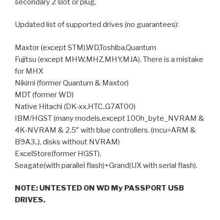
secondary 2 slot or plug.
Updated list of supported drives (no guarantees):
Maxtor (except STM),WD,Toshiba,Quantum
Fujitsu (except MHW,MHZ,MHY,MJA). There is a mistake
for MHX
Nikimi (former Quantum & Maxtor)
MDT (former WD)
Native Hitachi (DK-xx,HTC..G7AT00)
IBM/HGST (many models,except 100h_byte_NVRAM &
4K-NVRAM & 2.5″ with blue controllers. (mcu=ARM &
B9A3..), disks without NVRAM)
ExcelStore(former HGST).
Seagate(with parallel flash)+Grand(UX with serial flash).
NOTE: UNTESTED ON WD My PASSPORT USB
DRIVES.