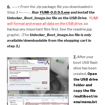
6.
——> From the .zip package file you downloaded n
Step 3 <——— ,
Run
YUMI-0.0.9.5.exe
and install the
Unlocker_Boot_Image.iso file on the USB Drive
.
YUMI
will format and erase all data on the USB drive
, so
backup any important files first. See the readme.jpg
graphic. (The
Unlocker_Boot_Image.iso file is only
available/downloadable from the shopping cart in
step 3.)
7.
After your
boot USB flash
drive has been
created,
Open
the USB drive
folder and
copy the file
/multiboot/m
enu/menu.lst