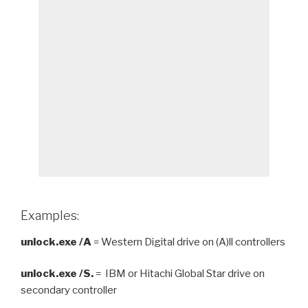
Examples:
unlock.exe /A
= Western Digital drive on (A)ll controllers
unlock.exe /S.
= IBM or Hitachi Global Star drive on
secondary controller