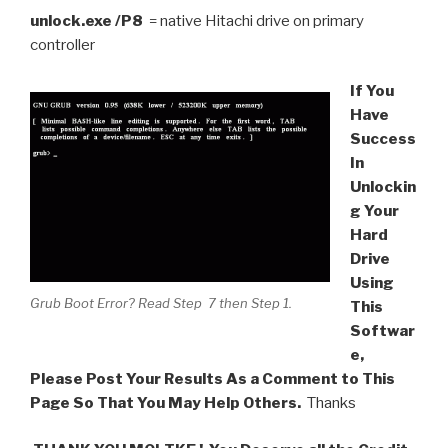
unlock.exe /P8
= native Hitachi drive on primary
controller
If You
Have
Success
In
Unlockin
g Your
Hard
Drive
Using
Grub Boot Error? Read Step 7 then Step 1.
This
Softwar
e,
Please Post Your Results As a Comment to This
Page So That You May Help Others.
Thanks