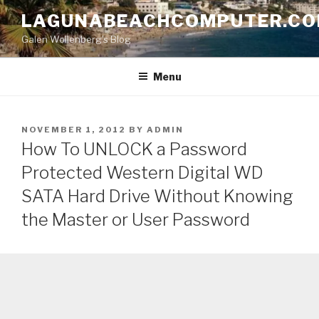
Skip
LAGUNABEACHCOMPUTER.C
to
Galen Wollenberg's Blog
content
Menu
POSTED
NOVEMBER 1, 2012
BY
ADMIN
ON
How To UNLOCK a Password
Protected Western Digital WD
SATA Hard Drive Without Knowing
the Master or User Password