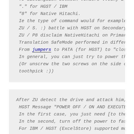
 "." for HGST / IBM

 "8" for Native Hitachi.

 Ie the type of command would for example be
 ZU / S. :) battle with HGST on Secondary ch
 ZU / P8 disclaim NativeHitachi on Primary

 Translation SafeMode performed in different
 From 
jumpers
 to PATA (for HGST) to "closing
 In general, you can just try to power the 
 (Or unscrew the two screws on the side oppo
 toothpick :))
After ZU detect the drive and attack him, th
 HGST Message "POWER OFF / ON AND EXECUTE ZU
 In the first case, you just need [to the co
 In the second, turn off the power to fasten
 For IBM / HGST (ExcelStore) supported mode