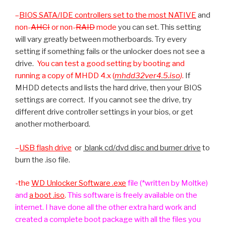
–
BIOS SATA/IDE controllers set to the most
NATIVE
and
non-
AHCI
or non-
RAID
mode
you can set. This setting
will vary greatly between motherboards. Try every
setting if something fails or the unlocker does not see a
drive.
You can test a good setting by booting and
running a copy of MHDD 4.x (
mhdd32ver4.5.iso
)
.
If
MHDD detects and lists the hard drive, then your BIOS
settings are correct. If you cannot see the drive, try
different drive controller settings in your bios, or get
another motherboard.
–
USB flash drive
or
blank cd/dvd disc and burner drive
to
burn the .iso file.
-the
WD Unlocker Software .exe
file (*written by Moltke)
and
a boot .iso
.
This software is freely available on the
internet. I have done all the other extra hard work and
created a complete boot package with all the files you