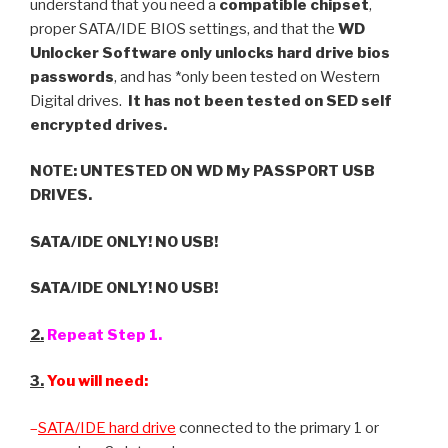
understand that you need a
compatible chipset
,
proper SATA/IDE BIOS settings, and that the
WD
Unlocker Software only unlocks hard drive bios
passwords
, and has *only been tested on Western
Digital drives.
It has not been tested on SED self
encrypted drives.
NOTE: UNTESTED ON WD My PASSPORT USB
DRIVES.
SATA/IDE ONLY! NO USB!
SATA/IDE ONLY! NO USB!
2.
Repeat Step 1.
3.
You will need:
–
SATA/IDE hard drive
connected to the primary 1 or