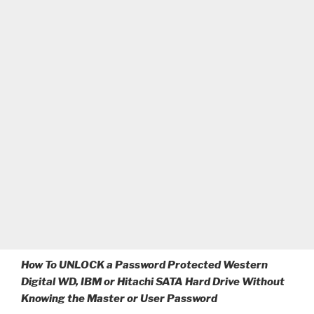
How To UNLOCK a Password Protected Western
Digital WD, IBM or Hitachi SATA Hard Drive Without
Knowing the Master or User Password