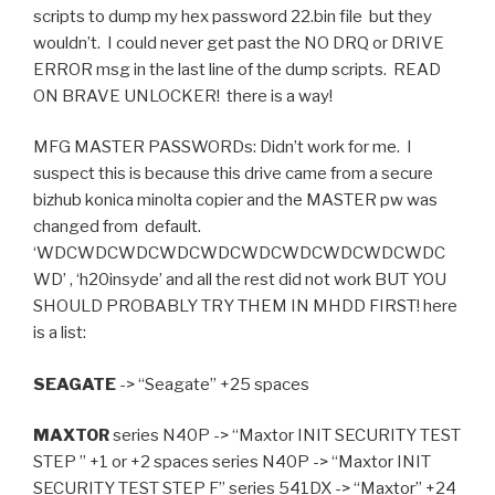
scripts to dump my hex password 22.bin file but they
wouldn’t. I could never get past the NO DRQ or DRIVE
ERROR msg in the last line of the dump scripts. READ
ON BRAVE UNLOCKER! there is a way!
MFG MASTER PASSWORDs: Didn’t work for me. I
suspect this is because this drive came from a secure
bizhub konica minolta copier and the MASTER pw was
changed from default.
‘WDCWDCWDCWDCWDCWDCWDCWDCWDCWDC
WD’ , ‘h20insyde’ and all the rest did not work BUT YOU
SHOULD PROBABLY TRY THEM IN MHDD FIRST! here
is a list:
SEAGATE
-> “Seagate” +25 spaces
MAXTOR
series N40P -> “Maxtor INIT SECURITY TEST
STEP ” +1 or +2 spaces series N40P -> “Maxtor INIT
SECURITY TEST STEP F” series 541DX -> “Maxtor” +24