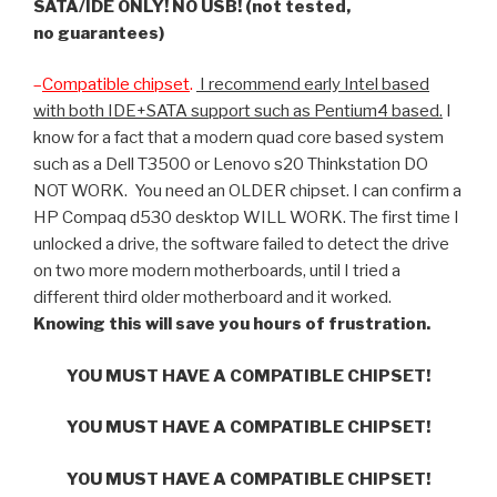
SATA/IDE ONLY! NO USB! (not tested,
no guarantees)
–
Compatible chipset
.
I recommend early Intel based
with both IDE+SATA support such as Pentium4 based.
I
know for a fact that a modern quad core based system
such as a Dell T3500 or Lenovo s20 Thinkstation DO
NOT WORK. You need an OLDER chipset. I can confirm a
HP Compaq d530 desktop WILL WORK. The first time I
unlocked a drive, the software failed to detect the drive
on two more modern motherboards, until I tried a
different third older motherboard and it worked.
Knowing this will save you hours of frustration.
YOU MUST HAVE A COMPATIBLE CHIPSET!
YOU MUST HAVE A COMPATIBLE CHIPSET!
YOU MUST HAVE A COMPATIBLE CHIPSET!