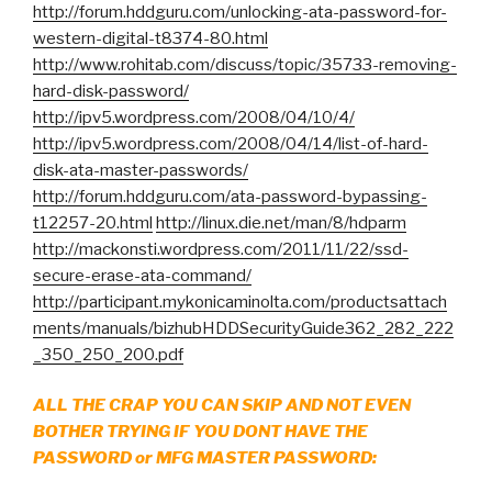
http://forum.hddguru.com/unlocking-ata-password-for-
western-digital-t8374-80.html
http://www.rohitab.com/discuss/topic/35733-removing-
hard-disk-password/
http://ipv5.wordpress.com/2008/04/10/4/
http://ipv5.wordpress.com/2008/04/14/list-of-hard-
disk-ata-master-passwords/
http://forum.hddguru.com/ata-password-bypassing-
t12257-20.html
http://linux.die.net/man/8/hdparm
http://mackonsti.wordpress.com/2011/11/22/ssd-
secure-erase-ata-command/
http://participant.mykonicaminolta.com/productsattach
ments/manuals/bizhubHDDSecurityGuide362_282_222
_350_250_200.pdf
ALL THE CRAP YOU CAN SKIP AND NOT EVEN
BOTHER TRYING IF YOU DONT HAVE THE
PASSWORD or MFG MASTER PASSWORD: