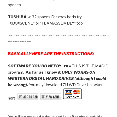
spaces
TOSHIBA
-> 32 spaces For xbox hdds try
“XBOXSCENE” or “TEAMASSEMBLY” too
~~~~~~~~~~~~~~~~~~~~~~~~~~~~~~~~~~~~~~~~~~~
~~~~~~~~~~
BASICALLY HERE ARE THE INSTRUCTIONS:
SOFTWARE YOU DO NEED!:
zu
= THIS IS THE MAGIC
program.
As far as I know it
ONLY WORKS ON
WESTERN DIGITAL HARD DRIVES (although I could
be wrong)
.
You may download ZU WD Drive Unlocker
here:
You will be emailed a download link after checkout. No