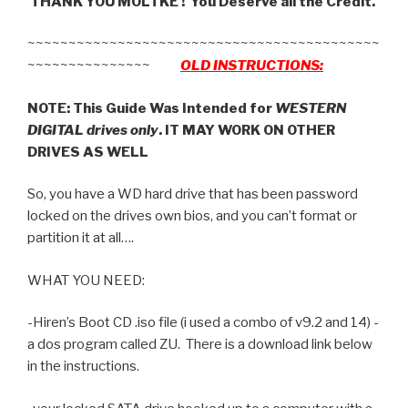
THANK YOU MOLTKE ! You Deserve all the Credit.
~~~~~~~~~~~~~~~~~~~~~~~~~~~~~~~~~~~~~~~~~~~
~~~~~~~~~~~~~~~
OLD INSTRUCTIONS:
NOTE: This Guide Was Intended for
WESTERN
DIGITAL drives only
. IT MAY WORK ON OTHER
DRIVES AS WELL
So, you have a WD hard drive that has been password
locked on the drives own bios, and you can’t format or
partition it at all….
WHAT YOU NEED:
-Hiren’s Boot CD .iso file (i used a combo of v9.2 and 14) -
a dos program called ZU. There is a download link below
in the instructions.