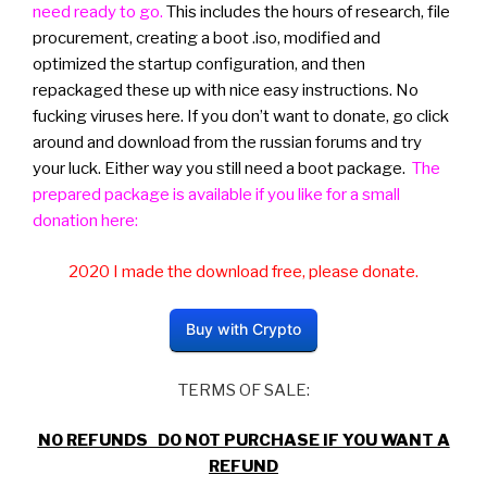
need ready to go.
This includes the hours of research, file
procurement, creating a boot .iso, modified and
optimized the startup configuration, and then
repackaged these up with nice easy instructions. No
fucking viruses here. If you don’t want to donate, go click
around and download from the russian forums and try
your luck. Either way you still need a boot package.
The
prepared package is available if you like for a small
donation here:
2020 I made the download free, please donate.
Buy with Crypto
TERMS OF SALE:
NO REFUNDS DO NOT PURCHASE IF YOU WANT A
REFUND