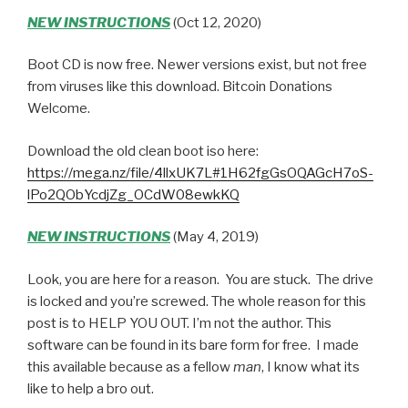
NEW INSTRUCTIONS
(Oct 12, 2020)
Boot CD is now free. Newer versions exist, but not free
from viruses like this download. Bitcoin Donations
Welcome.
Download the old clean boot iso here:
https://mega.nz/file/4llxUK7L#1H62fgGsOQAGcH7oS-
lPo2QObYcdjZg_OCdW08ewkKQ
NEW INSTRUCTIONS
(May 4, 2019)
Look, you are here for a reason. You are stuck. The drive
is locked and you’re screwed. The whole reason for this
post is to HELP YOU OUT. I’m not the author. This
software can be found in its bare form for free. I made
this available because as a fellow
man
, I know what its
like to help a bro out.