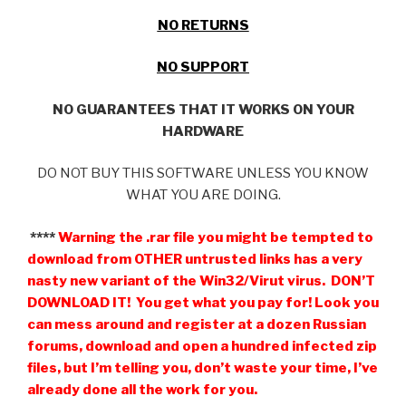
NO RETURNS
NO SUPPORT
NO GUARANTEES THAT IT WORKS ON YOUR
HARDWARE
DO NOT BUY THIS SOFTWARE UNLESS YOU KNOW
WHAT YOU ARE DOING.
****
Warning the .rar file you might be tempted to
download from OTHER untrusted links has a very
nasty new variant of the Win32/Virut virus. DON’T
DOWNLOAD IT! You get what you pay for! Look you
can mess around and register at a dozen Russian
forums, download and open a hundred infected zip
files, but I’m telling you, don’t waste your time, I’ve
already done all the work for you.