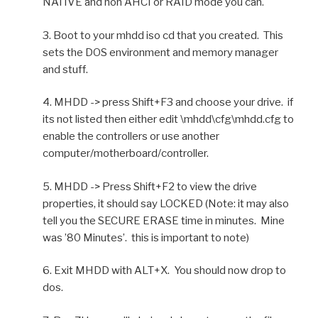
NATIVE and non AHCI or RAID mode you can.
3. Boot to your mhdd iso cd that you created. This
sets the DOS environment and memory manager
and stuff.
4. MHDD -> press Shift+F3 and choose your drive. if
its not listed then either edit \mhdd\cfg\mhdd.cfg to
enable the controllers or use another
computer/motherboard/controller.
5. MHDD -> Press Shift+F2 to view the drive
properties, it should say LOCKED (Note: it may also
tell you the SECURE ERASE time in minutes. Mine
was ’80 Minutes’. this is important to note)
6. Exit MHDD with ALT+X. You should now drop to
dos.