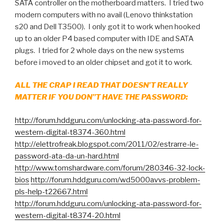
SATA controller on the motherboard matters. I tried two
modern computers with no avail (Lenovo thinkstation
s20 and Dell T3500). I only got it to work when hooked
up to an older P4 based computer with IDE and SATA
plugs. I tried for 2 whole days on the new systems
before i moved to an older chipset and got it to work.
ALL THE CRAP I READ THAT DOESN’T REALLY
MATTER IF YOU DON”T HAVE THE PASSWORD:
http://forum.hddguru.com/unlocking-ata-password-for-
western-digital-t8374-360.html
http://elettrofreak.blogspot.com/2011/02/estrarre-le-
password-ata-da-un-hard.html
http://www.tomshardware.com/forum/280346-32-lock-
bios
http://forum.hddguru.com/wd5000avvs-problem-
pls-help-t22667.html
http://forum.hddguru.com/unlocking-ata-password-for-
western-digital-t8374-20.html