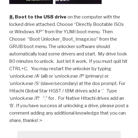
8.
Boot to the USB drive
on the computer with the
locked drive attached. Choose “Directly Bootable ISOs
or Windows XP” from the YUMI boot menu. Then
Choose “Boot Unlocker_Boot_Image.iso” from the
GRUB boot menu. The unlocker software should
automatically load some drivers and start. My drive took
80 minutes to unlock. Just let it work. If you must quit hit
CTRL+C. You may restart the unlocker by typing
‘
unlock.exe /A
‘ (all) or ‘
unlock.exe /P
‘ (primary) or
‘
unlock.exe /S
‘ (slave/secondary) at the dos prompt. For
Hitachi Global Star HGST / IBM drives add a ‘.’ Type
‘
unlock.exe /P.
‘ “.” for . For Native Hitachi drives add an
‘8’. If you have success at unlocking a drive, please post a
comment adding any additional knowledge that you can
share, thanks! :>