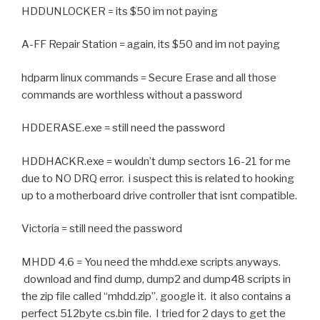
HDDUNLOCKER = its $50 im not paying
A-FF Repair Station = again, its $50 and im not paying
hdparm linux commands = Secure Erase and all those
commands are worthless without a password
HDDERASE.exe = still need the password
HDDHACKR.exe = wouldn’t dump sectors 16-21 for me
due to NO DRQ error. i suspect this is related to hooking
up to a motherboard drive controller that isnt compatible.
Victoria = still need the password
MHDD 4.6 = You need the mhdd.exe scripts anyways.
download and find dump, dump2 and dump48 scripts in
the zip file called “mhdd.zip”. google it. it also contains a
perfect 512byte cs.bin file. I tried for 2 days to get the