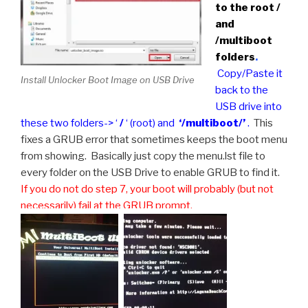
to the root /
and
/multiboot
folders
.
Copy/Paste it
Install Unlocker Boot Image on USB Drive
back to the
USB drive into
these two folders-> ‘
/
‘ (root) and
‘/multiboot/’
.
This
fixes a GRUB error that sometimes keeps the boot menu
from showing. Basically just copy the menu.lst file to
every folder on the USB Drive to enable GRUB to find it.
If you do not do step 7, your boot will probably (but not
necessarily) fail at the GRUB prompt.