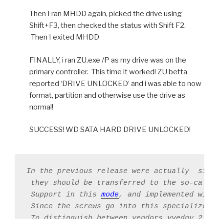
Then I ran MHDD again, picked the drive using
Shift+F3, then checked the status with Shift F2.
Then I exited MHDD
FINALLY, i ran ZU.exe /P as my drive was on the
primary controller. This time it worked! ZU betta
reported ‘DRIVE UNLOCKED’ and i was able to now
format, partition and otherwise use the drive as
normal!
SUCCESS! WD SATA HARD DRIVE UNLOCKED!
In the previous release were actually  simp
 they should be transferred to the so-called
 Support in this 
mode
, and implemented with 
 Since the screws go into this specialized 
 To distinguish between vendors vvedny 2 qua