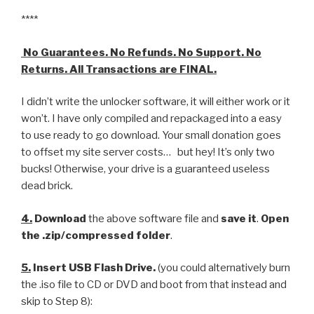
****
No Guarantees. No Refunds. No Support. No
Returns. All Transactions are FINAL.
I didn’t write the unlocker software, it will either work or it
won’t. I have only compiled and repackaged into a easy
to use ready to go download. Your small donation goes
to offset my site server costs… but hey! It’s only two
bucks! Otherwise, your drive is a guaranteed useless
dead brick.
4.
Download
the above software file and
save it
.
Open
the .zip/compressed folder
.
5.
Insert USB Flash Drive.
(you could alternatively burn
the .iso file to CD or DVD and boot from that instead and
skip to Step 8):