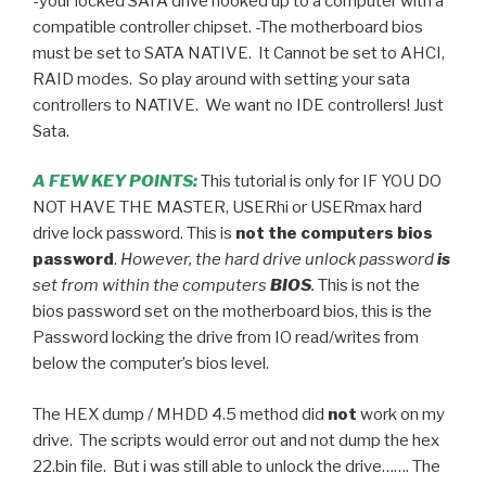
-your locked SATA drive hooked up to a computer with a
compatible controller chipset. -The motherboard bios
must be set to SATA NATIVE. It Cannot be set to AHCI,
RAID modes. So play around with setting your sata
controllers to NATIVE. We want no IDE controllers! Just
Sata.
A FEW KEY POINTS:
This tutorial is only for IF YOU DO
NOT HAVE THE MASTER, USERhi or USERmax hard
drive lock password. This is
not the computers bios
password
.
However, the hard drive unlock password
is
set from within the computers
BIOS
.
This is not the
bios password set on the motherboard bios, this is the
Password locking the drive from IO read/writes from
below the computer’s bios level.
The HEX dump / MHDD 4.5 method did
not
work on my
drive. The scripts would error out and not dump the hex
22.bin file. But i was still able to unlock the drive……. The