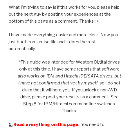
What I’m trying to say is if this works for you, please help
out the next guy by posting your experiences at the
bottom of this page as a comment. Thanks! :>
I have made everything easier and more clear. Now you
just boot from an .iso file and it does the rest
automatically.
*This guide was intended for Western Digital drives
only at this time. I have some reports that software
also works on IBM and Hitachi IDE/SATA drives, but
I
have not confirmed that
yet by myself
, so I do not
claim that it will here yet. If you unlock a non-WD
drive, please post your results as a comment. See
Step 8
for IBM/Hitachi command line switches.
Thanks.
1.
Read everything on this page
.
You need to