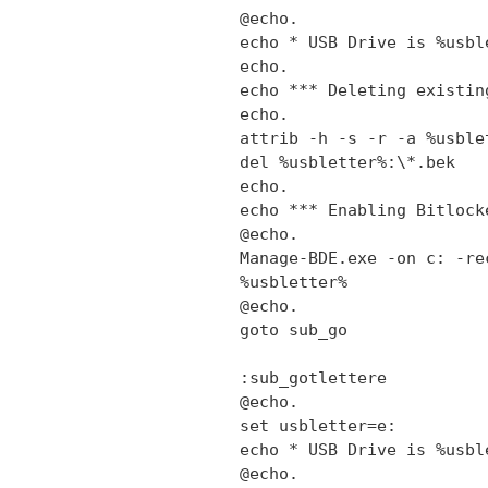
@echo.
echo * USB Drive is %usbl
echo.
echo *** Deleting existin
echo.
attrib -h -s -r -a %usble
del %usbletter%:\*.bek
echo.
echo *** Enabling Bitlock
@echo.
Manage-BDE.exe -on c: -re
%usbletter%
@echo.
goto sub_go
:sub_gotlettere
@echo.
set usbletter=e:
echo * USB Drive is %usbl
@echo.