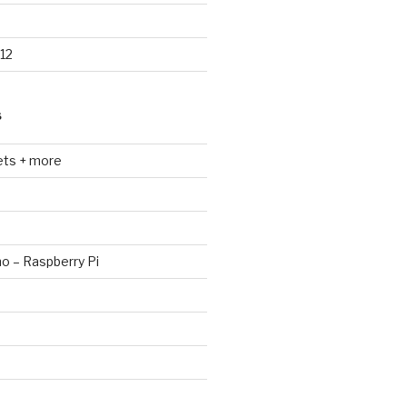
12
S
ets + more
no – Raspberry Pi