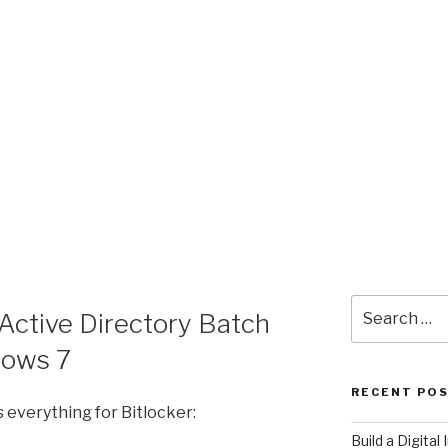
Search
Active Directory Batch
for:
dows 7
RECENT PO
s everything for Bitlocker:
​Build a Digita