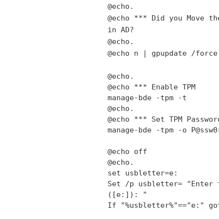
@echo.
@echo *** Did you Move th
in AD?
@echo.
@echo n | gpupdate /force
@echo.
@echo *** Enable TPM
manage-bde -tpm -t
@echo.
@echo *** Set TPM Passwor
manage-bde -tpm -o P@ssw0
@echo off
@echo.
set usbletter=e:
Set /p usbletter= "Enter 
([e:]): "
If "%usbletter%"=="e:" go