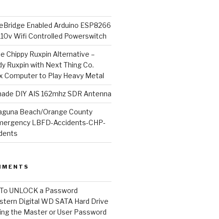
Bridge Enabled Arduino ESP8266
110v Wifi Controlled Powerswitch
he Chippy Ruxpin Alternative –
y Ruxpin with Next Thing Co.
ux Computer to Play Heavy Metal
de DIY AIS 162mhz SDR Antenna
aguna Beach/Orange County
mergency LBFD-Accidents-CHP-
idents
MMENTS
To UNLOCK a Password
tern Digital WD SATA Hard Drive
ng the Master or User Password