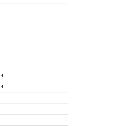
14
14