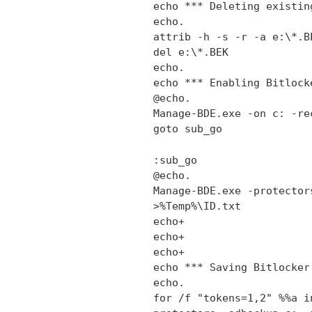
echo *** Deleting existin
echo.
attrib -h -s -r -a e:\*.B
del e:\*.BEK
echo.
echo *** Enabling Bitlock
@echo.
Manage-BDE.exe -on c: -re
goto sub_go
:sub_go
@echo.
Manage-BDE.exe -protector
>%Temp%\ID.txt
echo+
echo+
echo+
echo *** Saving Bitlocker
echo.
for /f "tokens=1,2" %%a i