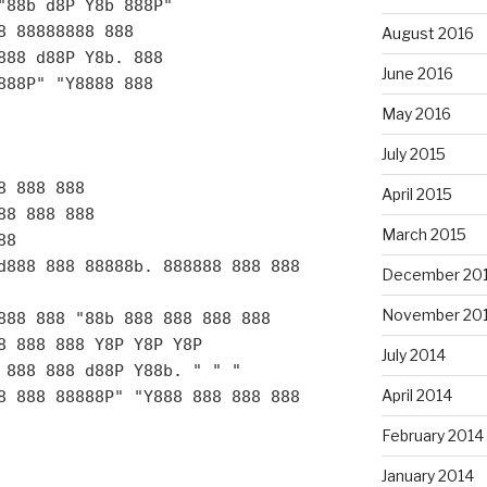
"88b d8P Y8b 888P"
8 88888888 888
August 2016
888 d88P Y8b. 888
June 2016
888P" "Y8888 888
May 2016
July 2015
8 888 888
April 2015
88 888 888
March 2015
88
d888 888 88888b. 888888 888 888
December 20
November 20
888 888 "88b 888 888 888 888
8 888 888 Y8P Y8P Y8P
July 2014
 888 888 d88P Y88b. " " "
April 2014
8 888 88888P" "Y888 888 888 888
February 2014
January 2014