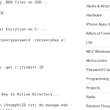
g .BEK files on USB...
Hacks & Attac
EK
Hardware
iPhone Apps, i
er Encrytion on C: ...
Killers of Com
coverypassword -recoverykey e:
Life
MCE Windows 
Motorcycles
s -get c:|findstr ID
Password Cra
Programming 
Projects
 Key to Active Directory...
Radio
n (%temp%\ID.txt) do manage-bde -
Random Thou