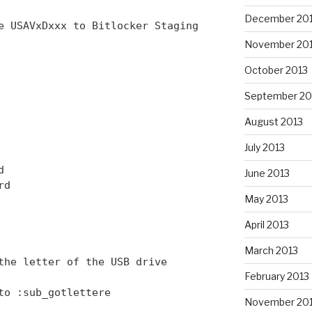
December 20
e USAVxDxxx to Bitlocker Staging
November 20
October 2013
September 20
August 2013
July 2013
d
June 2013
rd
May 2013
April 2013
March 2013
the letter of the USB drive
February 2013
to :sub_gotlettere
November 20