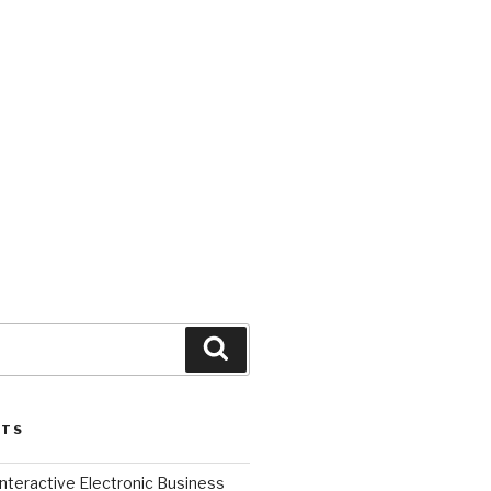
Search
STS
l Interactive Electronic Business