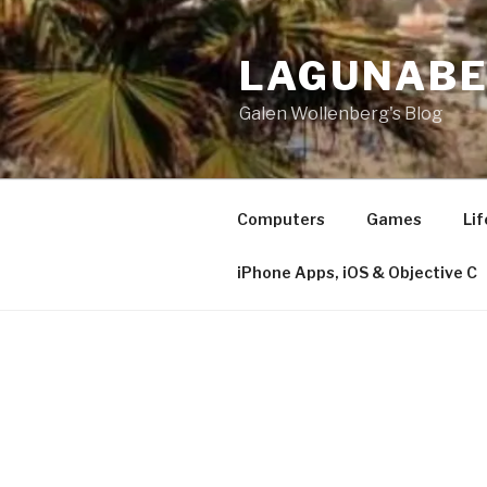
Skip
to
LAGUNAB
content
Galen Wollenberg's Blog
Computers
Games
Lif
iPhone Apps, iOS & Objective C