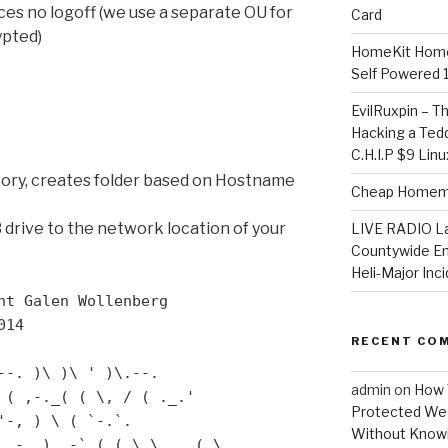
ces no logoff (we use a separate OU for
Card
ypted)
HomeKit Home
Self Powered 
EvilRuxpin – T
Hacking a Tedd
C.H.I.P $9 Lin
tory, creates folder based on Hostname
Cheap Homema
 drive to the network location of your
LIVE RADIO L
Countywide E
Heli-Major Inc
ht Galen Wollenberg
014
RECENT CO
--. )\ )\ ' )\.--.
admin
on
How 
 ( ,-._( ( \, / ( ._.'
Protected Wes
'-, ) \ ( `-.`.
Without Knowi
_.-. ) ,-` ( ( \ \ ,_ ( \