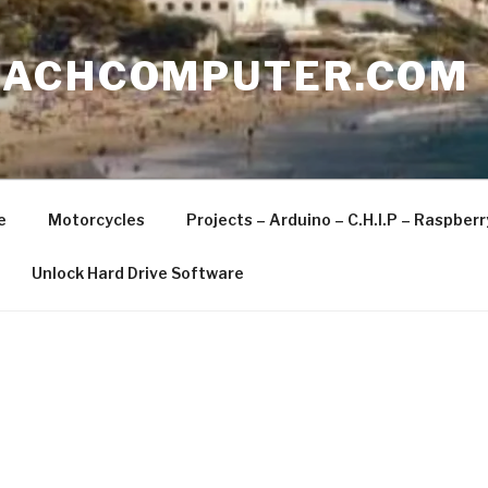
EACHCOMPUTER.COM
e
Motorcycles
Projects – Arduino – C.H.I.P – Raspber
Unlock Hard Drive Software