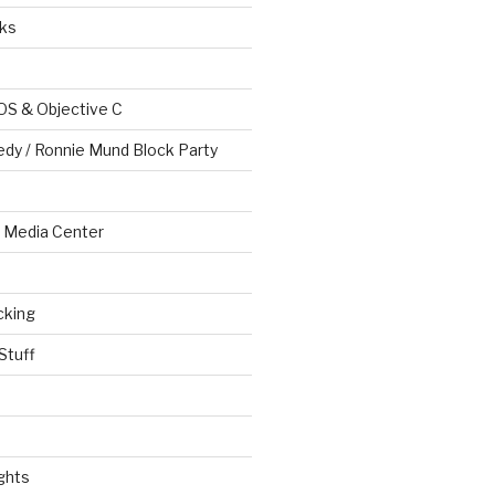
ks
OS & Objective C
edy / Ronnie Mund Block Party
Media Center
cking
Stuff
ghts