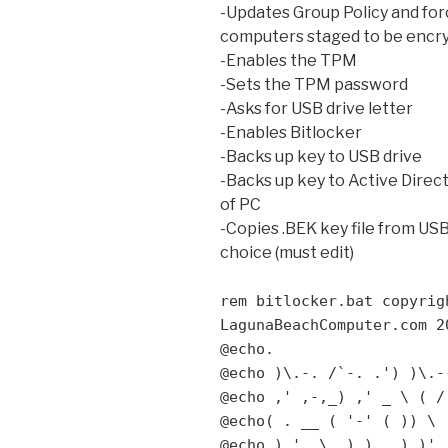
-Updates Group Policy and for
computers staged to be encr
-Enables the TPM
-Sets the TPM password
-Asks for USB drive letter
-Enables Bitlocker
-Backs up key to USB drive
-Backs up key to Active Direc
of PC
-Copies .BEK key file from USB
choice (must edit)
rem bitlocker.bat copyrig
LagunaBeachComputer.com 2
@echo.
@echo )\.-. /`-. .') )\.-
@echo ,' ,-,_) ,' _ \ ( /
@echo( . __ ( '-' ( )) \ 
@echo ) '._\ _) ) _ ) )'.