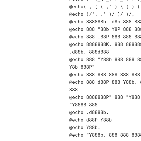
@echo( , ( ( ,' ) \ ( ) (
@echo )/'._.' )/ )/ )/,__
@echo 888888b. d8b 888 88
@echo 888 "88b Y8P 888 88
@echo 888 .88P 888 888 88
@echo 8888888K. 888 88888
.d88b. 888d888
@echo 888 "Y88b 888 888 8
Y8b 888P"
@echo 888 888 888 888 888
@echo 888 d88P 888 Y88b. 
888
@echo 8888888P" 888 "Y888
"Y8888 888
@echo .d8888b.
@echo d88P Y88b
@echo Y88b.
@echo "Y888b. 888 888 888