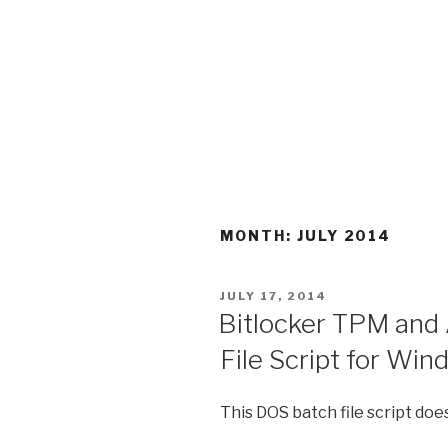
MONTH:
JULY 2014
POSTED
JULY 17, 2014
ON
Bitlocker TPM and 
File Script for Win
This DOS batch file script doe