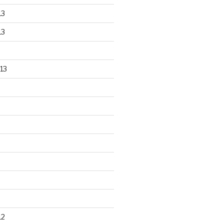
13
13
13
12