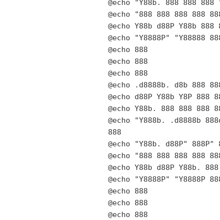
@echo "Y88b. 888 888 888 
@echo "888 888 888 888 88
@echo Y88b d88P Y88b 888 
@echo "Y8888P" "Y88888 88
@echo 888
@echo 888
@echo 888
@echo .d8888b. d8b 888 88
@echo d88P Y88b Y8P 888 8
@echo Y88b. 888 888 888 8
@echo "Y888b. .d8888b 888
888
@echo "Y88b. d88P" 888P" 
@echo "888 888 888 888 88
@echo Y88b d88P Y88b. 888
@echo "Y8888P" "Y8888P 88
@echo 888
@echo 888
@echo 888