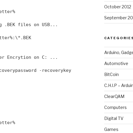
October 2012
etter%
September 20
g .BEK files on USB...
tter%:\*.BEK
CATEGORIE
Arduino, Gadg
er Encrytion on C: ...
Automotive
coverypassword -recoverykey
BitCoin
C.H.I.P – Ardui
ClearQAM
Computers
Digital TV
etter%
Games