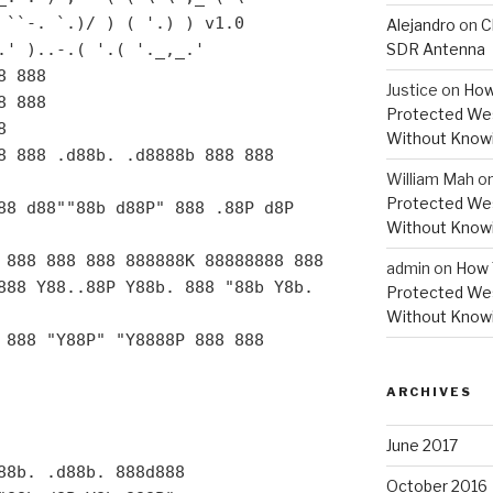
 ``-. `.)/ ) ( '.) ) v1.0
Alejandro
on
C
.' )..-.( '.( '._,_.'
SDR Antenna
8 888
Justice
on
How
8 888
Protected Wes
8
Without Knowi
8 888 .d88b. .d8888b 888 888
William Mah
o
Protected Wes
88 d88""88b d88P" 888 .88P d8P
Without Knowi
 888 888 888 888888K 88888888 888
admin
on
How 
888 Y88..88P Y88b. 888 "88b Y8b.
Protected Wes
Without Knowi
 888 "Y88P" "Y8888P 888 888
ARCHIVES
June 2017
88b. .d88b. 888d888
October 2016