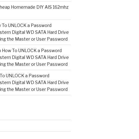
heap Homemade DIY AIS 162mhz
 To UNLOCK a Password
tern Digital WD SATA Hard Drive
ng the Master or User Password
n
How To UNLOCK a Password
tern Digital WD SATA Hard Drive
ng the Master or User Password
To UNLOCK a Password
tern Digital WD SATA Hard Drive
ng the Master or User Password