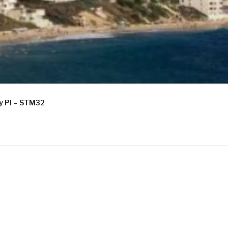
ry Pi – STM32