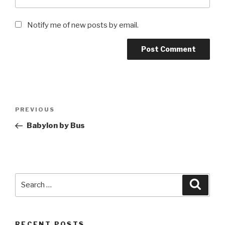
Notify me of new posts by email.
Post
Previous
PREVIOUS
navigation
Post
Babylon by Bus
Search
Searc
for:
RECENT POSTS