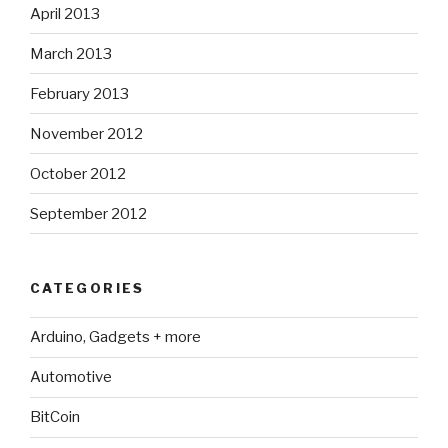
April 2013
March 2013
February 2013
November 2012
October 2012
September 2012
CATEGORIES
Arduino, Gadgets + more
Automotive
BitCoin