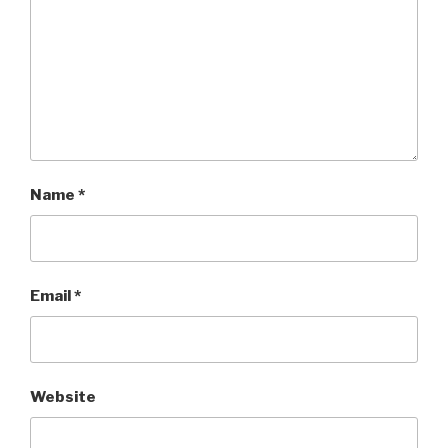
Name
*
Email
*
Website