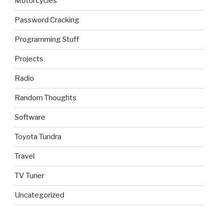
Motorcycles
Password Cracking
Programming Stuff
Projects
Radio
Random Thoughts
Software
Toyota Tundra
Travel
TV Tuner
Uncategorized