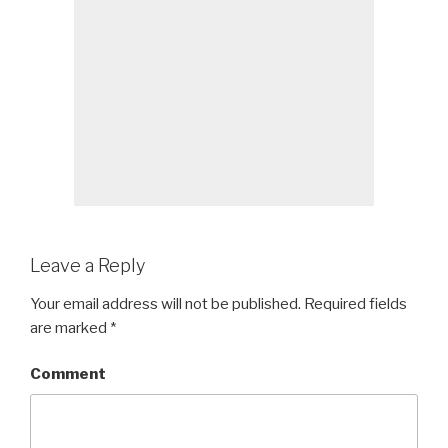
Leave a Reply
Your email address will not be published.
Required fields
are marked
*
Comment