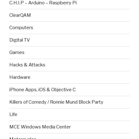
C.H.I.P – Arduino – Raspberry Pi
ClearQAM
Computers
Digital TV
Games
Hacks & Attacks
Hardware
iPhone Apps, iOS & Objective C
Killers of Comedy / Ronnie Mund Block Party
Life
MCE Windows Media Center