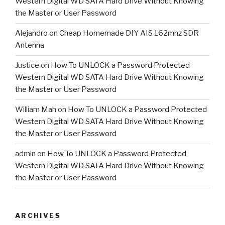
Western Digital WD SATA Hard Drive Without Knowing
the Master or User Password
Alejandro
on
Cheap Homemade DIY AIS 162mhz SDR
Antenna
Justice
on
How To UNLOCK a Password Protected
Western Digital WD SATA Hard Drive Without Knowing
the Master or User Password
William Mah
on
How To UNLOCK a Password Protected
Western Digital WD SATA Hard Drive Without Knowing
the Master or User Password
admin
on
How To UNLOCK a Password Protected
Western Digital WD SATA Hard Drive Without Knowing
the Master or User Password
ARCHIVES