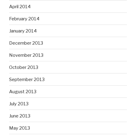
April 2014
February 2014
January 2014
December 2013
November 2013
October 2013
September 2013
August 2013
July 2013
June 2013
May 2013