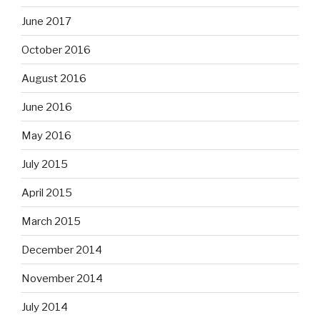
June 2017
October 2016
August 2016
June 2016
May 2016
July 2015
April 2015
March 2015
December 2014
November 2014
July 2014