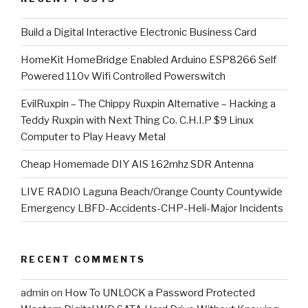
​Build a Digital Interactive Electronic Business Card
HomeKit HomeBridge Enabled Arduino ESP8266 Self
Powered 110v Wifi Controlled Powerswitch
EvilRuxpin – The Chippy Ruxpin Alternative – Hacking a
Teddy Ruxpin with Next Thing Co. C.H.I.P $9 Linux
Computer to Play Heavy Metal
Cheap Homemade DIY AIS 162mhz SDR Antenna
LIVE RADIO Laguna Beach/Orange County Countywide
Emergency LBFD-Accidents-CHP-Heli-Major Incidents
RECENT COMMENTS
admin
on
How To UNLOCK a Password Protected