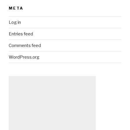
META
Log in
Entries feed
Comments feed
WordPress.org