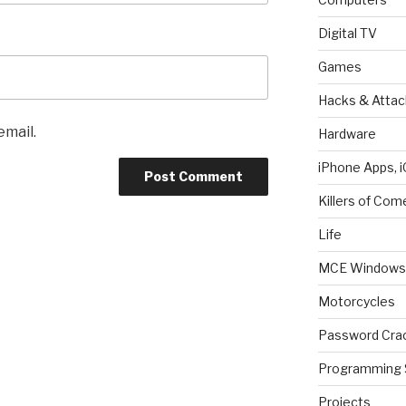
Digital TV
Games
Hacks & Attac
email.
Hardware
iPhone Apps, i
Killers of Com
Life
MCE Windows 
Motorcycles
Password Cra
Programming 
Projects