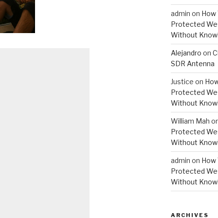
admin
on
How 
Protected Wes
Without Knowi
Alejandro
on
C
SDR Antenna
Justice
on
How
Protected Wes
Without Knowi
William Mah
o
Protected Wes
Without Knowi
admin
on
How 
Protected Wes
Without Knowi
ARCHIVES