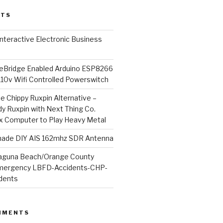
STS
l Interactive Electronic Business
Bridge Enabled Arduino ESP8266
110v Wifi Controlled Powerswitch
he Chippy Ruxpin Alternative –
y Ruxpin with Next Thing Co.
ux Computer to Play Heavy Metal
de DIY AIS 162mhz SDR Antenna
aguna Beach/Orange County
mergency LBFD-Accidents-CHP-
idents
MMENTS