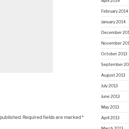
April 2014
February 2014
January 2014
December 20
November 20
October 2013
September 20
August 2013
July 2013
June 2013
May 2013
 published.
Required fields are marked
*
April 2013
March 2013