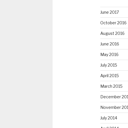
June 2017
October 2016
August 2016
June 2016
May 2016
July 2015
April 2015
March 2015
December 20
November 20
July 2014