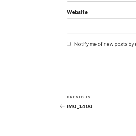
Website
Notify me of new posts by 
Post
Previous
PREVIOUS
navigation
Post
IMG_1400