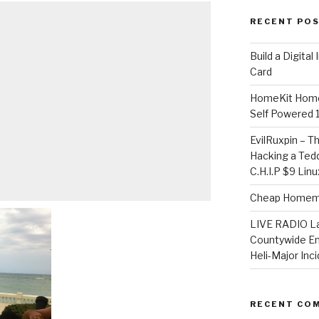
RECENT PO
​Build a Digita
Card
HomeKit Home
Self Powered 
EvilRuxpin – T
Hacking a Tedd
C.H.I.P $9 Lin
Cheap Homema
LIVE RADIO L
Countywide E
Heli-Major Inc
RECENT CO