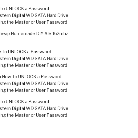
To UNLOCK a Password
tern Digital WD SATA Hard Drive
ng the Master or User Password
heap Homemade DIY AIS 162mhz
 To UNLOCK a Password
tern Digital WD SATA Hard Drive
ng the Master or User Password
n
How To UNLOCK a Password
tern Digital WD SATA Hard Drive
ng the Master or User Password
To UNLOCK a Password
tern Digital WD SATA Hard Drive
ng the Master or User Password