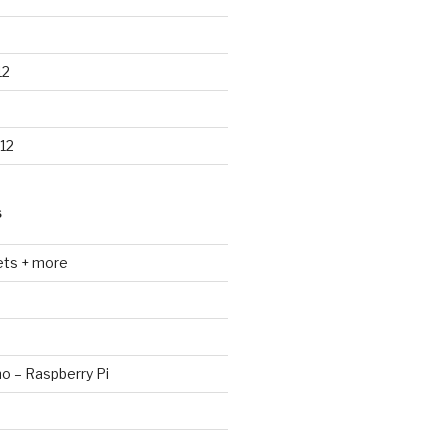
12
12
S
ets + more
no – Raspberry Pi