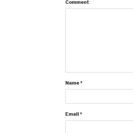
Comment
Name
*
Email
*