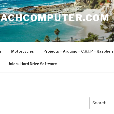
EACHCOMPUTER.COM
e
Motorcycles
Projects – Arduino – C.H.I.P – Raspber
Unlock Hard Drive Software
Search
for: