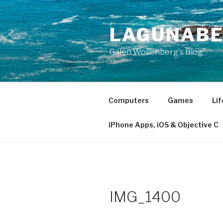
Skip
to
LAGUNAB
content
Galen Wollenberg's Blog
Computers
Games
Lif
iPhone Apps, iOS & Objective C
IMG_1400