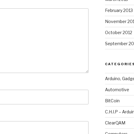
February 2013
November 20
October 2012
September 20
CATEGORIE
Arduino, Gadg
Automotive
BitCoin
C.H.I.P – Ardui
ClearQAM
Computers