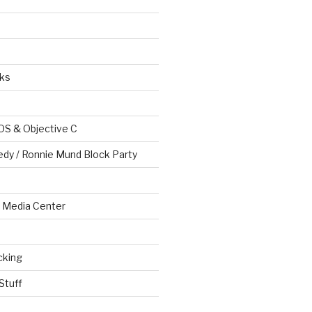
ks
OS & Objective C
edy / Ronnie Mund Block Party
Media Center
cking
Stuff