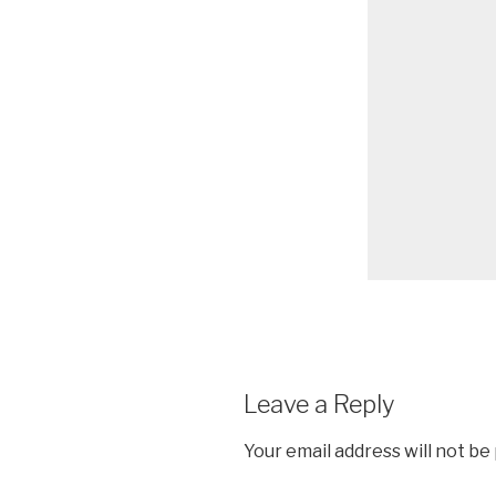
Leave a Reply
Your email address will not be