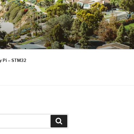
ry Pi – STM32
Search