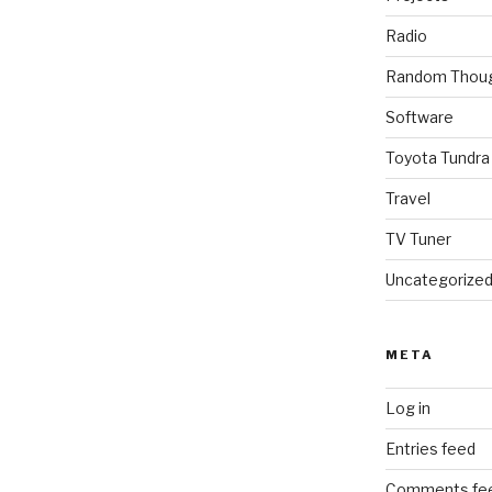
Radio
Random Thou
Software
Toyota Tundra
Travel
TV Tuner
Uncategorize
META
Log in
Entries feed
Comments fe