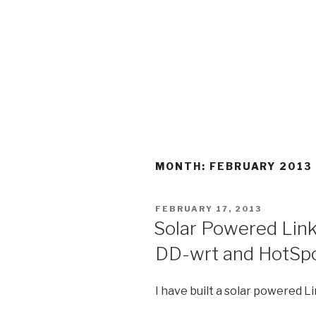
MONTH:
FEBRUARY 2013
POSTED
FEBRUARY 17, 2013
ON
Solar Powered Li
DD-wrt and HotSp
I have built a solar powered 