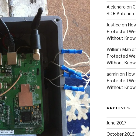
Alejandro
on
C
SDR Antenna
Justice
on
How
Protected Wes
Without Knowi
William Mah
o
Protected Wes
Without Knowi
admin
on
How 
Protected Wes
Without Knowi
ARCHIVES
June 2017
October 2016