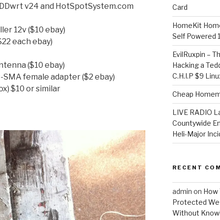
h DDwrt v24 and HotSpotSystem.com
Card
HomeKit Home
ler 12v ($10 ebay)
Self Powered 
($22 each ebay)
EvilRuxpin – T
antenna ($10 ebay)
Hacking a Tedd
C.H.I.P $9 Lin
-SMA female adapter ($2 ebay)
x) $10 or similar
Cheap Homema
LIVE RADIO L
Countywide E
Heli-Major Inc
RECENT CO
admin
on
How 
Protected Wes
Without Knowi