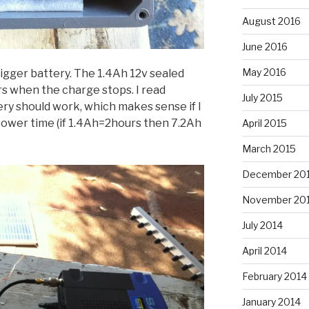
August 2016
June 2016
May 2016
igger battery. The 1.4Ah 12v sealed
rs when the charge stops. I read
July 2015
ry should work, which makes sense if I
power time (if 1.4Ah=2hours then 7.2Ah
April 2015
March 2015
December 20
November 20
July 2014
April 2014
February 2014
January 2014