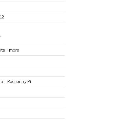
12
S
ets + more
no – Raspberry Pi