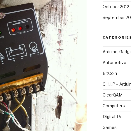
October 2012
September 20
CATEGORIE
Arduino, Gadg
Automotive
BitCoin
C.H.I.P – Ardui
ClearQAM
Computers
Digital TV
Games