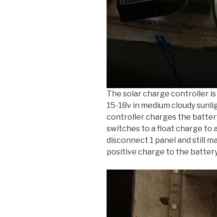
The solar charge controller i
15-18v in medium cloudy sunli
controller charges the battery
switches to a float charge to a
disconnect 1 panel and still m
positive charge to the battery