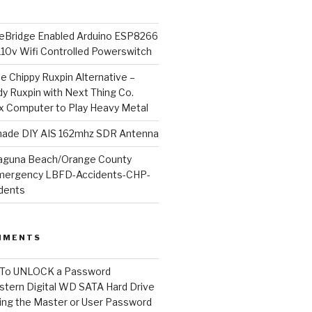
Bridge Enabled Arduino ESP8266
110v Wifi Controlled Powerswitch
he Chippy Ruxpin Alternative –
y Ruxpin with Next Thing Co.
ux Computer to Play Heavy Metal
de DIY AIS 162mhz SDR Antenna
aguna Beach/Orange County
mergency LBFD-Accidents-CHP-
idents
MMENTS
To UNLOCK a Password
tern Digital WD SATA Hard Drive
ng the Master or User Password