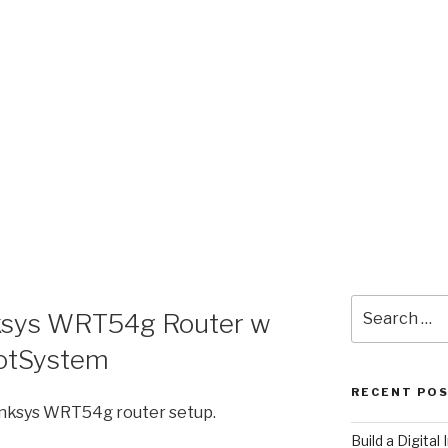
Search
nksys WRT54g Router w
for:
otSystem
RECENT PO
Linksys WRT54g router setup.
​Build a Digita