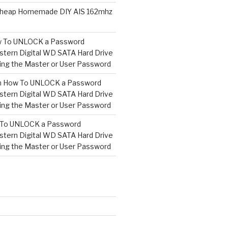
heap Homemade DIY AIS 162mhz
 To UNLOCK a Password
tern Digital WD SATA Hard Drive
ng the Master or User Password
n
How To UNLOCK a Password
tern Digital WD SATA Hard Drive
ng the Master or User Password
To UNLOCK a Password
tern Digital WD SATA Hard Drive
ng the Master or User Password