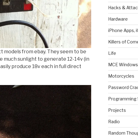
Hacks & Attac
Hardware
iPhone Apps, i
Killers of Com
t models from ebay. They seem to be
Life
ke much sunlight to generate 12-14v (in
MCE Windows 
sily produce 18v each in full direct
Motorcycles
Password Cra
Programming 
Projects
Radio
Random Thou