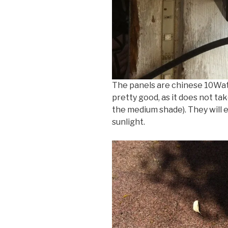
The panels are chinese 10Wat
pretty good, as it does not ta
the medium shade). They will ea
sunlight.