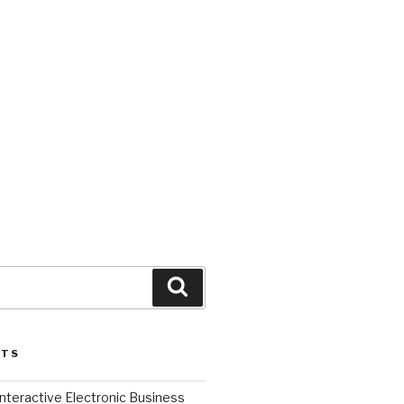
Search
STS
l Interactive Electronic Business