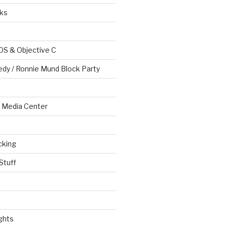
ks
OS & Objective C
edy / Ronnie Mund Block Party
Media Center
cking
Stuff
ghts