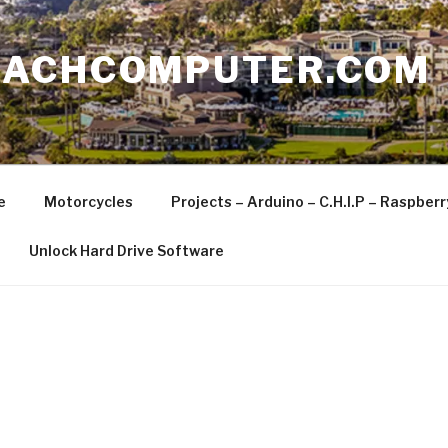
EACHCOMPUTER.COM
e
Motorcycles
Projects – Arduino – C.H.I.P – Raspber
Unlock Hard Drive Software