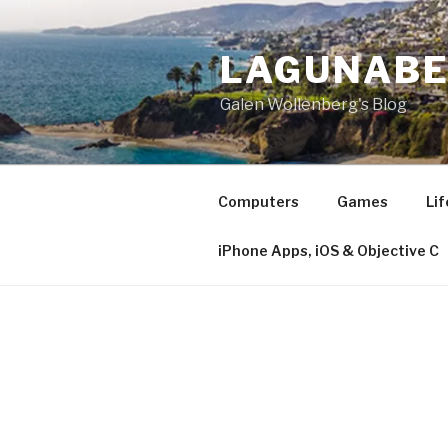
Skip
to
LAGUNAB
content
Galen Wollenberg's Blog
Computers
Games
Lif
iPhone Apps, iOS & Objective C