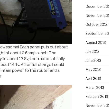
December 20
November 20
October 2013
September 20
August 2013
s awesome! Each panel puts out about
July 2013
ght at about 0.6amps each. The
 to about 13.8v, then automatically
June 2013
bout 14.1v. After full charge I could
May 2013
aintain power to the router and a
.
April 2013
March 2013
February 2013
November 20