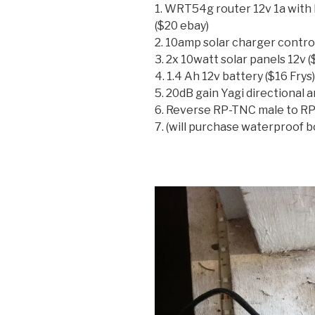
1. WRT54g router 12v 1a wit
($20 ebay)
2. 10amp solar charger control
3. 2x 10watt solar panels 12v 
4. 1.4 Ah 12v battery ($16 Frys)
5. 20dB gain Yagi directional 
6. Reverse RP-TNC male to RP
7. (will purchase waterproof bo