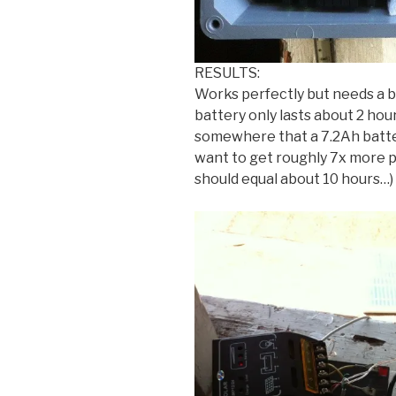
RESULTS:
Works perfectly but needs a b
battery only lasts about 2 hou
somewhere that a 7.2Ah batte
want to get roughly 7x more 
should equal about 10 hours…)