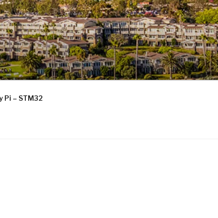
ry Pi – STM32