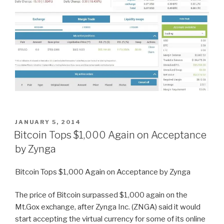
POSTED
JANUARY 5, 2014
ON
Bitcoin Tops $1,000 Again on Acceptance
by Zynga
Bitcoin Tops $1,000 Again on Acceptance by Zynga
The price of Bitcoin surpassed $1,000 again on the
Mt.Gox exchange, after Zynga Inc. (ZNGA) said it would
start accepting the virtual currency for some of its online