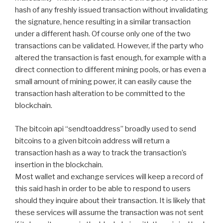
hash of any freshly issued transaction without invalidating
the signature, hence resulting in a similar transaction
under a different hash. Of course only one of the two
transactions can be validated. However, if the party who
altered the transaction is fast enough, for example with a
direct connection to different mining pools, or has even a
small amount of mining power, it can easily cause the
transaction hash alteration to be committed to the
blockchain.
The bitcoin api “sendtoaddress” broadly used to send
bitcoins to a given bitcoin address will return a
transaction hash as a way to track the transaction’s
insertion in the blockchain.
Most wallet and exchange services will keep a record of
this said hash in order to be able to respond to users
should they inquire about their transaction. It is likely that
these services will assume the transaction was not sent