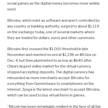
social games as the digital money becomes more widely
used.
Bitcoins, which exist as software and aren’t controlled by
any country or banking authority, surged to about $1,119
on the exchange today, one of several markets where
they are traded for dollars, euros and other currencies.
Bitcoins first crossed the $1,000 threshold in late
November and reached record at $1,238 on Mt.Gox on
Dec. 4, but then plummeted to as low as $640 after
China’s largest online market for the virtual currency
stopped accepting deposits. The digital currency has
rebounded as more merchants accept Bitcoins for
everything from Gummi bears to smartphones on the
Internet. Zynga is the latest merchant to accept Bitcoins,
which can be used to buy virtual items in games.
“Bitcoin has been remarkably resilient in the face of all the