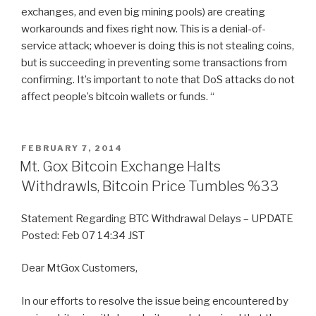
exchanges, and even big mining pools) are creating
workarounds and fixes right now. This is a denial-of-
service attack; whoever is doing this is not stealing coins,
but is succeeding in preventing some transactions from
confirming. It’s important to note that DoS attacks do not
affect people’s bitcoin wallets or funds. “
POSTED
FEBRUARY 7, 2014
ON
Mt. Gox Bitcoin Exchange Halts
Withdrawls, Bitcoin Price Tumbles %33
Statement Regarding BTC Withdrawal Delays – UPDATE
Posted: Feb 07 14:34 JST
Dear MtGox Customers,
In our efforts to resolve the issue being encountered by