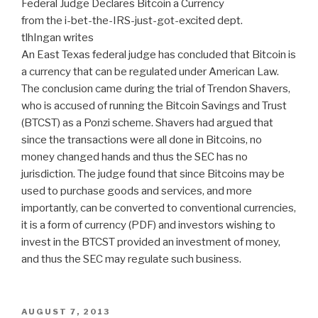
Federal Judge Declares Bitcoin a Currency
from the i-bet-the-IRS-just-got-excited dept.
tlhIngan writes
An East Texas federal judge has concluded that Bitcoin is
a currency that can be regulated under American Law.
The conclusion came during the trial of Trendon Shavers,
who is accused of running the Bitcoin Savings and Trust
(BTCST) as a Ponzi scheme. Shavers had argued that
since the transactions were all done in Bitcoins, no
money changed hands and thus the SEC has no
jurisdiction. The judge found that since Bitcoins may be
used to purchase goods and services, and more
importantly, can be converted to conventional currencies,
it is a form of currency (PDF) and investors wishing to
invest in the BTCST provided an investment of money,
and thus the SEC may regulate such business.
POSTED
AUGUST 7, 2013