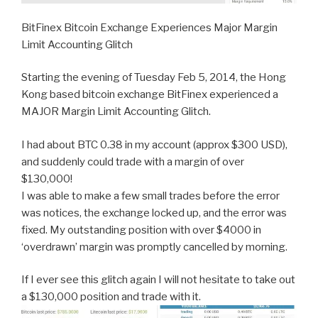
BitFinex Bitcoin Exchange Experiences Major Margin
Limit Accounting Glitch
Starting the evening of Tuesday Feb 5, 2014, the Hong
Kong based bitcoin exchange BitFinex experienced a
MAJOR Margin Limit Accounting Glitch.
I had about BTC 0.38 in my account (approx $300 USD),
and suddenly could trade with a margin of over
$130,000!
I was able to make a few small trades before the error
was notices, the exchange locked up, and the error was
fixed. My outstanding position with over $4000 in
‘overdrawn’ margin was promptly cancelled by morning.
If I ever see this glitch again I will not hesitate to take out
a $130,000 position and trade with it.