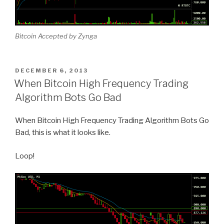
Bitcoin Accepted by Zynga
POSTED
DECEMBER 6, 2013
ON
When Bitcoin High Frequency Trading
Algorithm Bots Go Bad
When Bitcoin High Frequency Trading Algorithm Bots Go
Bad, this is what it looks like.
Loop!