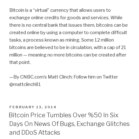
Bitcoin is a “virtual” currency that allows users to
exchange online credits for goods and services. While
there is no central bank that issues them, bitcoins can be
created online by using a computer to complete difficult
tasks, a process known as mining. Some 12 million
bitcoins are believed to be in circulation, with a cap of 21
million — meaning no more bitcoins can be created after
that point.
—By CNBC.com’s Matt Clinch; Follow him on Twitter
@mattclinch81
POSTED
FEBRUARY 13, 2014
ON
Bitcoin Price Tumbles Over %50 In Six
Days On News Of Bugs, Exchange Glitches
and DDoS Attacks