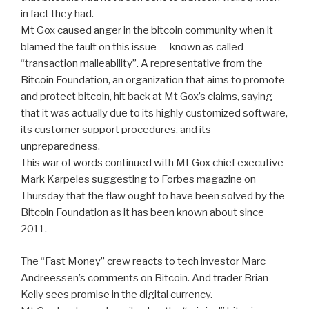
in fact they had.
Mt Gox caused anger in the bitcoin community when it
blamed the fault on this issue — known as called
“transaction malleability”. A representative from the
Bitcoin Foundation, an organization that aims to promote
and protect bitcoin, hit back at Mt Gox’s claims, saying
that it was actually due to its highly customized software,
its customer support procedures, and its
unpreparedness.
This war of words continued with Mt Gox chief executive
Mark Karpeles suggesting to Forbes magazine on
Thursday that the flaw ought to have been solved by the
Bitcoin Foundation as it has been known about since
2011.
The “Fast Money” crew reacts to tech investor Marc
Andreessen’s comments on Bitcoin. And trader Brian
Kelly sees promise in the digital currency.