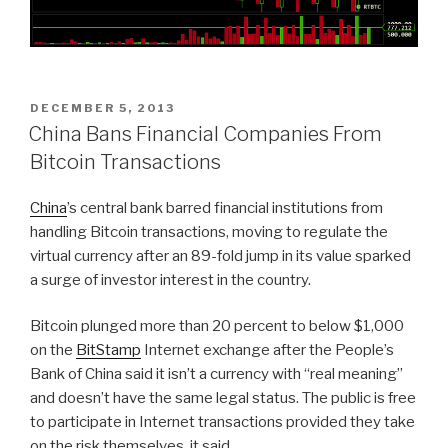
POSTED
DECEMBER 5, 2013
ON
China Bans Financial Companies From
Bitcoin Transactions
China
’s central bank barred financial institutions from
handling Bitcoin transactions, moving to regulate the
virtual currency after an 89-fold jump in its value sparked
a surge of investor interest in the country.
Bitcoin plunged more than 20 percent to below $1,000
on the
BitStamp
Internet exchange after the People’s
Bank of China said it isn’t a currency with “real meaning”
and doesn’t have the same legal status. The public is free
to participate in Internet transactions provided they take
on the risk themselves, it said.