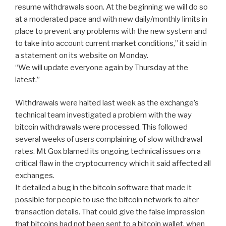
resume withdrawals soon. At the beginning we will do so
at a moderated pace and with new daily/monthly limits in
place to prevent any problems with the new system and
to take into account current market conditions,” it said in
a statement on its website on Monday.
“We will update everyone again by Thursday at the
latest.”
Withdrawals were halted last week as the exchange’s
technical team investigated a problem with the way
bitcoin withdrawals were processed. This followed
several weeks of users complaining of slow withdrawal
rates. Mt Gox blamed its ongoing technical issues on a
critical flaw in the cryptocurrency which it said affected all
exchanges.
It detailed a bug in the bitcoin software that made it
possible for people to use the bitcoin network to alter
transaction details. That could give the false impression
that bitcoins had not been sent to a bitcoin wallet, when