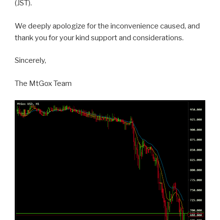
(JST).
We deeply apologize for the inconvenience caused, and
thank you for your kind support and considerations.
Sincerely,
The MtGox Team