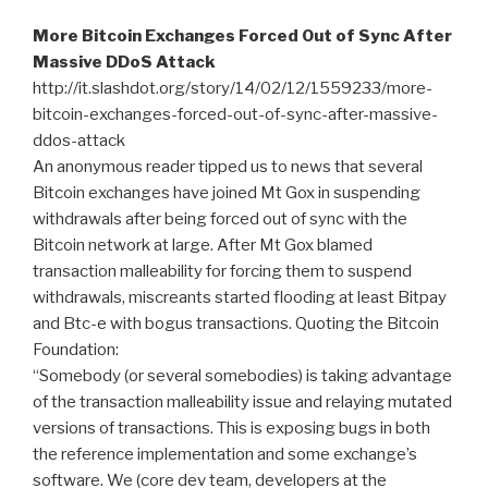
More Bitcoin Exchanges Forced Out of Sync After
Massive DDoS Attack
http://it.slashdot.org/story/14/02/12/1559233/more-
bitcoin-exchanges-forced-out-of-sync-after-massive-
ddos-attack
An anonymous reader tipped us to news that several
Bitcoin exchanges have joined Mt Gox in suspending
withdrawals after being forced out of sync with the
Bitcoin network at large. After Mt Gox blamed
transaction malleability for forcing them to suspend
withdrawals, miscreants started flooding at least Bitpay
and Btc-e with bogus transactions. Quoting the Bitcoin
Foundation:
“Somebody (or several somebodies) is taking advantage
of the transaction malleability issue and relaying mutated
versions of transactions. This is exposing bugs in both
the reference implementation and some exchange’s
software. We (core dev team, developers at the