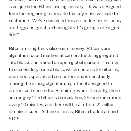
is unique in the Bitcoin mining industry — it was designed
from the beginning to provide turnkey massive scale to
customers. We’ve combined proven leadership, visionary
strategy and great technologists. It’s going to be a great
ride!”
Bitcoin mining turns silicon into money. Bitcoins are
algorithm-based mathematical constructs aggregated
into blocks and traded on open global markets. In order
to successfully mine a block, which contains 25 bitcoins,
one needs specialized computer setups constantly
running the mining algorithm, a protocol designed to
protect and secure the Bitcoin network. Currently, there
are roughly 11.5 bitcoins in circulation, 25 more are mined
every 10 minutes, and there will be a total of 21 million
bitcoins issued. At time of press, Bitcoin traded around
$105.