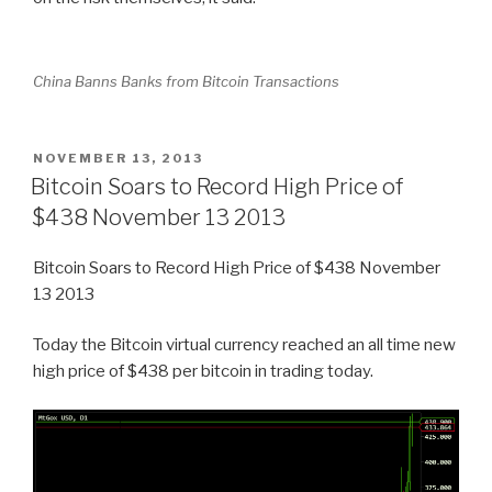
China Banns Banks from Bitcoin Transactions
POSTED
NOVEMBER 13, 2013
ON
Bitcoin Soars to Record High Price of
$438 November 13 2013
Bitcoin Soars to Record High Price of $438 November
13 2013
Today the Bitcoin virtual currency reached an all time new
high price of $438 per bitcoin in trading today.