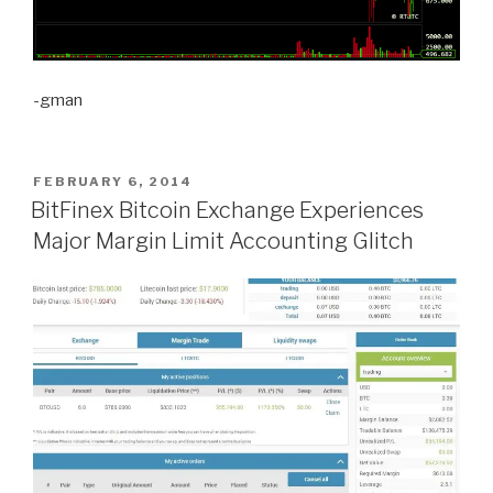
-gman
POSTED
FEBRUARY 6, 2014
ON
BitFinex Bitcoin Exchange Experiences
Major Margin Limit Accounting Glitch