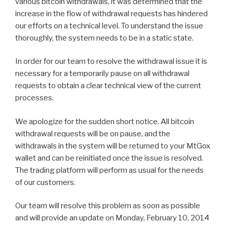
various bitcoin withdrawals, it was determined that the
increase in the flow of withdrawal requests has hindered
our efforts on a technical level. To understand the issue
thoroughly, the system needs to be in a static state.
In order for our team to resolve the withdrawal issue it is
necessary for a temporarily pause on all withdrawal
requests to obtain a clear technical view of the current
processes.
We apologize for the sudden short notice. All bitcoin
withdrawal requests will be on pause, and the
withdrawals in the system will be returned to your MtGox
wallet and can be reinitiated once the issue is resolved.
The trading platform will perform as usual for the needs
of our customers.
Our team will resolve this problem as soon as possible
and will provide an update on Monday, February 10, 2014