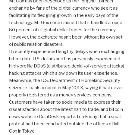
Mt Gox has been described as the “original” bitcoin
exchange by fans of the digital currency who see it as
facilitating its fledgling growth in the early days of the
technology. Mt Gox once claimed that it handled around
80 percent of all global dollar trades for the currency.
However, the exchange hasn’t been without its own set
of public relation disasters.
It recently experienced lengthy delays when exchanging
bitcoin into U.S. dollars and has previously experienced
high-profile DDoS (distributed denial-of-service attacks)
hacking attacks which slow down its user experience.
Meanwhile, the U.S. Department of Homeland Security
seized its bank account in May 2013, saying it had never
properly registered as a money services company.
Customers have taken to social media to express their
dissatisfaction about the latest halt to trade, and bitcoin
news website CoinDesk reported on Friday that a small
protest had been conducted outside the offices of Mt
Gox in Tokyo.