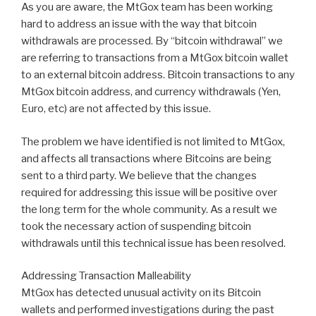
As you are aware, the MtGox team has been working
hard to address an issue with the way that bitcoin
withdrawals are processed. By “bitcoin withdrawal” we
are referring to transactions from a MtGox bitcoin wallet
to an external bitcoin address. Bitcoin transactions to any
MtGox bitcoin address, and currency withdrawals (Yen,
Euro, etc) are not affected by this issue.
The problem we have identified is not limited to MtGox,
and affects all transactions where Bitcoins are being
sent to a third party. We believe that the changes
required for addressing this issue will be positive over
the long term for the whole community. As a result we
took the necessary action of suspending bitcoin
withdrawals until this technical issue has been resolved.
Addressing Transaction Malleability
MtGox has detected unusual activity on its Bitcoin
wallets and performed investigations during the past