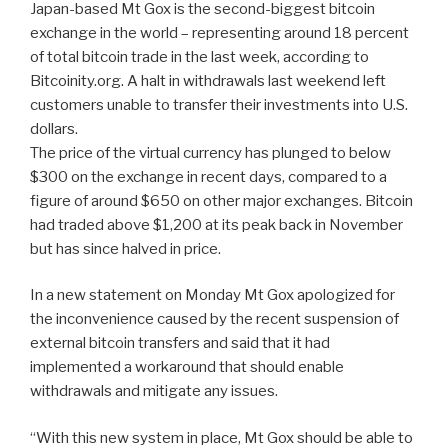
Japan-based Mt Gox is the second-biggest bitcoin
exchange in the world – representing around 18 percent
of total bitcoin trade in the last week, according to
Bitcoinity.org. A halt in withdrawals last weekend left
customers unable to transfer their investments into U.S.
dollars.
The price of the virtual currency has plunged to below
$300 on the exchange in recent days, compared to a
figure of around $650 on other major exchanges. Bitcoin
had traded above $1,200 at its peak back in November
but has since halved in price.
In a new statement on Monday Mt Gox apologized for
the inconvenience caused by the recent suspension of
external bitcoin transfers and said that it had
implemented a workaround that should enable
withdrawals and mitigate any issues.
“With this new system in place, Mt Gox should be able to