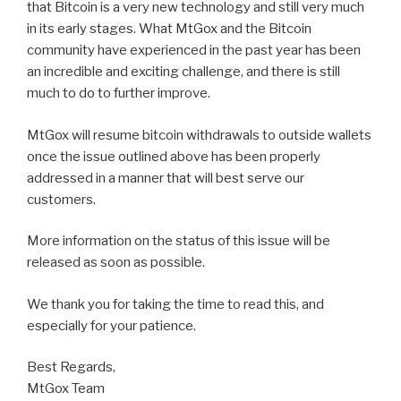
that Bitcoin is a very new technology and still very much
in its early stages. What MtGox and the Bitcoin
community have experienced in the past year has been
an incredible and exciting challenge, and there is still
much to do to further improve.
MtGox will resume bitcoin withdrawals to outside wallets
once the issue outlined above has been properly
addressed in a manner that will best serve our
customers.
More information on the status of this issue will be
released as soon as possible.
We thank you for taking the time to read this, and
especially for your patience.
Best Regards,
MtGox Team