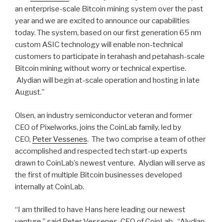
an enterprise-scale Bitcoin mining system over the past
year and we are excited to announce our capabilities
today. The system, based on our first generation 65 nm
custom ASIC technology will enable non-technical
customers to participate in terahash and petahash-scale
Bitcoin mining without worry or technical expertise.
Alydian will begin at-scale operation and hosting in late
August.”
Olsen, an industry semiconductor veteran and former
CEO of Pixelworks, joins the CoinLab family, led by
CEO,
Peter Vessenes
. The two comprise a team of other
accomplished and respected tech start-up experts
drawn to CoinLab’s newest venture. Alydian will serve as
the first of multiple Bitcoin businesses developed
internally at CoinLab.
“I am thrilled to have Hans here leading our newest
venture,” said Peter Vessenes, CEO of CoinLab. “Alydian