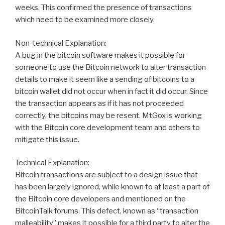
weeks. This confirmed the presence of transactions
which need to be examined more closely.
Non-technical Explanation:
A bug in the bitcoin software makes it possible for
someone to use the Bitcoin network to alter transaction
details to make it seem like a sending of bitcoins to a
bitcoin wallet did not occur when in fact it did occur. Since
the transaction appears as if it has not proceeded
correctly, the bitcoins may be resent. MtGox is working
with the Bitcoin core development team and others to
mitigate this issue.
Technical Explanation:
Bitcoin transactions are subject to a design issue that
has been largely ignored, while known to at least a part of
the Bitcoin core developers and mentioned on the
BitcoinTalk forums. This defect, known as “transaction
malleability” makes it possible for a third party to alter the