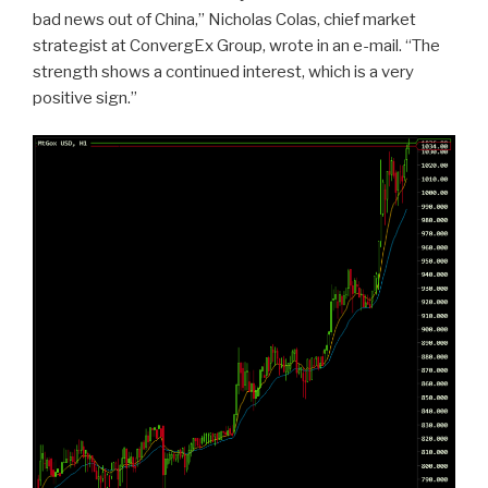
bad news out of China,” Nicholas Colas, chief market
strategist at ConvergEx Group, wrote in an e-mail. “The
strength shows a continued interest, which is a very
positive sign.”