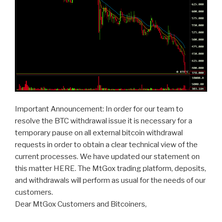
Important Announcement: In order for our team to
resolve the BTC withdrawal issue it is necessary for a
temporary pause on all external bitcoin withdrawal
requests in order to obtain a clear technical view of the
current processes. We have updated our statement on
this matter HERE. The MtGox trading platform, deposits,
and withdrawals will perform as usual for the needs of our
customers.
Dear MtGox Customers and Bitcoiners,