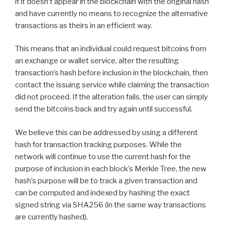
if it doesn’t appear in the blockchain with the original hash
and have currently no means to recognize the alternative
transactions as theirs in an efficient way.
This means that an individual could request bitcoins from
an exchange or wallet service, alter the resulting
transaction’s hash before inclusion in the blockchain, then
contact the issuing service while claiming the transaction
did not proceed. If the alteration fails, the user can simply
send the bitcoins back and try again until successful.
We believe this can be addressed by using a different
hash for transaction tracking purposes. While the
network will continue to use the current hash for the
purpose of inclusion in each block’s Merkle Tree, the new
hash’s purpose will be to track a given transaction and
can be computed and indexed by hashing the exact
signed string via SHA256 (in the same way transactions
are currently hashed).