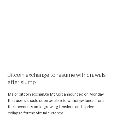
Bitcoin exchange to resume withdrawals
after slump
Major bitcoin exchange Mt Gox announced on Monday
that users should soon be able to withdraw funds from
their accounts amid growing tensions and a price
collapse for the virtual currency.