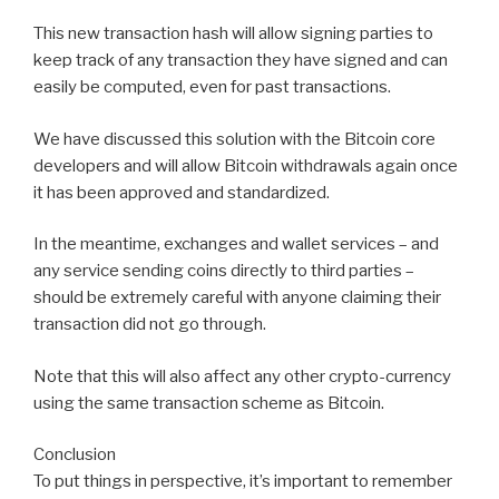
This new transaction hash will allow signing parties to
keep track of any transaction they have signed and can
easily be computed, even for past transactions.
We have discussed this solution with the Bitcoin core
developers and will allow Bitcoin withdrawals again once
it has been approved and standardized.
In the meantime, exchanges and wallet services – and
any service sending coins directly to third parties –
should be extremely careful with anyone claiming their
transaction did not go through.
Note that this will also affect any other crypto-currency
using the same transaction scheme as Bitcoin.
Conclusion
To put things in perspective, it’s important to remember