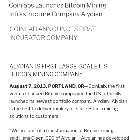
ON
Coinlabs Launches Bitcoin Mining
Infrastructure Company Alydian
COINLAB ANNOUNCES FIRST
INCUBATOR COMPANY
ALYDIAN IS FIRST LARGE-SCALE U.S.
BITCOIN MINING COMPANY
August 7, 2013, PORTLAND, OR—
CoinLab
, the first
venture-backed Bitcoin company in the U.S., officially
launched its newest portfolio company,
Alydian
. Alydian
is the first to deliver turnkey at-scale Bitcoin mining
solutions to customers.
“We are part of a transformation of Bitcoin mining,”
said
Hans Olsen
, CEO of Alydian. “Alydian has developed