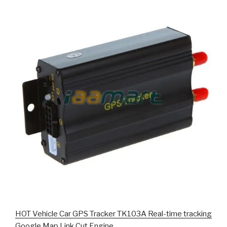
HOT Vehicle Car GPS Tracker TK103A Real-time tracking
Google Map Link Cut Engine