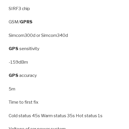
SIRF3 chip
GSM/
GPRS
Simcom300d or Simcom340d
GPS
sensitivity
-159dBm
GPS
accuracy
5m
Time to first fix
Cold status 45s Warm status 35s Hot status 1s