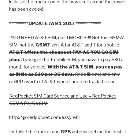
initialize the tracker once the new sim is in and the power
has been cycled.
*********UPDATE JAN 1 2017 ************
-YOU NEED AT&T SIM, not TMOBILE !!! Get the ‘GSMA’
SIM, not the
GSMT
sim. A for AT&T and T for tmobile.
AT&T offers the cheapest PAY AS YOU GO SIM
plan.
If you get the Tmobile SIM, you have to pay $30 a
month for service.
With the AT&T SIM, you can pay
as little as $10 per 30 days.
Or do like me and only
refill $5 worth of AT&T when I need to track the car.
RedPocket SIM Card Service and Use – RedPocket
GSMA PayGo SIM
http://goredpocket.com/easyrefill
Installed the tracker and
GPS
antenna behind the dash. I