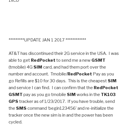
1xCD
*********UPDATE JAN 1 2017 ************
AT&T has discontinued their 2G service in the USA. I was
able to get
RedPocket
to send me a new
GSMT
(tmobile) 4G
SIM
card, and had them port over the
number and account. Tmobile/
RedPocket
Pay as you
go Refills are $10 for 30 days. This is the cheapest
SIM
and service I can find. I can confirm that the
RedPocket
GSMT
pay as you go tmobile
SIM
works in the
TK103
GPS
tracker as of 1/23/2017. If you have trouble, send
the
SMS
command ‘begin123456’ and re-initialize the
tracker once the new sim is in and the power has been
cycled.