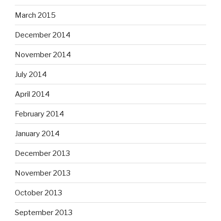
March 2015
December 2014
November 2014
July 2014
April 2014
February 2014
January 2014
December 2013
November 2013
October 2013
September 2013