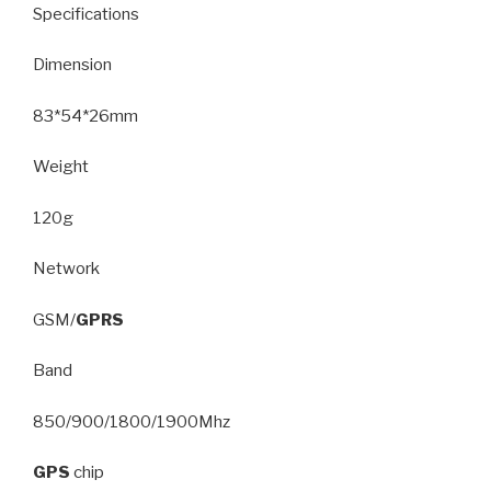
Specifications
Dimension
83*54*26mm
Weight
120g
Network
GSM/
GPRS
Band
850/900/1800/1900Mhz
GPS
chip