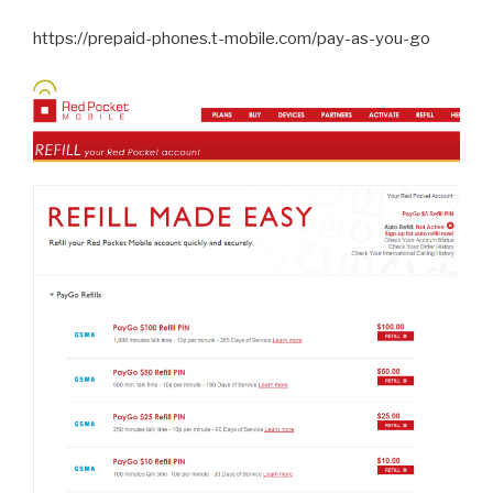
https://prepaid-phones.t-mobile.com/pay-as-you-go