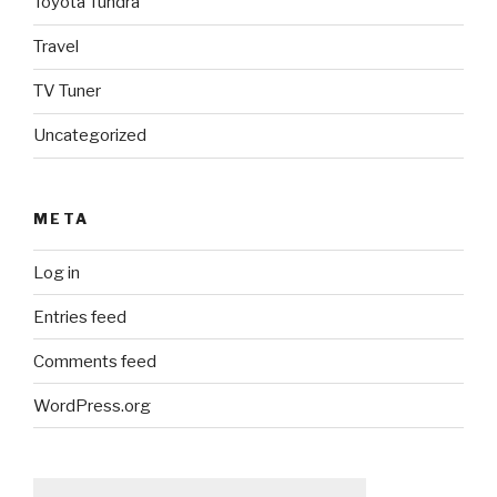
Toyota Tundra
Travel
TV Tuner
Uncategorized
META
Log in
Entries feed
Comments feed
WordPress.org