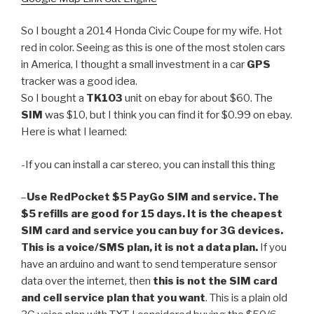
So I bought a 2014 Honda Civic Coupe for my wife. Hot
red in color. Seeing as this is one of the most stolen cars
in America, I thought a small investment in a car
GPS
tracker was a good idea.
So I bought a
TK103
unit on ebay for about $60. The
SIM
was $10, but I think you can find it for $0.99 on ebay.
Here is what I learned:
-If you can install a car stereo, you can install this thing
–
Use RedPocket $5 PayGo SIM and service. The
$5 refills are good for 15 days. It is the cheapest
SIM card and service you can buy for 3G devices.
This is a voice/SMS plan, it is not a data plan.
If you
have an arduino and want to send temperature sensor
data over the internet, then
this is not the SIM card
and cell service plan that you want
. This is a plain old