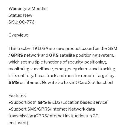
Warranty: 3 Months
Status: New
SKU: OC-776
Overview:
This tracker TK103A is a new product based on the GSM
/
GPRS
network and
GPS
satellite positioning system,
which set multiple functions of security, positioning,
monitoring surveillance, emergency alarms and tracking
in its entirety. It can track and monitor remote target by
SMS
or internet. Now it also has SD Card Slot function!
Features:
●Support both
GPS
& LBS (Location based service)
●Support SMS/GPRS/Internet Network data
transmission (GPRS/Internet instructions in CD
enclosed）