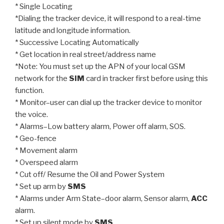
* Single Locating
*Dialing the tracker device, it will respond to a real-time
latitude and longitude information.
* Successive Locating Automatically
* Get location in real street/address name
*Note: You must set up the APN of your local GSM
network for the
SIM
card in tracker first before using this
function.
* Monitor–user can dial up the tracker device to monitor
the voice.
* Alarms–Low battery alarm, Power off alarm, SOS.
* Geo-fence
* Movement alarm
* Overspeed alarm
* Cut off/ Resume the Oil and Power System
* Set up arm by
SMS
* Alarms under Arm State–door alarm, Sensor alarm,
ACC
alarm.
* Set up silent mode by
SMS