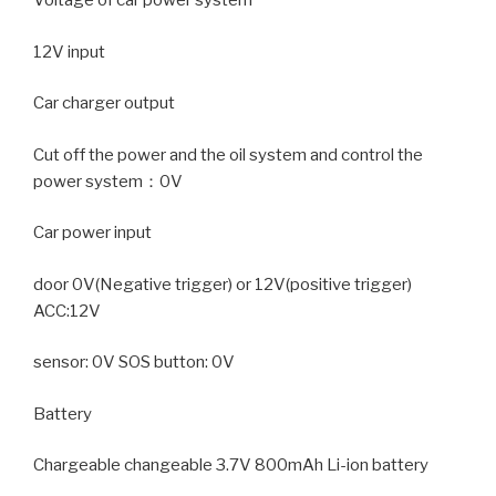
Voltage of car power system
12V input
Car charger output
Cut off the power and the oil system and control the
power system：0V
Car power input
door 0V(Negative trigger) or 12V(positive trigger)
ACC:12V
sensor: 0V SOS button: 0V
Battery
Chargeable changeable 3.7V 800mAh Li-ion battery