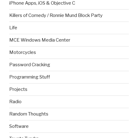
iPhone Apps, iOS & Objective C
Killers of Comedy / Ronnie Mund Block Party
Life
MCE Windows Media Center
Motorcycles
Password Cracking
Programming Stuff
Projects
Radio
Random Thoughts
Software