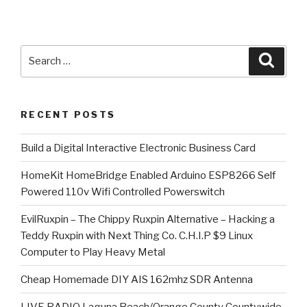
Search
Searc
for:
RECENT POSTS
​Build a Digital Interactive Electronic Business Card
HomeKit HomeBridge Enabled Arduino ESP8266 Self
Powered 110v Wifi Controlled Powerswitch
EvilRuxpin – The Chippy Ruxpin Alternative – Hacking a
Teddy Ruxpin with Next Thing Co. C.H.I.P $9 Linux
Computer to Play Heavy Metal
Cheap Homemade DIY AIS 162mhz SDR Antenna
LIVE RADIO Laguna Beach/Orange County Countywide