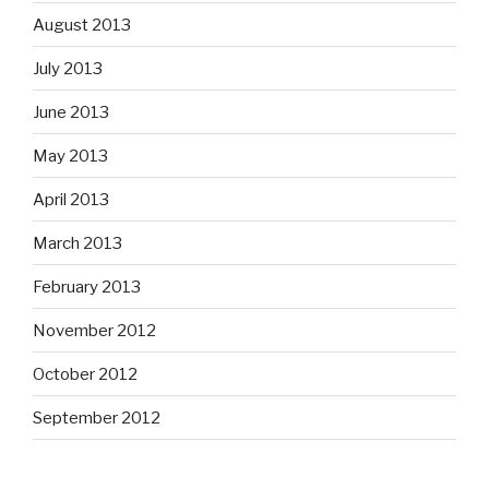
August 2013
July 2013
June 2013
May 2013
April 2013
March 2013
February 2013
November 2012
October 2012
September 2012