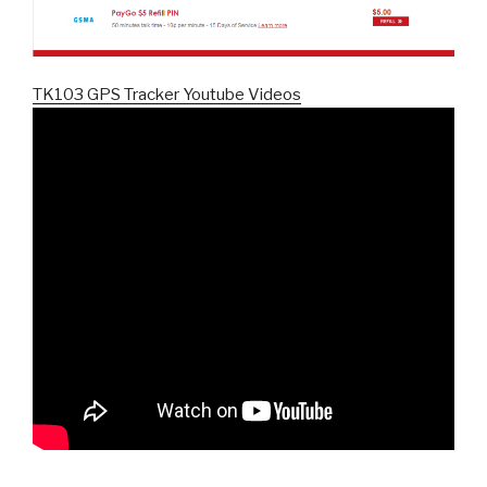
TK103 GPS Tracker Youtube Videos