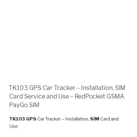
TK103 GPS Car Tracker – Installation, SIM
Card Service and Use – RedPocket GSMA
PayGo SIM
TK103
GPS
Car Tracker – Installation,
SIM
Card and
Use