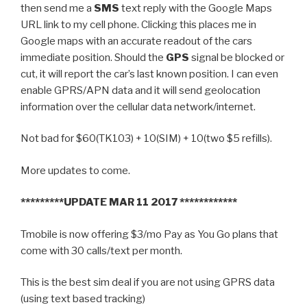
then send me a
SMS
text reply with the Google Maps
URL link to my cell phone. Clicking this places me in
Google maps with an accurate readout of the cars
immediate position. Should the
GPS
signal be blocked or
cut, it will report the car’s last known position. I can even
enable GPRS/APN data and it will send geolocation
information over the cellular data network/internet.
Not bad for $60(TK103) + 10(SIM) + 10(two $5 refills).
More updates to come.
*********UPDATE MAR 11 2017 ************
Tmobile is now offering $3/mo Pay as You Go plans that
come with 30 calls/text per month.
This is the best sim deal if you are not using GPRS data
(using text based tracking)