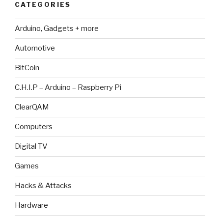
CATEGORIES
Arduino, Gadgets + more
Automotive
BitCoin
C.H.I.P – Arduino – Raspberry Pi
ClearQAM
Computers
Digital TV
Games
Hacks & Attacks
Hardware