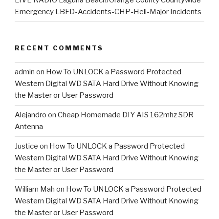
Emergency LBFD-Accidents-CHP-Heli-Major Incidents
RECENT COMMENTS
admin
on
How To UNLOCK a Password Protected
Western Digital WD SATA Hard Drive Without Knowing
the Master or User Password
Alejandro
on
Cheap Homemade DIY AIS 162mhz SDR
Antenna
Justice
on
How To UNLOCK a Password Protected
Western Digital WD SATA Hard Drive Without Knowing
the Master or User Password
William Mah
on
How To UNLOCK a Password Protected
Western Digital WD SATA Hard Drive Without Knowing
the Master or User Password