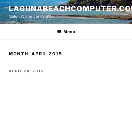
Skip
LAGUNABEACHCOMPUTER.C
to
Galen Wollenberg's Blog
content
Menu
MONTH:
APRIL 2015
POSTED
APRIL 24, 2015
ON