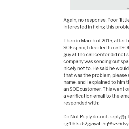
Again, no response. Poor ‘litt
interested in fixing this probl
Then in March of 2015, after 
SOE spam, I decided to call S
guy at the call center did not
company was sending out spa
nicely not to. He said he woul
that was the problem, please
name, and I explained to him t
an SOE customer. This went on
a verification email to the ema
responded with:
Do Not Reply do-not-reply@pl
rg4l6fsz62gjayab.5q95zs6dsyq