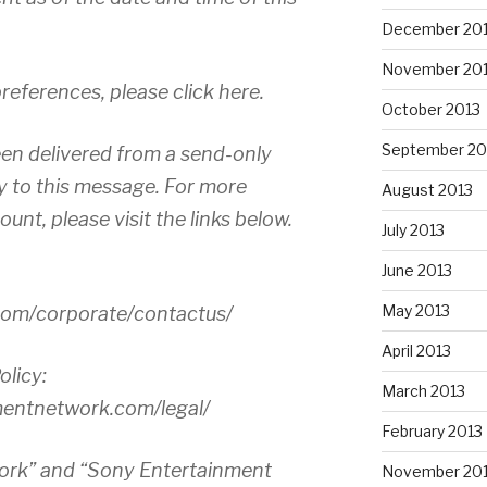
December 20
November 20
eferences, please click here.
October 2013
September 20
en delivered from a send-only
y to this message. For more
August 2013
unt, please visit the links below.
July 2013
June 2013
May 2013
.com/corporate/contactus/
April 2013
olicy:
March 2013
mentnetwork.com/legal/
February 2013
ork” and “Sony Entertainment
November 20