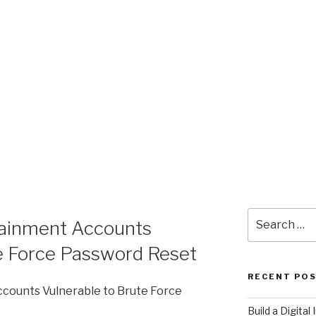
Search
tainment Accounts
for:
te Force Password Reset
RECENT PO
counts Vulnerable to Brute Force
​Build a Digita