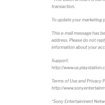
transaction.
To update your marketing pr
This e-mail message has be
address. Please do not repl
information about your acco
Support:
http://www.us.playstation
Terms of Use and Privacy P
http://www.sonyentertain
“Sony Entertainment Netw