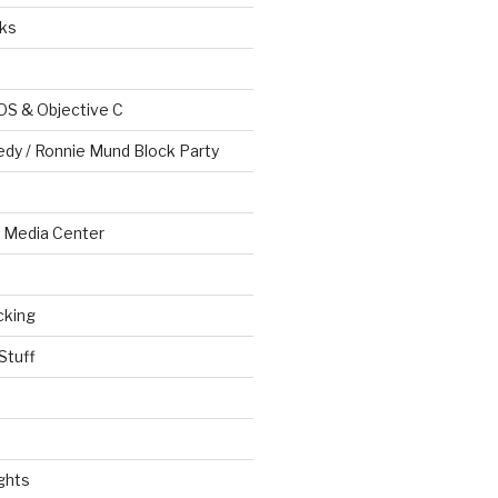
ks
OS & Objective C
edy / Ronnie Mund Block Party
Media Center
cking
Stuff
ghts