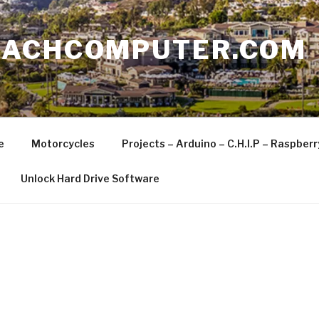
EACHCOMPUTER.COM
e
Motorcycles
Projects – Arduino – C.H.I.P – Raspber
Unlock Hard Drive Software