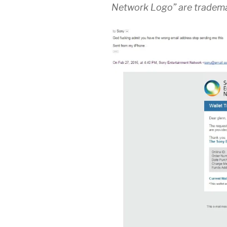
Network Logo” are tradema