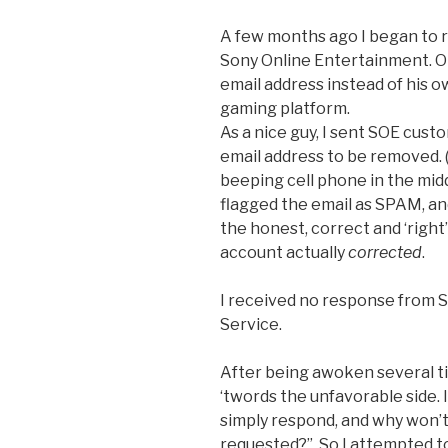
A few months ago I began to 
Sony Online Entertainment. Ob
email address instead of his o
gaming platform.
As a nice guy, I sent SOE cust
email address to be removed. (
beeping cell phone in the middl
flagged the email as SPAM, and
the honest, correct and ‘right’
account actually
corrected
.
I received no response from
Service.
After being awoken several t
‘twords the unfavorable side. 
simply respond, and why won’
requested?”. So I attempted t