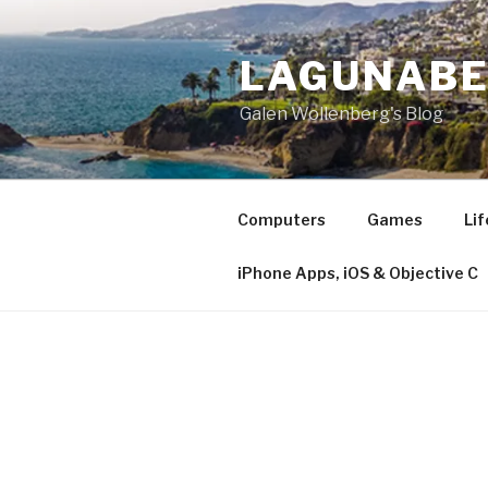
Skip
to
LAGUNAB
content
Galen Wollenberg's Blog
Computers
Games
Lif
iPhone Apps, iOS & Objective C