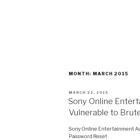
MONTH:
MARCH 2015
POSTED
MARCH 22, 2015
ON
Sony Online Enter
Vulnerable to Bru
Sony Online Entertainment Ac
Password Reset