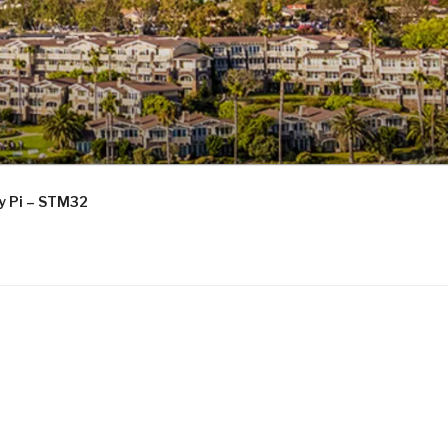
ry Pi – STM32