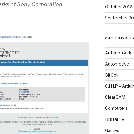
rks of Sony Corporation.
October 2012
September 20
CATEGORIE
Arduino, Gadg
Automotive
BitCoin
C.H.I.P – Ardui
ClearQAM
Computers
Digital TV
Games