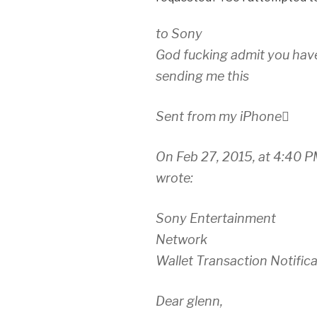
to Sony
God fucking admit you hav
sending me this
Sent from my iPhone
On Feb 27, 2015, at 4:40 
wrote:
Sony Entertainment
Network
Wallet Transaction Notific
Dear glenn,