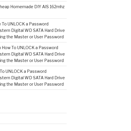
heap Homemade DIY AIS 162mhz
 To UNLOCK a Password
tern Digital WD SATA Hard Drive
ng the Master or User Password
n
How To UNLOCK a Password
tern Digital WD SATA Hard Drive
ng the Master or User Password
To UNLOCK a Password
tern Digital WD SATA Hard Drive
ng the Master or User Password