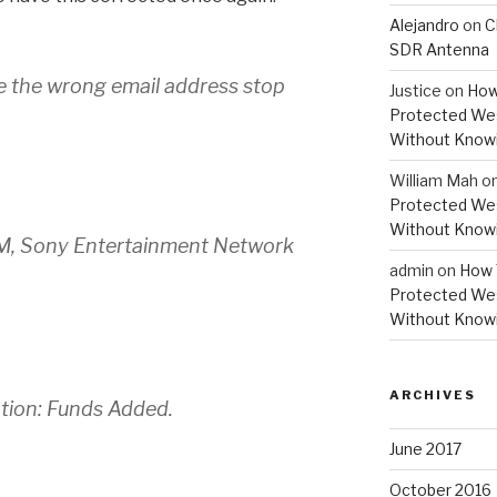
Alejandro
on
C
SDR Antenna
e the wrong email address stop
Justice
on
How
Protected Wes
Without Knowi
William Mah
o
Protected Wes
Without Knowi
PM, Sony Entertainment Network
admin
on
How 
Protected Wes
Without Knowi
ARCHIVES
ation: Funds Added.
June 2017
October 2016