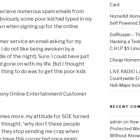
Card
recieve numerous spam emails from
HomeKit Home
viously, some poor kid had typed in my
Self Powered 
wn when signing up for the online
EvilRuxpin – T
omer service an email asking for my
Hacking a Tedd
C.H.I.P $9 Lin
 I do not like being awoken by a
e of the night). Sure, I could have just
Cheap Homema
 gone on with my life. But I thought
 thing to do was to get this poor kids
LIVE RADIO L
Countywide E
Heli-Major Inc
 Sony Online Entertainment Customer
RECENT CO
imes more, my attitude for SOE turned
admin
on
How 
I thought, “why don’t these people
Protected Wes
t they stop sending me crap when
Without Knowi
o have this corrected once again: