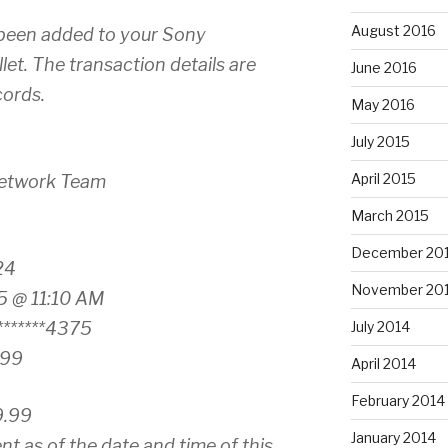
August 2016
been added to your Sony
et. The transaction details are
June 2016
cords.
May 2016
July 2015
April 2015
Network Team
March 2015
December 20
24
November 20
5 @ 11:10 AM
******4375
July 2014
.99
April 2014
February 2014
9.99
January 2014
nt as of the date and time of this