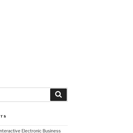
Search
STS
l Interactive Electronic Business