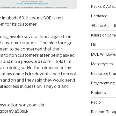
Hacks & Attac
Hardware
le imabad460. It seems SOE is not
em for its customer.
iPhone Apps, i
Killers of Com
being awoke several times again from
OE customer support. The nice foreign
Life
 seem to be concerned that their
MCE Windows 
m to non customers after being asked
d send me a password reset. I told him
Motorcycles
 stop doing so. He then demanded my
Password Cra
hat my name is irrelevant since I am not
 and on and they said they would send
Programming 
il address in question. They did, and I
Projects
Radio
aystation.sony.com via
cprg9.a50sj.i-
Random Thou