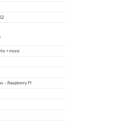
12
S
ets + more
no – Raspberry Pi