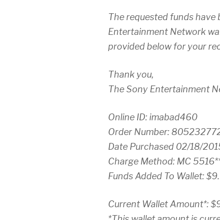
The requested funds have 
Entertainment Network wall
provided below for your re
Thank you,
The Sony Entertainment 
Online ID: imabad460
Order Number: 80523277
Date Purchased 02/18/201
Charge Method: MC 5516**
Funds Added To Wallet: $9
Current Wallet Amount*: $
*This wallet amount is curre