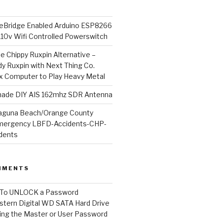
Bridge Enabled Arduino ESP8266
110v Wifi Controlled Powerswitch
he Chippy Ruxpin Alternative –
y Ruxpin with Next Thing Co.
ux Computer to Play Heavy Metal
de DIY AIS 162mhz SDR Antenna
aguna Beach/Orange County
mergency LBFD-Accidents-CHP-
idents
MMENTS
To UNLOCK a Password
tern Digital WD SATA Hard Drive
ng the Master or User Password