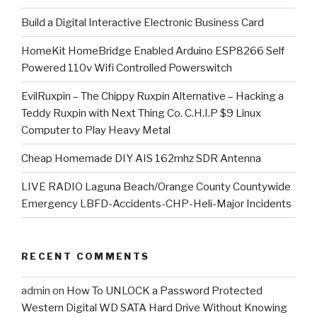
​Build a Digital Interactive Electronic Business Card
HomeKit HomeBridge Enabled Arduino ESP8266 Self
Powered 110v Wifi Controlled Powerswitch
EvilRuxpin – The Chippy Ruxpin Alternative – Hacking a
Teddy Ruxpin with Next Thing Co. C.H.I.P $9 Linux
Computer to Play Heavy Metal
Cheap Homemade DIY AIS 162mhz SDR Antenna
LIVE RADIO Laguna Beach/Orange County Countywide
Emergency LBFD-Accidents-CHP-Heli-Major Incidents
RECENT COMMENTS
admin
on
How To UNLOCK a Password Protected
Western Digital WD SATA Hard Drive Without Knowing