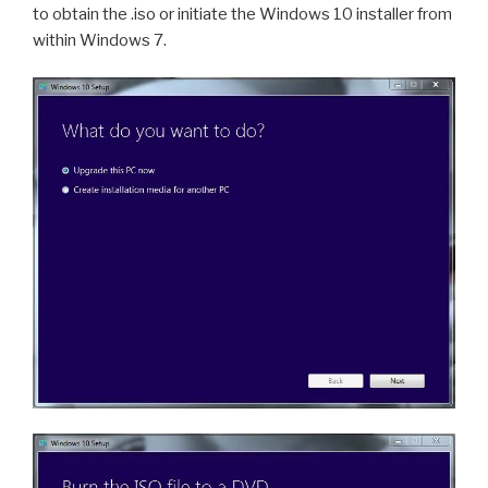
to obtain the .iso or initiate the Windows 10 installer from
within Windows 7.