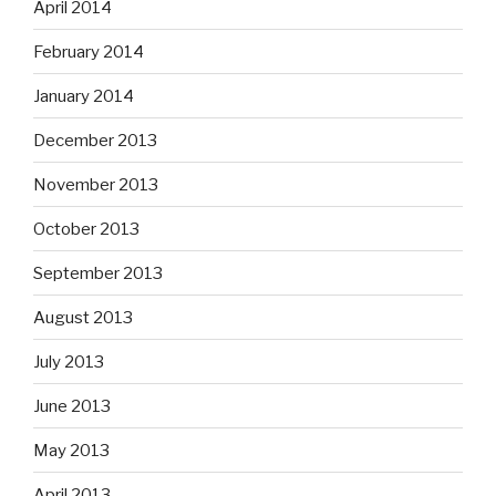
April 2014
February 2014
January 2014
December 2013
November 2013
October 2013
September 2013
August 2013
July 2013
June 2013
May 2013
April 2013