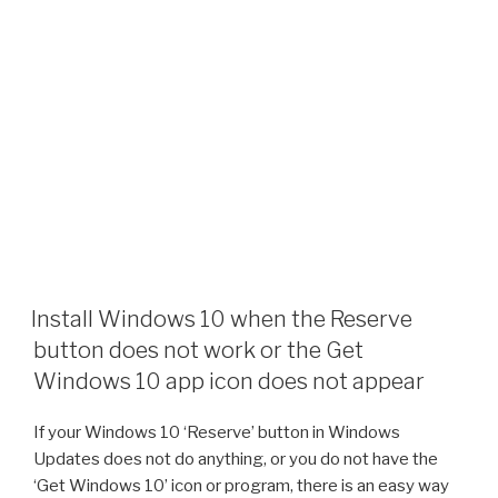
Install Windows 10 when the Reserve
button does not work or the Get
Windows 10 app icon does not appear
If your Windows 10 ‘Reserve’ button in Windows
Updates does not do anything, or you do not have the
‘Get Windows 10’ icon or program, there is an easy way