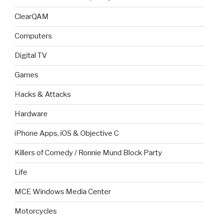
ClearQAM
Computers
Digital TV
Games
Hacks & Attacks
Hardware
iPhone Apps, iOS & Objective C
Killers of Comedy / Ronnie Mund Block Party
Life
MCE Windows Media Center
Motorcycles