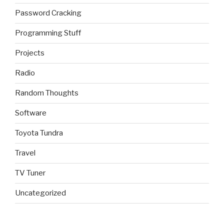
Password Cracking
Programming Stuff
Projects
Radio
Random Thoughts
Software
Toyota Tundra
Travel
TV Tuner
Uncategorized