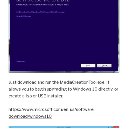
Just download and run the MediaCreationTool.exe. It
allows you to begin upgrading to Windows 10 directly, or
create a .iso or USB installer.
https://www.microsoft.com/en-us/software-
download/windows10