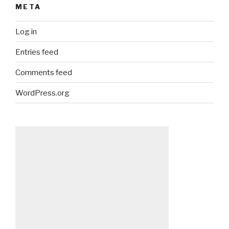
META
Log in
Entries feed
Comments feed
WordPress.org