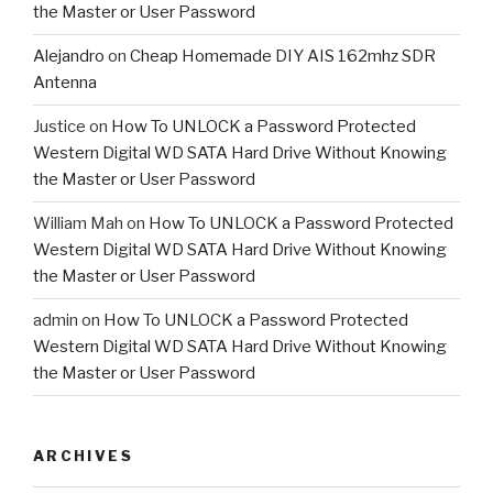
the Master or User Password
Alejandro
on
Cheap Homemade DIY AIS 162mhz SDR
Antenna
Justice
on
How To UNLOCK a Password Protected
Western Digital WD SATA Hard Drive Without Knowing
the Master or User Password
William Mah
on
How To UNLOCK a Password Protected
Western Digital WD SATA Hard Drive Without Knowing
the Master or User Password
admin
on
How To UNLOCK a Password Protected
Western Digital WD SATA Hard Drive Without Knowing
the Master or User Password
ARCHIVES