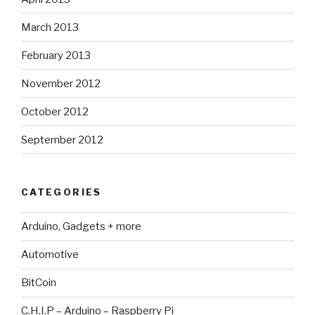
March 2013
February 2013
November 2012
October 2012
September 2012
CATEGORIES
Arduino, Gadgets + more
Automotive
BitCoin
C.H.I.P – Arduino – Raspberry Pi