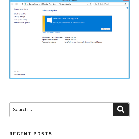
Search
Searc
for:
RECENT POSTS