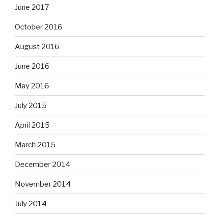
June 2017
October 2016
August 2016
June 2016
May 2016
July 2015
April 2015
March 2015
December 2014
November 2014
July 2014