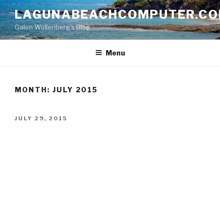
Skip
LAGUNABEACHCOMPUTER.C
to
Galen Wollenberg's Blog
content
Menu
MONTH:
JULY 2015
POSTED
JULY 29, 2015
ON