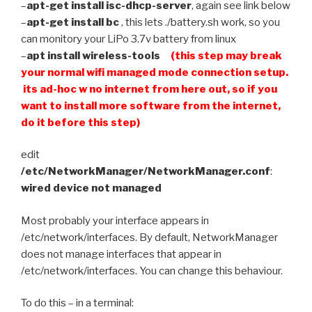
–
apt-get install isc-dhcp-server
, again see link below
–
apt-get install bc
, this lets ./battery.sh work, so you
can monitory your LiPo 3.7v battery from linux
–
apt install wireless-tools
(this step may break
your normal wifi managed mode connection setup.
its ad-hoc w no internet from here out, so if you
want to install more software from the internet,
do it before this step)
edit
/etc/NetworkManager/NetworkManager.conf
:
wired device not managed
Most probably your interface appears in
/etc/network/interfaces. By default, NetworkManager
does not manage interfaces that appear in
/etc/network/interfaces. You can change this behaviour.
To do this – in a terminal: