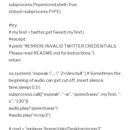
subprocess.Popen(cmd,shell=True,
stdout=subprocess.PIPE)
#try:
# myText = twitter.getTweet( myText )
#except:
# print( “!!!ERROR: INVALID TWITTER CREDENTIALS.
Please read README.md for instructions.”)
return
os.system( “espeak \”,…\” 2>/dev/null” ) # Sometimes the
beginning of audio can get cut off. Insert silence.
time.sleep( 0.5 )
subprocess.call([“espeak”, “-w”, “speech.wav”, myText, “-
s”, “130”])
audio.play(“speech.wav”)
#audio.play(“m.mp3”)
# cmd = “mplayer /home/chip/Desktop/m.mp3”