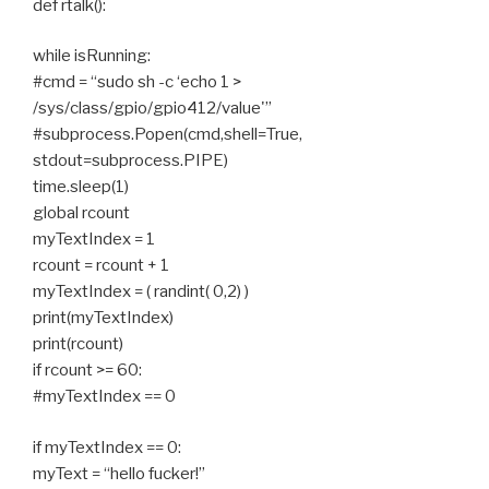
def rtalk():
while isRunning:
#cmd = “sudo sh -c ‘echo 1 >
/sys/class/gpio/gpio412/value'”
#subprocess.Popen(cmd,shell=True,
stdout=subprocess.PIPE)
time.sleep(1)
global rcount
myTextIndex = 1
rcount = rcount + 1
myTextIndex = ( randint( 0,2) )
print(myTextIndex)
print(rcount)
if rcount >= 60:
#myTextIndex == 0
if myTextIndex == 0:
myText = “hello fucker!”