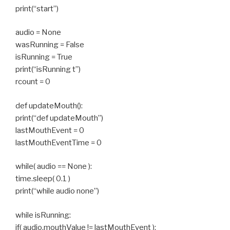
print(“start”)
audio = None
wasRunning = False
isRunning = True
print(“isRunning t”)
rcount = 0
def updateMouth():
print(“def updateMouth”)
lastMouthEvent = 0
lastMouthEventTime = 0
while( audio == None ):
time.sleep( 0.1 )
print(“while audio none”)
while isRunning:
if( audio.mouthValue != lastMouthEvent ):