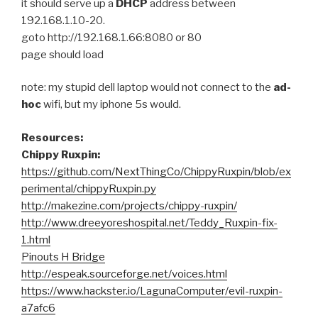
it should serve up a
DHCP
address between
192.168.1.10-20.
goto http://192.168.1.66:8080 or 80
page should load
note: my stupid dell laptop would not connect to the
ad-
hoc
wifi, but my iphone 5s would.
Resources:
Chippy Ruxpin:
https://github.com/NextThingCo/ChippyRuxpin/blob/ex
perimental/chippyRuxpin.py
http://makezine.com/projects/chippy-ruxpin/
http://www.dreeyoreshospital.net/Teddy_Ruxpin-fix-
1.html
Pinouts H Bridge
http://espeak.sourceforge.net/voices.html
https://www.hackster.io/LagunaComputer/evil-ruxpin-
a7afc6