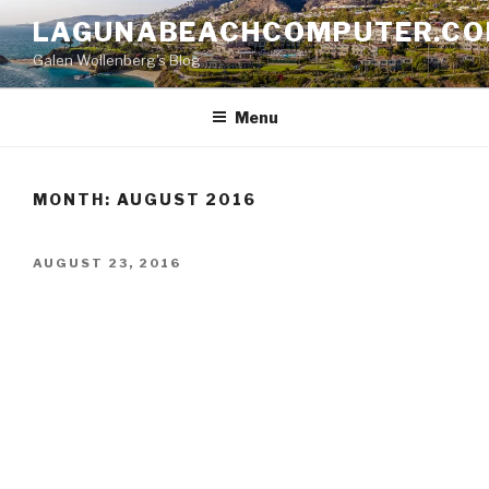
Skip
LAGUNABEACHCOMPUTER.C
to
Galen Wollenberg's Blog
content
Menu
MONTH:
AUGUST 2016
POSTED
AUGUST 23, 2016
ON