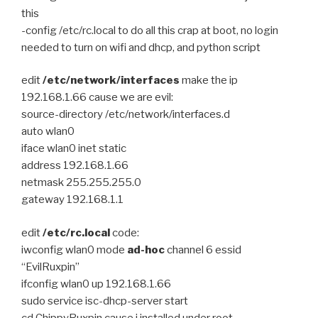
this
-config /etc/rc.local to do all this crap at boot, no login
needed to turn on wifi and dhcp, and python script
edit
/etc/network/interfaces
make the ip
192.168.1.66 cause we are evil:
source-directory /etc/network/interfaces.d
auto wlan0
iface wlan0 inet static
address 192.168.1.66
netmask 255.255.255.0
gateway 192.168.1.1
edit
/etc/rc.local
code:
iwconfig wlan0 mode
ad-hoc
channel 6 essid
“EvilRuxpin”
ifconfig wlan0 up 192.168.1.66
sudo service isc-dhcp-server start
cd ChippyRuxpin cause i installed under root