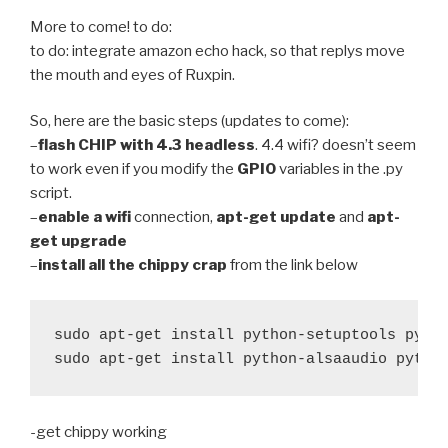
More to come! to do:
to do: integrate amazon echo hack, so that replys move
the mouth and eyes of Ruxpin.
So, here are the basic steps (updates to come):
–
flash CHIP with 4.3 headless
. 4.4 wifi? doesn’t seem
to work even if you modify the
GPIO
variables in the .py
script.
–
enable a wifi
connection,
apt-get update
and
apt-
get upgrade
–
install all the chippy crap
from the link below
sudo apt-get install python-setuptools pytho
sudo apt-get install python-alsaaudio pytho
-get chippy working