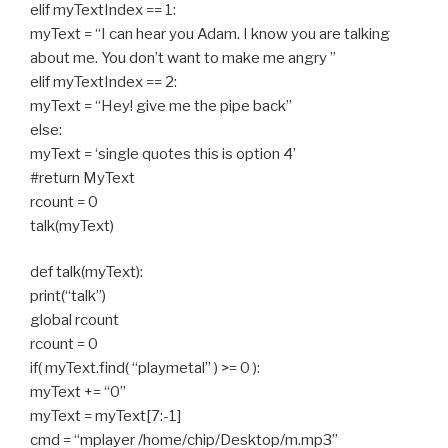
elif myTextIndex == 1:
myText = “I can hear you Adam. I know you are talking
about me. You don’t want to make me angry ”
elif myTextIndex == 2:
myText = “Hey! give me the pipe back”
else:
myText = ‘single quotes this is option 4’
#return MyText
rcount = 0
talk(myText)
def talk(myText):
print(“talk”)
global rcount
rcount = 0
if( myText.find( “playmetal” ) >= 0 ):
myText += “0”
myText = myText[7:-1]
cmd = “mplayer /home/chip/Desktop/m.mp3”