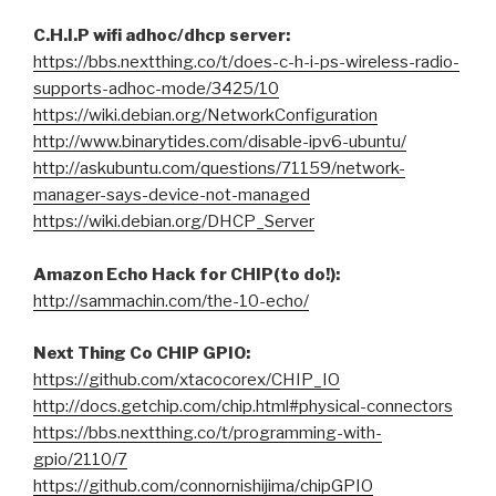
C.H.I.P wifi adhoc/dhcp server:
https://bbs.nextthing.co/t/does-c-h-i-ps-wireless-radio-
supports-adhoc-mode/3425/10
https://wiki.debian.org/NetworkConfiguration
http://www.binarytides.com/disable-ipv6-ubuntu/
http://askubuntu.com/questions/71159/network-
manager-says-device-not-managed
https://wiki.debian.org/DHCP_Server
Amazon Echo Hack for CHIP(to do!):
http://sammachin.com/the-10-echo/
Next Thing Co CHIP GPIO:
https://github.com/xtacocorex/CHIP_IO
http://docs.getchip.com/chip.html#physical-connectors
https://bbs.nextthing.co/t/programming-with-
gpio/2110/7
https://github.com/connornishijima/chipGPIO