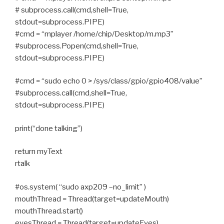
# subprocess.call(cmd,shell=True,
stdout=subprocess.PIPE)
#cmd = “mplayer /home/chip/Desktop/m.mp3”
#subprocess.Popen(cmd,shell=True,
stdout=subprocess.PIPE)
#cmd = “sudo echo 0 > /sys/class/gpio/gpio408/value”
#subprocess.call(cmd,shell=True,
stdout=subprocess.PIPE)
print(“done talking”)
return myText
rtalk
#os.system( “sudo axp209 –no_limit” )
mouthThread = Thread(target=updateMouth)
mouthThread.start()
eyesThread = Thread(target=updateEyes)