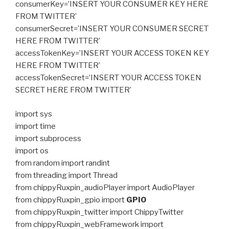
consumerKey=’INSERT YOUR CONSUMER KEY HERE
FROM TWITTER’
consumerSecret=’INSERT YOUR CONSUMER SECRET
HERE FROM TWITTER’
accessTokenKey=’INSERT YOUR ACCESS TOKEN KEY
HERE FROM TWITTER’
accessTokenSecret=’INSERT YOUR ACCESS TOKEN
SECRET HERE FROM TWITTER’
import sys
import time
import subprocess
import os
from random import randint
from threading import Thread
from chippyRuxpin_audioPlayer import AudioPlayer
from chippyRuxpin_gpio import
GPIO
from chippyRuxpin_twitter import ChippyTwitter
from chippyRuxpin_webFramework import