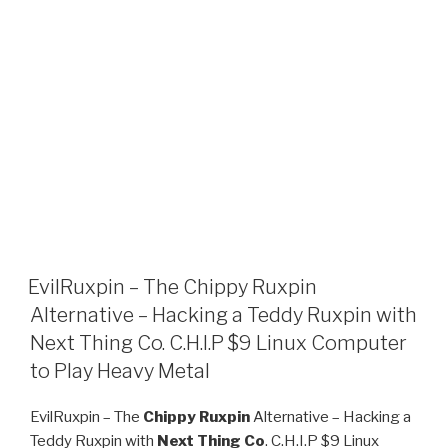
EvilRuxpin – The Chippy Ruxpin
Alternative – Hacking a Teddy Ruxpin with
Next Thing Co. C.H.I.P $9 Linux Computer
to Play Heavy Metal
EvilRuxpin – The
Chippy Ruxpin
Alternative – Hacking a
Teddy Ruxpin with
Next Thing Co
. C.H.I.P $9 Linux