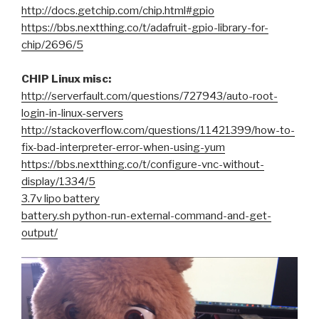
http://docs.getchip.com/chip.html#gpio
https://bbs.nextthing.co/t/adafruit-gpio-library-for-
chip/2696/5
CHIP Linux misc:
http://serverfault.com/questions/727943/auto-root-
login-in-linux-servers
http://stackoverflow.com/questions/11421399/how-to-
fix-bad-interpreter-error-when-using-yum
https://bbs.nextthing.co/t/configure-vnc-without-
display/1334/5
3.7v lipo battery
battery.sh python-run-external-command-and-get-
output/