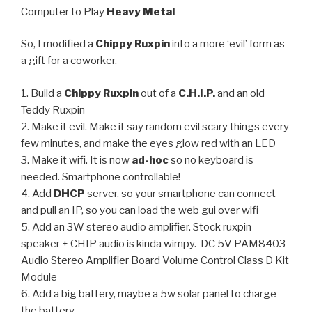
Computer to Play
Heavy Metal
So, I modified a
Chippy Ruxpin
into a more ‘evil’ form as
a gift for a coworker.
1. Build a
Chippy Ruxpin
out of a
C.H.I.P.
and an old
Teddy Ruxpin
2. Make it evil. Make it say random evil scary things every
few minutes, and make the eyes glow red with an LED
3. Make it wifi. It is now
ad-hoc
so no keyboard is
needed. Smartphone controllable!
4. Add
DHCP
server, so your smartphone can connect
and pull an IP, so you can load the web gui over wifi
5. Add an 3W stereo audio amplifier. Stock ruxpin
speaker + CHIP audio is kinda wimpy. DC 5V PAM8403
Audio Stereo Amplifier Board Volume Control Class D Kit
Module
6. Add a big battery, maybe a 5w solar panel to charge
the battery.