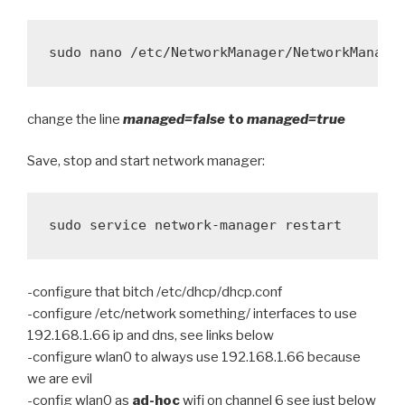
change the line
managed=false
to
managed=true
Save, stop and start network manager:
sudo service network-manager restart
-configure that bitch /etc/dhcp/dhcp.conf
-configure /etc/network something/ interfaces to use
192.168.1.66 ip and dns, see links below
-configure wlan0 to always use 192.168.1.66 because
we are evil
-config wlan0 as
ad-hoc
wifi on channel 6 see just below