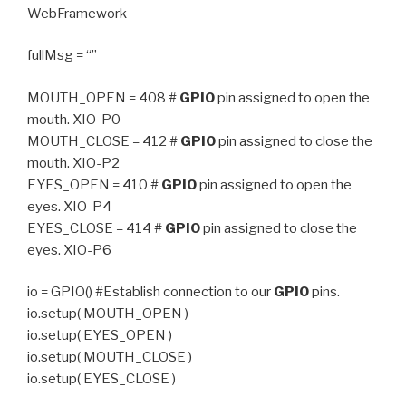
WebFramework
fullMsg = “”
MOUTH_OPEN = 408 #
GPIO
pin assigned to open the
mouth. XIO-P0
MOUTH_CLOSE = 412 #
GPIO
pin assigned to close the
mouth. XIO-P2
EYES_OPEN = 410 #
GPIO
pin assigned to open the
eyes. XIO-P4
EYES_CLOSE = 414 #
GPIO
pin assigned to close the
eyes. XIO-P6
io = GPIO() #Establish connection to our
GPIO
pins.
io.setup( MOUTH_OPEN )
io.setup( EYES_OPEN )
io.setup( MOUTH_CLOSE )
io.setup( EYES_CLOSE )