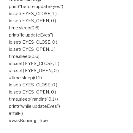
print(“before updateEyes”)
io.set( EYES_CLOSE, 1 )
io.set( EYES_OPEN, 0 )
time.sleep(0.6)
print(“io updateEyes”)
io.set( EYES_CLOSE, 0 )
io.set( EYES_OPEN, 1 )
time.sleep(0.6)
#io.set( EYES_CLOSE, 1 )
#io.set( EYES_OPEN, 0 )
#time.sleep(0.2)
io.set( EYES_CLOSE, 0 )
io.set( EYES_OPEN, 0 )
time.sleep( randint( 0,1) )
print(“while updateEyes”)
#rtalk()
#wasRunning=True