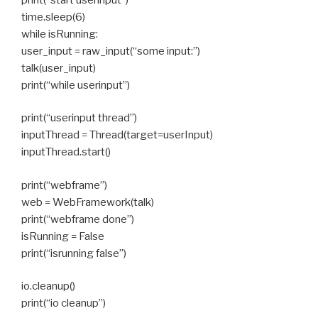
time.sleep(6)
while isRunning:
user_input = raw_input(“some input:”)
talk(user_input)
print(“while userinput”)
print(“userinput thread”)
inputThread = Thread(target=userInput)
inputThread.start()
print(“webframe”)
web = WebFramework(talk)
print(“webframe done”)
isRunning = False
print(“isrunning false”)
io.cleanup()
print(“io cleanup”)