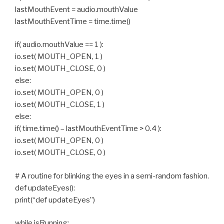
lastMouthEvent = audio.mouthValue
lastMouthEventTime = time.time()
if( audio.mouthValue == 1 ):
io.set( MOUTH_OPEN, 1 )
io.set( MOUTH_CLOSE, 0 )
else:
io.set( MOUTH_OPEN, 0 )
io.set( MOUTH_CLOSE, 1 )
else:
if( time.time() – lastMouthEventTime > 0.4 ):
io.set( MOUTH_OPEN, 0 )
io.set( MOUTH_CLOSE, 0 )
# A routine for blinking the eyes in a semi-random fashion.
def updateEyes():
print(“def updateEyes”)
while isRunning: