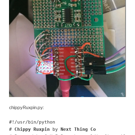
chippyRuxpin.py:
#!/usr/bin/python
#
Chippy Ruxpin
by
Next Thing Co