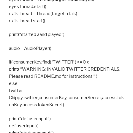
eyesThread.start()
rtalkThread = Thread(target=rtalk)
rtalkThread.start()
print(“started aand played”)
audio = AudioPlayer()
if( consumerKey.find( ‘TWITTER’ ) >= 0 ):
print( “WARNING: INVALID TWITTER CREDENTIALS.
Please read README.md for instructions.” )
else:
twitter =
ChippyTwitter(consumerKey,consumerSecret,accessTok
enKey,accessTokenSecret)
print(“def userinput”)
def userInput():
print(“start userinput”)