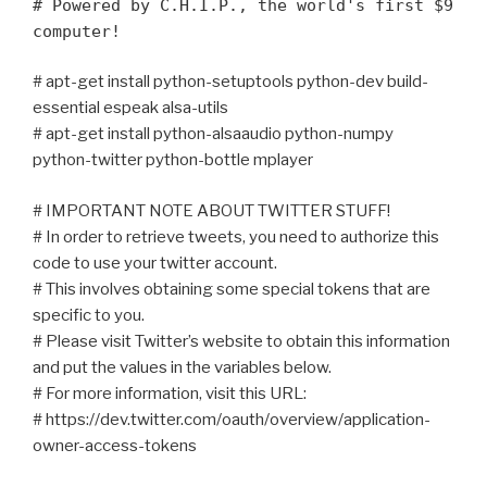
# Powered by C.H.I.P., the world's first $9
computer!
# apt-get install python-setuptools python-dev build-
essential espeak alsa-utils
# apt-get install python-alsaaudio python-numpy
python-twitter python-bottle mplayer
# IMPORTANT NOTE ABOUT TWITTER STUFF!
# In order to retrieve tweets, you need to authorize this
code to use your twitter account.
# This involves obtaining some special tokens that are
specific to you.
# Please visit Twitter’s website to obtain this information
and put the values in the variables below.
# For more information, visit this URL:
# https://dev.twitter.com/oauth/overview/application-
owner-access-tokens