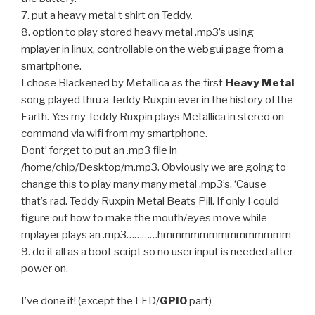
7. put a heavy metal t shirt on Teddy.
8. option to play stored heavy metal .mp3’s using
mplayer in linux, controllable on the webgui page from a
smartphone.
I chose Blackened by Metallica as the first
Heavy Metal
song played thru a Teddy Ruxpin ever in the history of the
Earth. Yes my Teddy Ruxpin plays Metallica in stereo on
command via wifi from my smartphone.
Dont’ forget to put an .mp3 file in
/home/chip/Desktop/m.mp3. Obviously we are going to
change this to play many many metal .mp3’s. ‘Cause
that’s rad. Teddy Ruxpin Metal Beats Pill. If only I could
figure out how to make the mouth/eyes move while
mplayer plays an .mp3…………hmmmmmmmmmmmmmm
9. do it all as a boot script so no user input is needed after
power on.
I’ve done it! (except the LED/
GPIO
part)