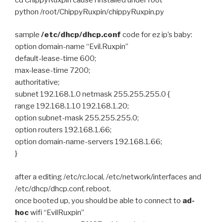
python /root/ChippyRuxpin/chippyRuxpin.py
sample
/etc/dhcp/dhcp.conf
code for ez ip’s baby:
option domain-name “Evil.Ruxpin”
default-lease-time 600;
max-lease-time 7200;
authoritative;
subnet 192.168.1.0 netmask 255.255.255.0 {
range 192.168.1.10 192.168.1.20;
option subnet-mask 255.255.255.0;
option routers 192.168.1.66;
option domain-name-servers 192.168.1.66;
}
after a editing /etc/rc.local, /etc/network/interfaces and
/etc/dhcp/dhcp.conf, reboot.
once booted up, you should be able to connect to
ad-
hoc
wifi “EvilRuxpin”