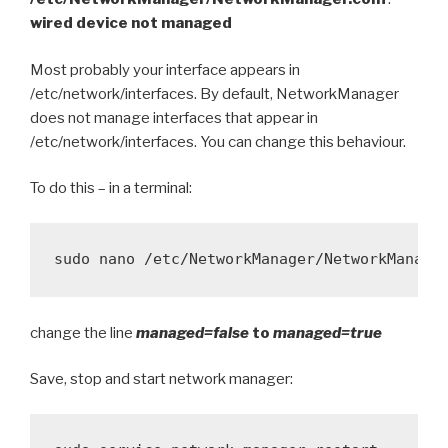
wired device not managed
Most probably your interface appears in
/etc/network/interfaces. By default, NetworkManager
does not manage interfaces that appear in
/etc/network/interfaces. You can change this behaviour.
To do this – in a terminal:
change the line
managed=false
to
managed=true
Save, stop and start network manager: