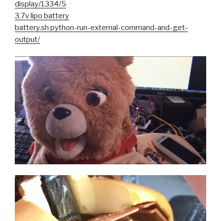
display/1334/5
3.7v lipo battery
battery.sh python-run-external-command-and-get-
output/