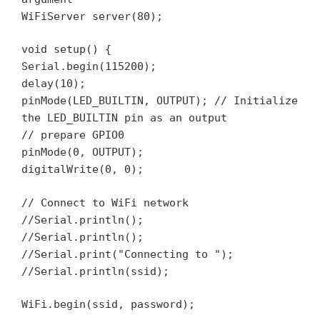
WiFiServer server(80);
void setup() {
Serial.begin(115200);
delay(10);
pinMode(LED_BUILTIN, OUTPUT); // Initialize
the LED_BUILTIN pin as an output
// prepare GPIO0
pinMode(0, OUTPUT);
digitalWrite(0, 0);
// Connect to WiFi network
//Serial.println();
//Serial.println();
//Serial.print("Connecting to ");
//Serial.println(ssid);
WiFi.begin(ssid, password);