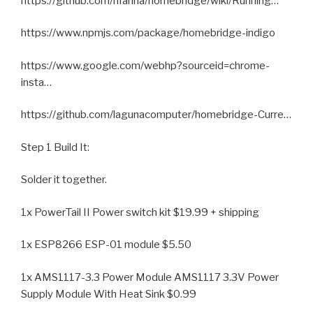
https://github.com/nfarina/homebridge/wiki/Running…
https://www.npmjs.com/package/homebridge-indigo
https://www.google.com/webhp?sourceid=chrome-
insta…
https://github.com/lagunacomputer/homebridge-Curre…
Step 1 Build It:
Solder it together.
1x PowerTail II Power switch kit $19.99 + shipping
1x ESP8266 ESP-01 module $5.50
1x AMS1117-3.3 Power Module AMS1117 3.3V Power
Supply Module With Heat Sink $0.99