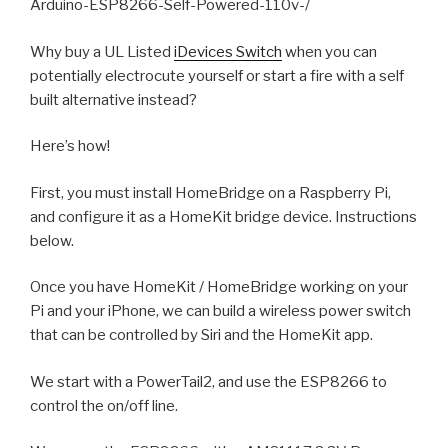
Arduino-ESP8266-Self-Powered-110v-/
Why buy a UL Listed
iDevices Switch
when you can
potentially electrocute yourself or start a fire with a self
built alternative instead?
Here’s how!
First, you must install HomeBridge on a Raspberry Pi,
and configure it as a HomeKit bridge device. Instructions
below.
Once you have HomeKit / HomeBridge working on your
Pi and your iPhone, we can build a wireless power switch
that can be controlled by Siri and the HomeKit app.
We start with a PowerTail2, and use the ESP8266 to
control the on/off line.