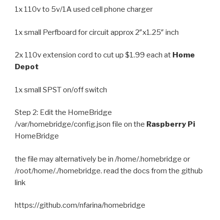
1x 110v to 5v/1A used cell phone charger
1x small Perfboard for circuit approx 2″x1.25″ inch
2x 110v extension cord to cut up $1.99 each at
Home
Depot
1x small SPST on/off switch
Step 2: Edit the HomeBridge
/var/homebridge/config.json file on the
Raspberry Pi
HomeBridge
the file may alternatively be in /home/.homebridge or
/root/home/./homebridge. read the docs from the github
link
https://github.com/nfarina/homebridge