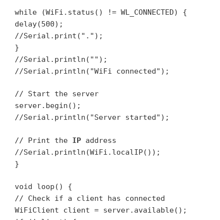
while (WiFi.status() != WL_CONNECTED) {
delay(500);
//Serial.print(".");
}
//Serial.println("");
//Serial.println("WiFi connected");
// Start the server
server.begin();
//Serial.println("Server started");
// Print the
IP
address
//Serial.println(WiFi.localIP());
}
void loop() {
// Check if a client has connected
WiFiClient client = server.available();