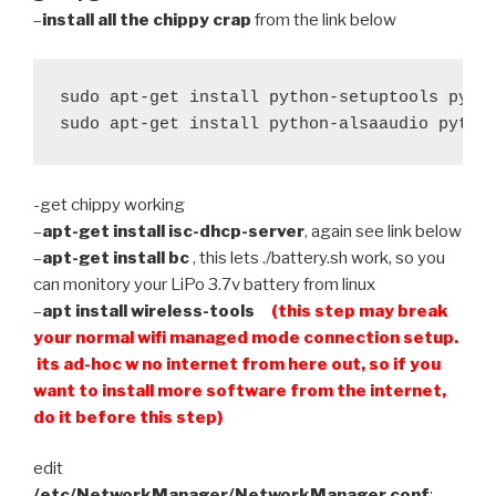
–
install all the chippy crap
from the link below
sudo apt-get install python-setuptools pytho
sudo apt-get install python-alsaaudio pytho
-get chippy working
–
apt-get install isc-dhcp-server
, again see link below
–
apt-get install bc
, this lets ./battery.sh work, so you
can monitory your LiPo 3.7v battery from linux
–
apt install wireless-tools
(this step may break
your normal wifi managed mode connection setup.
its ad-hoc w no internet from here out, so if you
want to install more software from the internet,
do it before this step)
edit
/etc/NetworkManager/NetworkManager.conf
: