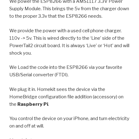
We power the ESP8266 with a AMS1117 3.3V Power
Supply Module. This brings the 5v from the charger down
to the proper 3.3v that the ESP8266 needs.
We provide the power with a used cell phone charger.
110v -> 5v. This is wired directly to the ‘Line’ side of the
PowerTail2 circuit board. It is always ‘Live’ or ‘Hot’ and will
shock you.
We Load the code into the ESP8266 via your favorite
USB/Serial converter (FTDI).
We plug it in. Homekit sees the device via the
HomeBridge configuration file addition (accessory) on
the
Raspberry Pi
.
You control the device on your iPhone, and turn electricity
on and off at will.