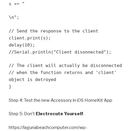
s += "
\n";
// Send the response to the client
client.print(s);
delay(10);
//Serial.println("Client disonnected");
// The client will actually be disconnected
// when the function returns and 'client'
object is detroyed
}
Step 4: Test the new Accessory in iOS HomeKit App
Step 5: Don’t
Electrocute Yourself
.
https://lagunabeachcomputer.com/wp-