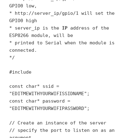
GPIO0 low,
* http://server_ip/gpio/1 will set the
GPIO0 high
* server_ip is the
IP
address of the
ESP8266 module, will be
* printed to Serial when the module is
connected.
*/
#include
const char* ssid =
"EDITMEWITHYOURWIFISSIDNAME";
const char* password =
"EDITMEWITHYOURWIFIPASSWORD";
// Create an instance of the server
// specify the port to listen on as an
argument