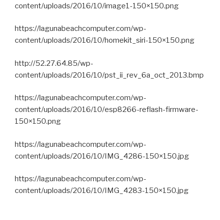
content/uploads/2016/10/image1-150×150.png
https://lagunabeachcomputer.com/wp-
content/uploads/2016/10/homekit_siri-150×150.png
http://52.27.64.85/wp-
content/uploads/2016/10/pst_ii_rev_6a_oct_2013.bmp
https://lagunabeachcomputer.com/wp-
content/uploads/2016/10/esp8266-reflash-firmware-
150×150.png
https://lagunabeachcomputer.com/wp-
content/uploads/2016/10/IMG_4286-150×150.jpg
https://lagunabeachcomputer.com/wp-
content/uploads/2016/10/IMG_4283-150×150.jpg