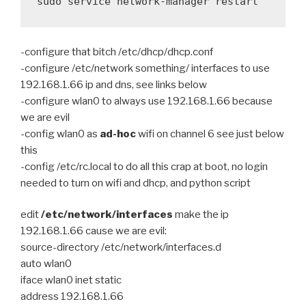
sudo service network-manager restart
-configure that bitch /etc/dhcp/dhcp.conf
-configure /etc/network something/ interfaces to use
192.168.1.66 ip and dns, see links below
-configure wlan0 to always use 192.168.1.66 because
we are evil
-config wlan0 as
ad-hoc
wifi on channel 6 see just below
this
-config /etc/rc.local to do all this crap at boot, no login
needed to turn on wifi and dhcp, and python script
edit
/etc/network/interfaces
make the ip
192.168.1.66 cause we are evil:
source-directory /etc/network/interfaces.d
auto wlan0
iface wlan0 inet static
address 192.168.1.66