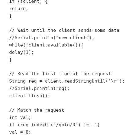
if (!client) {
return;
}
// Wait until the client sends some data
//Serial.println("new client");
while(!client.available()){
delay(1);
}
// Read the first line of the request
String req = client.readStringUntil('\r');
//Serial.println(req);
client.flush();
// Match the request
int val;
if (req.indexOf("/gpio/0") != -1)
val = 0;