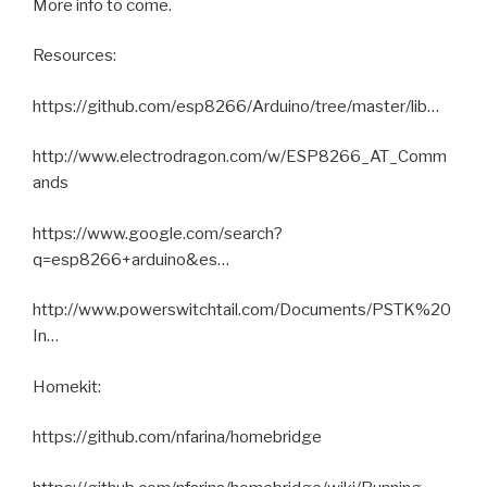
More info to come.
Resources:
https://github.com/esp8266/Arduino/tree/master/lib…
http://www.electrodragon.com/w/ESP8266_AT_Comm
ands
https://www.google.com/search?
q=esp8266+arduino&es…
http://www.powerswitchtail.com/Documents/PSTK%20
In…
Homekit:
https://github.com/nfarina/homebridge