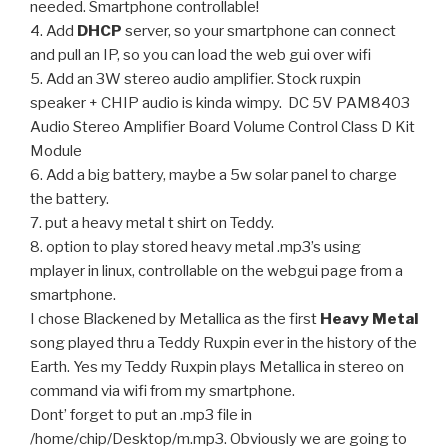
needed. Smartphone controllable!
4. Add
DHCP
server, so your smartphone can connect
and pull an IP, so you can load the web gui over wifi
5. Add an 3W stereo audio amplifier. Stock ruxpin
speaker + CHIP audio is kinda wimpy. DC 5V PAM8403
Audio Stereo Amplifier Board Volume Control Class D Kit
Module
6. Add a big battery, maybe a 5w solar panel to charge
the battery.
7. put a heavy metal t shirt on Teddy.
8. option to play stored heavy metal .mp3’s using
mplayer in linux, controllable on the webgui page from a
smartphone.
I chose Blackened by Metallica as the first
Heavy Metal
song played thru a Teddy Ruxpin ever in the history of the
Earth. Yes my Teddy Ruxpin plays Metallica in stereo on
command via wifi from my smartphone.
Dont’ forget to put an .mp3 file in
/home/chip/Desktop/m.mp3. Obviously we are going to