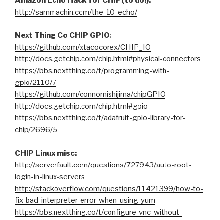
Amazon Echo Hack for CHIP(to do!):
http://sammachin.com/the-10-echo/
Next Thing Co CHIP GPIO:
https://github.com/xtacocorex/CHIP_IO
http://docs.getchip.com/chip.html#physical-connectors
https://bbs.nextthing.co/t/programming-with-
gpio/2110/7
https://github.com/connornishijima/chipGPIO
http://docs.getchip.com/chip.html#gpio
https://bbs.nextthing.co/t/adafruit-gpio-library-for-
chip/2696/5
CHIP Linux misc:
http://serverfault.com/questions/727943/auto-root-
login-in-linux-servers
http://stackoverflow.com/questions/11421399/how-to-
fix-bad-interpreter-error-when-using-yum
https://bbs.nextthing.co/t/configure-vnc-without-