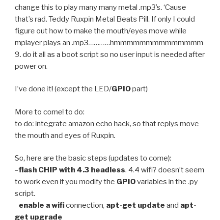
change this to play many many metal .mp3’s. ‘Cause
that’s rad. Teddy Ruxpin Metal Beats Pill. If only I could
figure out how to make the mouth/eyes move while
mplayer plays an .mp3…………hmmmmmmmmmmmmmm
9. do it all as a boot script so no user input is needed after
power on.
I’ve done it! (except the LED/
GPIO
part)
More to come! to do:
to do: integrate amazon echo hack, so that replys move
the mouth and eyes of Ruxpin.
So, here are the basic steps (updates to come):
–
flash CHIP with 4.3 headless
. 4.4 wifi? doesn’t seem
to work even if you modify the
GPIO
variables in the .py
script.
–
enable a wifi
connection,
apt-get update
and
apt-
get upgrade