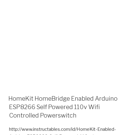
HomeKit HomeBridge Enabled Arduino
ESP8266 Self Powered 110v Wifi
Controlled Powerswitch
http://www.instructables.com/id/HomeKit-Enabled-