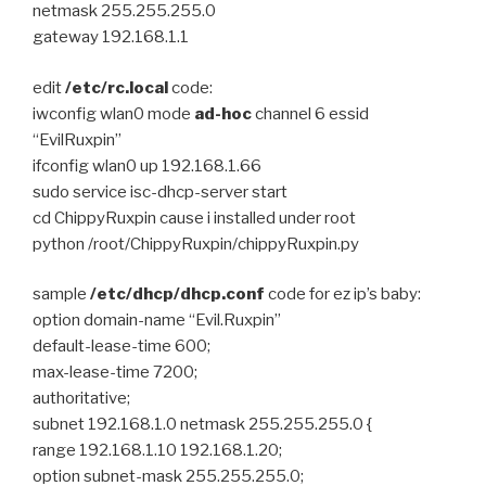
netmask 255.255.255.0
gateway 192.168.1.1
edit
/etc/rc.local
code:
iwconfig wlan0 mode
ad-hoc
channel 6 essid
“EvilRuxpin”
ifconfig wlan0 up 192.168.1.66
sudo service isc-dhcp-server start
cd ChippyRuxpin cause i installed under root
python /root/ChippyRuxpin/chippyRuxpin.py
sample
/etc/dhcp/dhcp.conf
code for ez ip’s baby:
option domain-name “Evil.Ruxpin”
default-lease-time 600;
max-lease-time 7200;
authoritative;
subnet 192.168.1.0 netmask 255.255.255.0 {
range 192.168.1.10 192.168.1.20;
option subnet-mask 255.255.255.0;