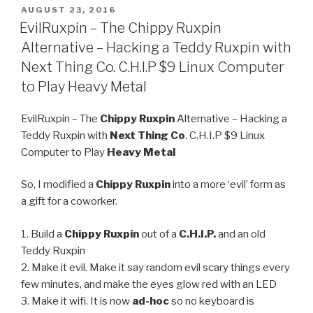
POSTED
AUGUST 23, 2016
ON
EvilRuxpin – The Chippy Ruxpin
Alternative – Hacking a Teddy Ruxpin with
Next Thing Co. C.H.I.P $9 Linux Computer
to Play Heavy Metal
EvilRuxpin – The
Chippy Ruxpin
Alternative – Hacking a
Teddy Ruxpin with
Next Thing Co
. C.H.I.P $9 Linux
Computer to Play
Heavy Metal
So, I modified a
Chippy Ruxpin
into a more ‘evil’ form as
a gift for a coworker.
1. Build a
Chippy Ruxpin
out of a
C.H.I.P.
and an old
Teddy Ruxpin
2. Make it evil. Make it say random evil scary things every
few minutes, and make the eyes glow red with an LED
3. Make it wifi. It is now
ad-hoc
so no keyboard is