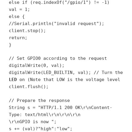
else if (req.indexOf("/gpio/1") != -1)
val = 1;
else {
//Serial.println("invalid request");
client.stop();
return;
}
// Set GPIO0 according to the request
digitalWrite(0, val);
digitalWrite(LED_BUILTIN, val); // Turn the
LED
on (Note that LOW is the voltage level
client.flush();
// Prepare the response
String s = "HTTP/1.1 200 OK\r\nContent-
Type: text/html\r\n\r\n\r\n
\r\nGPIO is now ";
s += (val)?"high":"low";