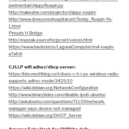
perimental/chippyRuxpin.py
http://makezine.com/projects/chippy-ruxpin/
http://www.dreeyoreshospital.net/Teddy_Ruxpin-fix-
1.html
Pinouts H Bridge
http://espeak.sourceforge.net/voices.html
https://www.hackster.io/LagunaComputer/evil-ruxpin-
a7afc6
C.H.I.P wifi adhoc/dhcp server:
https://bbs.nextthing.co/t/does-c-h-i-ps-wireless-radio-
supports-adhoc-mode/3425/10
https://wiki.debian.org/NetworkConfiguration
http://www.binarytides.com/disable-ipv6-ubuntu/
http://askubuntu.com/questions/71159/network-
manager-says-device-not-managed
https://wiki.debian.org/DHCP_Server