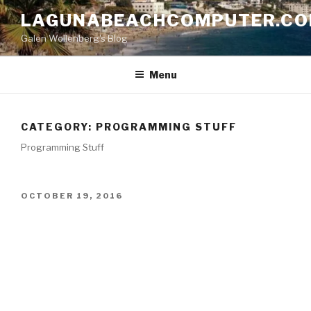
Skip
LAGUNABEACHCOMPUTER.C
to
Galen Wollenberg's Blog
content
Menu
CATEGORY:
PROGRAMMING STUFF
Programming Stuff
POSTED
OCTOBER 19, 2016
ON