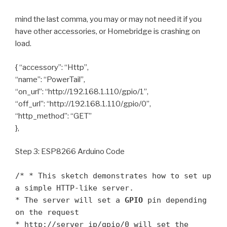
mind the last comma, you may or may not need it if you
have other accessories, or Homebridge is crashing on
load.
{ “accessory”: “Http”,
“name”: “PowerTail”,
“on_url”: “http://192.168.1.110/gpio/1”,
“off_url”: “http://192.168.1.110/gpio/0”,
“http_method”: “GET”
},
Step 3: ESP8266 Arduino Code
/* * This sketch demonstrates how to set up
a simple HTTP-like server.
* The server will set a
GPIO
pin depending
on the request
* http://server_ip/gpio/0 will set the