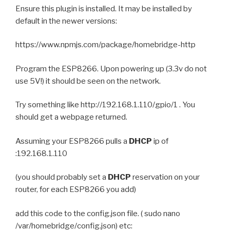
Ensure this plugin is installed. It may be installed by
default in the newer versions:
https://www.npmjs.com/package/homebridge-http
Program the ESP8266. Upon powering up (3.3v do not
use 5V!) it should be seen on the network.
Try something like http://192.168.1.110/gpio/1 . You
should get a webpage returned.
Assuming your ESP8266 pulls a
DHCP
ip of
:192.168.1.110
(you should probably set a
DHCP
reservation on your
router, for each ESP8266 you add)
add this code to the config.json file. ( sudo nano
/var/homebridge/config.json) etc: