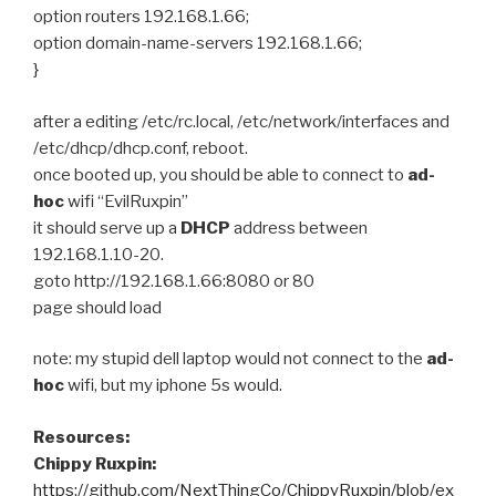
option routers 192.168.1.66;
option domain-name-servers 192.168.1.66;
}
after a editing /etc/rc.local, /etc/network/interfaces and
/etc/dhcp/dhcp.conf, reboot.
once booted up, you should be able to connect to
ad-
hoc
wifi “EvilRuxpin”
it should serve up a
DHCP
address between
192.168.1.10-20.
goto http://192.168.1.66:8080 or 80
page should load
note: my stupid dell laptop would not connect to the
ad-
hoc
wifi, but my iphone 5s would.
Resources:
Chippy Ruxpin:
https://github.com/NextThingCo/ChippyRuxpin/blob/ex