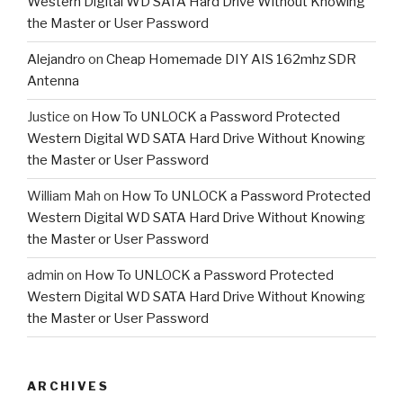
Western Digital WD SATA Hard Drive Without Knowing
the Master or User Password
Alejandro
on
Cheap Homemade DIY AIS 162mhz SDR
Antenna
Justice
on
How To UNLOCK a Password Protected
Western Digital WD SATA Hard Drive Without Knowing
the Master or User Password
William Mah
on
How To UNLOCK a Password Protected
Western Digital WD SATA Hard Drive Without Knowing
the Master or User Password
admin
on
How To UNLOCK a Password Protected
Western Digital WD SATA Hard Drive Without Knowing
the Master or User Password
ARCHIVES