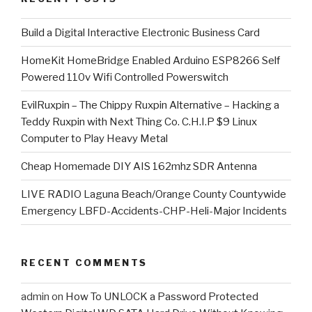
​Build a Digital Interactive Electronic Business Card
HomeKit HomeBridge Enabled Arduino ESP8266 Self
Powered 110v Wifi Controlled Powerswitch
EvilRuxpin – The Chippy Ruxpin Alternative – Hacking a
Teddy Ruxpin with Next Thing Co. C.H.I.P $9 Linux
Computer to Play Heavy Metal
Cheap Homemade DIY AIS 162mhz SDR Antenna
LIVE RADIO Laguna Beach/Orange County Countywide
Emergency LBFD-Accidents-CHP-Heli-Major Incidents
RECENT COMMENTS
admin
on
How To UNLOCK a Password Protected