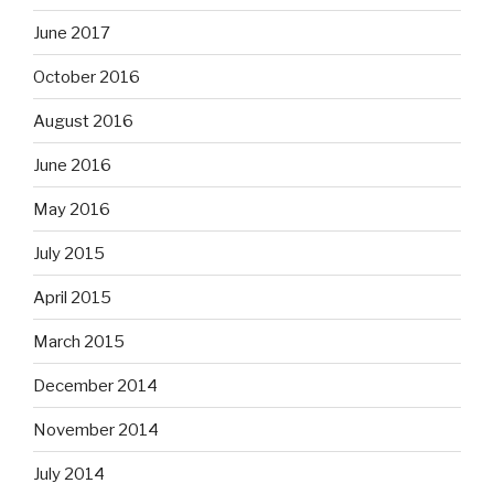
June 2017
October 2016
August 2016
June 2016
May 2016
July 2015
April 2015
March 2015
December 2014
November 2014
July 2014