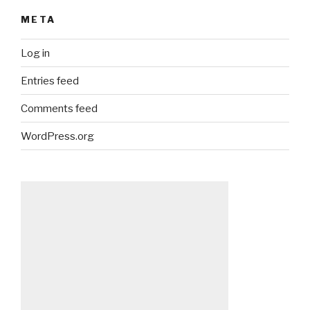
META
Log in
Entries feed
Comments feed
WordPress.org