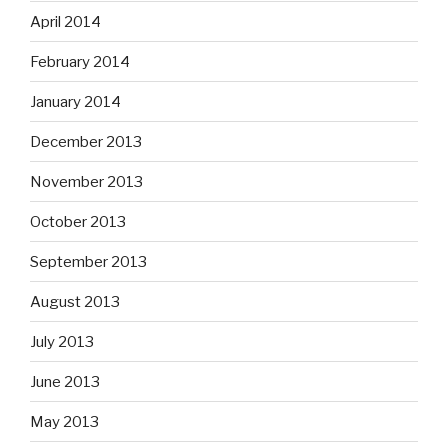
April 2014
February 2014
January 2014
December 2013
November 2013
October 2013
September 2013
August 2013
July 2013
June 2013
May 2013