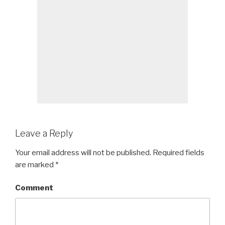
Leave a Reply
Your email address will not be published.
Required fields
are marked
*
Comment