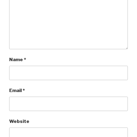
Name
*
Email
*
Website