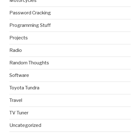
Motorcycles
Password Cracking
Programming Stuff
Projects
Radio
Random Thoughts
Software
Toyota Tundra
Travel
TV Tuner
Uncategorized