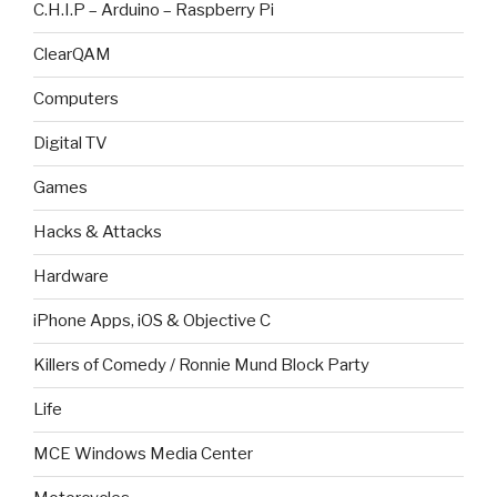
C.H.I.P – Arduino – Raspberry Pi
ClearQAM
Computers
Digital TV
Games
Hacks & Attacks
Hardware
iPhone Apps, iOS & Objective C
Killers of Comedy / Ronnie Mund Block Party
Life
MCE Windows Media Center