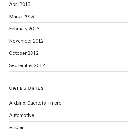
April 2013
March 2013
February 2013
November 2012
October 2012
September 2012
CATEGORIES
Arduino, Gadgets + more
Automotive
BitCoin