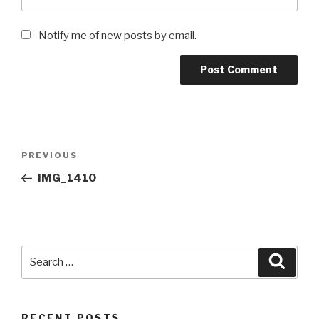
Notify me of new posts by email.
Post
Previous
PREVIOUS
navigation
Post
IMG_1410
Search
Searc
for:
RECENT POSTS