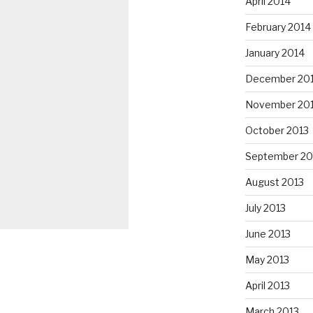
April 2014
February 2014
January 2014
December 20
November 20
October 2013
September 20
August 2013
July 2013
June 2013
May 2013
April 2013
March 2013