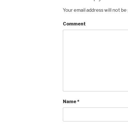
Your email address will not be
Comment
Name
*