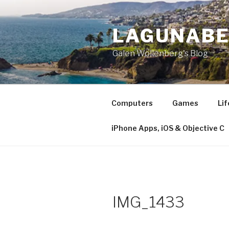
Skip
to
LAGUNAB
content
Galen Wollenberg's Blog
Computers
Games
Lif
iPhone Apps, iOS & Objective C
IMG_1433