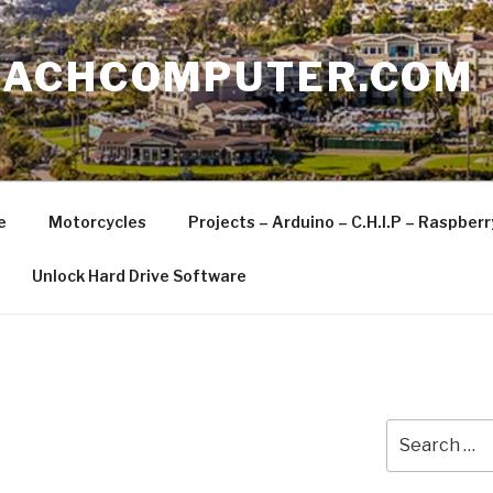
EACHCOMPUTER.COM
e
Motorcycles
Projects – Arduino – C.H.I.P – Raspber
Unlock Hard Drive Software
Search
for: