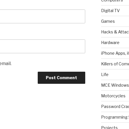
Digital TV
Games
Hacks & Attac
Hardware
iPhone Apps, i
email.
Killers of Com
Life
MCE Windows 
Motorcycles
Password Cra
Programming 
Projects