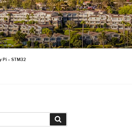
ry Pi – STM32
Search