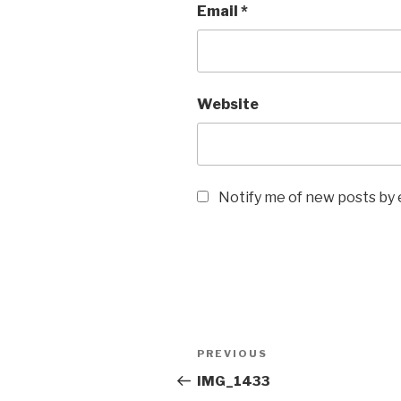
Email
*
Website
Notify me of new posts by 
Post
Previous
PREVIOUS
navigation
Post
IMG_1433