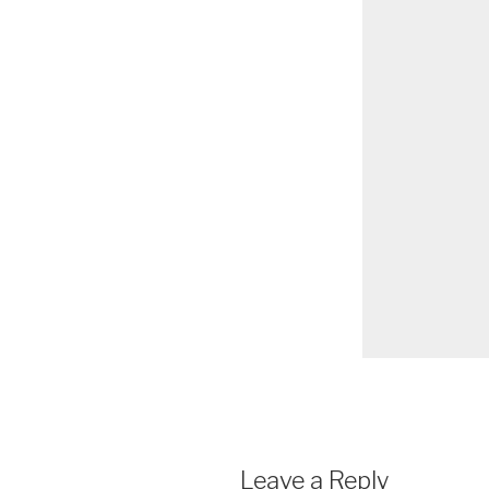
Leave a Reply