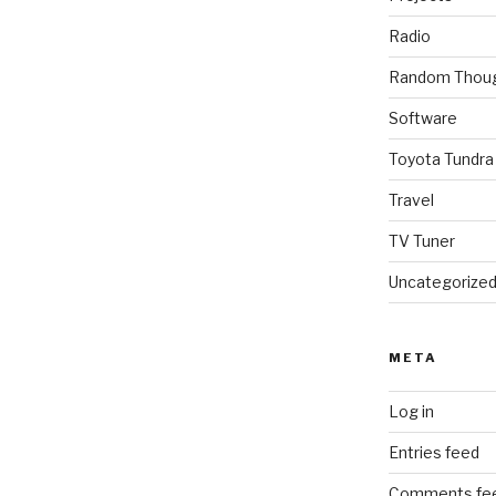
Radio
Random Thou
Software
Toyota Tundra
Travel
TV Tuner
Uncategorize
META
Log in
Entries feed
Comments fe