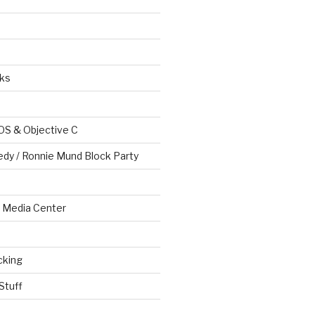
ks
OS & Objective C
edy / Ronnie Mund Block Party
Media Center
cking
Stuff