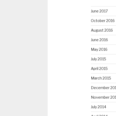
June 2017
October 2016
August 2016
June 2016
May 2016
July 2015
April 2015
March 2015
December 20
November 20
July 2014