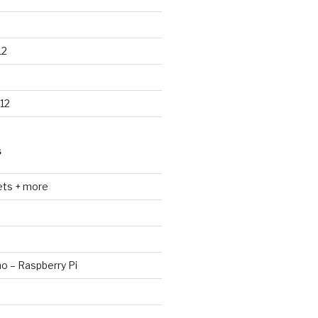
12
12
S
ets + more
no – Raspberry Pi