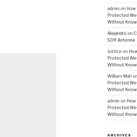
admin
on
How 
Protected Wes
Without Knowi
Alejandro
on
C
SDR Antenna
Justice
on
How
Protected Wes
Without Knowi
William Mah
o
Protected Wes
Without Knowi
admin
on
How 
Protected Wes
Without Knowi
ARCHIVES