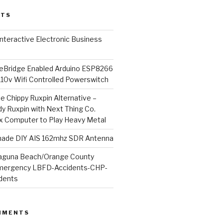
STS
l Interactive Electronic Business
Bridge Enabled Arduino ESP8266
110v Wifi Controlled Powerswitch
he Chippy Ruxpin Alternative –
y Ruxpin with Next Thing Co.
ux Computer to Play Heavy Metal
de DIY AIS 162mhz SDR Antenna
aguna Beach/Orange County
mergency LBFD-Accidents-CHP-
idents
MMENTS