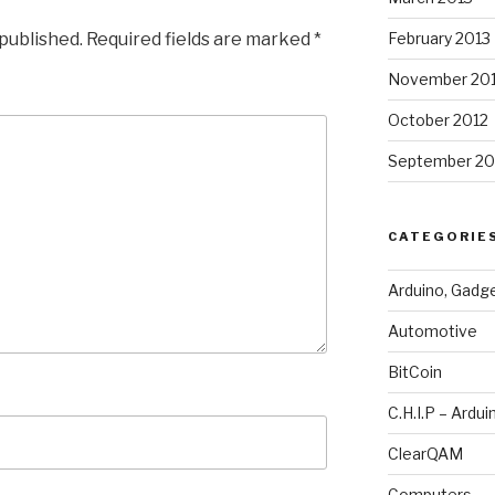
 published.
Required fields are marked
*
February 2013
November 20
October 2012
September 20
CATEGORIE
Arduino, Gadg
Automotive
BitCoin
C.H.I.P – Ardui
ClearQAM
Computers