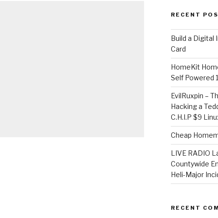
RECENT PO
​Build a Digita
Card
HomeKit Home
Self Powered 
EvilRuxpin – T
Hacking a Tedd
C.H.I.P $9 Lin
Cheap Homema
LIVE RADIO L
Countywide E
Heli-Major Inc
RECENT CO