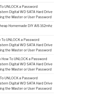
To UNLOCK a Password
tern Digital WD SATA Hard Drive
ng the Master or User Password
heap Homemade DIY AIS 162mhz
 To UNLOCK a Password
tern Digital WD SATA Hard Drive
ng the Master or User Password
n
How To UNLOCK a Password
tern Digital WD SATA Hard Drive
ng the Master or User Password
To UNLOCK a Password
tern Digital WD SATA Hard Drive
ng the Master or User Password