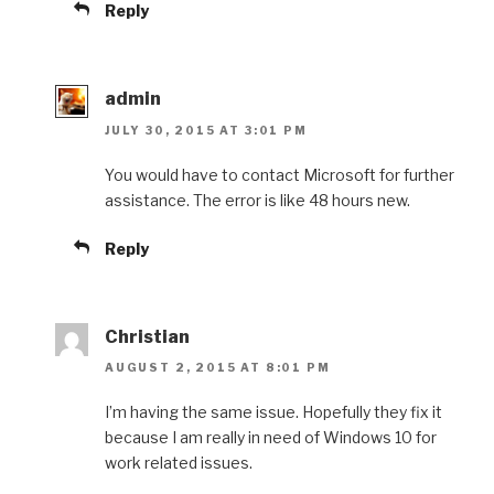
Reply
admin
JULY 30, 2015 AT 3:01 PM
You would have to contact Microsoft for further
assistance. The error is like 48 hours new.
Reply
Christian
AUGUST 2, 2015 AT 8:01 PM
I’m having the same issue. Hopefully they fix it
because I am really in need of Windows 10 for
work related issues.