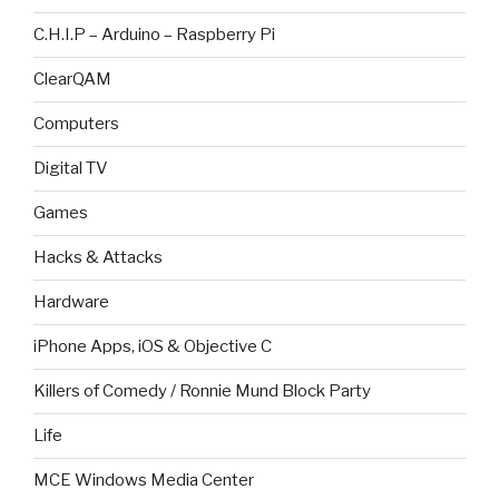
C.H.I.P – Arduino – Raspberry Pi
ClearQAM
Computers
Digital TV
Games
Hacks & Attacks
Hardware
iPhone Apps, iOS & Objective C
Killers of Comedy / Ronnie Mund Block Party
Life
MCE Windows Media Center