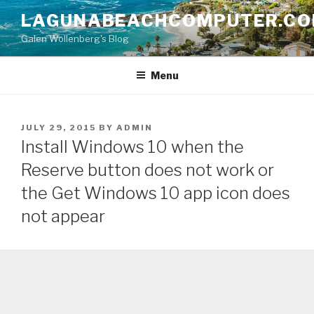
Skip
LAGUNABEACHCOMPUTER.C
to
Galen Wollenberg's Blog
content
Menu
POSTED
JULY 29, 2015
BY
ADMIN
ON
Install Windows 10 when the
Reserve button does not work or
the Get Windows 10 app icon does
not appear