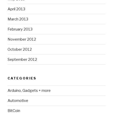
April 2013
March 2013
February 2013
November 2012
October 2012
September 2012
CATEGORIES
Arduino, Gadgets + more
Automotive
BitCoin