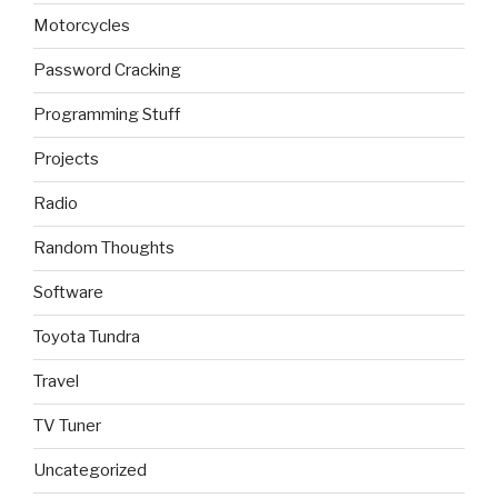
Motorcycles
Password Cracking
Programming Stuff
Projects
Radio
Random Thoughts
Software
Toyota Tundra
Travel
TV Tuner
Uncategorized