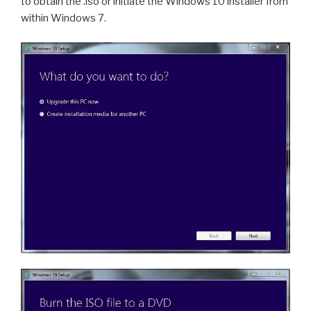
to obtain the .iso or initiate the Windows 10 installer from
within Windows 7.