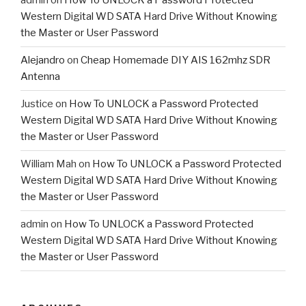
admin
on
How To UNLOCK a Password Protected
Western Digital WD SATA Hard Drive Without Knowing
the Master or User Password
Alejandro
on
Cheap Homemade DIY AIS 162mhz SDR
Antenna
Justice
on
How To UNLOCK a Password Protected
Western Digital WD SATA Hard Drive Without Knowing
the Master or User Password
William Mah
on
How To UNLOCK a Password Protected
Western Digital WD SATA Hard Drive Without Knowing
the Master or User Password
admin
on
How To UNLOCK a Password Protected
Western Digital WD SATA Hard Drive Without Knowing
the Master or User Password