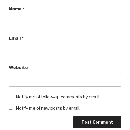
Name
*
Email
*
Website
Notify me of follow-up comments by email.
Notify me of new posts by email.