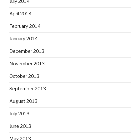
July 2014
April 2014
February 2014
January 2014
December 2013
November 2013
October 2013
September 2013
August 2013
July 2013
June 2013
May 2013