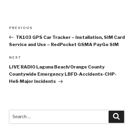
Post
Previous
PREVIOUS
navigation
Post
TK103 GPS Car Tracker – Installation, SIM Card
Service and Use – RedPocket GSMA PayGo SIM
Next
NEXT
Post
LIVE RADIO Laguna Beach/Orange County
Countywide Emergency LBFD-Accidents-CHP-
Heli-Major Incidents
Search
Searc
for: