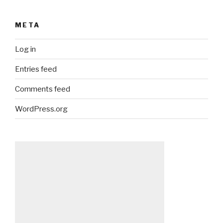
META
Log in
Entries feed
Comments feed
WordPress.org