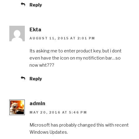
Reply
Ekta
AUGUST 11, 2015 AT 2:01 PM
Its asking me to enter product key. but i dont
even have the icon on my notifiction bar…so
now wht???
Reply
admin
MAY 20, 2016 AT 5:46 PM
Microsoft has probably changed this with recent
Windows Updates.