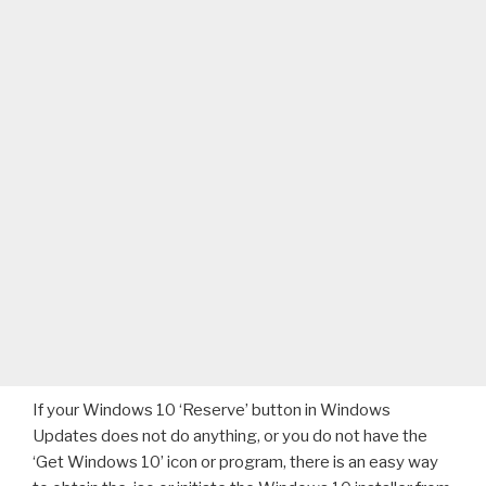
If your Windows 10 ‘Reserve’ button in Windows
Updates does not do anything, or you do not have the
‘Get Windows 10’ icon or program, there is an easy way