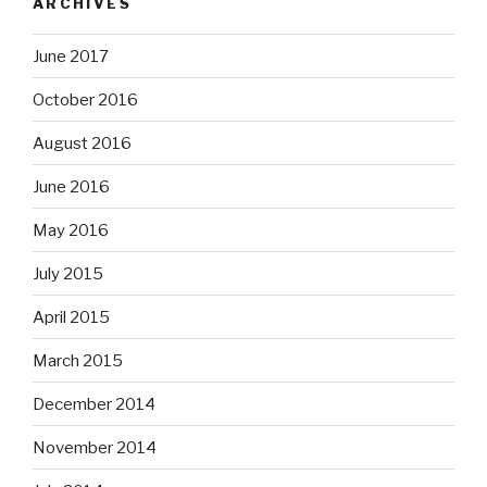
ARCHIVES
June 2017
October 2016
August 2016
June 2016
May 2016
July 2015
April 2015
March 2015
December 2014
November 2014