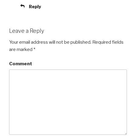
Reply
Leave a Reply
Your email address will not be published.
Required fields
are marked
*
Comment