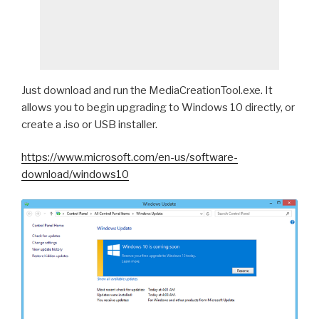
Just download and run the MediaCreationTool.exe. It
allows you to begin upgrading to Windows 10 directly, or
create a .iso or USB installer.
https://www.microsoft.com/en-us/software-
download/windows10