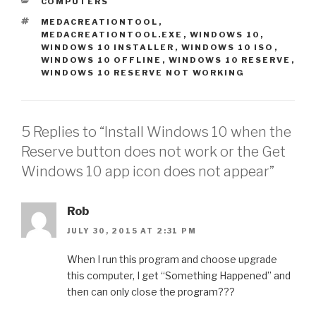
CATEGORIES
COMPUTERS
r
r
e
e
TAGS
MEDACREATIONTOOL
,
o
o
n
n
MEDACREATIONTOOL.EXE
,
WINDOWS 10
,
T
F
WINDOWS 10 INSTALLER
,
WINDOWS 10 ISO
,
w
a
i
c
WINDOWS 10 OFFLINE
,
WINDOWS 10 RESERVE
,
t
e
WINDOWS 10 RESERVE NOT WORKING
t
b
e
o
r
o
(
k
O
(
p
O
e
p
5 Replies to “Install Windows 10 when the
n
e
s
n
Reserve button does not work or the Get
i
s
n
i
n
n
Windows 10 app icon does not appear”
e
n
w
e
w
w
i
w
n
Rob
i
d
n
o
d
JULY 30, 2015 AT 2:31 PM
w
o
)
w
)
When I run this program and choose upgrade
this computer, I get “Something Happened” and
then can only close the program???