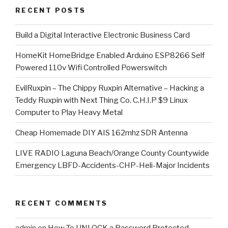
RECENT POSTS
​Build a Digital Interactive Electronic Business Card
HomeKit HomeBridge Enabled Arduino ESP8266 Self
Powered 110v Wifi Controlled Powerswitch
EvilRuxpin – The Chippy Ruxpin Alternative – Hacking a
Teddy Ruxpin with Next Thing Co. C.H.I.P $9 Linux
Computer to Play Heavy Metal
Cheap Homemade DIY AIS 162mhz SDR Antenna
LIVE RADIO Laguna Beach/Orange County Countywide
Emergency LBFD-Accidents-CHP-Heli-Major Incidents
RECENT COMMENTS