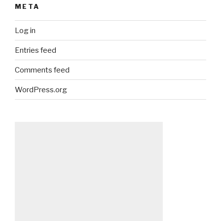
META
Log in
Entries feed
Comments feed
WordPress.org