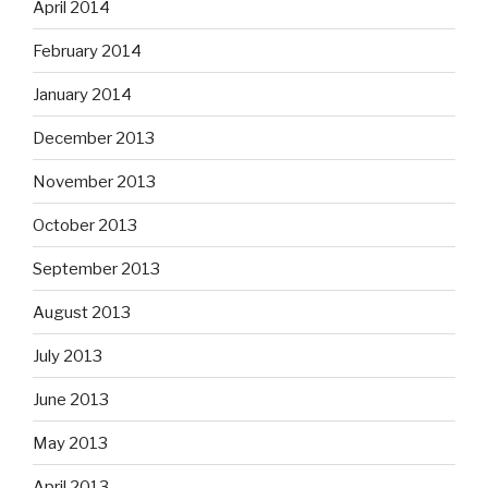
April 2014
February 2014
January 2014
December 2013
November 2013
October 2013
September 2013
August 2013
July 2013
June 2013
May 2013
April 2013