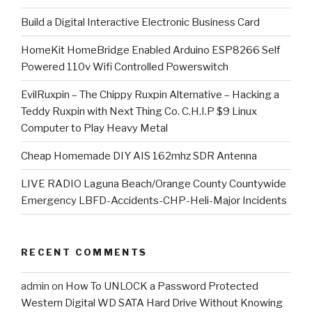
​Build a Digital Interactive Electronic Business Card
HomeKit HomeBridge Enabled Arduino ESP8266 Self
Powered 110v Wifi Controlled Powerswitch
EvilRuxpin – The Chippy Ruxpin Alternative – Hacking a
Teddy Ruxpin with Next Thing Co. C.H.I.P $9 Linux
Computer to Play Heavy Metal
Cheap Homemade DIY AIS 162mhz SDR Antenna
LIVE RADIO Laguna Beach/Orange County Countywide
Emergency LBFD-Accidents-CHP-Heli-Major Incidents
RECENT COMMENTS
admin
on
How To UNLOCK a Password Protected
Western Digital WD SATA Hard Drive Without Knowing