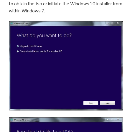
to obtain the .iso or initiate the Windows 10 installer from
within Windows 7.