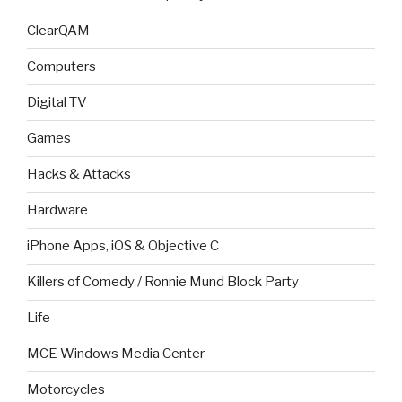
ClearQAM
Computers
Digital TV
Games
Hacks & Attacks
Hardware
iPhone Apps, iOS & Objective C
Killers of Comedy / Ronnie Mund Block Party
Life
MCE Windows Media Center
Motorcycles