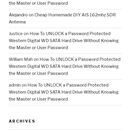
the Master or User Password
Alejandro
on
Cheap Homemade DIY AIS 162mhz SDR
Antenna
Justice
on
How To UNLOCK a Password Protected
Western Digital WD SATA Hard Drive Without Knowing
the Master or User Password
William Mah
on
How To UNLOCK a Password Protected
Western Digital WD SATA Hard Drive Without Knowing
the Master or User Password
admin
on
How To UNLOCK a Password Protected
Western Digital WD SATA Hard Drive Without Knowing
the Master or User Password
ARCHIVES