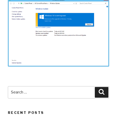
Search
Searc
for:
RECENT POSTS