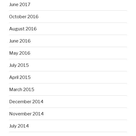
June 2017
October 2016
August 2016
June 2016
May 2016
July 2015
April 2015
March 2015
December 2014
November 2014
July 2014