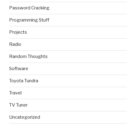
Password Cracking
Programming Stuff
Projects
Radio
Random Thoughts
Software
Toyota Tundra
Travel
TV Tuner
Uncategorized