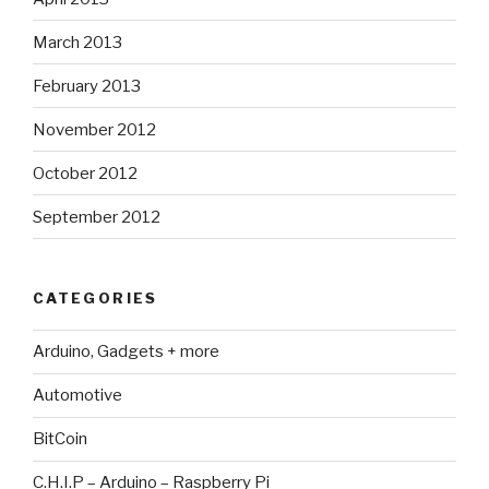
March 2013
February 2013
November 2012
October 2012
September 2012
CATEGORIES
Arduino, Gadgets + more
Automotive
BitCoin
C.H.I.P – Arduino – Raspberry Pi