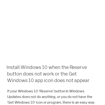
Install Windows 10 when the Reserve
button does not work or the Get
Windows 10 app icon does not appear
If your Windows 10 ‘Reserve’ button in Windows
Updates does not do anything, or you do not have the
‘Get Windows 10’ icon or program, there is an easy way