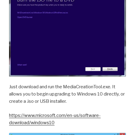
Just download and run the MediaCreationTool.exe. It
allows you to begin upgrading to Windows 10 directly, or
create a .iso or USB installer.
https://www.microsoft.com/en-us/software-
download/windows10