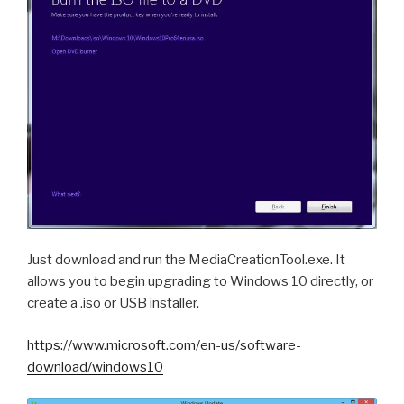
Just download and run the MediaCreationTool.exe. It
allows you to begin upgrading to Windows 10 directly, or
create a .iso or USB installer.
https://www.microsoft.com/en-us/software-
download/windows10