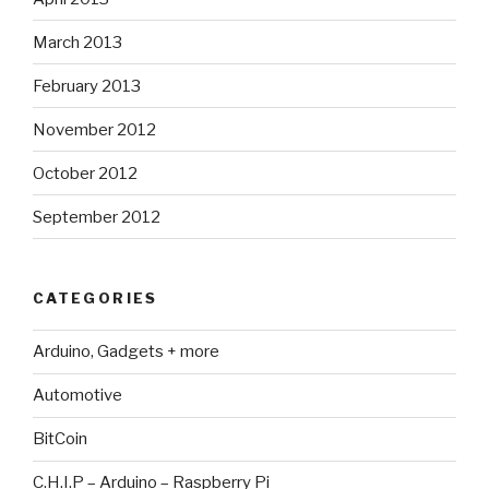
March 2013
February 2013
November 2012
October 2012
September 2012
CATEGORIES
Arduino, Gadgets + more
Automotive
BitCoin
C.H.I.P – Arduino – Raspberry Pi