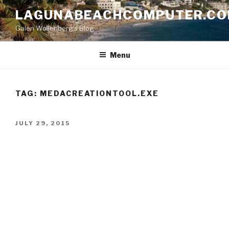
Skip
LAGUNABEACHCOMPUTER.C
to
Galen Wollenberg's Blog
content
Menu
TAG:
MEDACREATIONTOOL.EXE
POSTED
JULY 29, 2015
ON