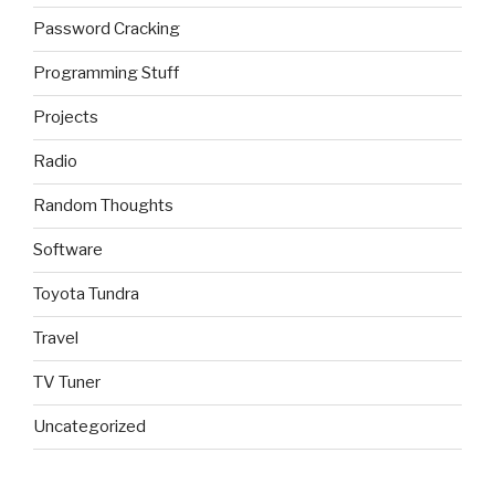
Password Cracking
Programming Stuff
Projects
Radio
Random Thoughts
Software
Toyota Tundra
Travel
TV Tuner
Uncategorized