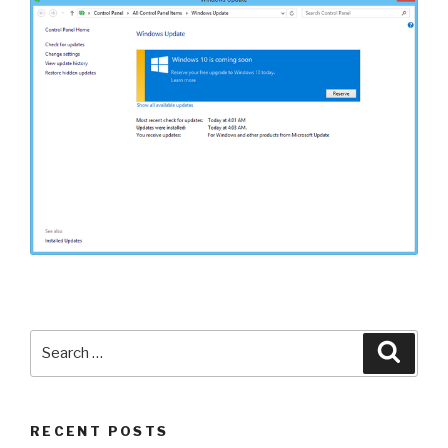
Search
Searc
for:
RECENT POSTS