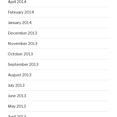
April 2014
February 2014
January 2014
December 2013
November 2013
October 2013
September 2013
August 2013
July 2013
June 2013
May 2013
April 2013