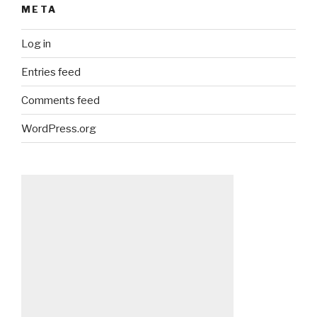
META
Log in
Entries feed
Comments feed
WordPress.org