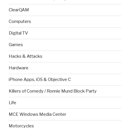
ClearQAM
Computers
Digital TV
Games
Hacks & Attacks
Hardware
iPhone Apps, iOS & Objective C
Killers of Comedy / Ronnie Mund Block Party
Life
MCE Windows Media Center
Motorcycles