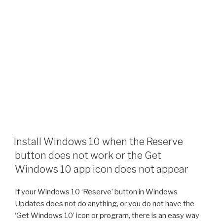
Install Windows 10 when the Reserve
button does not work or the Get
Windows 10 app icon does not appear
If your Windows 10 ‘Reserve’ button in Windows
Updates does not do anything, or you do not have the
‘Get Windows 10’ icon or program, there is an easy way