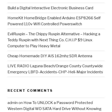
​Build a Digital Interactive Electronic Business Card
HomeKit HomeBridge Enabled Arduino ESP8266 Self
Powered 110v Wifi Controlled Powerswitch
EvilRuxpin – The Chippy Ruxpin Alternative – Hacking a
Teddy Ruxpin with Next Thing Co. C.H.I.P $9 Linux
Computer to Play Heavy Metal
Cheap Homemade DIY AIS 162mhz SDR Antenna
LIVE RADIO Laguna Beach/Orange County Countywide
Emergency LBFD-Accidents-CHP-Heli-Major Incidents
RECENT COMMENTS
admin
on
How To UNLOCK a Password Protected
Western Digital WD SATA Hard Drive Without Knowing