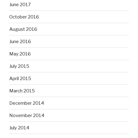
June 2017
October 2016
August 2016
June 2016
May 2016
July 2015
April 2015
March 2015
December 2014
November 2014
July 2014