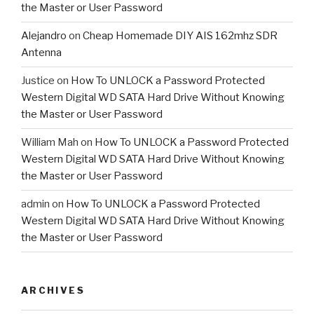
the Master or User Password
Alejandro
on
Cheap Homemade DIY AIS 162mhz SDR
Antenna
Justice
on
How To UNLOCK a Password Protected
Western Digital WD SATA Hard Drive Without Knowing
the Master or User Password
William Mah
on
How To UNLOCK a Password Protected
Western Digital WD SATA Hard Drive Without Knowing
the Master or User Password
admin
on
How To UNLOCK a Password Protected
Western Digital WD SATA Hard Drive Without Knowing
the Master or User Password
ARCHIVES