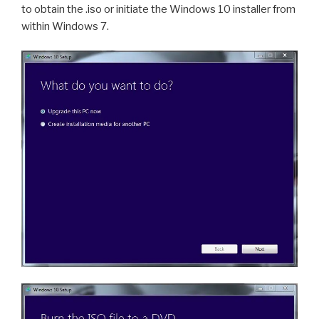
to obtain the .iso or initiate the Windows 10 installer from
within Windows 7.