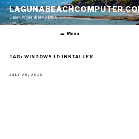
Skip
LAGUNABEACHCOMPUTER.C
to
Galen Wollenberg's Blog
content
Menu
TAG:
WINDOWS 10 INSTALLER
POSTED
JULY 29, 2015
ON