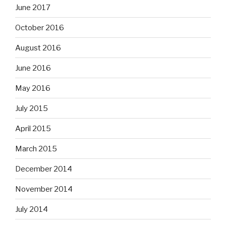
June 2017
October 2016
August 2016
June 2016
May 2016
July 2015
April 2015
March 2015
December 2014
November 2014
July 2014