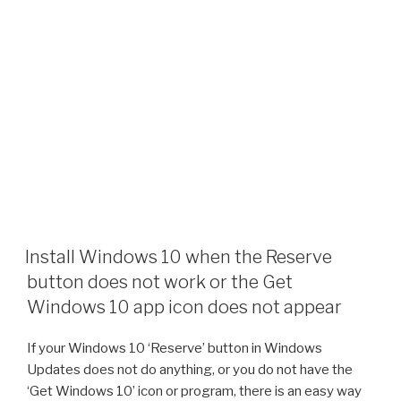
Install Windows 10 when the Reserve
button does not work or the Get
Windows 10 app icon does not appear
If your Windows 10 ‘Reserve’ button in Windows
Updates does not do anything, or you do not have the
‘Get Windows 10’ icon or program, there is an easy way