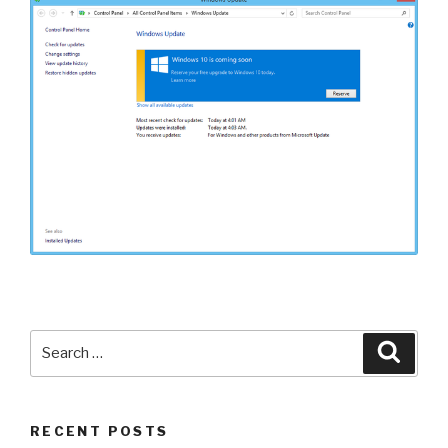
Search
Searc
for:
RECENT POSTS