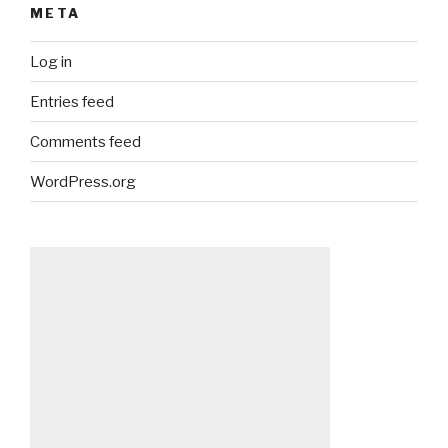
META
Log in
Entries feed
Comments feed
WordPress.org