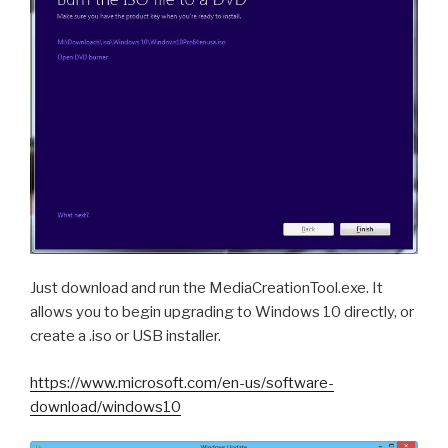
Just download and run the MediaCreationTool.exe. It
allows you to begin upgrading to Windows 10 directly, or
create a .iso or USB installer.
https://www.microsoft.com/en-us/software-
download/windows10