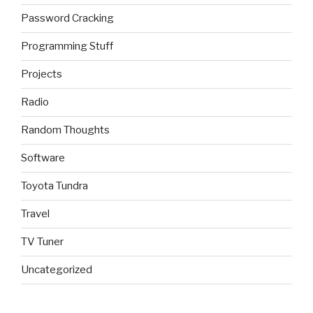
Password Cracking
Programming Stuff
Projects
Radio
Random Thoughts
Software
Toyota Tundra
Travel
TV Tuner
Uncategorized