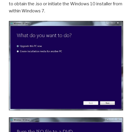
to obtain the .iso or initiate the Windows 10 installer from
within Windows 7.