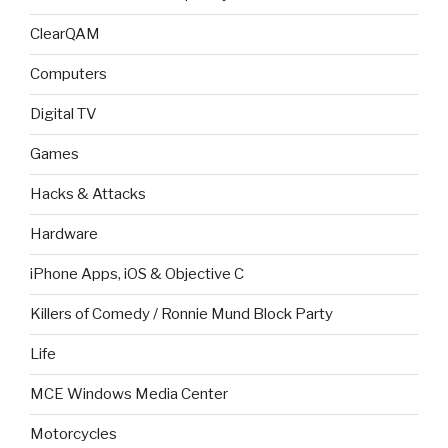
ClearQAM
Computers
Digital TV
Games
Hacks & Attacks
Hardware
iPhone Apps, iOS & Objective C
Killers of Comedy / Ronnie Mund Block Party
Life
MCE Windows Media Center
Motorcycles