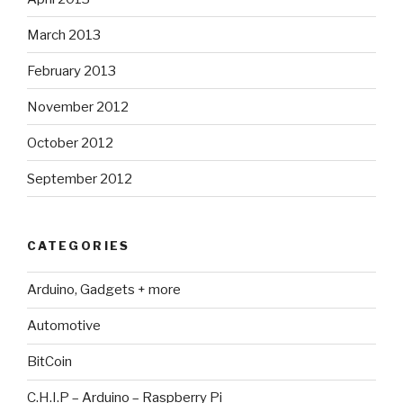
March 2013
February 2013
November 2012
October 2012
September 2012
CATEGORIES
Arduino, Gadgets + more
Automotive
BitCoin
C.H.I.P – Arduino – Raspberry Pi