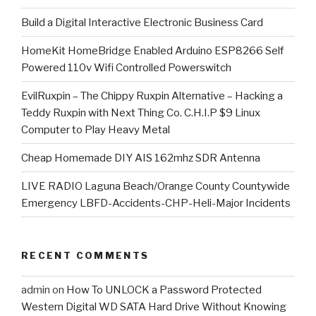
​Build a Digital Interactive Electronic Business Card
HomeKit HomeBridge Enabled Arduino ESP8266 Self
Powered 110v Wifi Controlled Powerswitch
EvilRuxpin – The Chippy Ruxpin Alternative – Hacking a
Teddy Ruxpin with Next Thing Co. C.H.I.P $9 Linux
Computer to Play Heavy Metal
Cheap Homemade DIY AIS 162mhz SDR Antenna
LIVE RADIO Laguna Beach/Orange County Countywide
Emergency LBFD-Accidents-CHP-Heli-Major Incidents
RECENT COMMENTS
admin
on
How To UNLOCK a Password Protected
Western Digital WD SATA Hard Drive Without Knowing