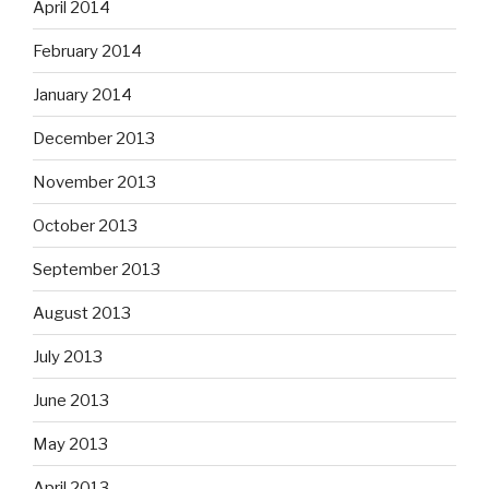
April 2014
February 2014
January 2014
December 2013
November 2013
October 2013
September 2013
August 2013
July 2013
June 2013
May 2013
April 2013