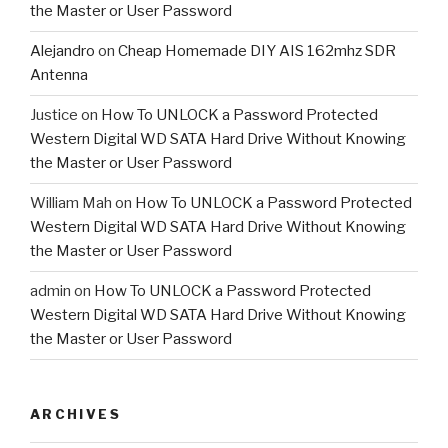
the Master or User Password
Alejandro
on
Cheap Homemade DIY AIS 162mhz SDR
Antenna
Justice
on
How To UNLOCK a Password Protected
Western Digital WD SATA Hard Drive Without Knowing
the Master or User Password
William Mah
on
How To UNLOCK a Password Protected
Western Digital WD SATA Hard Drive Without Knowing
the Master or User Password
admin
on
How To UNLOCK a Password Protected
Western Digital WD SATA Hard Drive Without Knowing
the Master or User Password
ARCHIVES