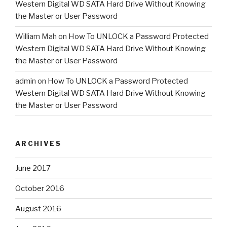
Western Digital WD SATA Hard Drive Without Knowing
the Master or User Password
William Mah
on
How To UNLOCK a Password Protected
Western Digital WD SATA Hard Drive Without Knowing
the Master or User Password
admin
on
How To UNLOCK a Password Protected
Western Digital WD SATA Hard Drive Without Knowing
the Master or User Password
ARCHIVES
June 2017
October 2016
August 2016