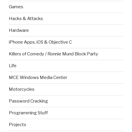
Games
Hacks & Attacks
Hardware
iPhone Apps, iOS & Objective C
Killers of Comedy / Ronnie Mund Block Party
Life
MCE Windows Media Center
Motorcycles
Password Cracking
Programming Stuff
Projects