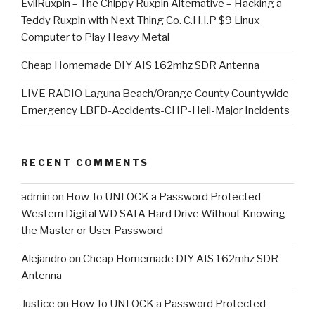
EvilRuxpin – The Chippy Ruxpin Alternative – Hacking a
Teddy Ruxpin with Next Thing Co. C.H.I.P $9 Linux
Computer to Play Heavy Metal
Cheap Homemade DIY AIS 162mhz SDR Antenna
LIVE RADIO Laguna Beach/Orange County Countywide
Emergency LBFD-Accidents-CHP-Heli-Major Incidents
RECENT COMMENTS
admin
on
How To UNLOCK a Password Protected
Western Digital WD SATA Hard Drive Without Knowing
the Master or User Password
Alejandro
on
Cheap Homemade DIY AIS 162mhz SDR
Antenna
Justice
on
How To UNLOCK a Password Protected