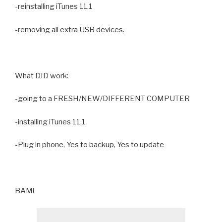
-reinstalling iTunes 11.1
-removing all extra USB devices.
What DID work:
-going to a FRESH/NEW/DIFFERENT COMPUTER
-installing iTunes 11.1
-Plug in phone, Yes to backup, Yes to update
BAM!