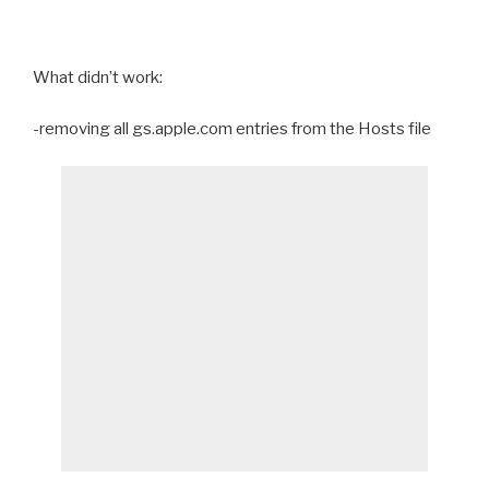
What didn’t work:
-removing all gs.apple.com entries from the Hosts file