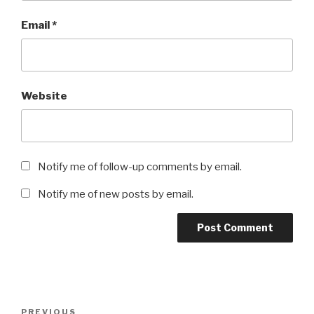
Email
*
Website
Notify me of follow-up comments by email.
Notify me of new posts by email.
Post
Previous
PREVIOUS