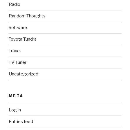
Radio
Random Thoughts
Software
Toyota Tundra
Travel
TV Tuner
Uncategorized
META
Log in
Entries feed