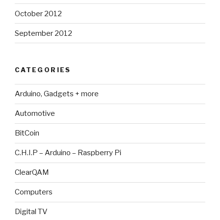
October 2012
September 2012
CATEGORIES
Arduino, Gadgets + more
Automotive
BitCoin
C.H.I.P – Arduino – Raspberry Pi
ClearQAM
Computers
Digital TV