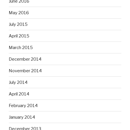
June 2016
May 2016
July 2015
April 2015
March 2015
December 2014
November 2014
July 2014
April 2014
February 2014
January 2014
December 2013