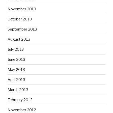
November 2013
October 2013
September 2013
August 2013
July 2013
June 2013
May 2013
April 2013
March 2013
February 2013
November 2012