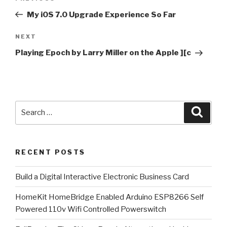
navigation
Post
My iOS 7.0 Upgrade Experience So Far
Next
NEXT
Post
Playing Epoch by Larry Miller on the Apple ][c
Search
Searc
for:
RECENT POSTS
​Build a Digital Interactive Electronic Business Card
HomeKit HomeBridge Enabled Arduino ESP8266 Self
Powered 110v Wifi Controlled Powerswitch