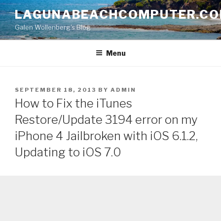
Skip
LAGUNABEACHCOMPUTER.C
to
Galen Wollenberg's Blog
content
Menu
POSTED
SEPTEMBER 18, 2013
BY
ADMIN
ON
How to Fix the iTunes
Restore/Update 3194 error on my
iPhone 4 Jailbroken with iOS 6.1.2,
Updating to iOS 7.0