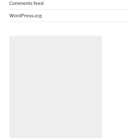
Comments feed
WordPress.org