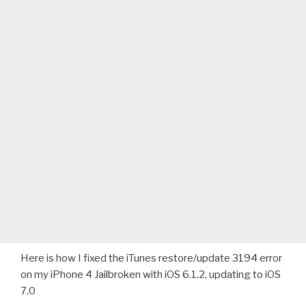
Here is how I fixed the iTunes restore/update 3194 error
on my iPhone 4 Jailbroken with iOS 6.1.2, updating to iOS
7.0