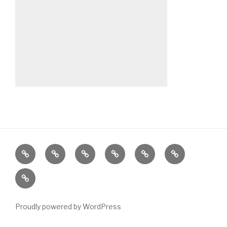
Computers
Games
Life
Motorcycles
Projects
iPhone
–
Apps,
Unlock
Arduino
iOS
Hard
–
&
Drive
C.H.I.P
Objective
Proudly powered by WordPress
Software
–
C