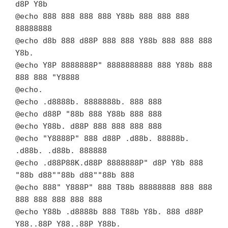
d8P Y8b
@echo 888 888 888 888 Y88b 888 888 888
88888888
@echo d8b 888 d88P 888 888 Y88b 888 888 888
Y8b.
@echo Y8P 8888888P" 8888888888 888 Y88b 888
888 888 "Y8888
@echo.
@echo .d8888b. 8888888b. 888 888
@echo d88P "88b 888 Y88b 888 888
@echo Y88b. d88P 888 888 888 888
@echo "Y8888P" 888 d88P .d88b. 88888b.
.d88b. .d88b. 888888
@echo .d88P88K.d88P 8888888P" d8P Y8b 888
"88b d88""88b d88""88b 888
@echo 888" Y888P" 888 T88b 88888888 888 888
888 888 888 888 888
@echo Y88b .d8888b 888 T88b Y8b. 888 d88P
Y88..88P Y88..88P Y88b.