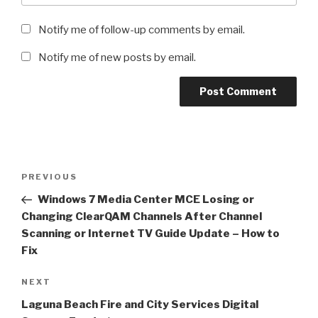
Notify me of follow-up comments by email.
Notify me of new posts by email.
Post
Previous
PREVIOUS
navigation
Post
Windows 7 Media Center MCE Losing or
Changing ClearQAM Channels After Channel
Scanning or Internet TV Guide Update – How to
Fix
Next
NEXT
Post
Laguna Beach Fire and City Services Digital