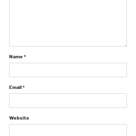
o
d
w
o
)
w
)
Name
*
Email
*
Website