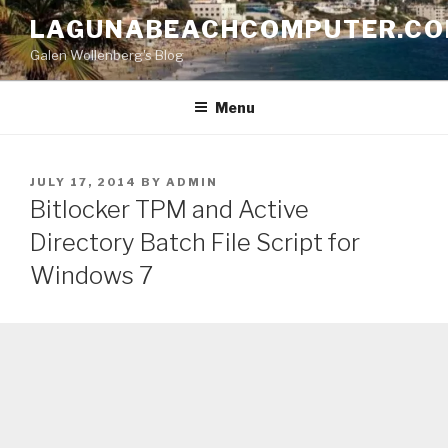
Skip
LAGUNABEACHCOMPUTER.C
to
Galen Wollenberg's Blog
content
Menu
POSTED
JULY 17, 2014
BY
ADMIN
ON
Bitlocker TPM and Active
Directory Batch File Script for
Windows 7