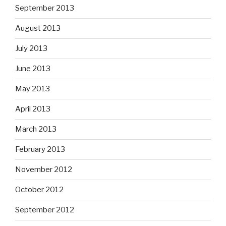
September 2013
August 2013
July 2013
June 2013
May 2013
April 2013
March 2013
February 2013
November 2012
October 2012
September 2012