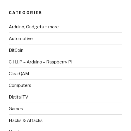
CATEGORIES
Arduino, Gadgets + more
Automotive
BitCoin
C.H.I.P – Arduino – Raspberry Pi
ClearQAM
Computers
Digital TV
Games
Hacks & Attacks