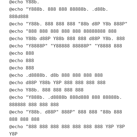
@echo Y88b.
@echo "Y888b. 888 888 88888b. .d88b.
888d888
@echo "Y88b. 888 888 888 "88b d8P Y8b 888P"
@echo "888 888 888 888 888 88888888 888
@echo Y88b d88P Y88b 888 888 d88P Y8b. 888
@echo "Y8888P" "Y88888 88888P" "Y8888 888
@echo 888
@echo 888
@echo 888
@echo .d8888b. d8b 888 888 888 888
@echo d88P Y88b Y8P 888 888 888 888
@echo Y88b. 888 888 888 888
@echo "Y888b. .d8888b 888d888 888 88888b.
888888 888 888 888
@echo "Y88b. d88P" 888P" 888 888 "88b 888
888 888 888
@echo "888 888 888 888 888 888 888 Y8P Y8P
Y8P