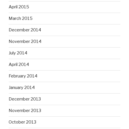
April 2015
March 2015
December 2014
November 2014
July 2014
April 2014
February 2014
January 2014
December 2013
November 2013
October 2013