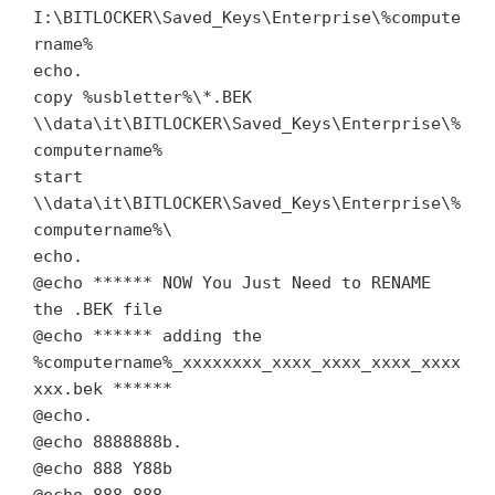
I:\BITLOCKER\Saved_Keys\Enterprise\%compute
rname%
echo.
copy %usbletter%\*.BEK
\\data\it\BITLOCKER\Saved_Keys\Enterprise\%
computername%
start
\\data\it\BITLOCKER\Saved_Keys\Enterprise\%
computername%\
echo.
@echo ****** NOW You Just Need to RENAME
the .BEK file
@echo ****** adding the
%computername%_xxxxxxxx_xxxx_xxxx_xxxx_xxxx
xxx.bek ******
@echo.
@echo 8888888b.
@echo 888 Y88b
@echo 888 888