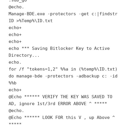
@echo.
Manage-BDE.exe -protectors -get c:|findstr
ID >%Temp%\ID.txt
echo+
echo+
echo+
echo *** Saving Bitlocker Key to Active
Directory...
echo.
for /f "tokens=1,2" %%a in (%temp%\ID.txt)
do manage-bde -protectors -adbackup c: -id
%%b
echo+
@Echo ****** VERIFY THE KEY WAS SAVED TO
AD, ignore 1st/3rd ERROR ABOVE ^ *****
@echo.
@Echo ****** LOOK FOR this V , up Above ^
*****