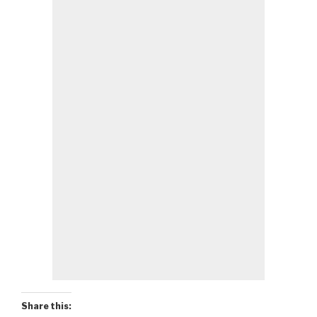
Share this: