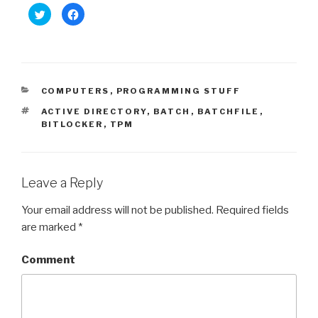
C
C
l
l
i
i
c
c
k
k
t
t
o
o
s
s
h
h
a
a
CATEGORIES
COMPUTERS
,
PROGRAMMING STUFF
r
r
e
e
TAGS
ACTIVE DIRECTORY
,
BATCH
,
BATCHFILE
,
o
o
n
n
BITLOCKER
,
TPM
T
F
w
a
i
c
t
e
t
b
e
o
Leave a Reply
r
o
(
k
O
(
p
O
Your email address will not be published.
Required fields
e
p
n
e
are marked
*
s
n
i
s
n
i
n
n
Comment
e
n
w
e
w
w
i
w
n
i
d
n