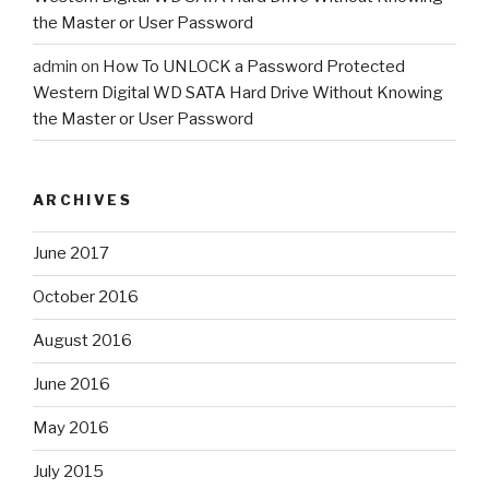
the Master or User Password
admin
on
How To UNLOCK a Password Protected
Western Digital WD SATA Hard Drive Without Knowing
the Master or User Password
ARCHIVES
June 2017
October 2016
August 2016
June 2016
May 2016
July 2015