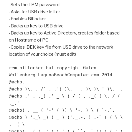
-Sets the TPM password
-Asks for USB drive letter
-Enables Bitlocker
-Backs up key to USB drive
-Backs up key to Active Directory, creates folder based
on Hostname of PC
-Copies .BEK key file from USB drive to the network
location of your choice (must edit)
rem bitlocker.bat copyright Galen
Wollenberg LagunaBeachComputer.com 2014
@echo.
@echo )\.-. /`-. .') )\.---. )\ )\ ' )\.--.
@echo ,' ,-,_) ,' _ \ ( / ( ,-._( ( \, / (
._.'
@echo( . __ ( '-' ( )) \ '-, ) \ ( `-.`.
@echo ) '._\ _) ) _ ) )'._.-. ) ,-` ( ( \ \
,_ ( \
@echo( , ( ( ,' ) \ ( ) ( ``-. `.)/ ) ( '.)