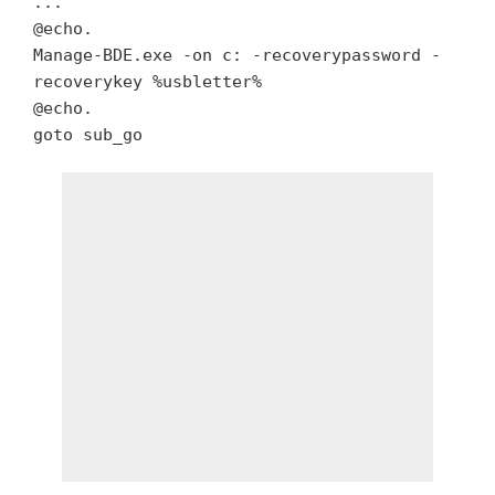
...
@echo.
Manage-BDE.exe -on c: -recoverypassword -
recoverykey %usbletter%
@echo.
goto sub_go