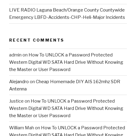
LIVE RADIO Laguna Beach/Orange County Countywide
Emergency LBFD-Accidents-CHP-Heli-Major Incidents
RECENT COMMENTS
admin
on
How To UNLOCK a Password Protected
Western Digital WD SATA Hard Drive Without Knowing
the Master or User Password
Alejandro
on
Cheap Homemade DIY AIS 162mhz SDR
Antenna
Justice
on
How To UNLOCK a Password Protected
Western Digital WD SATA Hard Drive Without Knowing
the Master or User Password
William Mah
on
How To UNLOCK a Password Protected
Western Digital WD SATA Hard Drive Without Knowing