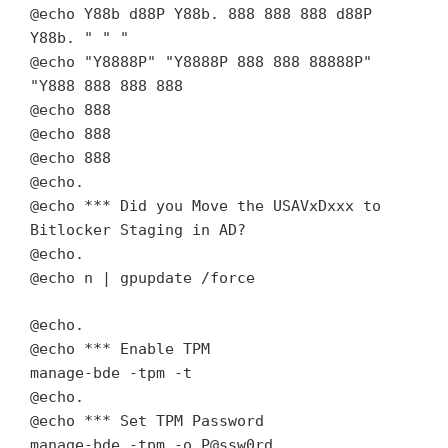
@echo Y88b d88P Y88b. 888 888 888 d88P
Y88b. " " "
@echo "Y8888P" "Y8888P 888 888 88888P"
"Y888 888 888 888
@echo 888
@echo 888
@echo 888
@echo.
@echo *** Did you Move the USAVxDxxx to
Bitlocker Staging in AD?
@echo.
@echo n | gpupdate /force
@echo.
@echo *** Enable TPM
manage-bde -tpm -t
@echo.
@echo *** Set TPM Password
manage-bde -tpm -o P@ssw0rd