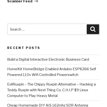
Scanner Feed
Search
Searc
for:
RECENT POSTS
​Build a Digital Interactive Electronic Business Card
HomeKit HomeBridge Enabled Arduino ESP8266 Self
Powered 110v Wifi Controlled Powerswitch
EvilRuxpin – The Chippy Ruxpin Alternative – Hacking a
Teddy Ruxpin with Next Thing Co. C.H.I.P $9 Linux
Computer to Play Heavy Metal
Cheap Homemade DIY AIS 162mhz SDR Antenna