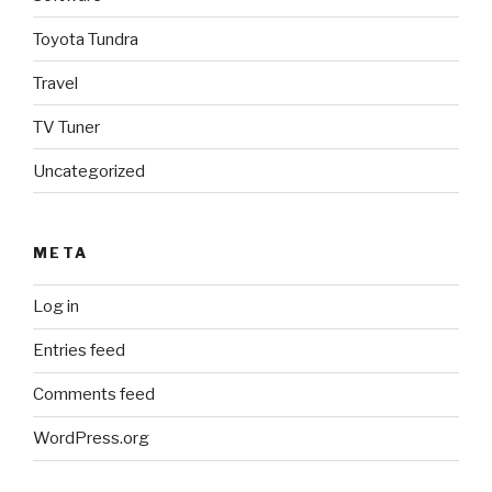
Toyota Tundra
Travel
TV Tuner
Uncategorized
META
Log in
Entries feed
Comments feed
WordPress.org