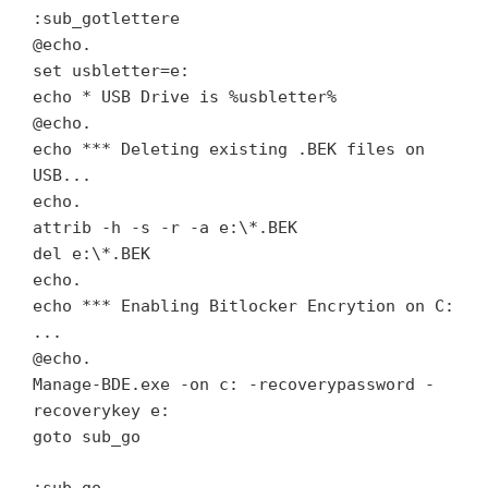
:sub_gotlettere
@echo.
set usbletter=e:
echo * USB Drive is %usbletter%
@echo.
echo *** Deleting existing .BEK files on
USB...
echo.
attrib -h -s -r -a e:\*.BEK
del e:\*.BEK
echo.
echo *** Enabling Bitlocker Encrytion on C:
...
@echo.
Manage-BDE.exe -on c: -recoverypassword -
recoverykey e:
goto sub_go
:sub_go