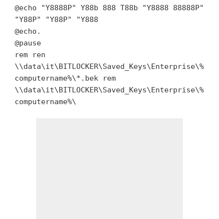
@echo "Y8888P" Y88b 888 T88b "Y8888 88888P"
"Y88P" "Y88P" "Y888
@echo.
@pause
rem ren
\\data\it\BITLOCKER\Saved_Keys\Enterprise\%
computername%\*.bek rem
\\data\it\BITLOCKER\Saved_Keys\Enterprise\%
computername%\