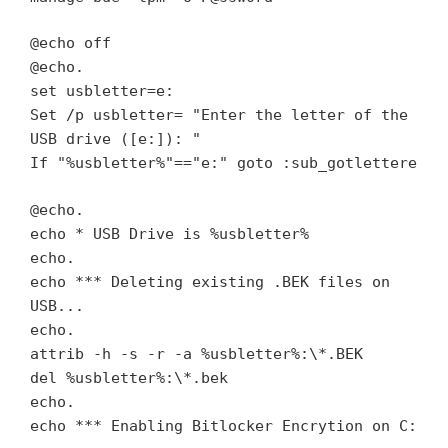
@echo off
@echo.
set usbletter=e:
Set /p usbletter= "Enter the letter of the
USB drive ([e:]): "
If "%usbletter%"=="e:" goto :sub_gotlettere
@echo.
echo * USB Drive is %usbletter%
echo.
echo *** Deleting existing .BEK files on
USB...
echo.
attrib -h -s -r -a %usbletter%:\*.BEK
del %usbletter%:\*.bek
echo.
echo *** Enabling Bitlocker Encrytion on C: