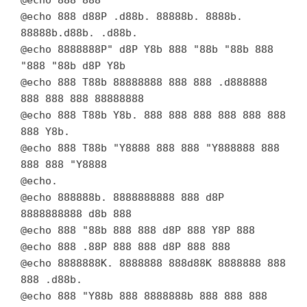
@echo 888 d88P .d88b. 88888b. 8888b.
88888b.d88b. .d88b.
@echo 8888888P" d8P Y8b 888 "88b "88b 888
"888 "88b d8P Y8b
@echo 888 T88b 88888888 888 888 .d888888
888 888 888 88888888
@echo 888 T88b Y8b. 888 888 888 888 888 888
888 Y8b.
@echo 888 T88b "Y8888 888 888 "Y888888 888
888 888 "Y8888
@echo.
@echo 888888b. 8888888888 888 d8P
8888888888 d8b 888
@echo 888 "88b 888 888 d8P 888 Y8P 888
@echo 888 .88P 888 888 d8P 888 888
@echo 8888888K. 8888888 888d88K 8888888 888
888 .d88b.
@echo 888 "Y88b 888 8888888b 888 888 888