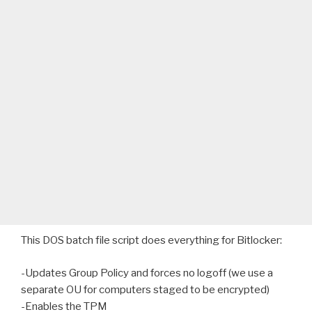
This DOS batch file script does everything for Bitlocker:
-Updates Group Policy and forces no logoff (we use a
separate OU for computers staged to be encrypted)
-Enables the TPM