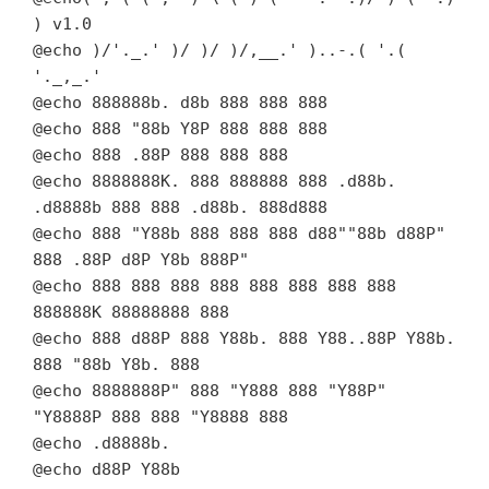
) v1.0
@echo )/'._.' )/ )/ )/,__.' )..-.( '.(
'._,_.'
@echo 888888b. d8b 888 888 888
@echo 888 "88b Y8P 888 888 888
@echo 888 .88P 888 888 888
@echo 8888888K. 888 888888 888 .d88b.
.d8888b 888 888 .d88b. 888d888
@echo 888 "Y88b 888 888 888 d88""88b d88P"
888 .88P d8P Y8b 888P"
@echo 888 888 888 888 888 888 888 888
888888K 88888888 888
@echo 888 d88P 888 Y88b. 888 Y88..88P Y88b.
888 "88b Y8b. 888
@echo 8888888P" 888 "Y888 888 "Y88P"
"Y8888P 888 888 "Y8888 888
@echo .d8888b.
@echo d88P Y88b