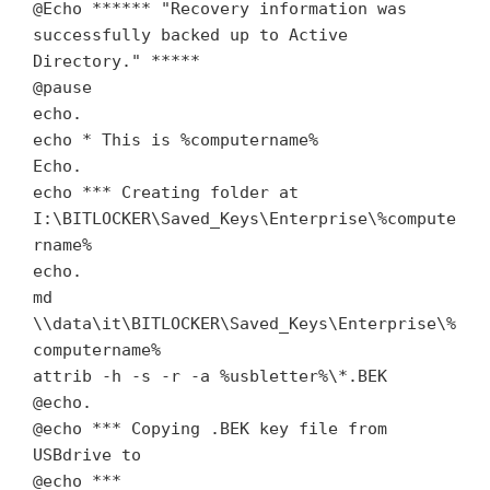
@Echo ****** "Recovery information was
successfully backed up to Active
Directory." *****
@pause
echo.
echo * This is %computername%
Echo.
echo *** Creating folder at
I:\BITLOCKER\Saved_Keys\Enterprise\%compute
rname%
echo.
md
\\data\it\BITLOCKER\Saved_Keys\Enterprise\%
computername%
attrib -h -s -r -a %usbletter%\*.BEK
@echo.
@echo *** Copying .BEK key file from
USBdrive to
@echo ***