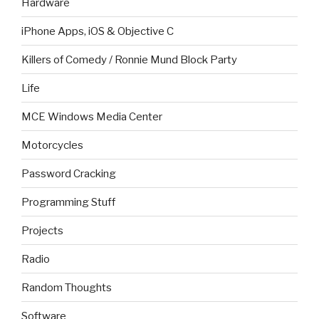
Hardware
iPhone Apps, iOS & Objective C
Killers of Comedy / Ronnie Mund Block Party
Life
MCE Windows Media Center
Motorcycles
Password Cracking
Programming Stuff
Projects
Radio
Random Thoughts
Software