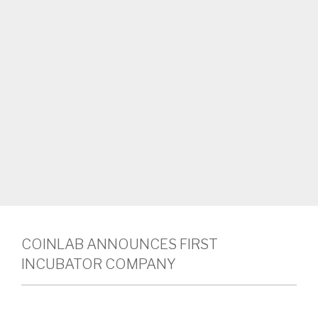
COINLAB ANNOUNCES FIRST
INCUBATOR COMPANY