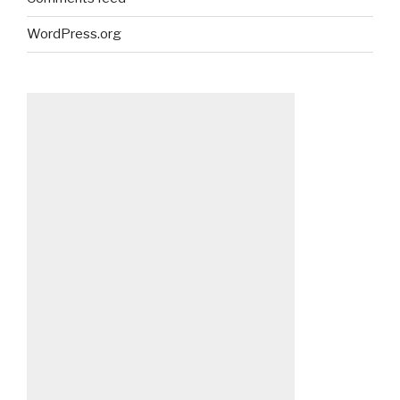
WordPress.org