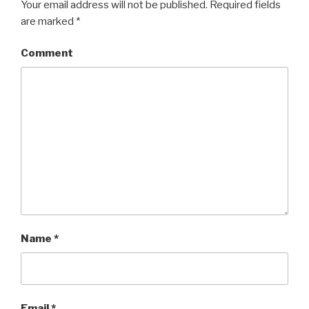
Your email address will not be published.
Required fields
w
o
)
w
are marked
*
)
Comment
Name
*
Email
*