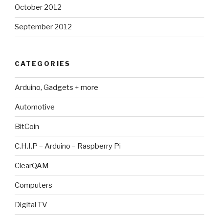
October 2012
September 2012
CATEGORIES
Arduino, Gadgets + more
Automotive
BitCoin
C.H.I.P – Arduino – Raspberry Pi
ClearQAM
Computers
Digital TV