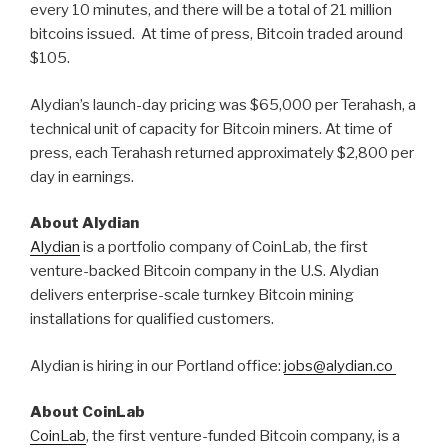
every 10 minutes, and there will be a total of 21 million
bitcoins issued. At time of press, Bitcoin traded around
$105.
Alydian’s launch-day pricing was $65,000 per Terahash, a
technical unit of capacity for Bitcoin miners. At time of
press, each Terahash returned approximately $2,800 per
day in earnings.
About Alydian
Alydian
is a portfolio company of CoinLab, the first
venture-backed Bitcoin company in the U.S. Alydian
delivers enterprise-scale turnkey Bitcoin mining
installations for qualified customers.
Alydian is hiring in our Portland office:
jobs@alydian.co
About CoinLab
CoinLab
, the first venture-funded Bitcoin company, is a