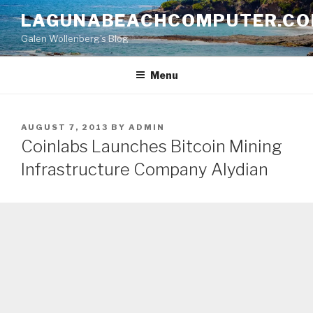
Skip
LAGUNABEACHCOMPUTER.C
to
Galen Wollenberg's Blog
content
Menu
POSTED
AUGUST 7, 2013
BY
ADMIN
ON
Coinlabs Launches Bitcoin Mining
Infrastructure Company Alydian