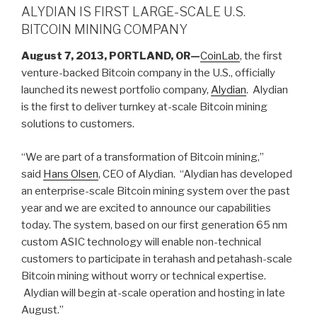
ALYDIAN IS FIRST LARGE-SCALE U.S.
BITCOIN MINING COMPANY
August 7, 2013, PORTLAND, OR—
CoinLab
, the first
venture-backed Bitcoin company in the U.S., officially
launched its newest portfolio company,
Alydian
. Alydian
is the first to deliver turnkey at-scale Bitcoin mining
solutions to customers.
“We are part of a transformation of Bitcoin mining,”
said
Hans Olsen
, CEO of Alydian. “Alydian has developed
an enterprise-scale Bitcoin mining system over the past
year and we are excited to announce our capabilities
today. The system, based on our first generation 65 nm
custom ASIC technology will enable non-technical
customers to participate in terahash and petahash-scale
Bitcoin mining without worry or technical expertise.
Alydian will begin at-scale operation and hosting in late
August.”