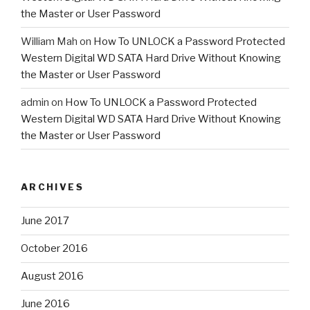
the Master or User Password
William Mah
on
How To UNLOCK a Password Protected
Western Digital WD SATA Hard Drive Without Knowing
the Master or User Password
admin
on
How To UNLOCK a Password Protected
Western Digital WD SATA Hard Drive Without Knowing
the Master or User Password
ARCHIVES
June 2017
October 2016
August 2016
June 2016