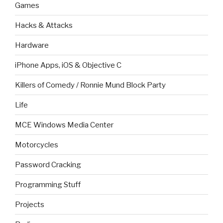
Games
Hacks & Attacks
Hardware
iPhone Apps, iOS & Objective C
Killers of Comedy / Ronnie Mund Block Party
Life
MCE Windows Media Center
Motorcycles
Password Cracking
Programming Stuff
Projects