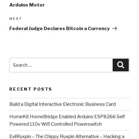
Arduino Motor
Next
NEXT
Post
Federal Judge Declares Bitcoin a Currency
Search
Searc
for:
RECENT POSTS
​Build a Digital Interactive Electronic Business Card
HomeKit HomeBridge Enabled Arduino ESP8266 Self
Powered 110v Wifi Controlled Powerswitch
EvilRuxpin – The Chippy Ruxpin Alternative – Hacking a