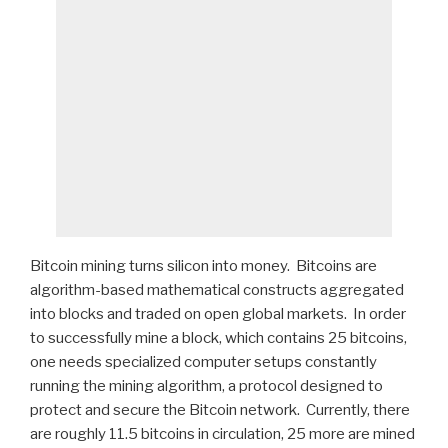
Bitcoin mining turns silicon into money. Bitcoins are
algorithm-based mathematical constructs aggregated
into blocks and traded on open global markets. In order
to successfully mine a block, which contains 25 bitcoins,
one needs specialized computer setups constantly
running the mining algorithm, a protocol designed to
protect and secure the Bitcoin network. Currently, there
are roughly 11.5 bitcoins in circulation, 25 more are mined