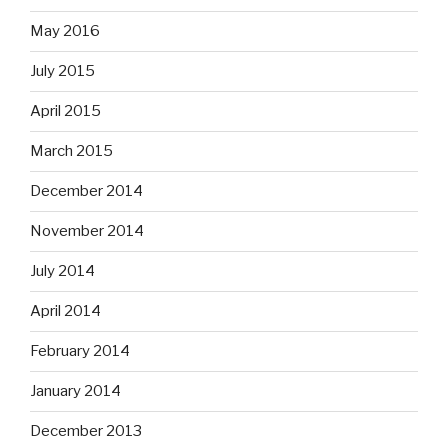
May 2016
July 2015
April 2015
March 2015
December 2014
November 2014
July 2014
April 2014
February 2014
January 2014
December 2013