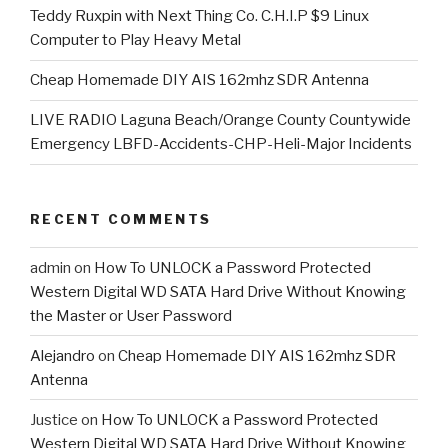
Teddy Ruxpin with Next Thing Co. C.H.I.P $9 Linux
Computer to Play Heavy Metal
Cheap Homemade DIY AIS 162mhz SDR Antenna
LIVE RADIO Laguna Beach/Orange County Countywide
Emergency LBFD-Accidents-CHP-Heli-Major Incidents
RECENT COMMENTS
admin
on
How To UNLOCK a Password Protected
Western Digital WD SATA Hard Drive Without Knowing
the Master or User Password
Alejandro
on
Cheap Homemade DIY AIS 162mhz SDR
Antenna
Justice
on
How To UNLOCK a Password Protected
Western Digital WD SATA Hard Drive Without Knowing