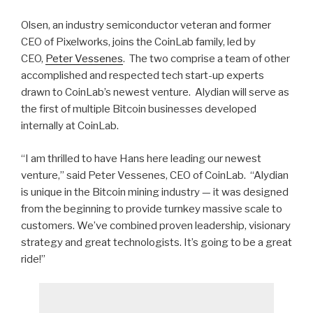
Olsen, an industry semiconductor veteran and former
CEO of Pixelworks, joins the CoinLab family, led by
CEO,
Peter Vessenes
. The two comprise a team of other
accomplished and respected tech start-up experts
drawn to CoinLab’s newest venture. Alydian will serve as
the first of multiple Bitcoin businesses developed
internally at CoinLab.
“I am thrilled to have Hans here leading our newest
venture,” said Peter Vessenes, CEO of CoinLab. “Alydian
is unique in the Bitcoin mining industry — it was designed
from the beginning to provide turnkey massive scale to
customers. We’ve combined proven leadership, visionary
strategy and great technologists. It’s going to be a great
ride!”