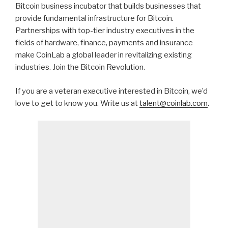
Bitcoin business incubator that builds businesses that
provide fundamental infrastructure for Bitcoin.
Partnerships with top-tier industry executives in the
fields of hardware, finance, payments and insurance
make CoinLab a global leader in revitalizing existing
industries. Join the Bitcoin Revolution.
If you are a veteran executive interested in Bitcoin, we’d
love to get to know you. Write us at
talent@coinlab.com
.