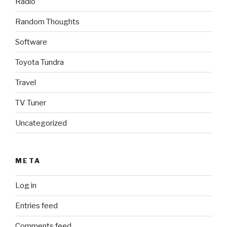
Radio
Random Thoughts
Software
Toyota Tundra
Travel
TV Tuner
Uncategorized
META
Log in
Entries feed
Comments feed