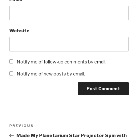
Website
Notify me of follow-up comments by email.
Notify me of new posts by email.
Post
Previous
PREVIOUS
navigation
Post
Made My Planetarium Star Projector Spin with