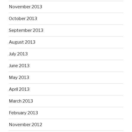
November 2013
October 2013
September 2013
August 2013
July 2013
June 2013
May 2013
April 2013
March 2013
February 2013
November 2012