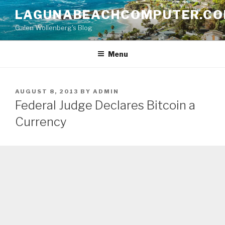
Skip
LAGUNABEACHCOMPUTER.C
to
Galen Wollenberg's Blog
content
Menu
POSTED
AUGUST 8, 2013
BY
ADMIN
ON
Federal Judge Declares Bitcoin a
Currency