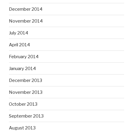
December 2014
November 2014
July 2014
April 2014
February 2014
January 2014
December 2013
November 2013
October 2013
September 2013
August 2013