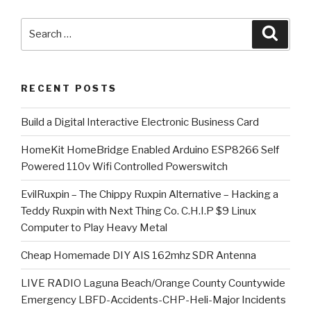
Search
Searc
for:
RECENT POSTS
​Build a Digital Interactive Electronic Business Card
HomeKit HomeBridge Enabled Arduino ESP8266 Self
Powered 110v Wifi Controlled Powerswitch
EvilRuxpin – The Chippy Ruxpin Alternative – Hacking a
Teddy Ruxpin with Next Thing Co. C.H.I.P $9 Linux
Computer to Play Heavy Metal
Cheap Homemade DIY AIS 162mhz SDR Antenna
LIVE RADIO Laguna Beach/Orange County Countywide
Emergency LBFD-Accidents-CHP-Heli-Major Incidents