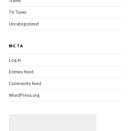
Travel
TV Tuner
Uncategorized
META
Log in
Entries feed
Comments feed
WordPress.org