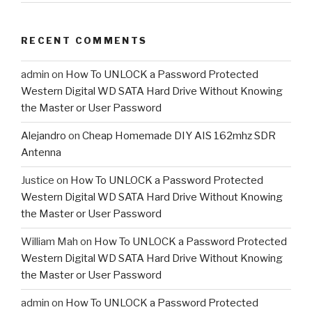
RECENT COMMENTS
admin
on
How To UNLOCK a Password Protected
Western Digital WD SATA Hard Drive Without Knowing
the Master or User Password
Alejandro
on
Cheap Homemade DIY AIS 162mhz SDR
Antenna
Justice
on
How To UNLOCK a Password Protected
Western Digital WD SATA Hard Drive Without Knowing
the Master or User Password
William Mah
on
How To UNLOCK a Password Protected
Western Digital WD SATA Hard Drive Without Knowing
the Master or User Password
admin
on
How To UNLOCK a Password Protected