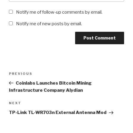
Notify me of follow-up comments by email.
Notify me of new posts by email.
Post
Previous
PREVIOUS
navigation
Post
Coinlabs Launches Bitcoin Mining
Infrastructure Company Alydian
Next
NEXT
Post
TP-Link TL-WR703n External Antenna Mod