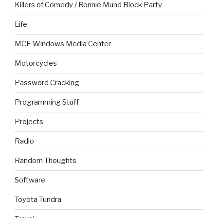
Killers of Comedy / Ronnie Mund Block Party
Life
MCE Windows Media Center
Motorcycles
Password Cracking
Programming Stuff
Projects
Radio
Random Thoughts
Software
Toyota Tundra