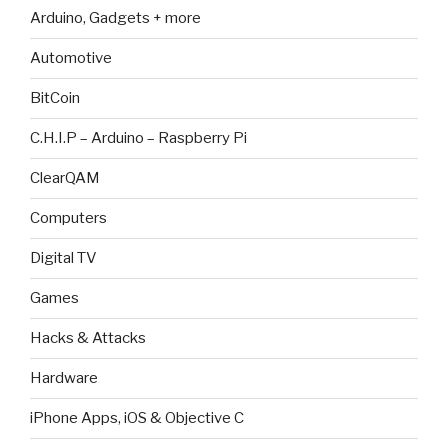
Arduino, Gadgets + more
Automotive
BitCoin
C.H.I.P – Arduino – Raspberry Pi
ClearQAM
Computers
Digital TV
Games
Hacks & Attacks
Hardware
iPhone Apps, iOS & Objective C