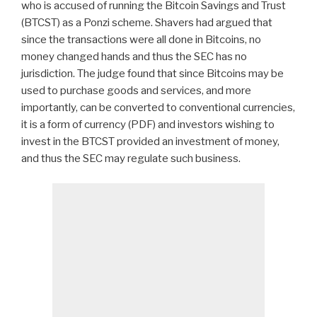
who is accused of running the Bitcoin Savings and Trust
(BTCST) as a Ponzi scheme. Shavers had argued that
since the transactions were all done in Bitcoins, no
money changed hands and thus the SEC has no
jurisdiction. The judge found that since Bitcoins may be
used to purchase goods and services, and more
importantly, can be converted to conventional currencies,
it is a form of currency (PDF) and investors wishing to
invest in the BTCST provided an investment of money,
and thus the SEC may regulate such business.