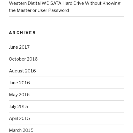
Western Digital WD SATA Hard Drive Without Knowing
the Master or User Password
ARCHIVES
June 2017
October 2016
August 2016
June 2016
May 2016
July 2015
April 2015
March 2015