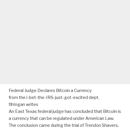
Federal Judge Declares Bitcoin a Currency
from the i-bet-the-IRS-just-got-excited dept.
tlhIngan writes
An East Texas federal judge has concluded that Bitcoin is
a currency that can be regulated under American Law.
The conclusion came during the trial of Trendon Shavers,