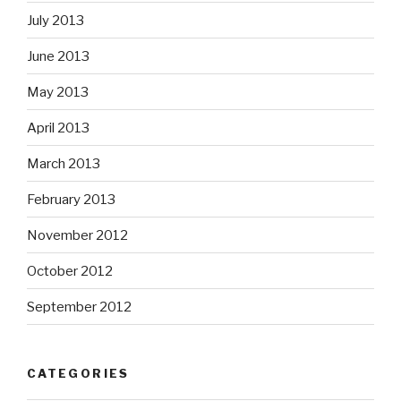
July 2013
June 2013
May 2013
April 2013
March 2013
February 2013
November 2012
October 2012
September 2012
CATEGORIES