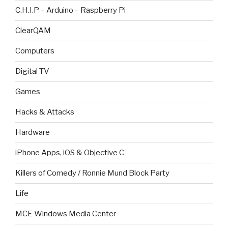
C.H.I.P – Arduino – Raspberry Pi
ClearQAM
Computers
Digital TV
Games
Hacks & Attacks
Hardware
iPhone Apps, iOS & Objective C
Killers of Comedy / Ronnie Mund Block Party
Life
MCE Windows Media Center