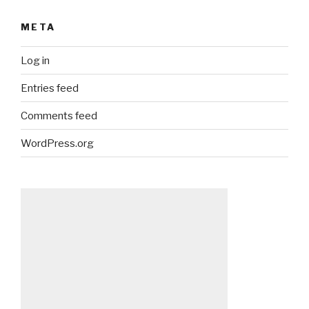
META
Log in
Entries feed
Comments feed
WordPress.org