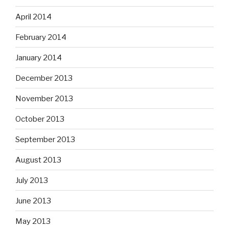
April 2014
February 2014
January 2014
December 2013
November 2013
October 2013
September 2013
August 2013
July 2013
June 2013
May 2013