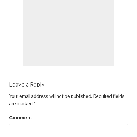
Leave a Reply
Your email address will not be published.
Required fields
are marked
*
Comment