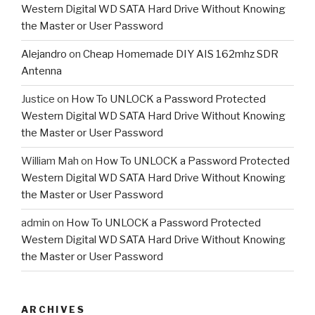
Western Digital WD SATA Hard Drive Without Knowing
the Master or User Password
Alejandro
on
Cheap Homemade DIY AIS 162mhz SDR
Antenna
Justice
on
How To UNLOCK a Password Protected
Western Digital WD SATA Hard Drive Without Knowing
the Master or User Password
William Mah
on
How To UNLOCK a Password Protected
Western Digital WD SATA Hard Drive Without Knowing
the Master or User Password
admin
on
How To UNLOCK a Password Protected
Western Digital WD SATA Hard Drive Without Knowing
the Master or User Password
ARCHIVES