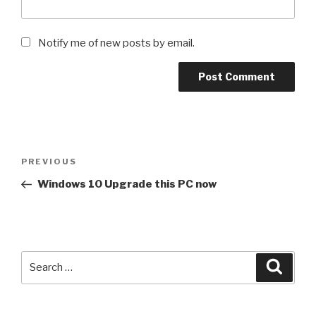
Notify me of new posts by email.
Post
Previous
PREVIOUS
navigation
Post
Windows 10 Upgrade this PC now
Search
Searc
for: