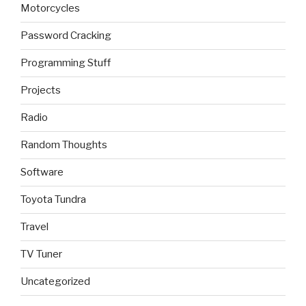
Motorcycles
Password Cracking
Programming Stuff
Projects
Radio
Random Thoughts
Software
Toyota Tundra
Travel
TV Tuner
Uncategorized