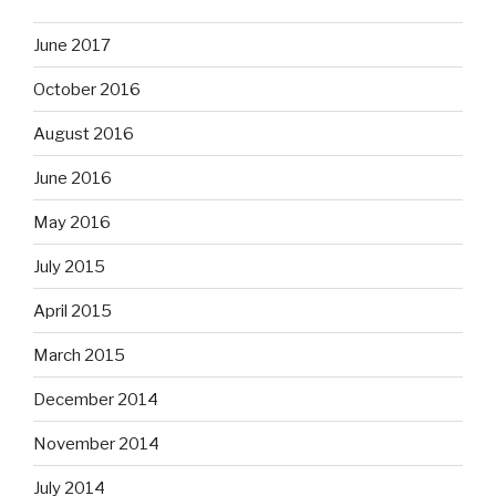
June 2017
October 2016
August 2016
June 2016
May 2016
July 2015
April 2015
March 2015
December 2014
November 2014
July 2014