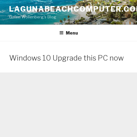
Skip
LAGUNABEACHCOMPUTER.C
to
Galen Wollenberg's Blog
content
Menu
Windows 10 Upgrade this PC now