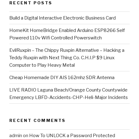
RECENT POSTS
​Build a Digital Interactive Electronic Business Card
HomeKit HomeBridge Enabled Arduino ESP8266 Self
Powered 110v Wifi Controlled Powerswitch
EvilRuxpin – The Chippy Ruxpin Alternative – Hacking a
Teddy Ruxpin with Next Thing Co. C.H.I.P $9 Linux
Computer to Play Heavy Metal
Cheap Homemade DIY AIS 162mhz SDR Antenna
LIVE RADIO Laguna Beach/Orange County Countywide
Emergency LBFD-Accidents-CHP-Heli-Major Incidents
RECENT COMMENTS
admin
on
How To UNLOCK a Password Protected