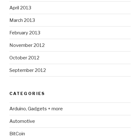
April 2013
March 2013
February 2013
November 2012
October 2012
September 2012
CATEGORIES
Arduino, Gadgets + more
Automotive
BitCoin