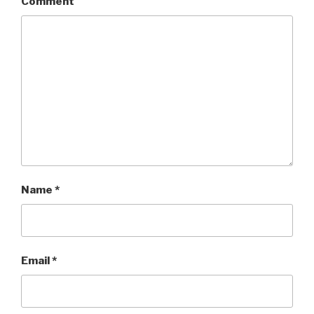
Comment
Name
*
Email
*