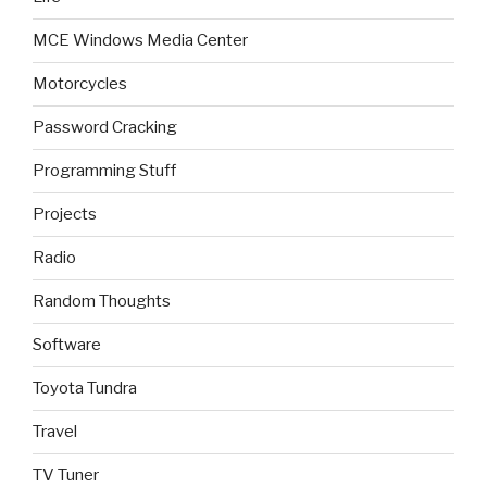
MCE Windows Media Center
Motorcycles
Password Cracking
Programming Stuff
Projects
Radio
Random Thoughts
Software
Toyota Tundra
Travel
TV Tuner