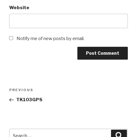
Website
Notify me of new posts by email.
Post
Previous
PREVIOUS
navigation
Post
TK103GPS
Search
Searc