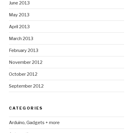
June 2013
May 2013
April 2013
March 2013
February 2013
November 2012
October 2012
September 2012
CATEGORIES
Arduino, Gadgets + more