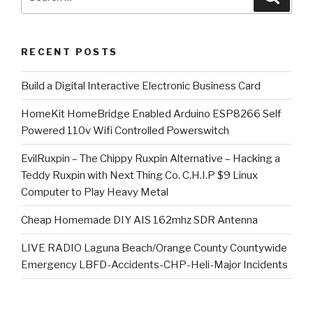
for:
RECENT POSTS
​Build a Digital Interactive Electronic Business Card
HomeKit HomeBridge Enabled Arduino ESP8266 Self
Powered 110v Wifi Controlled Powerswitch
EvilRuxpin – The Chippy Ruxpin Alternative – Hacking a
Teddy Ruxpin with Next Thing Co. C.H.I.P $9 Linux
Computer to Play Heavy Metal
Cheap Homemade DIY AIS 162mhz SDR Antenna
LIVE RADIO Laguna Beach/Orange County Countywide
Emergency LBFD-Accidents-CHP-Heli-Major Incidents