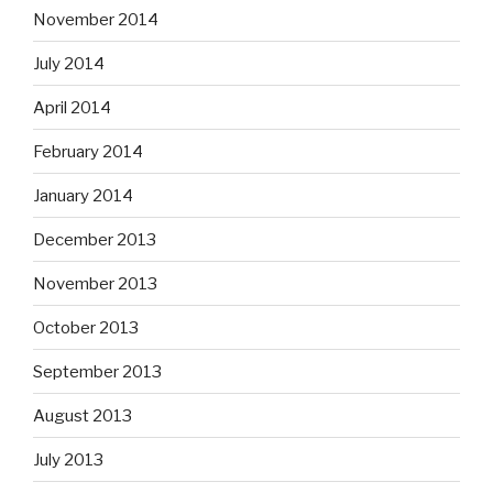
November 2014
July 2014
April 2014
February 2014
January 2014
December 2013
November 2013
October 2013
September 2013
August 2013
July 2013