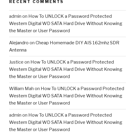
RECENT COMMENTS
admin
on
How To UNLOCK a Password Protected
Western Digital WD SATA Hard Drive Without Knowing
the Master or User Password
Alejandro
on
Cheap Homemade DIY AIS 162mhz SDR
Antenna
Justice
on
How To UNLOCK a Password Protected
Western Digital WD SATA Hard Drive Without Knowing
the Master or User Password
William Mah
on
How To UNLOCK a Password Protected
Western Digital WD SATA Hard Drive Without Knowing
the Master or User Password
admin
on
How To UNLOCK a Password Protected
Western Digital WD SATA Hard Drive Without Knowing
the Master or User Password