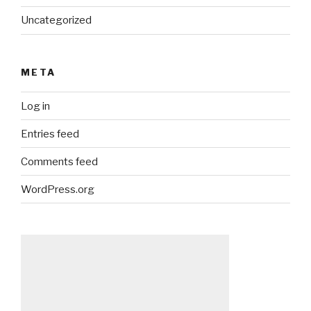
Uncategorized
META
Log in
Entries feed
Comments feed
WordPress.org