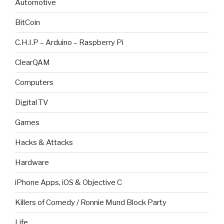
Automotive
BitCoin
C.H.I.P – Arduino – Raspberry Pi
ClearQAM
Computers
Digital TV
Games
Hacks & Attacks
Hardware
iPhone Apps, iOS & Objective C
Killers of Comedy / Ronnie Mund Block Party
Life