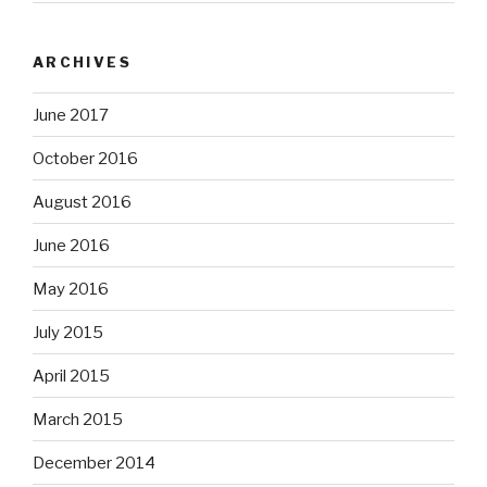
ARCHIVES
June 2017
October 2016
August 2016
June 2016
May 2016
July 2015
April 2015
March 2015
December 2014