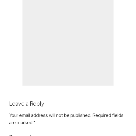
Leave a Reply
Your email address will not be published.
Required fields
are marked
*