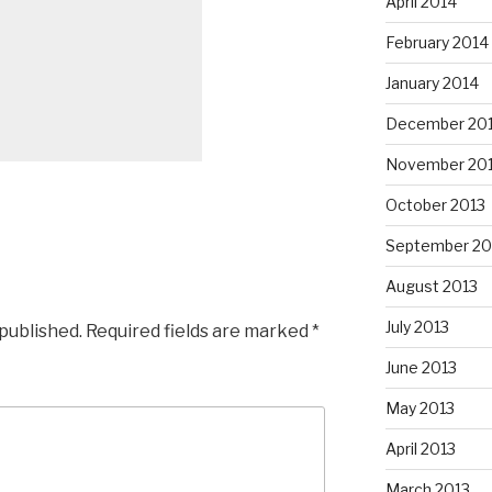
April 2014
February 2014
January 2014
December 20
November 20
October 2013
September 20
August 2013
July 2013
 published.
Required fields are marked
*
June 2013
May 2013
April 2013
March 2013