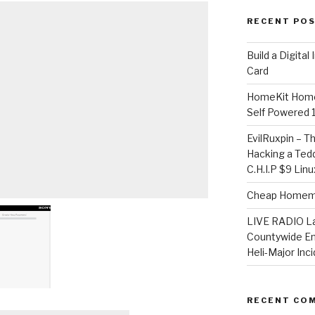
RECENT PO
​Build a Digita
Card
HomeKit Home
Self Powered 
EvilRuxpin – T
Hacking a Tedd
C.H.I.P $9 Lin
Cheap Homema
LIVE RADIO L
Countywide E
Heli-Major Inc
RECENT CO