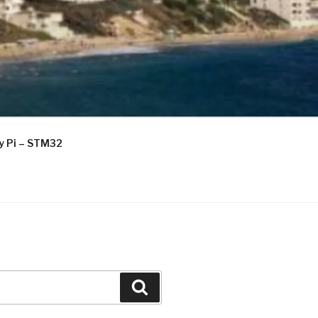
ry Pi – STM32
Search