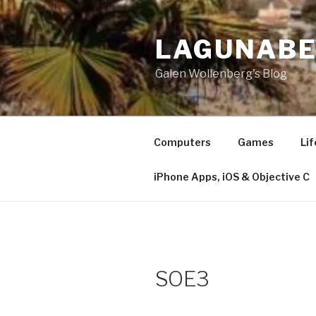
Skip
to
LAGUNAB
content
Galen Wollenberg's Blog
Computers
Games
Lif
iPhone Apps, iOS & Objective C
SOE3