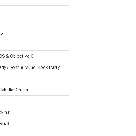
ks
OS & Objective C
edy / Ronnie Mund Block Party
Media Center
cking
Stuff