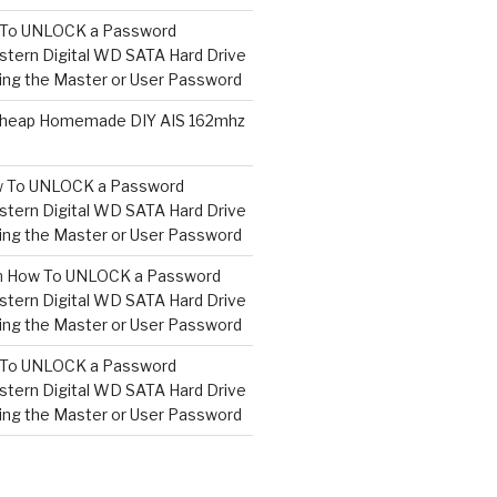
To UNLOCK a Password
tern Digital WD SATA Hard Drive
ng the Master or User Password
heap Homemade DIY AIS 162mhz
 To UNLOCK a Password
tern Digital WD SATA Hard Drive
ng the Master or User Password
n
How To UNLOCK a Password
tern Digital WD SATA Hard Drive
ng the Master or User Password
To UNLOCK a Password
tern Digital WD SATA Hard Drive
ng the Master or User Password