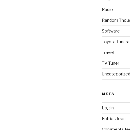
Radio
Random Thou
Software
Toyota Tundra
Travel
TV Tuner
Uncategorize
META
Log in
Entries feed
Comments fe