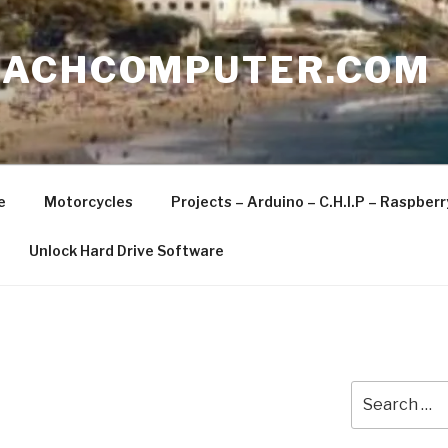
EACHCOMPUTER.COM
e
Motorcycles
Projects – Arduino – C.H.I.P – Raspber
Unlock Hard Drive Software
Search
for: