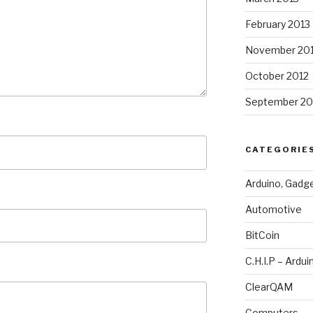
February 2013
November 20
October 2012
September 20
CATEGORIE
Arduino, Gadg
Automotive
BitCoin
C.H.I.P – Ardui
ClearQAM
Computers