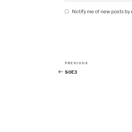
Notify me of new posts by 
Post
Previous
PREVIOUS
navigation
Post
SOE3