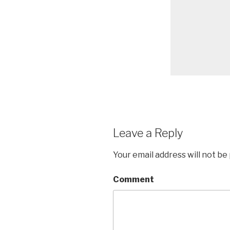
Leave a Reply
Your email address will not be
Comment