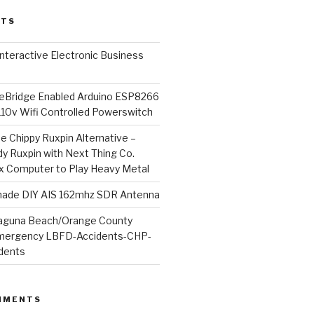
STS
l Interactive Electronic Business
Bridge Enabled Arduino ESP8266
110v Wifi Controlled Powerswitch
he Chippy Ruxpin Alternative –
y Ruxpin with Next Thing Co.
ux Computer to Play Heavy Metal
de DIY AIS 162mhz SDR Antenna
aguna Beach/Orange County
mergency LBFD-Accidents-CHP-
idents
MMENTS