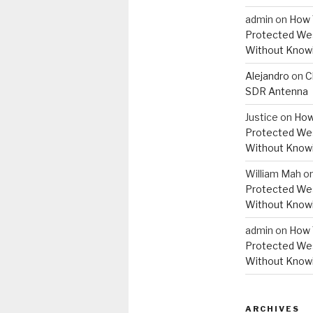
admin
on
How 
Protected Wes
Without Knowi
Alejandro
on
C
SDR Antenna
Justice
on
How
Protected Wes
Without Knowi
William Mah
o
Protected Wes
Without Knowi
admin
on
How 
Protected Wes
Without Knowi
ARCHIVES