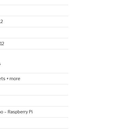
12
12
S
ets + more
no – Raspberry Pi