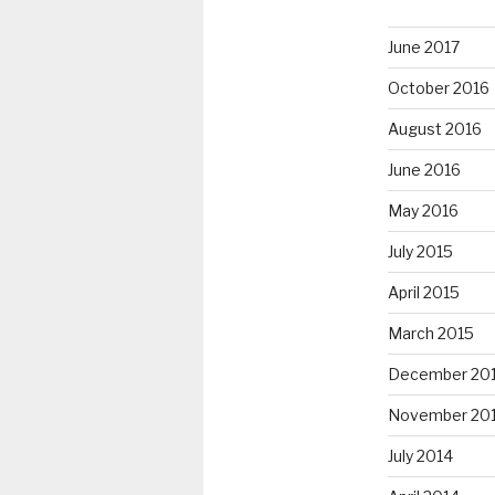
June 2017
October 2016
August 2016
June 2016
May 2016
July 2015
April 2015
March 2015
December 20
November 20
July 2014