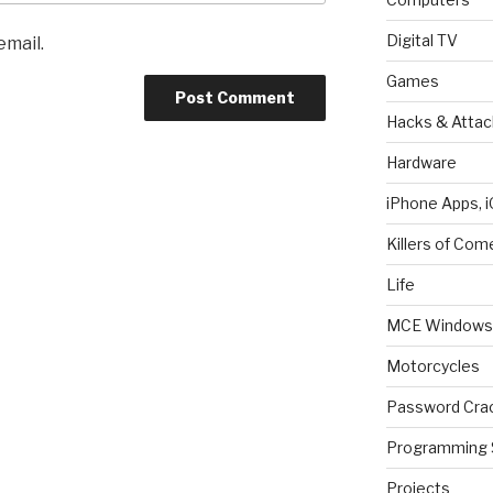
Digital TV
email.
Games
Hacks & Attac
Hardware
iPhone Apps, i
Killers of Com
Life
MCE Windows 
Motorcycles
Password Cra
Programming 
Projects