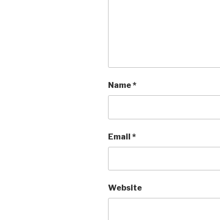
Name
*
Email
*
Website