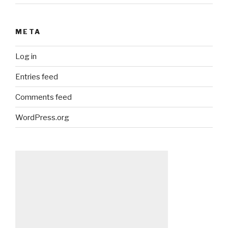
META
Log in
Entries feed
Comments feed
WordPress.org