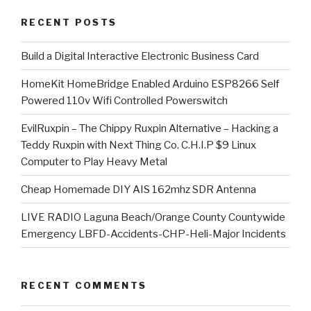
RECENT POSTS
​Build a Digital Interactive Electronic Business Card
HomeKit HomeBridge Enabled Arduino ESP8266 Self
Powered 110v Wifi Controlled Powerswitch
EvilRuxpin – The Chippy Ruxpin Alternative – Hacking a
Teddy Ruxpin with Next Thing Co. C.H.I.P $9 Linux
Computer to Play Heavy Metal
Cheap Homemade DIY AIS 162mhz SDR Antenna
LIVE RADIO Laguna Beach/Orange County Countywide
Emergency LBFD-Accidents-CHP-Heli-Major Incidents
RECENT COMMENTS