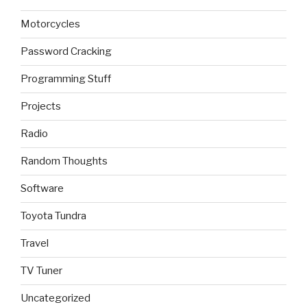
Motorcycles
Password Cracking
Programming Stuff
Projects
Radio
Random Thoughts
Software
Toyota Tundra
Travel
TV Tuner
Uncategorized