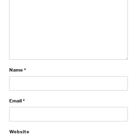
Name
*
Email
*
Website