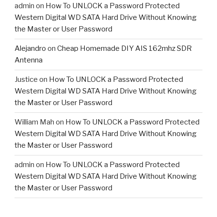
admin
on
How To UNLOCK a Password Protected
Western Digital WD SATA Hard Drive Without Knowing
the Master or User Password
Alejandro
on
Cheap Homemade DIY AIS 162mhz SDR
Antenna
Justice
on
How To UNLOCK a Password Protected
Western Digital WD SATA Hard Drive Without Knowing
the Master or User Password
William Mah
on
How To UNLOCK a Password Protected
Western Digital WD SATA Hard Drive Without Knowing
the Master or User Password
admin
on
How To UNLOCK a Password Protected
Western Digital WD SATA Hard Drive Without Knowing
the Master or User Password