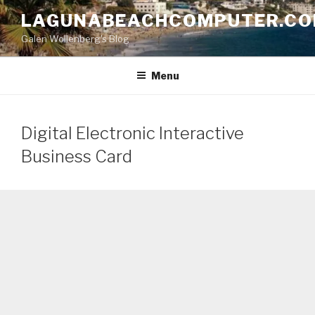
Skip
LAGUNABEACHCOMPUTER.C
to
Galen Wollenberg's Blog
content
Menu
Digital Electronic Interactive
Business Card