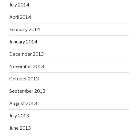
July 2014
April 2014
February 2014
January 2014
December 2013
November 2013
October 2013
September 2013
August 2013
July 2013
June 2013