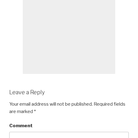
Leave a Reply
Your email address will not be published.
Required fields
are marked
*
Comment