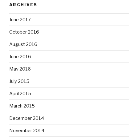
ARCHIVES
June 2017
October 2016
August 2016
June 2016
May 2016
July 2015
April 2015
March 2015
December 2014
November 2014