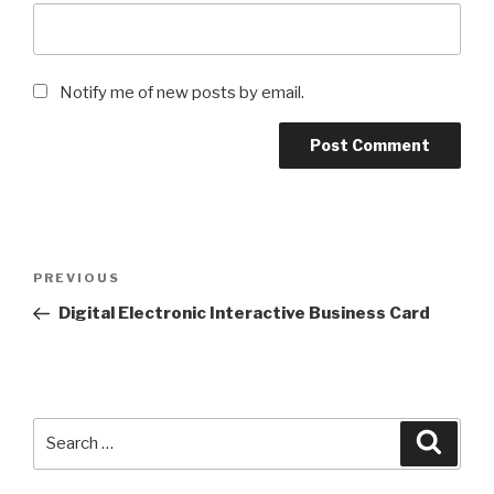
Notify me of new posts by email.
Post
Previous
PREVIOUS
navigation
Post
Digital Electronic Interactive Business Card
Search
Searc
for: