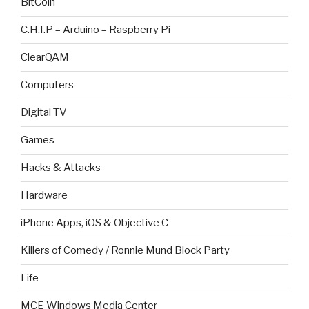
BitCoin
C.H.I.P – Arduino – Raspberry Pi
ClearQAM
Computers
Digital TV
Games
Hacks & Attacks
Hardware
iPhone Apps, iOS & Objective C
Killers of Comedy / Ronnie Mund Block Party
Life
MCE Windows Media Center