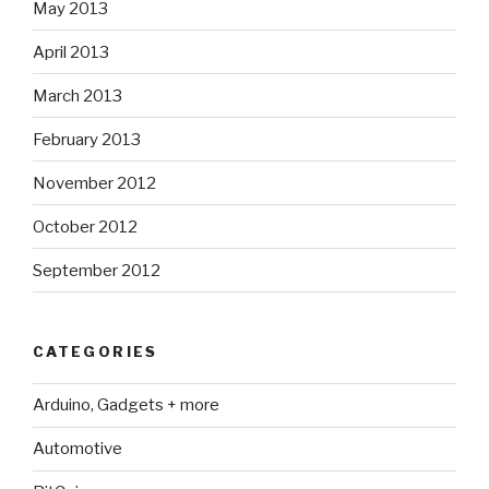
May 2013
April 2013
March 2013
February 2013
November 2012
October 2012
September 2012
CATEGORIES
Arduino, Gadgets + more
Automotive