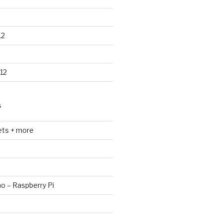
12
12
S
ets + more
no – Raspberry Pi