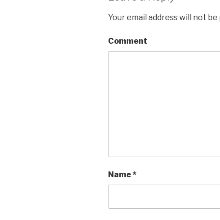
Your email address will not be
Comment
Name
*