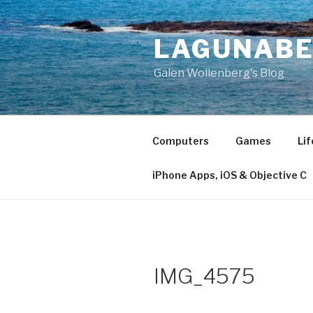
Skip
to
LAGUNAB
content
Galen Wollenberg's Blog
Computers
Games
Lif
iPhone Apps, iOS & Objective C
IMG_4575