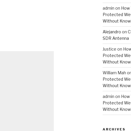
admin
on
How 
Protected Wes
Without Knowi
Alejandro
on
C
SDR Antenna
Justice
on
How
Protected Wes
Without Knowi
William Mah
o
Protected Wes
Without Knowi
admin
on
How 
Protected Wes
Without Knowi
ARCHIVES