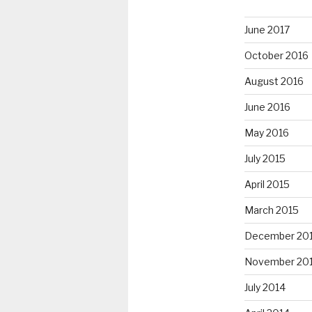
June 2017
October 2016
August 2016
June 2016
May 2016
July 2015
April 2015
March 2015
December 20
November 20
July 2014