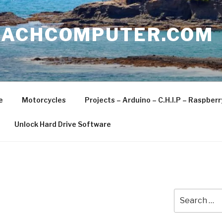
EACHCOMPUTER.COM
e
Motorcycles
Projects – Arduino – C.H.I.P – Raspber
Unlock Hard Drive Software
Search
for: