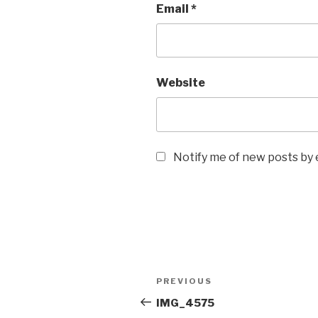
Email
*
Website
Notify me of new posts by 
Post
Previous
PREVIOUS
navigation
Post
IMG_4575