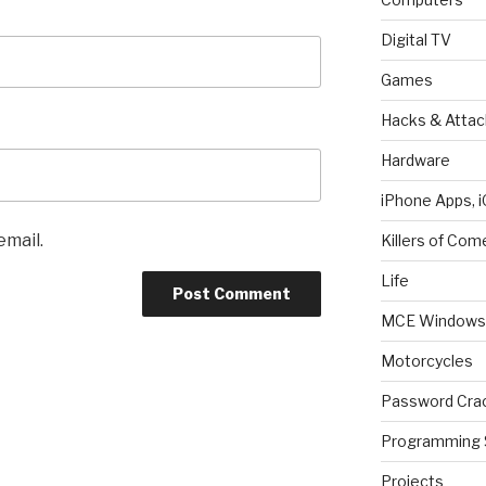
Digital TV
Games
Hacks & Attac
Hardware
iPhone Apps, i
email.
Killers of Com
Life
MCE Windows 
Motorcycles
Password Cra
Programming 
Projects