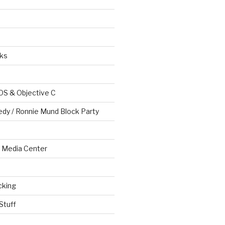
ks
OS & Objective C
edy / Ronnie Mund Block Party
Media Center
cking
Stuff