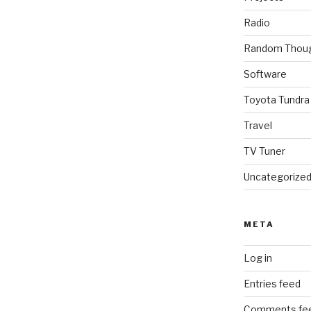
Radio
Random Thou
Software
Toyota Tundra
Travel
TV Tuner
Uncategorize
META
Log in
Entries feed
Comments fe