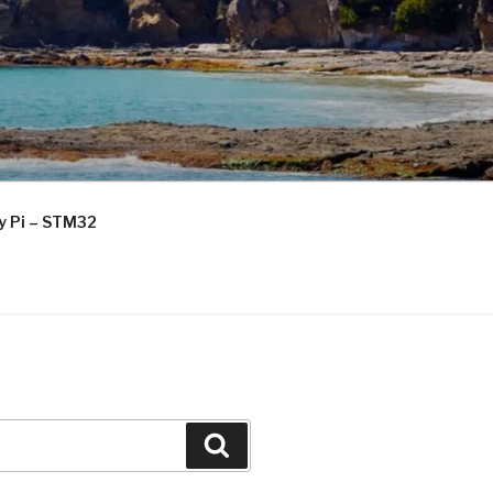
ry Pi – STM32
Search