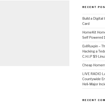
RECENT PO
​Build a Digita
Card
HomeKit Home
Self Powered 
EvilRuxpin – T
Hacking a Tedd
C.H.I.P $9 Lin
Cheap Homema
LIVE RADIO L
Countywide E
Heli-Major Inc
RECENT CO