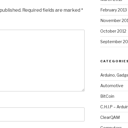
 published.
Required fields are marked
*
February 2013
November 20
October 2012
September 20
CATEGORIE
Arduino, Gadg
Automotive
BitCoin
C.H.I.P – Ardui
ClearQAM
Computers