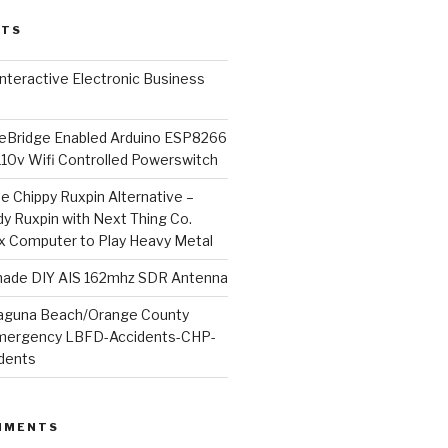
STS
l Interactive Electronic Business
Bridge Enabled Arduino ESP8266
110v Wifi Controlled Powerswitch
he Chippy Ruxpin Alternative –
y Ruxpin with Next Thing Co.
ux Computer to Play Heavy Metal
de DIY AIS 162mhz SDR Antenna
aguna Beach/Orange County
mergency LBFD-Accidents-CHP-
idents
MMENTS