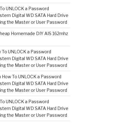
To UNLOCK a Password
tern Digital WD SATA Hard Drive
ng the Master or User Password
heap Homemade DIY AIS 162mhz
 To UNLOCK a Password
tern Digital WD SATA Hard Drive
ng the Master or User Password
n
How To UNLOCK a Password
tern Digital WD SATA Hard Drive
ng the Master or User Password
To UNLOCK a Password
tern Digital WD SATA Hard Drive
ng the Master or User Password