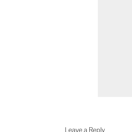
Leave a Reply