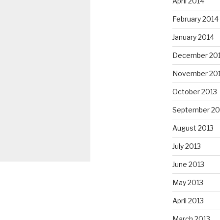
April 2014
February 2014
January 2014
December 20
November 20
October 2013
September 20
August 2013
July 2013
June 2013
May 2013
April 2013
March 2013