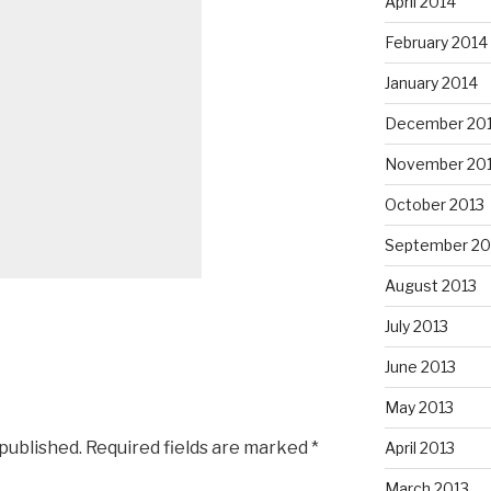
April 2014
February 2014
January 2014
December 20
November 20
October 2013
September 20
August 2013
July 2013
June 2013
May 2013
 published.
Required fields are marked
*
April 2013
March 2013