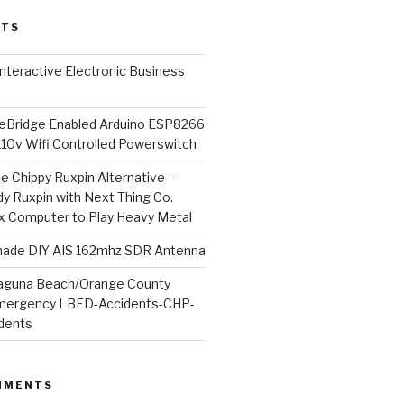
STS
l Interactive Electronic Business
Bridge Enabled Arduino ESP8266
110v Wifi Controlled Powerswitch
he Chippy Ruxpin Alternative –
y Ruxpin with Next Thing Co.
ux Computer to Play Heavy Metal
de DIY AIS 162mhz SDR Antenna
aguna Beach/Orange County
mergency LBFD-Accidents-CHP-
idents
MMENTS