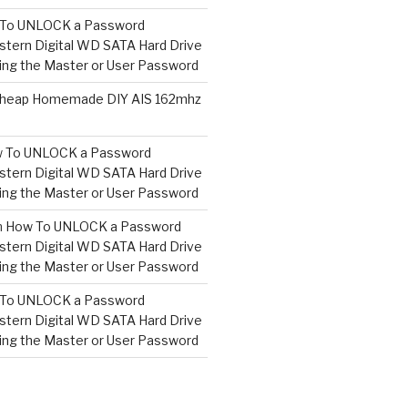
To UNLOCK a Password
tern Digital WD SATA Hard Drive
ng the Master or User Password
heap Homemade DIY AIS 162mhz
 To UNLOCK a Password
tern Digital WD SATA Hard Drive
ng the Master or User Password
n
How To UNLOCK a Password
tern Digital WD SATA Hard Drive
ng the Master or User Password
To UNLOCK a Password
tern Digital WD SATA Hard Drive
ng the Master or User Password