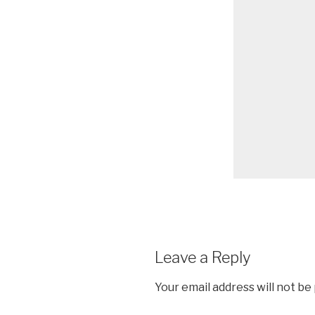
Leave a Reply
Your email address will not be