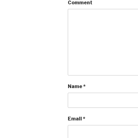
Comment
Name
*
Email
*