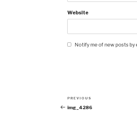
Website
Notify me of new posts by 
Post
Previous
PREVIOUS
navigation
Post
img_4286