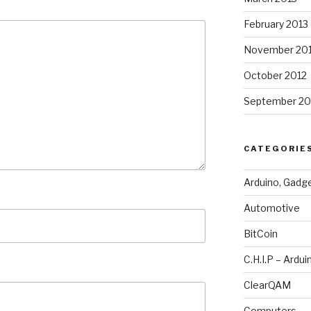
February 2013
November 20
October 2012
September 20
CATEGORIE
Arduino, Gadg
Automotive
BitCoin
C.H.I.P – Ardui
ClearQAM
Computers