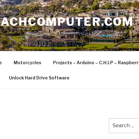
EACHCOMPUTER.COM
e
Motorcycles
Projects – Arduino – C.H.I.P – Raspber
Unlock Hard Drive Software
Search
for: