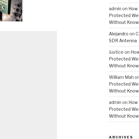
admin
on
How 
Protected Wes
Without Knowi
Alejandro
on
C
SDR Antenna
Justice
on
How
Protected Wes
Without Knowi
William Mah
o
Protected Wes
Without Knowi
admin
on
How 
Protected Wes
Without Knowi
ARCHIVES