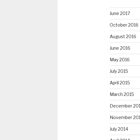
June 2017
October 2016
August 2016
June 2016
May 2016
July 2015
April 2015
March 2015
December 20
November 20
July 2014