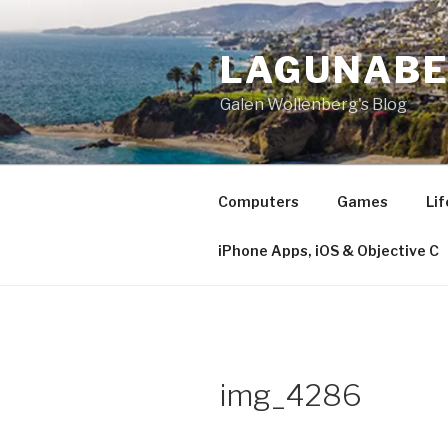
Skip
to
LAGUNAB
content
Galen Wollenberg's Blog
Computers
Games
Lif
iPhone Apps, iOS & Objective C
img_4286