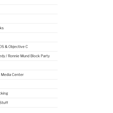
ks
OS & Objective C
edy / Ronnie Mund Block Party
Media Center
cking
Stuff