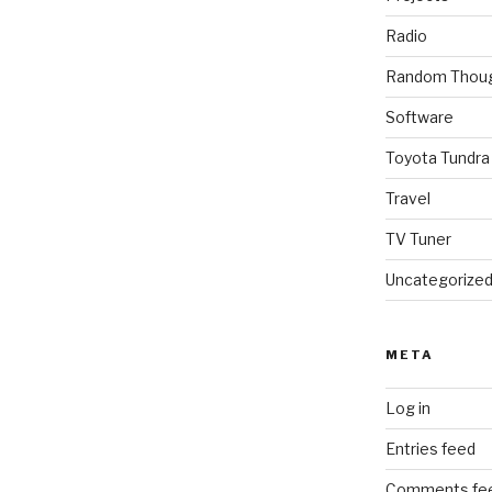
Radio
Random Thou
Software
Toyota Tundra
Travel
TV Tuner
Uncategorize
META
Log in
Entries feed
Comments fe