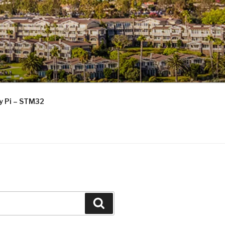
ry Pi – STM32
Search