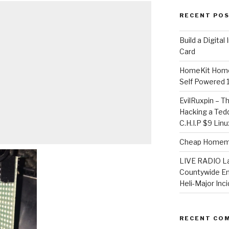
RECENT PO
​Build a Digita
Card
HomeKit Home
Self Powered 
EvilRuxpin – T
Hacking a Tedd
C.H.I.P $9 Lin
Cheap Homema
LIVE RADIO L
Countywide E
Heli-Major Inc
RECENT CO