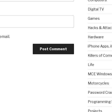
Digital TV
Games
Hacks & Attac
email.
Hardware
iPhone Apps, i
Killers of Com
Life
MCE Windows 
Motorcycles
Password Cra
Programming 
Projects