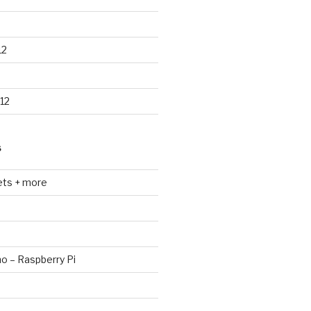
12
12
S
ets + more
no – Raspberry Pi