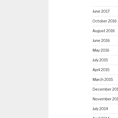
June 2017
October 2016
August 2016
June 2016
May 2016
July 2015
April 2015
March 2015
December 20
November 20
July 2014