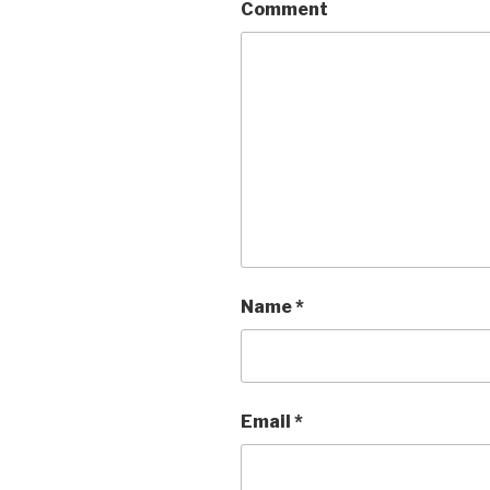
Comment
Name
*
Email
*