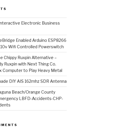
STS
l Interactive Electronic Business
Bridge Enabled Arduino ESP8266
110v Wifi Controlled Powerswitch
he Chippy Ruxpin Alternative –
y Ruxpin with Next Thing Co.
ux Computer to Play Heavy Metal
de DIY AIS 162mhz SDR Antenna
aguna Beach/Orange County
mergency LBFD-Accidents-CHP-
idents
MMENTS