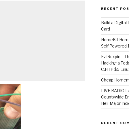
RECENT PO
​Build a Digita
Card
HomeKit Home
Self Powered 
EvilRuxpin – T
Hacking a Tedd
C.H.I.P $9 Lin
Cheap Homema
LIVE RADIO L
Countywide E
Heli-Major Inc
RECENT CO