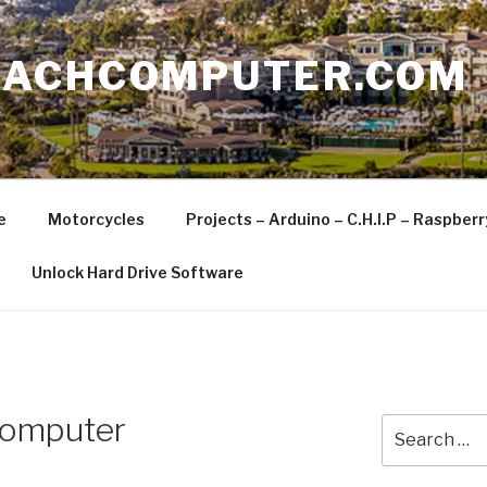
EACHCOMPUTER.COM
e
Motorcycles
Projects – Arduino – C.H.I.P – Raspber
Unlock Hard Drive Software
Computer
Search
for: