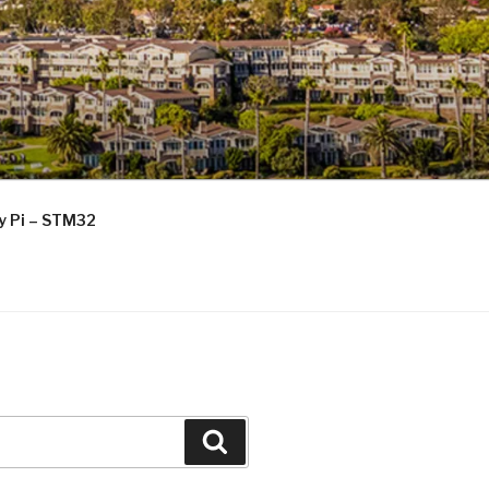
ry Pi – STM32
Search