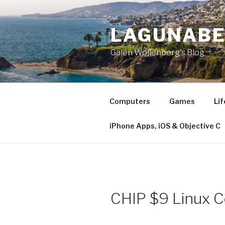
Skip
to
LAGUNAB
content
Galen Wollenberg's Blog
Computers
Games
Lif
iPhone Apps, iOS & Objective C
CHIP $9 Linux 