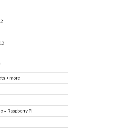
12
12
S
ets + more
no – Raspberry Pi