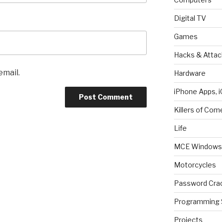
Digital TV
Games
Hacks & Attac
email.
Hardware
iPhone Apps, i
Killers of Com
Life
MCE Windows 
Motorcycles
Password Cra
Programming 
Projects