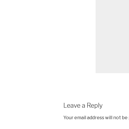
Leave a Reply
Your email address will not be