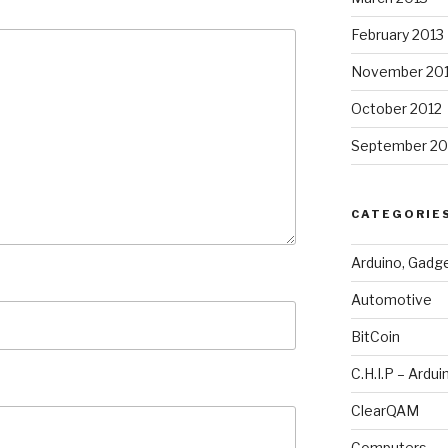
February 2013
November 20
October 2012
September 20
CATEGORIE
Arduino, Gadg
Automotive
BitCoin
C.H.I.P – Ardui
ClearQAM
Computers