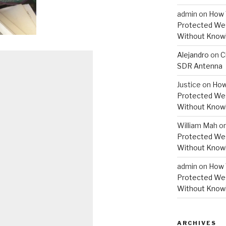
admin
on
How 
Protected Wes
Without Knowi
Alejandro
on
C
SDR Antenna
Justice
on
How
Protected Wes
Without Knowi
William Mah
o
Protected Wes
Without Knowi
admin
on
How 
Protected Wes
Without Knowi
ARCHIVES