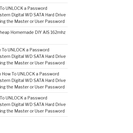
To UNLOCK a Password
tern Digital WD SATA Hard Drive
ng the Master or User Password
heap Homemade DIY AIS 162mhz
 To UNLOCK a Password
tern Digital WD SATA Hard Drive
ng the Master or User Password
n
How To UNLOCK a Password
tern Digital WD SATA Hard Drive
ng the Master or User Password
To UNLOCK a Password
tern Digital WD SATA Hard Drive
ng the Master or User Password