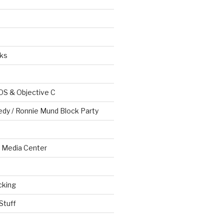
ks
OS & Objective C
edy / Ronnie Mund Block Party
Media Center
cking
Stuff