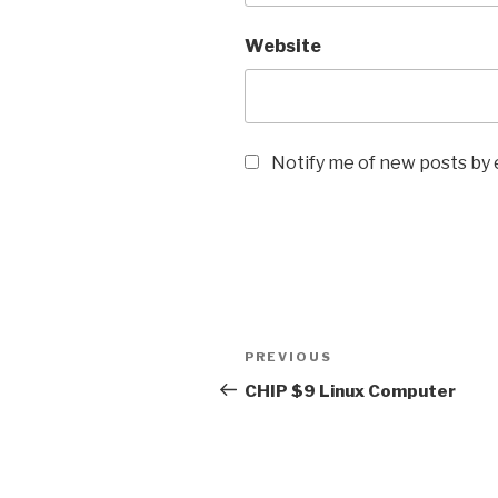
Website
Notify me of new posts by 
Post
Previous
PREVIOUS
navigation
Post
CHIP $9 Linux Computer