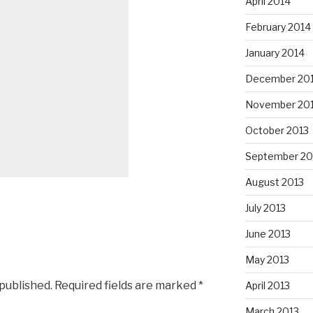
April 2014
February 2014
January 2014
December 20
November 20
October 2013
September 20
August 2013
July 2013
June 2013
May 2013
 published.
Required fields are marked
*
April 2013
March 2013