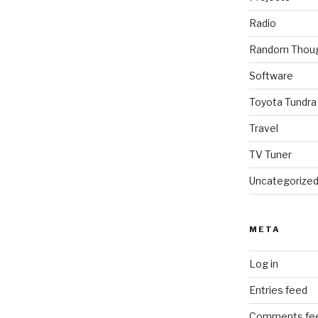
Radio
Random Thou
Software
Toyota Tundra
Travel
TV Tuner
Uncategorize
META
Log in
Entries feed
Comments fe