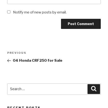
Notify me of new posts by email.
Post
Previous
PREVIOUS
navigation
Post
04 Honda CRF250 for Sale
Search
Searc
for:
RECENT POSTS