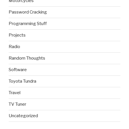
Motorcycles
Password Cracking
Programming Stuff
Projects
Radio
Random Thoughts
Software
Toyota Tundra
Travel
TV Tuner
Uncategorized