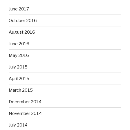
June 2017
October 2016
August 2016
June 2016
May 2016
July 2015
April 2015
March 2015
December 2014
November 2014
July 2014