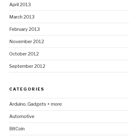
April 2013
March 2013
February 2013
November 2012
October 2012
September 2012
CATEGORIES
Arduino, Gadgets + more
Automotive
BitCoin