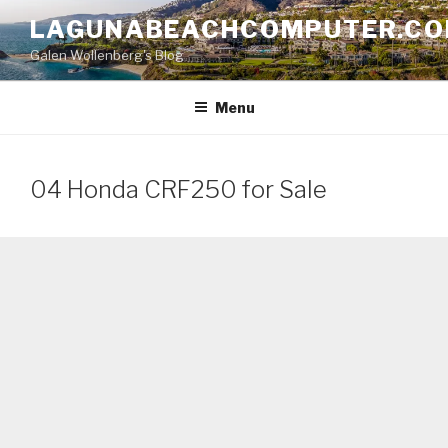
Skip
LAGUNABEACHCOMPUTER.C
to
Galen Wollenberg's Blog
content
Menu
04 Honda CRF250 for Sale