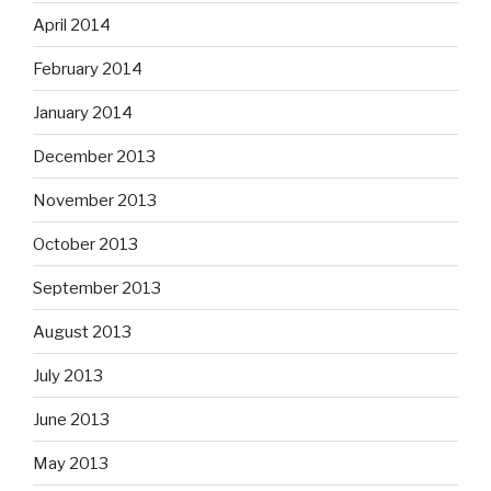
April 2014
February 2014
January 2014
December 2013
November 2013
October 2013
September 2013
August 2013
July 2013
June 2013
May 2013