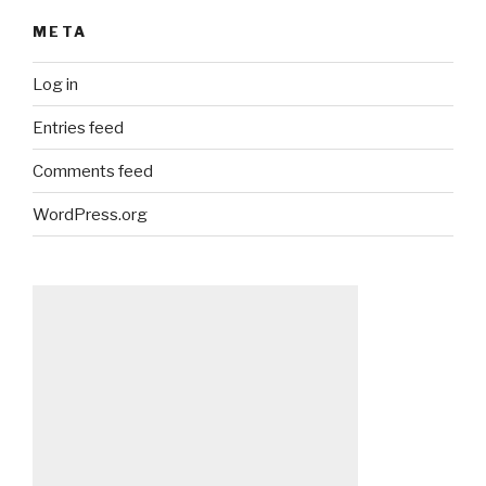
META
Log in
Entries feed
Comments feed
WordPress.org