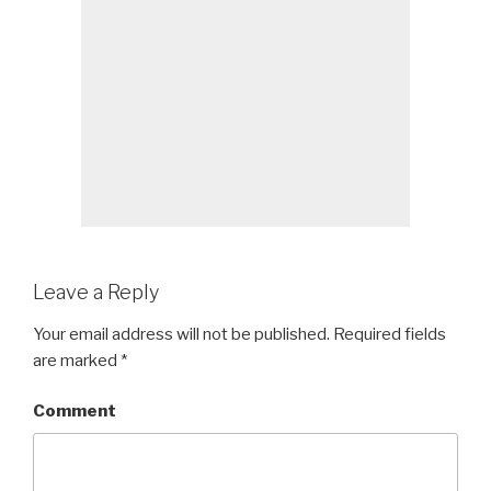
Leave a Reply
Your email address will not be published.
Required fields
are marked
*
Comment