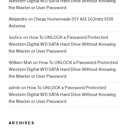
Western Digital WD SATA Hard Drive Without Knowing
the Master or User Password
Alejandro
on
Cheap Homemade DIY AIS 162mhz SDR
Antenna
Justice
on
How To UNLOCK a Password Protected
Western Digital WD SATA Hard Drive Without Knowing
the Master or User Password
William Mah
on
How To UNLOCK a Password Protected
Western Digital WD SATA Hard Drive Without Knowing
the Master or User Password
admin
on
How To UNLOCK a Password Protected
Western Digital WD SATA Hard Drive Without Knowing
the Master or User Password
ARCHIVES