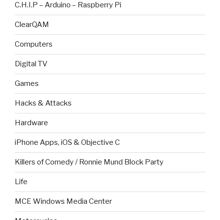
C.H.I.P – Arduino – Raspberry Pi
ClearQAM
Computers
Digital TV
Games
Hacks & Attacks
Hardware
iPhone Apps, iOS & Objective C
Killers of Comedy / Ronnie Mund Block Party
Life
MCE Windows Media Center