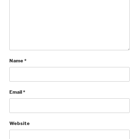
Name
*
Email
*
Website