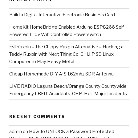
​Build a Digital Interactive Electronic Business Card
HomeKit HomeBridge Enabled Arduino ESP8266 Self
Powered 110v Wifi Controlled Powerswitch
EvilRuxpin – The Chippy Ruxpin Alternative – Hacking a
Teddy Ruxpin with Next Thing Co. C.H.I.P $9 Linux
Computer to Play Heavy Metal
Cheap Homemade DIY AIS 162mhz SDR Antenna
LIVE RADIO Laguna Beach/Orange County Countywide
Emergency LBFD-Accidents-CHP-Heli-Major Incidents
RECENT COMMENTS
admin
on
How To UNLOCK a Password Protected