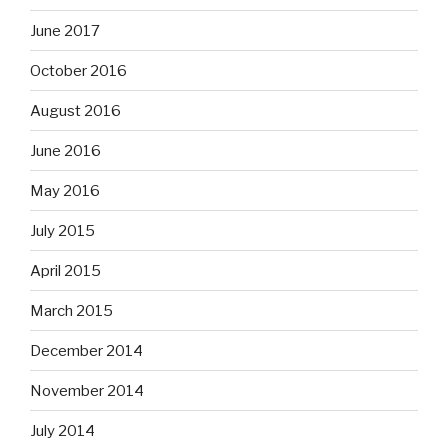
June 2017
October 2016
August 2016
June 2016
May 2016
July 2015
April 2015
March 2015
December 2014
November 2014
July 2014