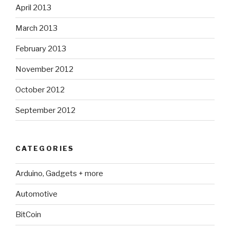
April 2013
March 2013
February 2013
November 2012
October 2012
September 2012
CATEGORIES
Arduino, Gadgets + more
Automotive
BitCoin