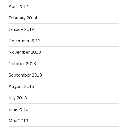
April 2014
February 2014
January 2014
December 2013
November 2013
October 2013
September 2013
August 2013
July 2013
June 2013
May 2013