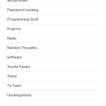
Motorcycles
Password Cracking
Programming Stuff
Projects
Radio
Random Thoughts
Software
Toyota Tundra
Travel
TV Tuner
Uncategorized