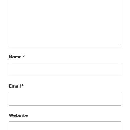
Name
*
Email
*
Website