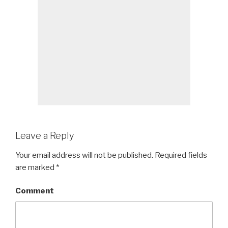
Leave a Reply
Your email address will not be published.
Required fields
are marked
*
Comment