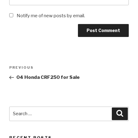
Notify me of new posts by email.
Post
Previous
PREVIOUS
navigation
Post
04 Honda CRF250 for Sale
Search
Searc
for:
RECENT POSTS