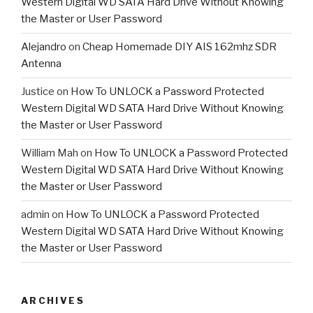
Western Digital WD SATA Hard Drive Without Knowing
the Master or User Password
Alejandro
on
Cheap Homemade DIY AIS 162mhz SDR
Antenna
Justice
on
How To UNLOCK a Password Protected
Western Digital WD SATA Hard Drive Without Knowing
the Master or User Password
William Mah
on
How To UNLOCK a Password Protected
Western Digital WD SATA Hard Drive Without Knowing
the Master or User Password
admin
on
How To UNLOCK a Password Protected
Western Digital WD SATA Hard Drive Without Knowing
the Master or User Password
ARCHIVES