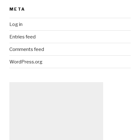
META
Log in
Entries feed
Comments feed
WordPress.org