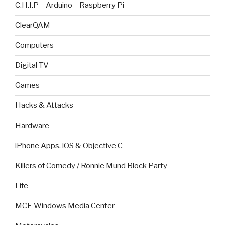
C.H.I.P – Arduino – Raspberry Pi
ClearQAM
Computers
Digital TV
Games
Hacks & Attacks
Hardware
iPhone Apps, iOS & Objective C
Killers of Comedy / Ronnie Mund Block Party
Life
MCE Windows Media Center