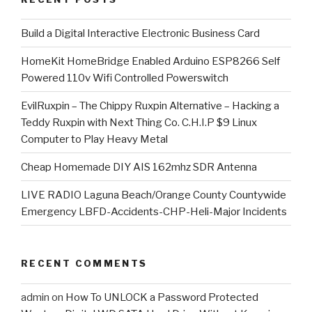
​Build a Digital Interactive Electronic Business Card
HomeKit HomeBridge Enabled Arduino ESP8266 Self
Powered 110v Wifi Controlled Powerswitch
EvilRuxpin – The Chippy Ruxpin Alternative – Hacking a
Teddy Ruxpin with Next Thing Co. C.H.I.P $9 Linux
Computer to Play Heavy Metal
Cheap Homemade DIY AIS 162mhz SDR Antenna
LIVE RADIO Laguna Beach/Orange County Countywide
Emergency LBFD-Accidents-CHP-Heli-Major Incidents
RECENT COMMENTS
admin
on
How To UNLOCK a Password Protected