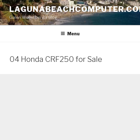
Skip
LAGUNABEACHCOMPUTER.C
to
Galen Wollenberg's Blog
content
Menu
04 Honda CRF250 for Sale