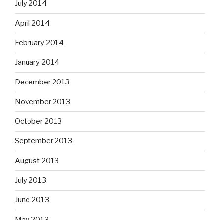
July 2014
April 2014
February 2014
January 2014
December 2013
November 2013
October 2013
September 2013
August 2013
July 2013
June 2013
May 2013