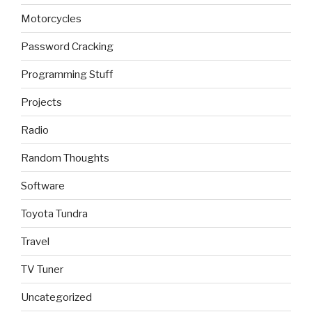
Motorcycles
Password Cracking
Programming Stuff
Projects
Radio
Random Thoughts
Software
Toyota Tundra
Travel
TV Tuner
Uncategorized