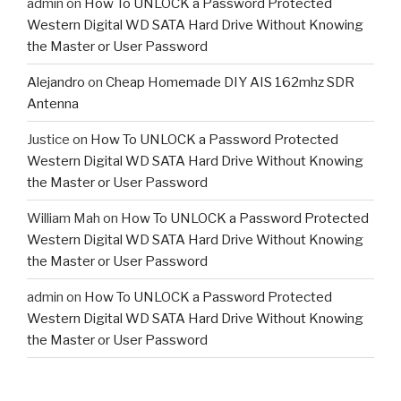
admin
on
How To UNLOCK a Password Protected
Western Digital WD SATA Hard Drive Without Knowing
the Master or User Password
Alejandro
on
Cheap Homemade DIY AIS 162mhz SDR
Antenna
Justice
on
How To UNLOCK a Password Protected
Western Digital WD SATA Hard Drive Without Knowing
the Master or User Password
William Mah
on
How To UNLOCK a Password Protected
Western Digital WD SATA Hard Drive Without Knowing
the Master or User Password
admin
on
How To UNLOCK a Password Protected
Western Digital WD SATA Hard Drive Without Knowing
the Master or User Password