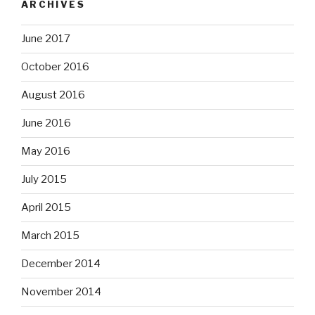
ARCHIVES
June 2017
October 2016
August 2016
June 2016
May 2016
July 2015
April 2015
March 2015
December 2014
November 2014