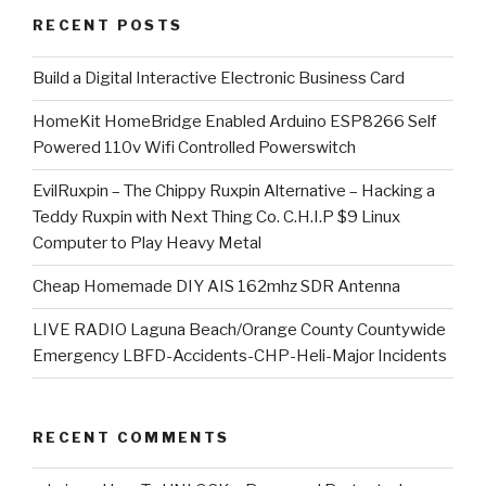
RECENT POSTS
​Build a Digital Interactive Electronic Business Card
HomeKit HomeBridge Enabled Arduino ESP8266 Self
Powered 110v Wifi Controlled Powerswitch
EvilRuxpin – The Chippy Ruxpin Alternative – Hacking a
Teddy Ruxpin with Next Thing Co. C.H.I.P $9 Linux
Computer to Play Heavy Metal
Cheap Homemade DIY AIS 162mhz SDR Antenna
LIVE RADIO Laguna Beach/Orange County Countywide
Emergency LBFD-Accidents-CHP-Heli-Major Incidents
RECENT COMMENTS