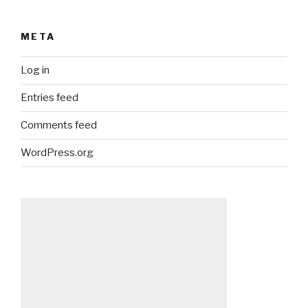
META
Log in
Entries feed
Comments feed
WordPress.org