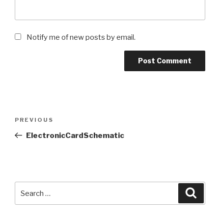
Notify me of new posts by email.
Post
Previous
PREVIOUS
navigation
Post
ElectronicCardSchematic
Search
Searc
for: