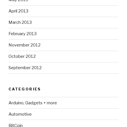
April 2013
March 2013
February 2013
November 2012
October 2012
September 2012
CATEGORIES
Arduino, Gadgets + more
Automotive
BitCoin