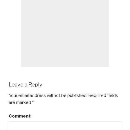
Leave a Reply
Your email address will not be published.
Required fields
are marked
*
Comment