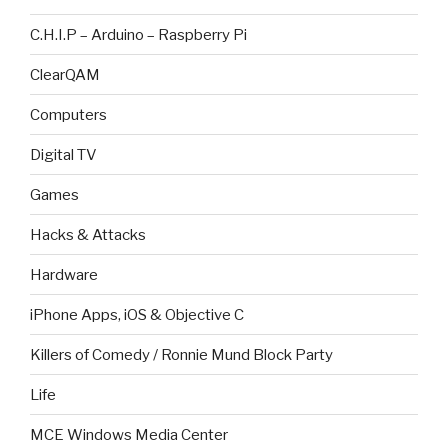
C.H.I.P – Arduino – Raspberry Pi
ClearQAM
Computers
Digital TV
Games
Hacks & Attacks
Hardware
iPhone Apps, iOS & Objective C
Killers of Comedy / Ronnie Mund Block Party
Life
MCE Windows Media Center