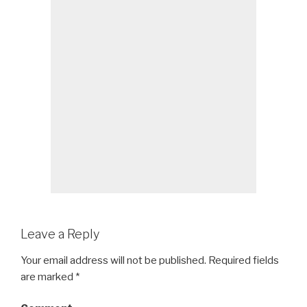
Leave a Reply
Your email address will not be published.
Required fields
are marked
*