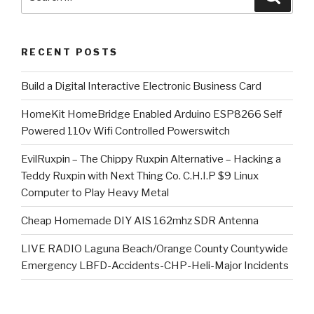
for:
RECENT POSTS
​Build a Digital Interactive Electronic Business Card
HomeKit HomeBridge Enabled Arduino ESP8266 Self
Powered 110v Wifi Controlled Powerswitch
EvilRuxpin – The Chippy Ruxpin Alternative – Hacking a
Teddy Ruxpin with Next Thing Co. C.H.I.P $9 Linux
Computer to Play Heavy Metal
Cheap Homemade DIY AIS 162mhz SDR Antenna
LIVE RADIO Laguna Beach/Orange County Countywide
Emergency LBFD-Accidents-CHP-Heli-Major Incidents