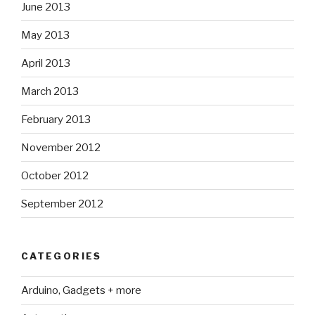
June 2013
May 2013
April 2013
March 2013
February 2013
November 2012
October 2012
September 2012
CATEGORIES
Arduino, Gadgets + more