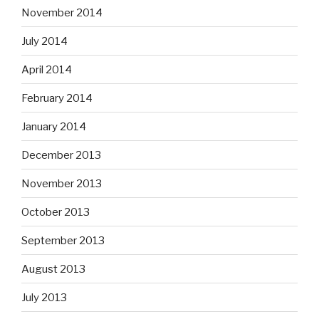
November 2014
July 2014
April 2014
February 2014
January 2014
December 2013
November 2013
October 2013
September 2013
August 2013
July 2013