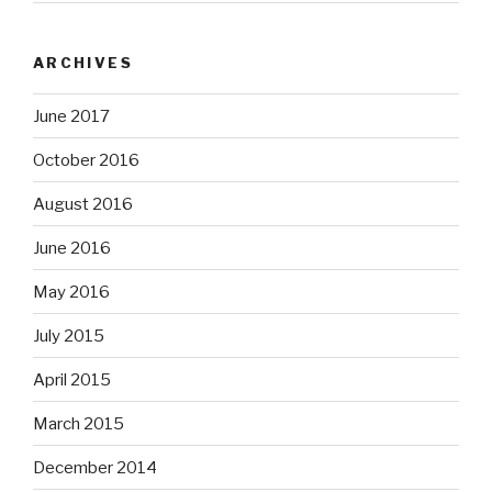
ARCHIVES
June 2017
October 2016
August 2016
June 2016
May 2016
July 2015
April 2015
March 2015
December 2014