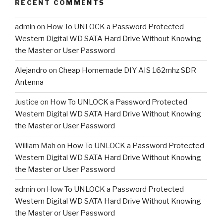
RECENT COMMENTS
admin
on
How To UNLOCK a Password Protected
Western Digital WD SATA Hard Drive Without Knowing
the Master or User Password
Alejandro
on
Cheap Homemade DIY AIS 162mhz SDR
Antenna
Justice
on
How To UNLOCK a Password Protected
Western Digital WD SATA Hard Drive Without Knowing
the Master or User Password
William Mah
on
How To UNLOCK a Password Protected
Western Digital WD SATA Hard Drive Without Knowing
the Master or User Password
admin
on
How To UNLOCK a Password Protected
Western Digital WD SATA Hard Drive Without Knowing
the Master or User Password