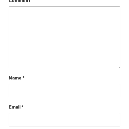
Comment
Name
*
Email
*