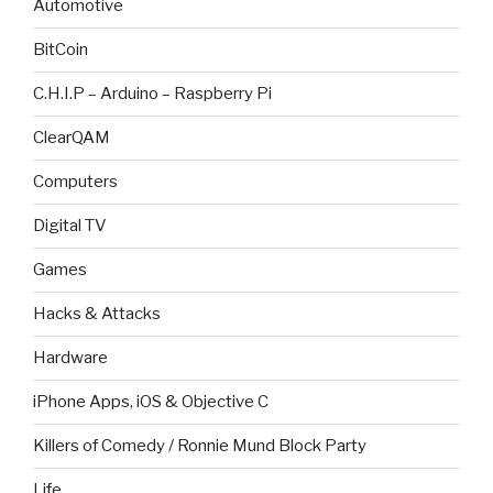
Automotive
BitCoin
C.H.I.P – Arduino – Raspberry Pi
ClearQAM
Computers
Digital TV
Games
Hacks & Attacks
Hardware
iPhone Apps, iOS & Objective C
Killers of Comedy / Ronnie Mund Block Party
Life