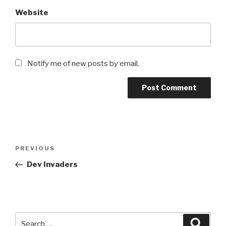
Website
Notify me of new posts by email.
Post
Previous
PREVIOUS
navigation
Post
Dev Invaders
Search
Searc