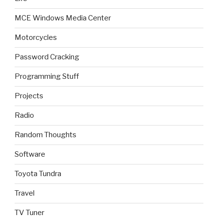
MCE Windows Media Center
Motorcycles
Password Cracking
Programming Stuff
Projects
Radio
Random Thoughts
Software
Toyota Tundra
Travel
TV Tuner