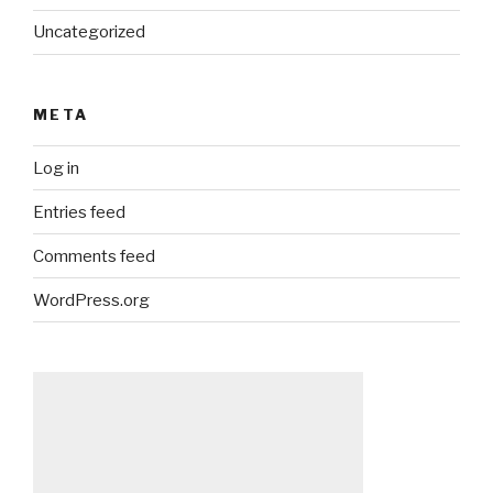
Uncategorized
META
Log in
Entries feed
Comments feed
WordPress.org