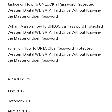
Justice
on
How To UNLOCK a Password Protected
Western Digital WD SATA Hard Drive Without Knowing
the Master or User Password
William Mah
on
How To UNLOCK a Password Protected
Western Digital WD SATA Hard Drive Without Knowing
the Master or User Password
admin
on
How To UNLOCK a Password Protected
Western Digital WD SATA Hard Drive Without Knowing
the Master or User Password
ARCHIVES
June 2017
October 2016
August 2016