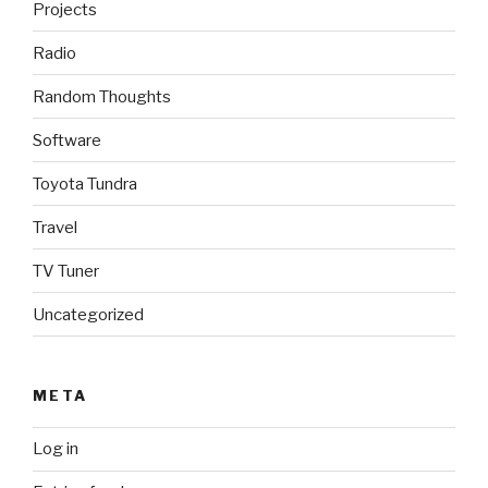
Projects
Radio
Random Thoughts
Software
Toyota Tundra
Travel
TV Tuner
Uncategorized
META
Log in