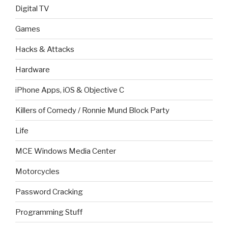
Digital TV
Games
Hacks & Attacks
Hardware
iPhone Apps, iOS & Objective C
Killers of Comedy / Ronnie Mund Block Party
Life
MCE Windows Media Center
Motorcycles
Password Cracking
Programming Stuff