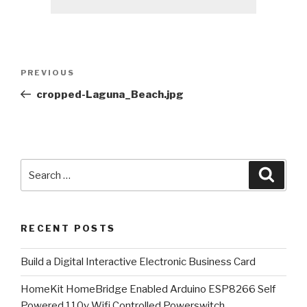
Post
Previous
PREVIOUS
navigation
Post
cropped-Laguna_Beach.jpg
Search
Searc
for:
RECENT POSTS
​Build a Digital Interactive Electronic Business Card
HomeKit HomeBridge Enabled Arduino ESP8266 Self
Powered 110v Wifi Controlled Powerswitch