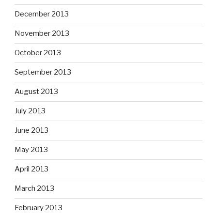
December 2013
November 2013
October 2013
September 2013
August 2013
July 2013
June 2013
May 2013
April 2013
March 2013
February 2013