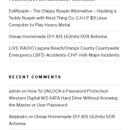
EvilRuxpin – The Chippy Ruxpin Alternative – Hacking a
Teddy Ruxpin with Next Thing Co. C.H.I.P $9 Linux
Computer to Play Heavy Metal
Cheap Homemade DIY AIS 162mhz SDR Antenna
LIVE RADIO Laguna Beach/Orange County Countywide
Emergency LBFD-Accidents-CHP-Heli-Major Incidents
RECENT COMMENTS
admin
on
How To UNLOCK a Password Protected
Western Digital WD SATA Hard Drive Without Knowing
the Master or User Password
Alejandro
on
Cheap Homemade DIY AIS 162mhz SDR
Antenna