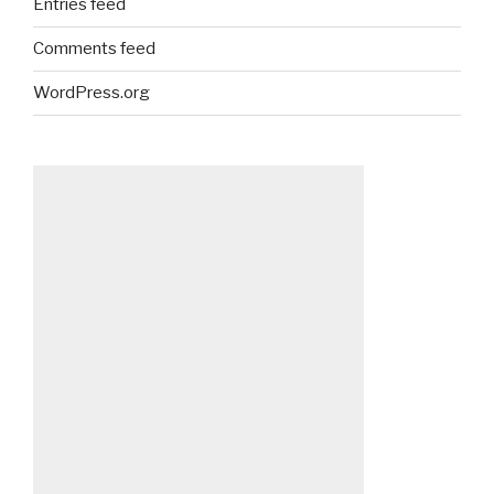
Entries feed
Comments feed
WordPress.org