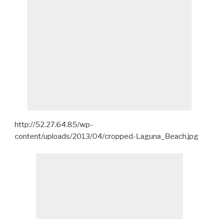
http://52.27.64.85/wp-
content/uploads/2013/04/cropped-Laguna_Beach.jpg