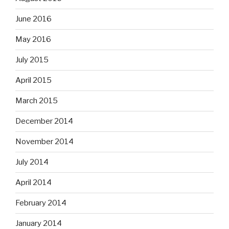
June 2016
May 2016
July 2015
April 2015
March 2015
December 2014
November 2014
July 2014
April 2014
February 2014
January 2014