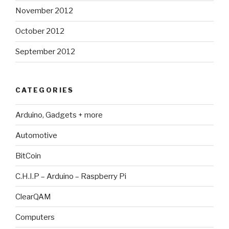
November 2012
October 2012
September 2012
CATEGORIES
Arduino, Gadgets + more
Automotive
BitCoin
C.H.I.P – Arduino – Raspberry Pi
ClearQAM
Computers