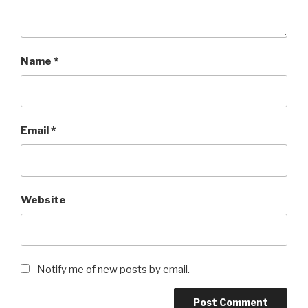
Name
*
Email
*
Website
Notify me of new posts by email.