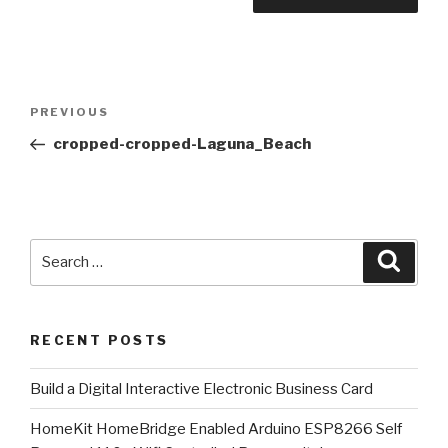
Post
Previous
PREVIOUS
navigation
Post
cropped-cropped-Laguna_Beach
Search
Searc
for:
RECENT POSTS
​Build a Digital Interactive Electronic Business Card
HomeKit HomeBridge Enabled Arduino ESP8266 Self