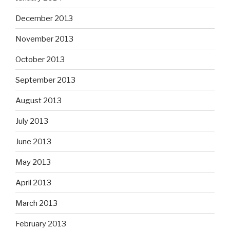
December 2013
November 2013
October 2013
September 2013
August 2013
July 2013
June 2013
May 2013
April 2013
March 2013
February 2013