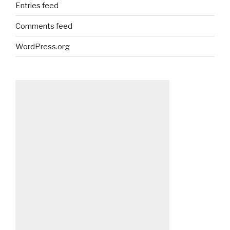
Entries feed
Comments feed
WordPress.org