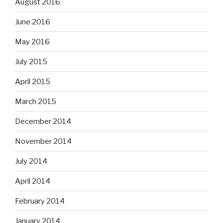
August 2016
June 2016
May 2016
July 2015
April 2015
March 2015
December 2014
November 2014
July 2014
April 2014
February 2014
January 2014