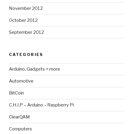
November 2012
October 2012
September 2012
CATEGORIES
Arduino, Gadgets + more
Automotive
BitCoin
C.H.I.P – Arduino – Raspberry Pi
ClearQAM
Computers