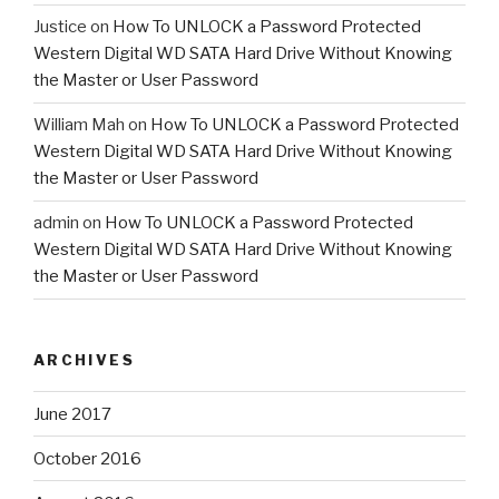
Justice
on
How To UNLOCK a Password Protected
Western Digital WD SATA Hard Drive Without Knowing
the Master or User Password
William Mah
on
How To UNLOCK a Password Protected
Western Digital WD SATA Hard Drive Without Knowing
the Master or User Password
admin
on
How To UNLOCK a Password Protected
Western Digital WD SATA Hard Drive Without Knowing
the Master or User Password
ARCHIVES
June 2017
October 2016