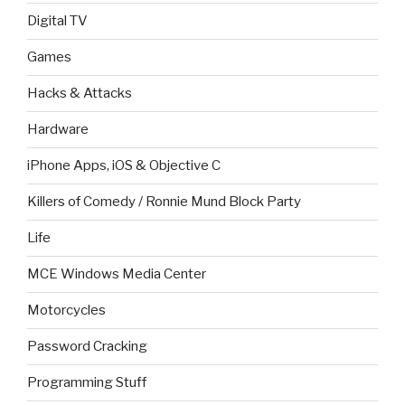
Digital TV
Games
Hacks & Attacks
Hardware
iPhone Apps, iOS & Objective C
Killers of Comedy / Ronnie Mund Block Party
Life
MCE Windows Media Center
Motorcycles
Password Cracking
Programming Stuff