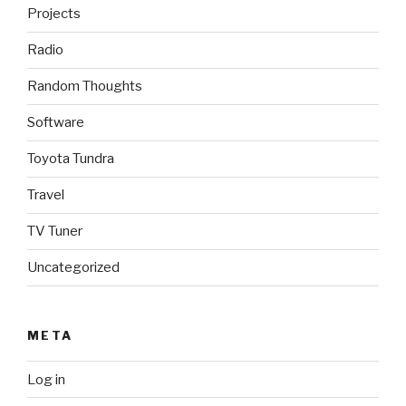
Projects
Radio
Random Thoughts
Software
Toyota Tundra
Travel
TV Tuner
Uncategorized
META
Log in