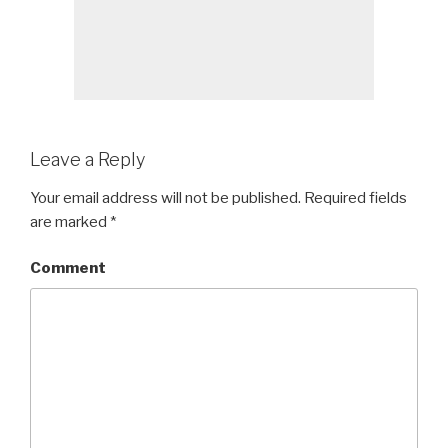
Leave a Reply
Your email address will not be published.
Required fields
are marked
*
Comment