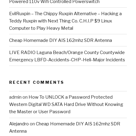
Powered 110v Wifi Controlled Powerswitch
EvilRuxpin – The Chippy Ruxpin Alternative – Hacking a
Teddy Ruxpin with Next Thing Co. C.H.I.P $9 Linux
Computer to Play Heavy Metal
Cheap Homemade DIY AIS 162mhz SDR Antenna
LIVE RADIO Laguna Beach/Orange County Countywide
Emergency LBFD-Accidents-CHP-Heli-Major Incidents
RECENT COMMENTS
admin
on
How To UNLOCK a Password Protected
Western Digital WD SATA Hard Drive Without Knowing
the Master or User Password
Alejandro
on
Cheap Homemade DIY AIS 162mhz SDR
Antenna