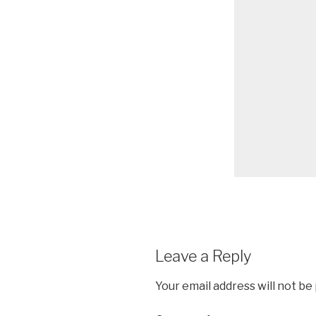
Leave a Reply
Your email address will not be