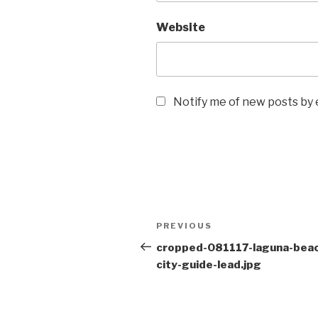
Website
Notify me of new posts by 
Post
Previous
PREVIOUS
navigation
Post
cropped-081117-laguna-bea
city-guide-lead.jpg