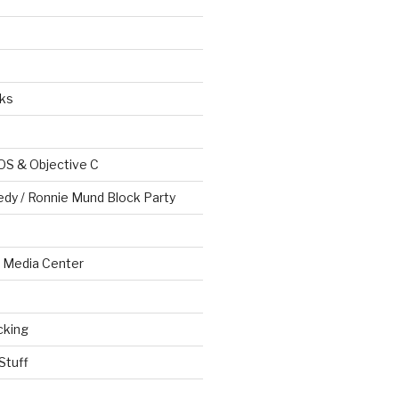
ks
OS & Objective C
edy / Ronnie Mund Block Party
Media Center
cking
Stuff