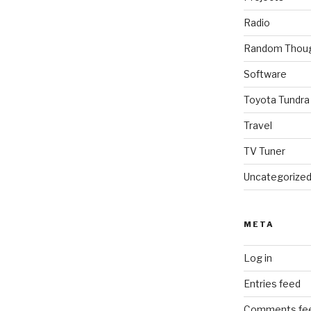
Radio
Random Thou
Software
Toyota Tundra
Travel
TV Tuner
Uncategorize
META
Log in
Entries feed
Comments fe