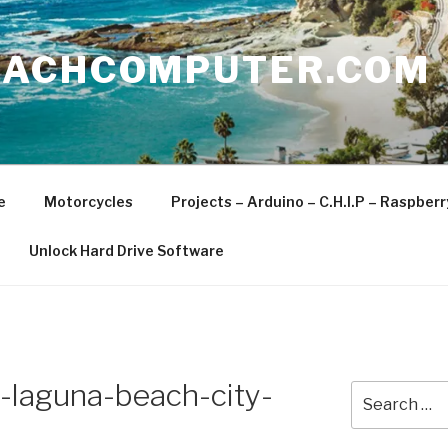
EACHCOMPUTER.COM
e
Motorcycles
Projects – Arduino – C.H.I.P – Raspber
Unlock Hard Drive Software
laguna-beach-city-
Search
for: