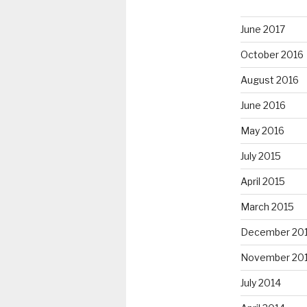
June 2017
October 2016
August 2016
June 2016
May 2016
July 2015
April 2015
March 2015
December 20
November 20
July 2014