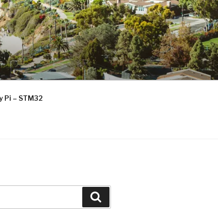
ry Pi – STM32
Search