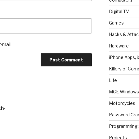
Digital TV
Games
Hacks & Attac
email.
Hardware
iPhone Apps, i
Killers of Com
Life
MCE Windows 
Motorcycles
ch-
Password Cra
Programming 
Projects