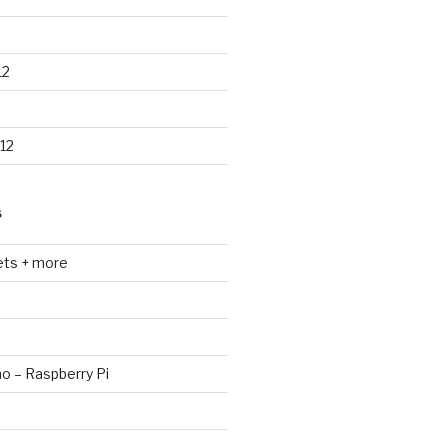
12
12
S
ets + more
no – Raspberry Pi