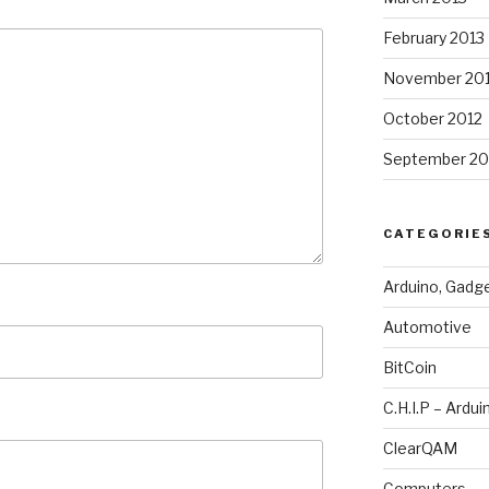
February 2013
November 20
October 2012
September 20
CATEGORIE
Arduino, Gadg
Automotive
BitCoin
C.H.I.P – Ardui
ClearQAM
Computers