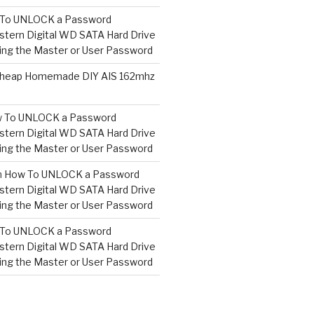
To UNLOCK a Password
tern Digital WD SATA Hard Drive
ng the Master or User Password
heap Homemade DIY AIS 162mhz
 To UNLOCK a Password
tern Digital WD SATA Hard Drive
ng the Master or User Password
n
How To UNLOCK a Password
tern Digital WD SATA Hard Drive
ng the Master or User Password
To UNLOCK a Password
tern Digital WD SATA Hard Drive
ng the Master or User Password