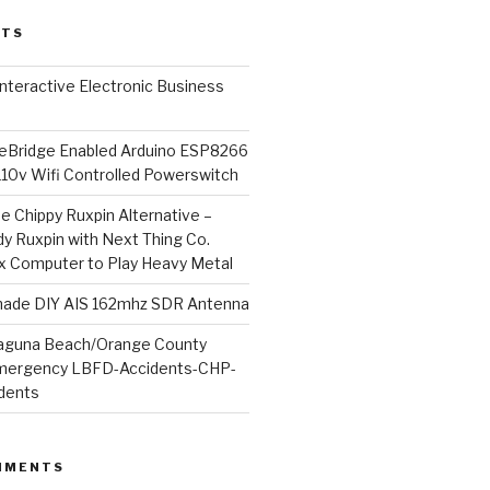
STS
l Interactive Electronic Business
Bridge Enabled Arduino ESP8266
110v Wifi Controlled Powerswitch
he Chippy Ruxpin Alternative –
y Ruxpin with Next Thing Co.
ux Computer to Play Heavy Metal
de DIY AIS 162mhz SDR Antenna
aguna Beach/Orange County
mergency LBFD-Accidents-CHP-
idents
MMENTS