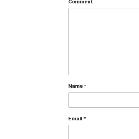
Comment
Name
*
Email
*