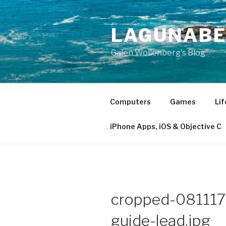
Skip
to
LAGUNAB
content
Galen Wollenberg's Blog
Computers
Games
Lif
iPhone Apps, iOS & Objective C
cropped-081117-
guide-lead.jpg