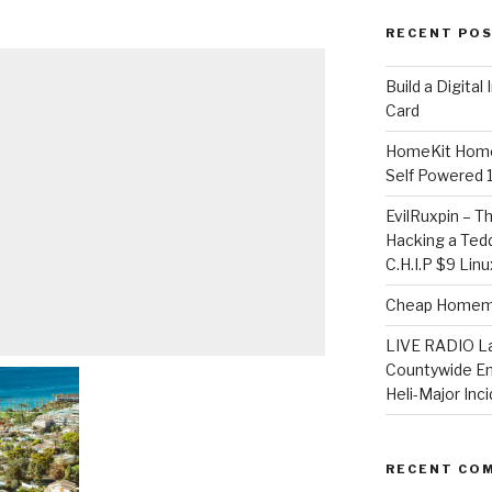
RECENT PO
​Build a Digita
Card
HomeKit Home
Self Powered 
EvilRuxpin – T
Hacking a Tedd
C.H.I.P $9 Lin
Cheap Homema
LIVE RADIO L
Countywide E
Heli-Major Inc
RECENT CO