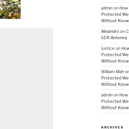
admin
on
How 
Protected Wes
Without Knowi
Alejandro
on
C
SDR Antenna
Justice
on
How
Protected Wes
Without Knowi
William Mah
o
Protected Wes
Without Knowi
admin
on
How 
Protected Wes
Without Knowi
ARCHIVES