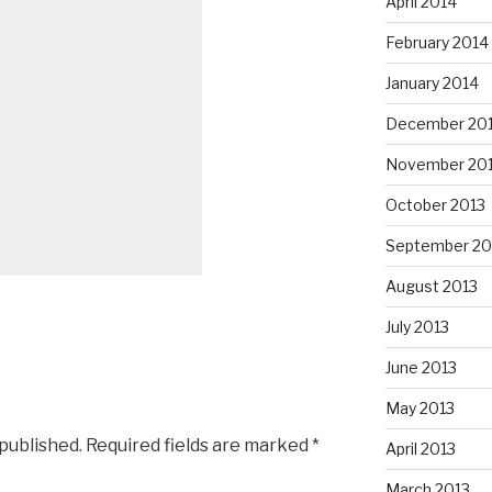
April 2014
February 2014
January 2014
December 20
November 20
October 2013
September 20
August 2013
July 2013
June 2013
May 2013
 published.
Required fields are marked
*
April 2013
March 2013