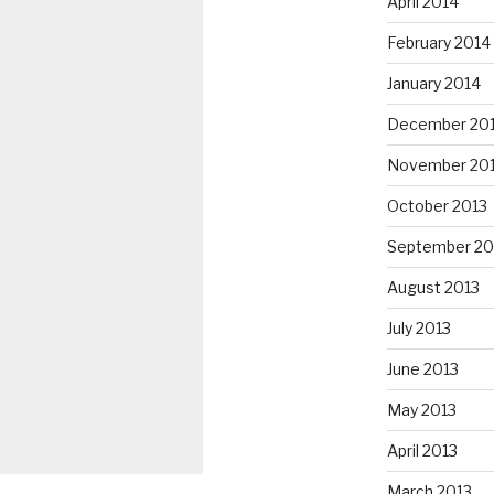
April 2014
February 2014
January 2014
December 20
November 20
October 2013
September 20
August 2013
July 2013
June 2013
May 2013
April 2013
March 2013