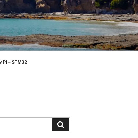
ry Pi – STM32
Search