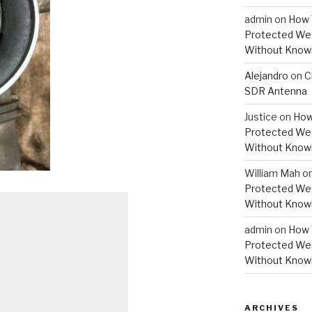
admin
on
How 
Protected Wes
Without Knowi
Alejandro
on
C
SDR Antenna
Justice
on
How
Protected Wes
Without Knowi
William Mah
o
Protected Wes
Without Knowi
admin
on
How 
Protected Wes
Without Knowi
ARCHIVES