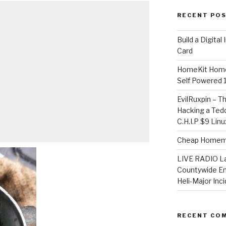
RECENT PO
​Build a Digita
Card
HomeKit Home
Self Powered 
EvilRuxpin – T
Hacking a Tedd
C.H.I.P $9 Lin
Cheap Homema
LIVE RADIO L
Countywide E
Heli-Major Inc
RECENT CO