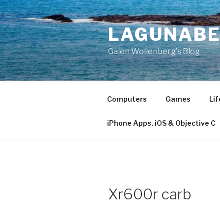
Skip
to
LAGUNAB
content
Galen Wollenberg's Blog
Computers
Games
Lif
iPhone Apps, iOS & Objective C
Xr600r carb