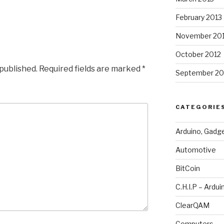
February 2013
November 20
October 2012
 published.
Required fields are marked
*
September 20
CATEGORIE
Arduino, Gadg
Automotive
BitCoin
C.H.I.P – Ardui
ClearQAM
Computers