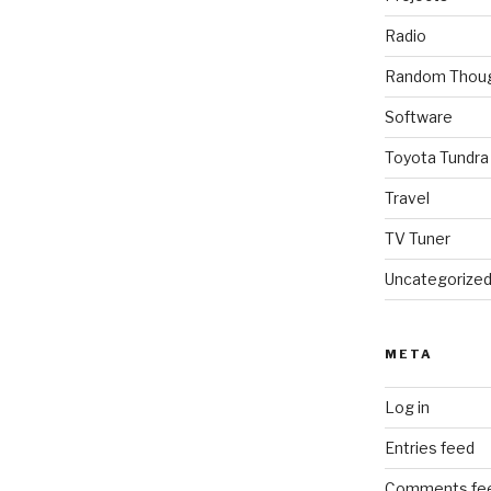
Radio
Random Thou
Software
Toyota Tundra
Travel
TV Tuner
Uncategorize
META
Log in
Entries feed
Comments fe