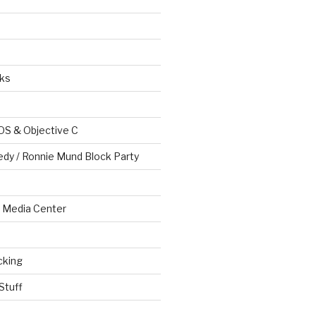
ks
OS & Objective C
edy / Ronnie Mund Block Party
Media Center
cking
Stuff