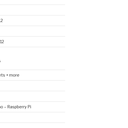
12
12
S
ets + more
no – Raspberry Pi