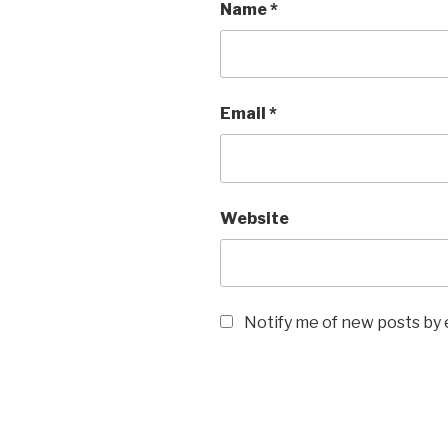
Name
*
Email
*
Website
Notify me of new posts by 