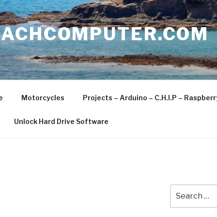
EACHCOMPUTER.COM
e
Motorcycles
Projects – Arduino – C.H.I.P – Raspber
Unlock Hard Drive Software
Search
for: