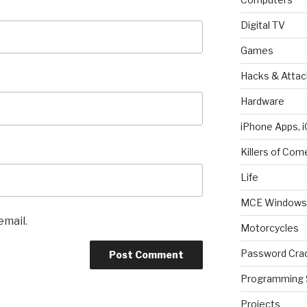
Digital TV
Games
Hacks & Attac
Hardware
iPhone Apps, i
Killers of Com
Life
MCE Windows 
email.
Motorcycles
Password Cra
Programming 
Projects