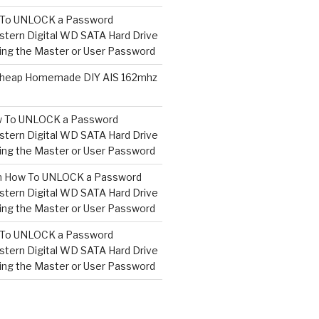
To UNLOCK a Password
tern Digital WD SATA Hard Drive
ng the Master or User Password
heap Homemade DIY AIS 162mhz
 To UNLOCK a Password
tern Digital WD SATA Hard Drive
ng the Master or User Password
n
How To UNLOCK a Password
tern Digital WD SATA Hard Drive
ng the Master or User Password
To UNLOCK a Password
tern Digital WD SATA Hard Drive
ng the Master or User Password