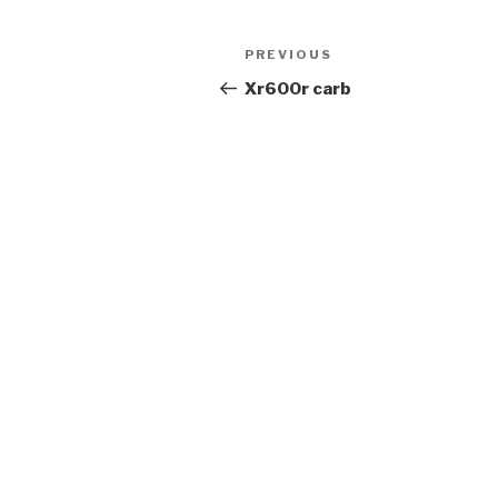
Post
Previous
PREVIOUS
navigation
Post
Xr600r carb