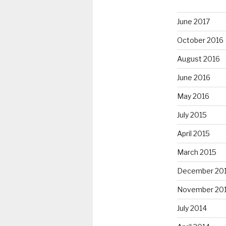
June 2017
October 2016
August 2016
June 2016
May 2016
July 2015
April 2015
March 2015
December 20
November 20
July 2014