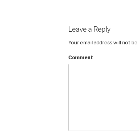
Leave a Reply
Your email address will not be
Comment