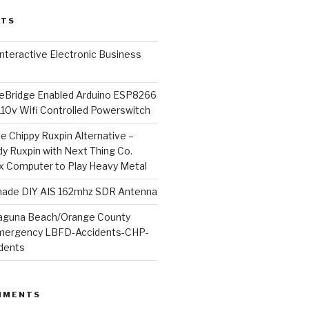
STS
l Interactive Electronic Business
Bridge Enabled Arduino ESP8266
110v Wifi Controlled Powerswitch
he Chippy Ruxpin Alternative –
y Ruxpin with Next Thing Co.
ux Computer to Play Heavy Metal
de DIY AIS 162mhz SDR Antenna
aguna Beach/Orange County
mergency LBFD-Accidents-CHP-
idents
MMENTS