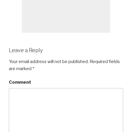
Leave a Reply
Your email address will not be published.
Required fields
are marked
*
Comment