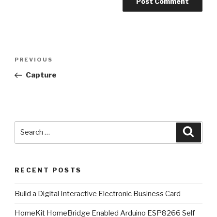
Post
Previous
PREVIOUS
navigation
Post
Capture
Search
Searc
for:
RECENT POSTS
​Build a Digital Interactive Electronic Business Card
HomeKit HomeBridge Enabled Arduino ESP8266 Self