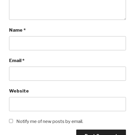
Name
*
Email
*
Website
Notify me of new posts by email.