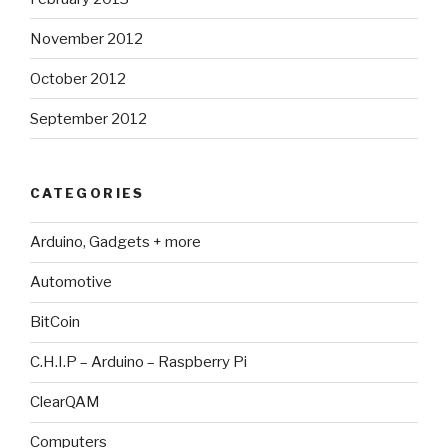
November 2012
October 2012
September 2012
CATEGORIES
Arduino, Gadgets + more
Automotive
BitCoin
C.H.I.P – Arduino – Raspberry Pi
ClearQAM
Computers