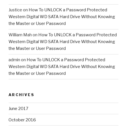
Justice
on
How To UNLOCK a Password Protected
Western Digital WD SATA Hard Drive Without Knowing
the Master or User Password
William Mah
on
How To UNLOCK a Password Protected
Western Digital WD SATA Hard Drive Without Knowing
the Master or User Password
admin
on
How To UNLOCK a Password Protected
Western Digital WD SATA Hard Drive Without Knowing
the Master or User Password
ARCHIVES
June 2017
October 2016