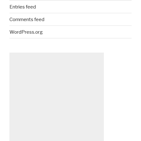
Entries feed
Comments feed
WordPress.org