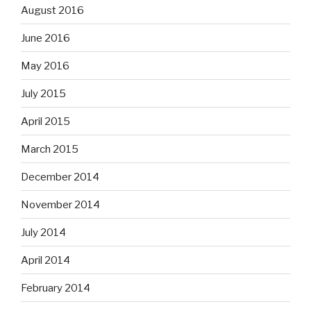
August 2016
June 2016
May 2016
July 2015
April 2015
March 2015
December 2014
November 2014
July 2014
April 2014
February 2014