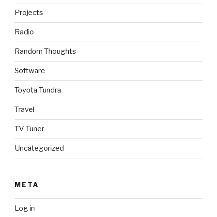
Projects
Radio
Random Thoughts
Software
Toyota Tundra
Travel
TV Tuner
Uncategorized
META
Log in