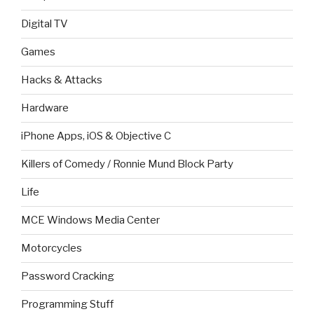
Digital TV
Games
Hacks & Attacks
Hardware
iPhone Apps, iOS & Objective C
Killers of Comedy / Ronnie Mund Block Party
Life
MCE Windows Media Center
Motorcycles
Password Cracking
Programming Stuff