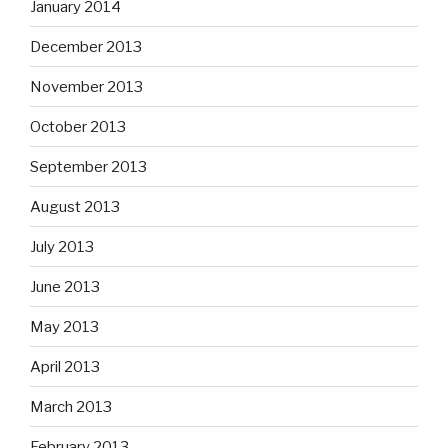
January 2014
December 2013
November 2013
October 2013
September 2013
August 2013
July 2013
June 2013
May 2013
April 2013
March 2013
February 2013