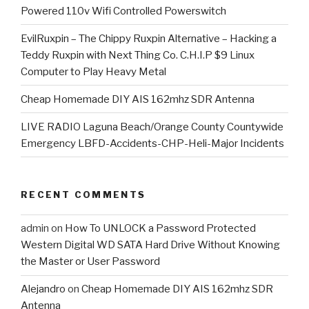
Powered 110v Wifi Controlled Powerswitch
EvilRuxpin – The Chippy Ruxpin Alternative – Hacking a
Teddy Ruxpin with Next Thing Co. C.H.I.P $9 Linux
Computer to Play Heavy Metal
Cheap Homemade DIY AIS 162mhz SDR Antenna
LIVE RADIO Laguna Beach/Orange County Countywide
Emergency LBFD-Accidents-CHP-Heli-Major Incidents
RECENT COMMENTS
admin
on
How To UNLOCK a Password Protected
Western Digital WD SATA Hard Drive Without Knowing
the Master or User Password
Alejandro
on
Cheap Homemade DIY AIS 162mhz SDR
Antenna