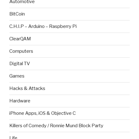
Automotive
BitCoin
C.H.I.P – Arduino – Raspberry Pi
ClearQAM
Computers
Digital TV
Games
Hacks & Attacks
Hardware
iPhone Apps, iOS & Objective C
Killers of Comedy / Ronnie Mund Block Party
Life