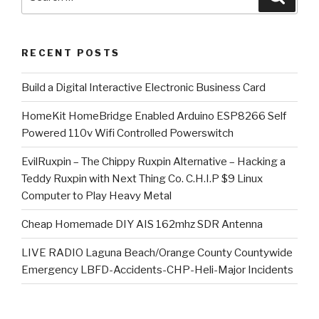
for:
RECENT POSTS
​Build a Digital Interactive Electronic Business Card
HomeKit HomeBridge Enabled Arduino ESP8266 Self
Powered 110v Wifi Controlled Powerswitch
EvilRuxpin – The Chippy Ruxpin Alternative – Hacking a
Teddy Ruxpin with Next Thing Co. C.H.I.P $9 Linux
Computer to Play Heavy Metal
Cheap Homemade DIY AIS 162mhz SDR Antenna
LIVE RADIO Laguna Beach/Orange County Countywide
Emergency LBFD-Accidents-CHP-Heli-Major Incidents