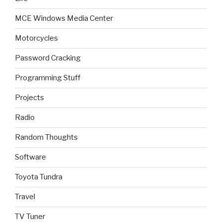
MCE Windows Media Center
Motorcycles
Password Cracking
Programming Stuff
Projects
Radio
Random Thoughts
Software
Toyota Tundra
Travel
TV Tuner