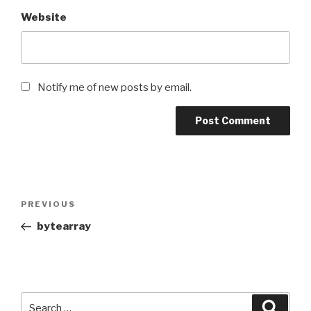
Website
Notify me of new posts by email.
Post
Previous
PREVIOUS
navigation
Post
bytearray
Search
Searc