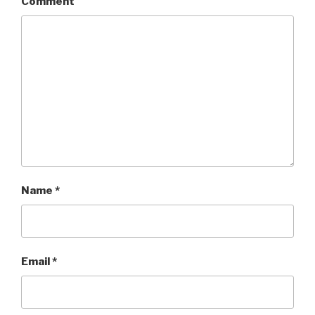
Comment
Name
*
Email
*