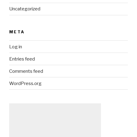
Uncategorized
META
Log in
Entries feed
Comments feed
WordPress.org