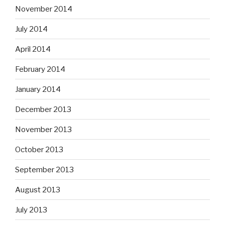
November 2014
July 2014
April 2014
February 2014
January 2014
December 2013
November 2013
October 2013
September 2013
August 2013
July 2013