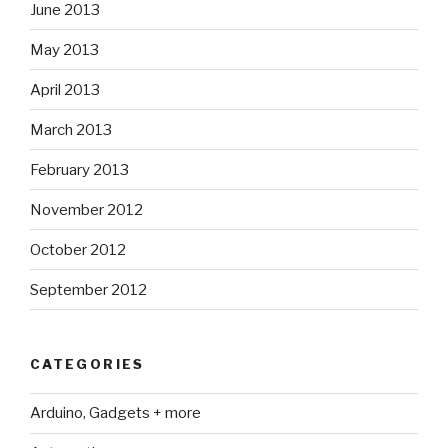
June 2013
May 2013
April 2013
March 2013
February 2013
November 2012
October 2012
September 2012
CATEGORIES
Arduino, Gadgets + more