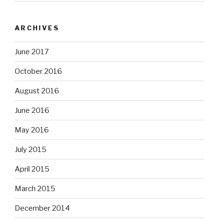
ARCHIVES
June 2017
October 2016
August 2016
June 2016
May 2016
July 2015
April 2015
March 2015
December 2014