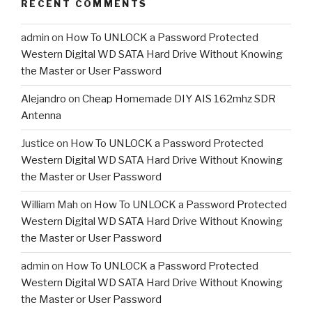
RECENT COMMENTS
admin
on
How To UNLOCK a Password Protected
Western Digital WD SATA Hard Drive Without Knowing
the Master or User Password
Alejandro
on
Cheap Homemade DIY AIS 162mhz SDR
Antenna
Justice
on
How To UNLOCK a Password Protected
Western Digital WD SATA Hard Drive Without Knowing
the Master or User Password
William Mah
on
How To UNLOCK a Password Protected
Western Digital WD SATA Hard Drive Without Knowing
the Master or User Password
admin
on
How To UNLOCK a Password Protected
Western Digital WD SATA Hard Drive Without Knowing
the Master or User Password