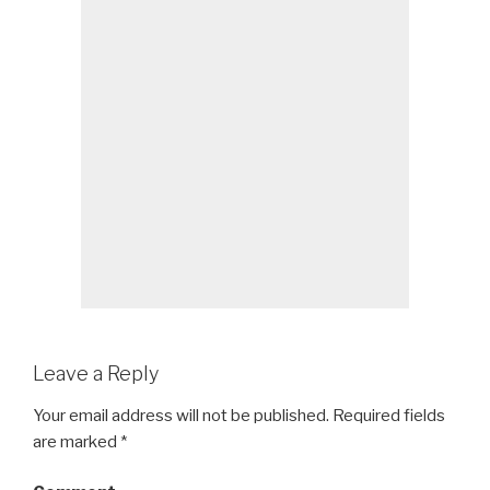
Leave a Reply
Your email address will not be published.
Required fields
are marked
*