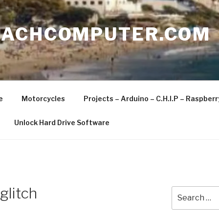
EACHCOMPUTER.COM
e
Motorcycles
Projects – Arduino – C.H.I.P – Raspber
Unlock Hard Drive Software
glitch
Search
for: