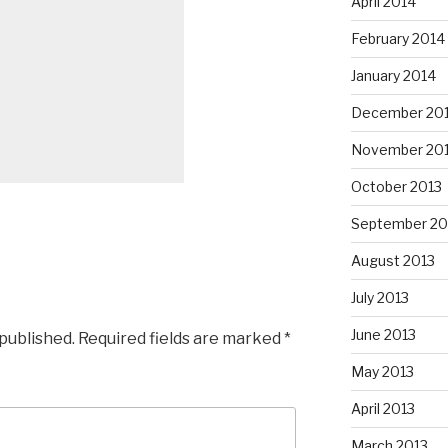
April 2014
February 2014
January 2014
December 20
November 20
October 2013
September 20
August 2013
July 2013
June 2013
 published.
Required fields are marked
*
May 2013
April 2013
March 2013