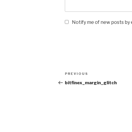
Notify me of new posts by 
Post
Previous
PREVIOUS
navigation
Post
bitfinex_margin_glitch