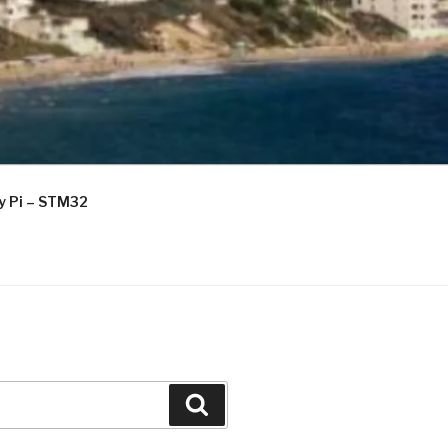
ry Pi – STM32
Search