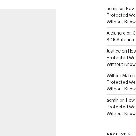
admin
on
How 
Protected Wes
Without Knowi
Alejandro
on
C
SDR Antenna
Justice
on
How
Protected Wes
Without Knowi
William Mah
o
Protected Wes
Without Knowi
admin
on
How 
Protected Wes
Without Knowi
ARCHIVES