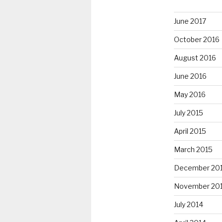
June 2017
October 2016
August 2016
June 2016
May 2016
July 2015
April 2015
March 2015
December 20
November 20
July 2014