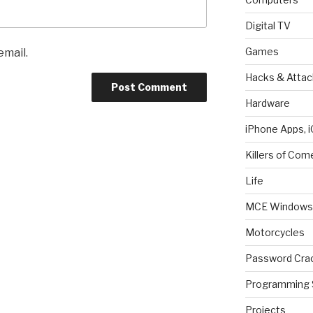
Digital TV
Games
email.
Hacks & Attac
Hardware
iPhone Apps, i
Killers of Com
Life
MCE Windows 
Motorcycles
Password Cra
Programming 
Projects