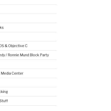
ks
OS & Objective C
edy / Ronnie Mund Block Party
Media Center
cking
Stuff