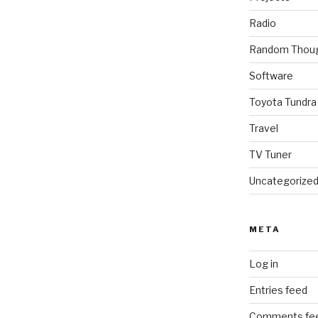
Radio
Random Thou
Software
Toyota Tundra
Travel
TV Tuner
Uncategorize
META
Log in
Entries feed
Comments fe