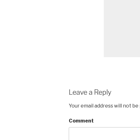
Leave a Reply
Your email address will not be
Comment