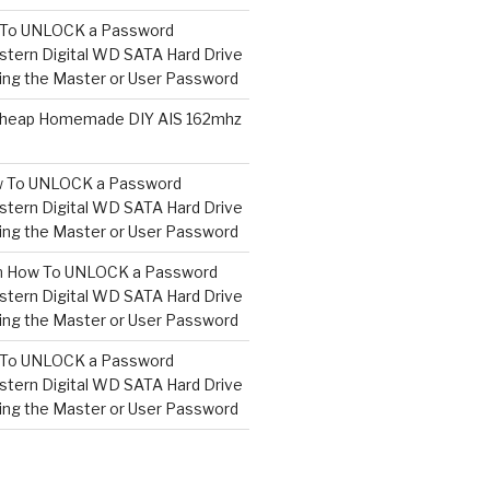
To UNLOCK a Password
tern Digital WD SATA Hard Drive
ng the Master or User Password
heap Homemade DIY AIS 162mhz
 To UNLOCK a Password
tern Digital WD SATA Hard Drive
ng the Master or User Password
n
How To UNLOCK a Password
tern Digital WD SATA Hard Drive
ng the Master or User Password
To UNLOCK a Password
tern Digital WD SATA Hard Drive
ng the Master or User Password