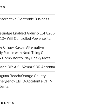
STS
l Interactive Electronic Business
Bridge Enabled Arduino ESP8266
110v Wifi Controlled Powerswitch
he Chippy Ruxpin Alternative –
y Ruxpin with Next Thing Co.
ux Computer to Play Heavy Metal
de DIY AIS 162mhz SDR Antenna
aguna Beach/Orange County
mergency LBFD-Accidents-CHP-
idents
MMENTS