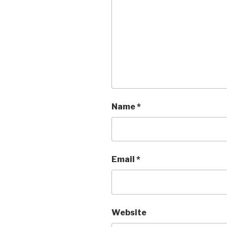
Name
*
Email
*
Website