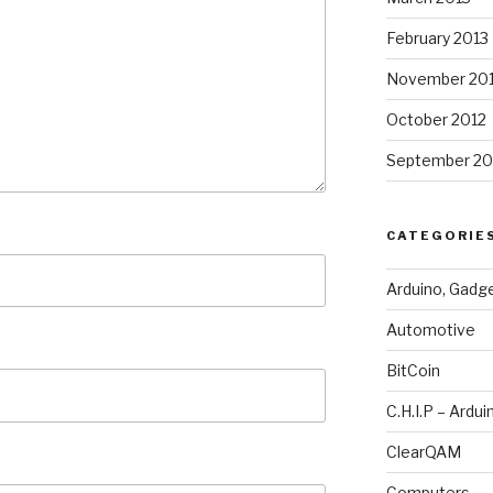
February 2013
November 20
October 2012
September 20
CATEGORIE
Arduino, Gadg
Automotive
BitCoin
C.H.I.P – Ardui
ClearQAM
Computers