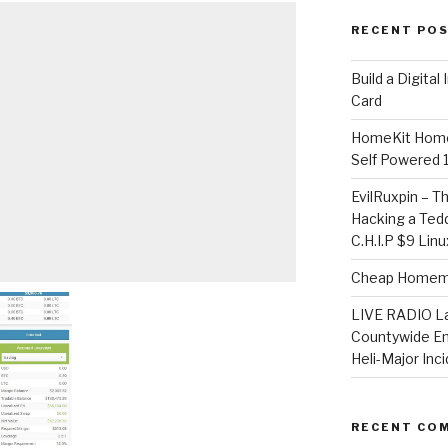
RECENT PO
​Build a Digita
Card
HomeKit Home
Self Powered 
EvilRuxpin – T
Hacking a Tedd
C.H.I.P $9 Lin
Cheap Homema
LIVE RADIO L
Countywide E
Heli-Major Inc
RECENT CO