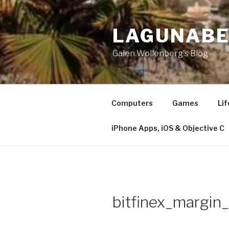
Skip
to
LAGUNAB
content
Galen Wollenberg's Blog
Computers
Games
Lif
iPhone Apps, iOS & Objective C
bitfinex_margin_