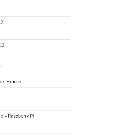
12
12
S
ets + more
no – Raspberry Pi