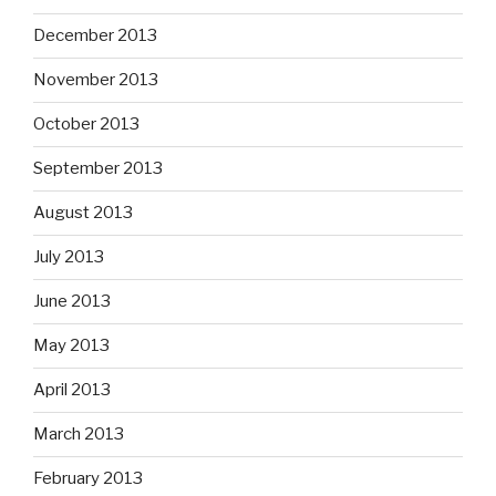
December 2013
November 2013
October 2013
September 2013
August 2013
July 2013
June 2013
May 2013
April 2013
March 2013
February 2013