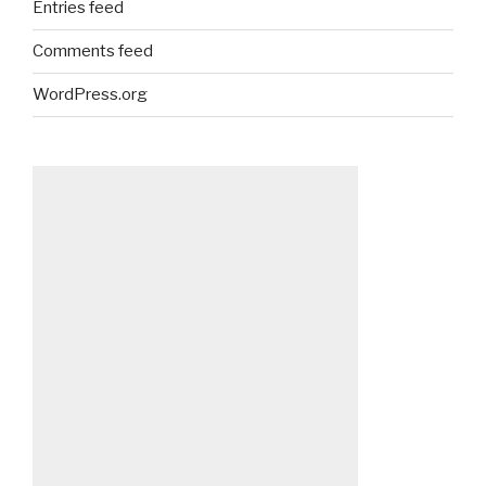
Entries feed
Comments feed
WordPress.org