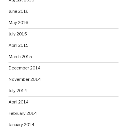
August 2016
June 2016
May 2016
July 2015
April 2015
March 2015
December 2014
November 2014
July 2014
April 2014
February 2014
January 2014