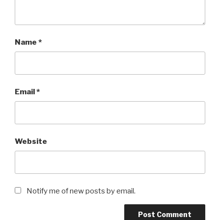
Name
*
Email
*
Website
Notify me of new posts by email.