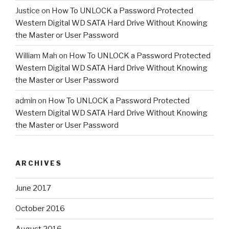
Justice
on
How To UNLOCK a Password Protected
Western Digital WD SATA Hard Drive Without Knowing
the Master or User Password
William Mah
on
How To UNLOCK a Password Protected
Western Digital WD SATA Hard Drive Without Knowing
the Master or User Password
admin
on
How To UNLOCK a Password Protected
Western Digital WD SATA Hard Drive Without Knowing
the Master or User Password
ARCHIVES
June 2017
October 2016