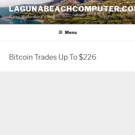
Skip
LAGUNABEACHCOMPUTER.C
to
Galen Wollenberg's Blog
content
Menu
Bitcoin Trades Up To $226