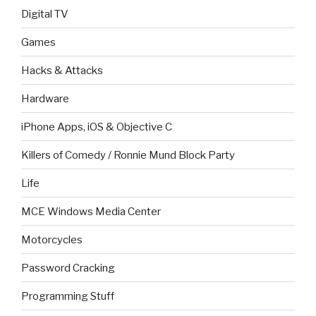
Digital TV
Games
Hacks & Attacks
Hardware
iPhone Apps, iOS & Objective C
Killers of Comedy / Ronnie Mund Block Party
Life
MCE Windows Media Center
Motorcycles
Password Cracking
Programming Stuff