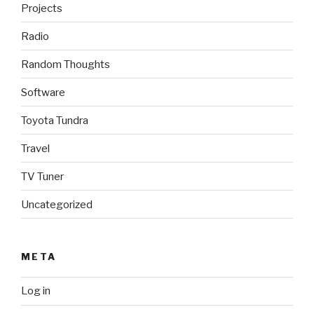
Projects
Radio
Random Thoughts
Software
Toyota Tundra
Travel
TV Tuner
Uncategorized
META
Log in