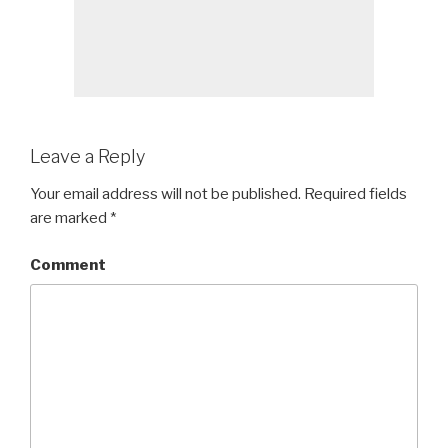
Leave a Reply
Your email address will not be published.
Required fields
are marked
*
Comment