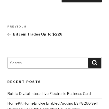
Post
Previous
PREVIOUS
navigation
Post
Bitcoin Trades Up To $226
Search
Searc
for:
RECENT POSTS
​Build a Digital Interactive Electronic Business Card
HomeKit HomeBridge Enabled Arduino ESP8266 Self