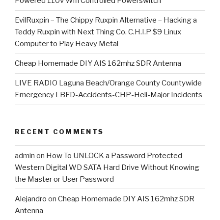
Powered 110v Wifi Controlled Powerswitch
EvilRuxpin – The Chippy Ruxpin Alternative – Hacking a
Teddy Ruxpin with Next Thing Co. C.H.I.P $9 Linux
Computer to Play Heavy Metal
Cheap Homemade DIY AIS 162mhz SDR Antenna
LIVE RADIO Laguna Beach/Orange County Countywide
Emergency LBFD-Accidents-CHP-Heli-Major Incidents
RECENT COMMENTS
admin
on
How To UNLOCK a Password Protected
Western Digital WD SATA Hard Drive Without Knowing
the Master or User Password
Alejandro
on
Cheap Homemade DIY AIS 162mhz SDR
Antenna