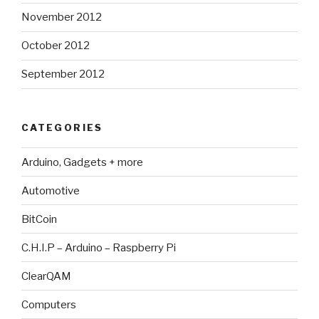
November 2012
October 2012
September 2012
CATEGORIES
Arduino, Gadgets + more
Automotive
BitCoin
C.H.I.P – Arduino – Raspberry Pi
ClearQAM
Computers