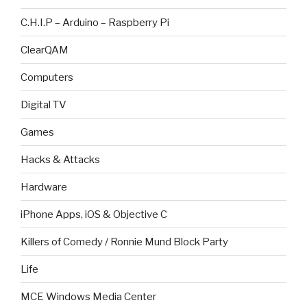
C.H.I.P – Arduino – Raspberry Pi
ClearQAM
Computers
Digital TV
Games
Hacks & Attacks
Hardware
iPhone Apps, iOS & Objective C
Killers of Comedy / Ronnie Mund Block Party
Life
MCE Windows Media Center