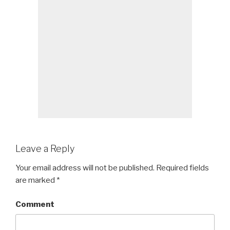
Leave a Reply
Your email address will not be published.
Required fields
are marked
*
Comment