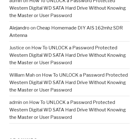
admin
on
How To UNLOCK a Password Protected
Western Digital WD SATA Hard Drive Without Knowing
the Master or User Password
Alejandro
on
Cheap Homemade DIY AIS 162mhz SDR
Antenna
Justice
on
How To UNLOCK a Password Protected
Western Digital WD SATA Hard Drive Without Knowing
the Master or User Password
William Mah
on
How To UNLOCK a Password Protected
Western Digital WD SATA Hard Drive Without Knowing
the Master or User Password
admin
on
How To UNLOCK a Password Protected
Western Digital WD SATA Hard Drive Without Knowing
the Master or User Password