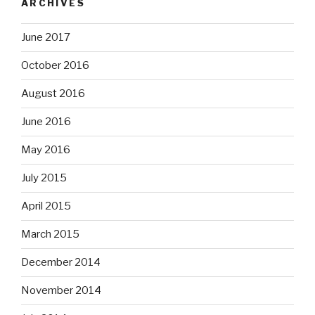
ARCHIVES
June 2017
October 2016
August 2016
June 2016
May 2016
July 2015
April 2015
March 2015
December 2014
November 2014