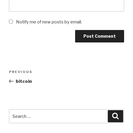
Notify me of new posts by email.
Post
Previous
PREVIOUS
navigation
Post
bitcoin
Search
Searc
for: