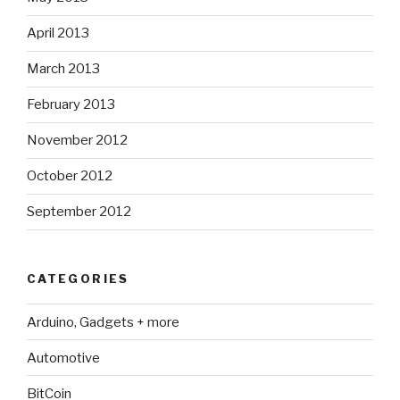
April 2013
March 2013
February 2013
November 2012
October 2012
September 2012
CATEGORIES
Arduino, Gadgets + more
Automotive
BitCoin