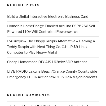
RECENT POSTS
​Build a Digital Interactive Electronic Business Card
HomeKit HomeBridge Enabled Arduino ESP8266 Self
Powered 110v Wifi Controlled Powerswitch
EvilRuxpin – The Chippy Ruxpin Alternative – Hacking a
Teddy Ruxpin with Next Thing Co. C.H.I.P $9 Linux
Computer to Play Heavy Metal
Cheap Homemade DIY AIS 162mhz SDR Antenna
LIVE RADIO Laguna Beach/Orange County Countywide
Emergency LBFD-Accidents-CHP-Heli-Major Incidents
RECENT COMMENTS