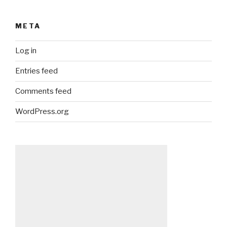
META
Log in
Entries feed
Comments feed
WordPress.org