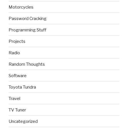
Motorcycles
Password Cracking
Programming Stuff
Projects
Radio
Random Thoughts
Software
Toyota Tundra
Travel
TV Tuner
Uncategorized