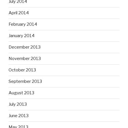
July 2014
April 2014
February 2014
January 2014
December 2013
November 2013
October 2013
September 2013
August 2013
July 2013
June 2013
May 2013