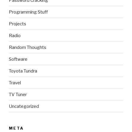
Password Cracking
Programming Stuff
Projects
Radio
Random Thoughts
Software
Toyota Tundra
Travel
TV Tuner
Uncategorized
META