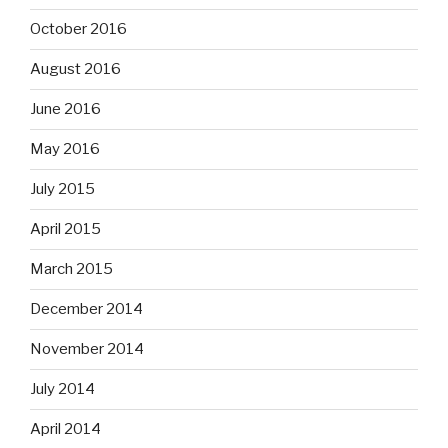
October 2016
August 2016
June 2016
May 2016
July 2015
April 2015
March 2015
December 2014
November 2014
July 2014
April 2014