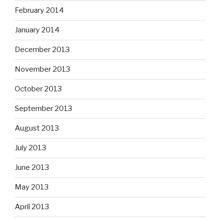
February 2014
January 2014
December 2013
November 2013
October 2013
September 2013
August 2013
July 2013
June 2013
May 2013
April 2013