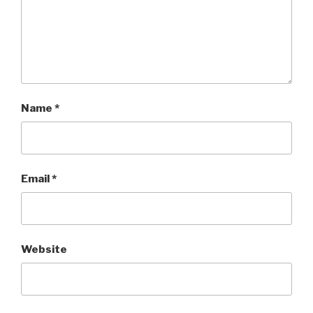
Name
*
Email
*
Website