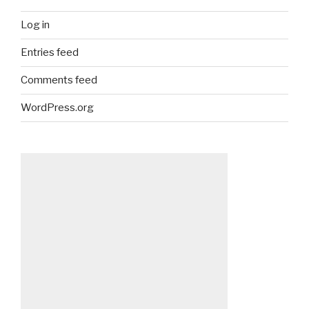
Log in
Entries feed
Comments feed
WordPress.org