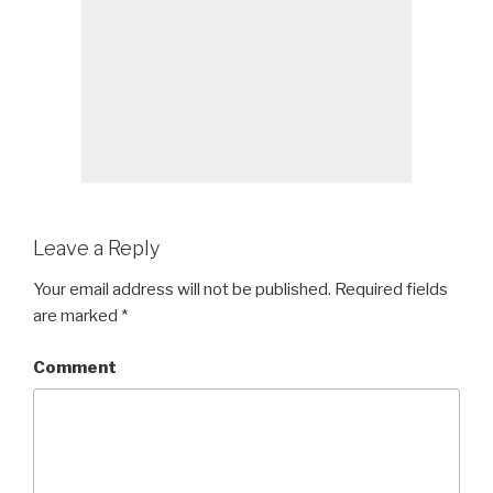
Leave a Reply
Your email address will not be published.
Required fields
are marked
*
Comment