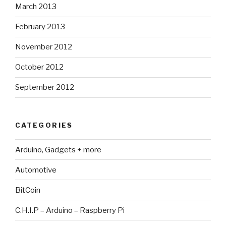
March 2013
February 2013
November 2012
October 2012
September 2012
CATEGORIES
Arduino, Gadgets + more
Automotive
BitCoin
C.H.I.P – Arduino – Raspberry Pi