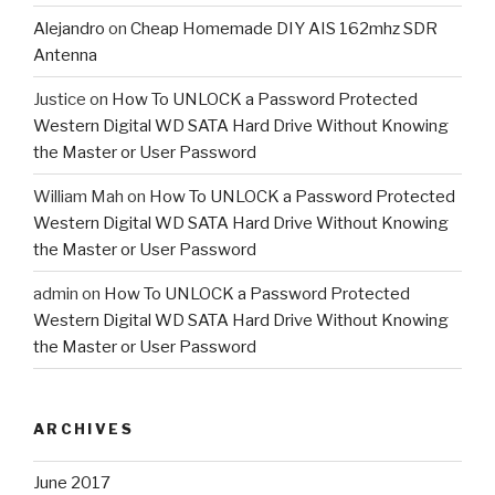
Alejandro
on
Cheap Homemade DIY AIS 162mhz SDR
Antenna
Justice
on
How To UNLOCK a Password Protected
Western Digital WD SATA Hard Drive Without Knowing
the Master or User Password
William Mah
on
How To UNLOCK a Password Protected
Western Digital WD SATA Hard Drive Without Knowing
the Master or User Password
admin
on
How To UNLOCK a Password Protected
Western Digital WD SATA Hard Drive Without Knowing
the Master or User Password
ARCHIVES
June 2017