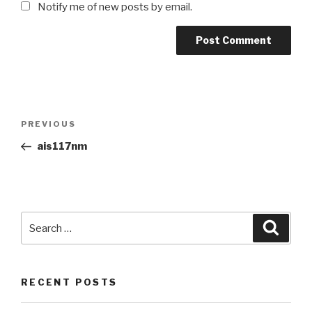
Notify me of new posts by email.
Post
Previous
PREVIOUS
navigation
Post
ais117nm
Search
Searc
for:
RECENT POSTS