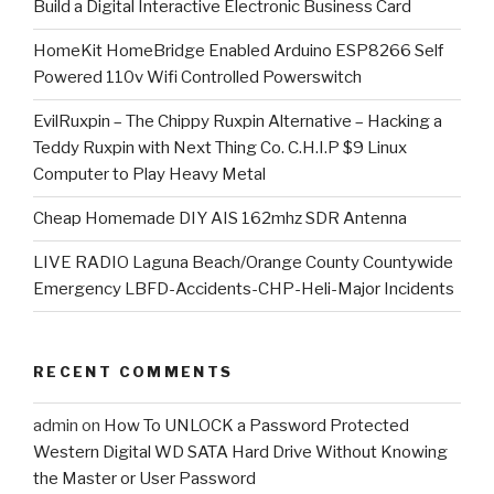
​Build a Digital Interactive Electronic Business Card
HomeKit HomeBridge Enabled Arduino ESP8266 Self
Powered 110v Wifi Controlled Powerswitch
EvilRuxpin – The Chippy Ruxpin Alternative – Hacking a
Teddy Ruxpin with Next Thing Co. C.H.I.P $9 Linux
Computer to Play Heavy Metal
Cheap Homemade DIY AIS 162mhz SDR Antenna
LIVE RADIO Laguna Beach/Orange County Countywide
Emergency LBFD-Accidents-CHP-Heli-Major Incidents
RECENT COMMENTS
admin
on
How To UNLOCK a Password Protected
Western Digital WD SATA Hard Drive Without Knowing
the Master or User Password