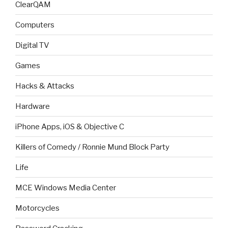
ClearQAM
Computers
Digital TV
Games
Hacks & Attacks
Hardware
iPhone Apps, iOS & Objective C
Killers of Comedy / Ronnie Mund Block Party
Life
MCE Windows Media Center
Motorcycles