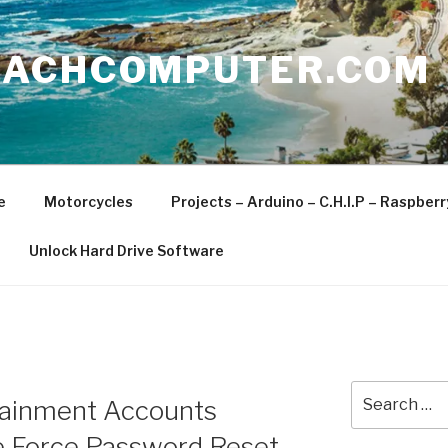
EACHCOMPUTER.COM
e
Motorcycles
Projects – Arduino – C.H.I.P – Raspber
Unlock Hard Drive Software
Search
tainment Accounts
for:
te Force Password Reset