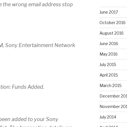
e the wrong email address stop
June 2017
October 2016
August 2016
June 2016
PM, Sony Entertainment Network
May 2016
July 2015
April 2015
March 2015
ation: Funds Added.
December 20
November 20
July 2014
been added to your Sony