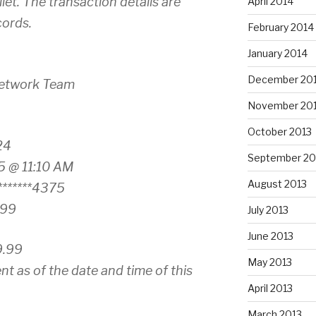
et. The transaction details are
April 2014
cords.
February 2014
January 2014
December 20
Network Team
November 20
October 2013
24
September 20
5 @ 11:10 AM
August 2013
******4375
.99
July 2013
June 2013
9.99
May 2013
nt as of the date and time of this
April 2013
March 2013