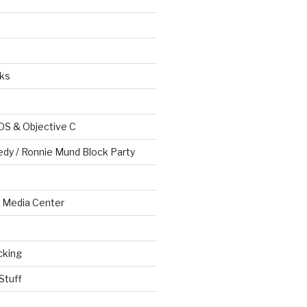
ks
OS & Objective C
edy / Ronnie Mund Block Party
Media Center
cking
Stuff