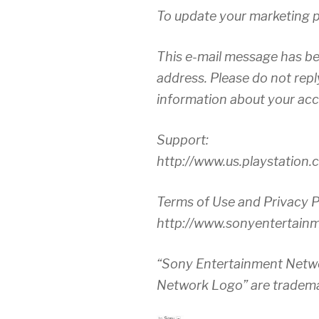
To update your marketing pr
This e-mail message has be
address. Please do not repl
information about your acco
Support:
http://www.us.playstation
Terms of Use and Privacy P
http://www.sonyentertain
“Sony Entertainment Netw
Network Logo” are tradema