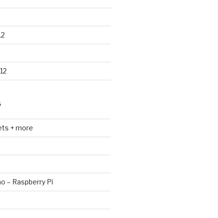
12
12
S
ets + more
no – Raspberry Pi