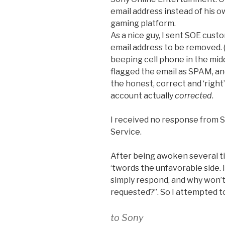
email address instead of his o
gaming platform.
As a nice guy, I sent SOE cust
email address to be removed. (
beeping cell phone in the middl
flagged the email as SPAM, and
the honest, correct and ‘right’
account actually
corrected
.
I received no response from
Service.
After being awoken several t
‘twords the unfavorable side. 
simply respond, and why won’
requested?”. So I attempted t
to Sony