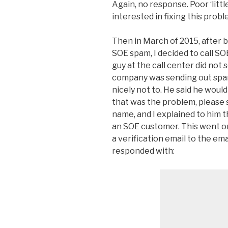
Again, no response. Poor ‘litt
interested in fixing this probl
Then in March of 2015, after 
SOE spam, I decided to call S
guy at the call center did not
company was sending out spa
nicely not to. He said he woul
that was the problem, please
name, and I explained to him t
an SOE customer. This went on
a verification email to the ema
responded with: