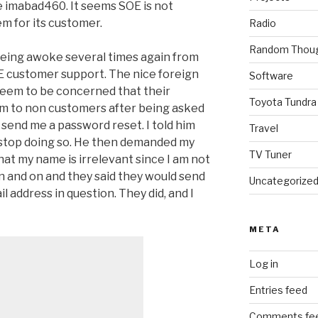
le imabad460. It seems SOE is not
em for its customer.
Radio
Random Thou
being awoke several times again from
OE customer support. The nice foreign
Software
 seem to be concerned that their
Toyota Tundra
m to non customers after being asked
d send me a password reset. I told him
Travel
 stop doing so. He then demanded my
TV Tuner
hat my name is irrelevant since I am not
 and on and they said they would send
Uncategorize
il address in question. They did, and I
META
Log in
Entries feed
Comments fe