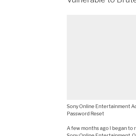
Sony Online Entertainment Ac
Password Reset
A few months ago I began to 
Sony Online Entertainment. Ob