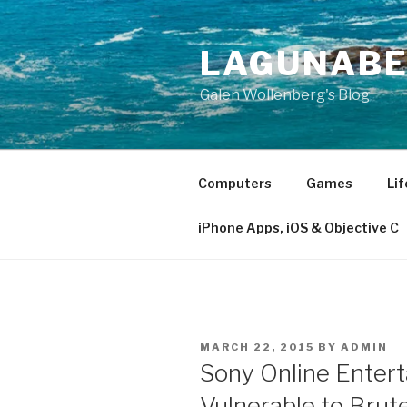
Skip
to
LAGUNAB
content
Galen Wollenberg's Blog
Computers
Games
Lif
iPhone Apps, iOS & Objective C
POSTED
MARCH 22, 2015
BY
ADMIN
ON
Sony Online Enter
Vulnerable to Bru