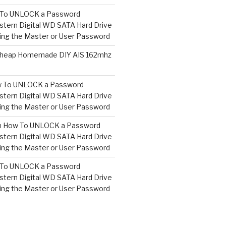
To UNLOCK a Password
tern Digital WD SATA Hard Drive
ng the Master or User Password
heap Homemade DIY AIS 162mhz
 To UNLOCK a Password
tern Digital WD SATA Hard Drive
ng the Master or User Password
n
How To UNLOCK a Password
tern Digital WD SATA Hard Drive
ng the Master or User Password
To UNLOCK a Password
tern Digital WD SATA Hard Drive
ng the Master or User Password