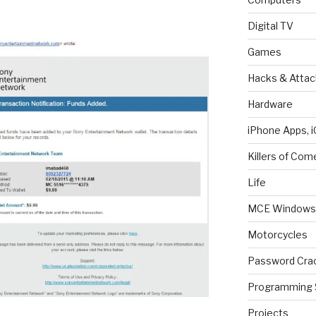
Digital TV
Games
Hacks & Attac
Hardware
iPhone Apps, i
Killers of Com
Life
MCE Windows 
Motorcycles
Password Cra
Programming 
Projects