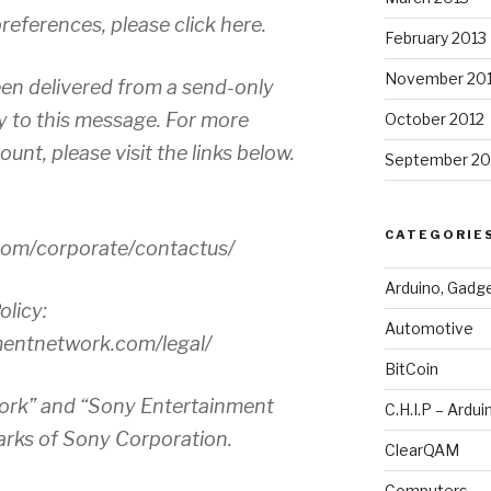
eferences, please click here.
February 2013
November 20
en delivered from a send-only
y to this message. For more
October 2012
unt, please visit the links below.
September 20
CATEGORIE
.com/corporate/contactus/
Arduino, Gadg
olicy:
Automotive
mentnetwork.com/legal/
BitCoin
ork” and “Sony Entertainment
C.H.I.P – Ardui
rks of Sony Corporation.
ClearQAM
Computers