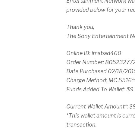
Entertainment Network wall
provided below for your re
Thank you,
The Sony Entertainment 
Online ID: imabad460
Order Number: 80523277
Date Purchased 02/18/201
Charge Method: MC 5516**
Funds Added To Wallet: $9
Current Wallet Amount*: $
*This wallet amount is curre
transaction.