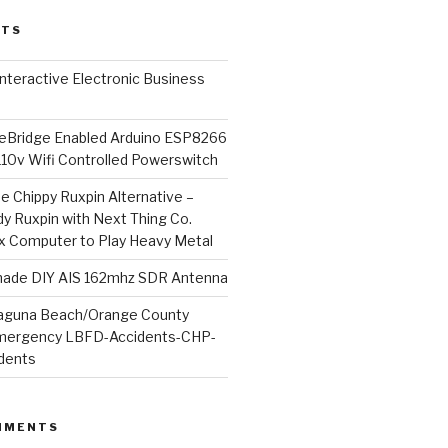
STS
l Interactive Electronic Business
Bridge Enabled Arduino ESP8266
110v Wifi Controlled Powerswitch
he Chippy Ruxpin Alternative –
y Ruxpin with Next Thing Co.
ux Computer to Play Heavy Metal
de DIY AIS 162mhz SDR Antenna
aguna Beach/Orange County
mergency LBFD-Accidents-CHP-
idents
MMENTS