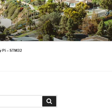
ry Pi – STM32
Search