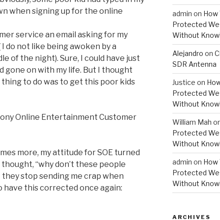
wn when signing up for the online
admin
on
How 
Protected Wes
omer service an email asking for my
Without Knowi
 I do not like being awoken by a
Alejandro
on
C
e of the night). Sure, I could have just
SDR Antenna
 gone on with my life. But I thought
 thing to do was to get this poor kids
Justice
on
How
Protected Wes
Without Knowi
 Sony Online Entertainment Customer
William Mah
o
Protected Wes
Without Knowi
imes more, my attitude for SOE turned
admin
on
How 
I thought, “why don’t these people
Protected Wes
t they stop sending me crap when
Without Knowi
o have this corrected once again:
ARCHIVES