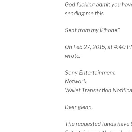
God fucking admit you hav
sending me this
Sent from my iPhone
On Feb 27, 2015, at 4:40 
wrote:
Sony Entertainment
Network
Wallet Transaction Notific
Dear glenn,
The requested funds have 