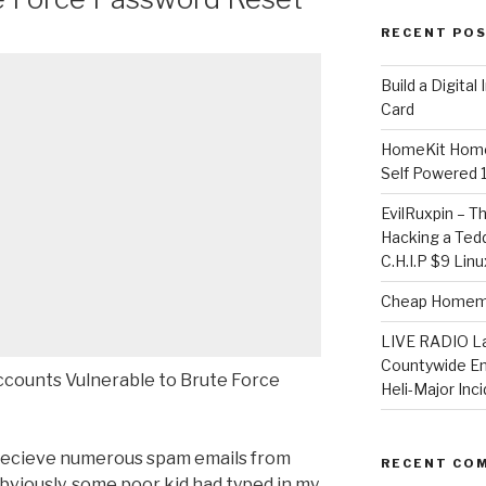
RECENT PO
​Build a Digita
Card
HomeKit Home
Self Powered 
EvilRuxpin – T
Hacking a Tedd
C.H.I.P $9 Lin
Cheap Homema
LIVE RADIO L
Countywide E
counts Vulnerable to Brute Force
Heli-Major Inc
recieve numerous spam emails from
RECENT CO
viously, some poor kid had typed in my