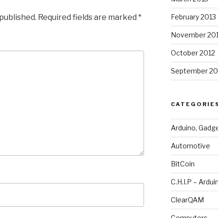
 published.
Required fields are marked
*
February 2013
November 20
October 2012
September 20
CATEGORIE
Arduino, Gadg
Automotive
BitCoin
C.H.I.P – Ardui
ClearQAM
Computers