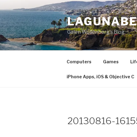
Skip
to
LAGUNAB
content
Galen Wollenberg's Blog
Computers
Games
Lif
iPhone Apps, iOS & Objective C
20130816-1615