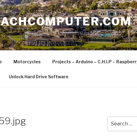
EACHCOMPUTER.COM
e
Motorcycles
Projects – Arduino – C.H.I.P – Raspber
Unlock Hard Drive Software
59.jpg
Search
for: