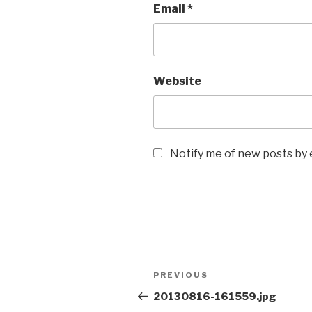
Email
*
Website
Notify me of new posts by 
Post
Previous
PREVIOUS
navigation
Post
20130816-161559.jpg