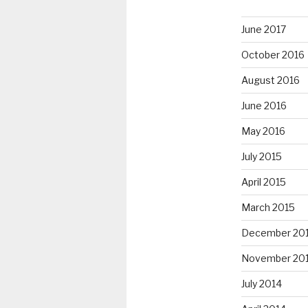
June 2017
October 2016
August 2016
June 2016
May 2016
July 2015
April 2015
March 2015
December 20
November 20
July 2014