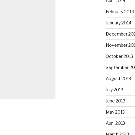
April 2014
February 2014
January 2014
December 20
November 20
October 2013
September 20
August 2013
July 2013
June 2013
May 2013
April 2013
March 2013