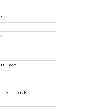
12
12
S
ets + more
no – Raspberry Pi