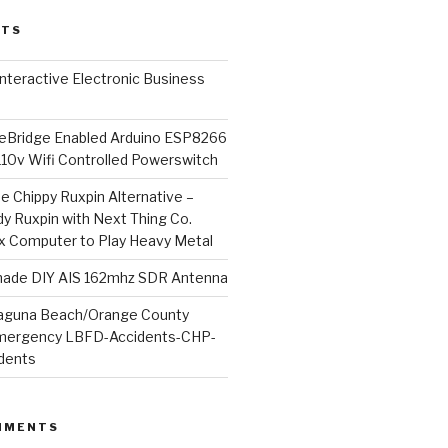
STS
l Interactive Electronic Business
Bridge Enabled Arduino ESP8266
110v Wifi Controlled Powerswitch
he Chippy Ruxpin Alternative –
y Ruxpin with Next Thing Co.
ux Computer to Play Heavy Metal
de DIY AIS 162mhz SDR Antenna
aguna Beach/Orange County
mergency LBFD-Accidents-CHP-
idents
MMENTS