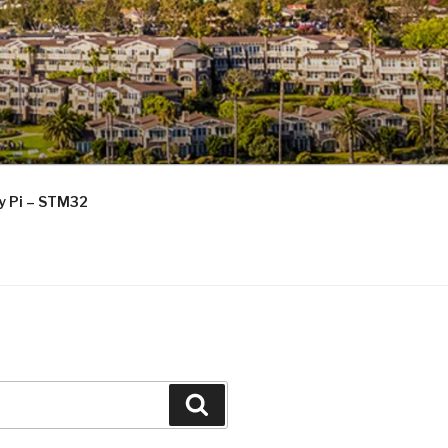
ry Pi – STM32
Search