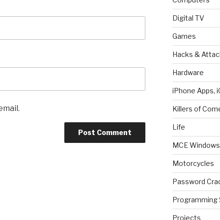
Digital TV
Games
Hacks & Attac
Hardware
iPhone Apps, i
email.
Killers of Com
Life
MCE Windows 
Motorcycles
Password Cra
Programming 
Projects