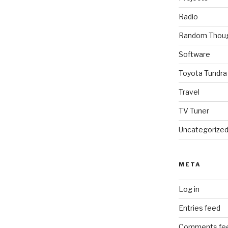
Radio
Random Thou
Software
Toyota Tundra
Travel
TV Tuner
Uncategorize
META
Log in
Entries feed
Comments fe