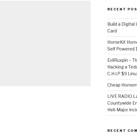
RECENT PO
​Build a Digita
Card
HomeKit Home
Self Powered 
EvilRuxpin – T
Hacking a Tedd
C.H.I.P $9 Lin
Cheap Homema
LIVE RADIO L
Countywide E
Heli-Major Inc
RECENT CO