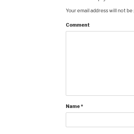
Your email address will not be
Comment
Name
*