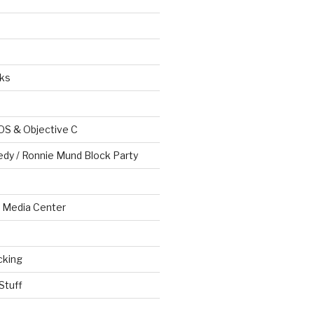
ks
OS & Objective C
edy / Ronnie Mund Block Party
Media Center
cking
Stuff