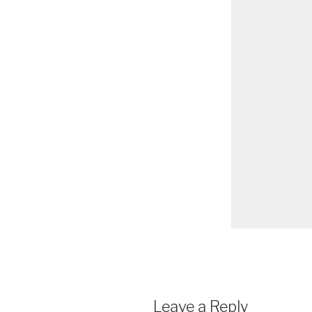
Leave a Reply