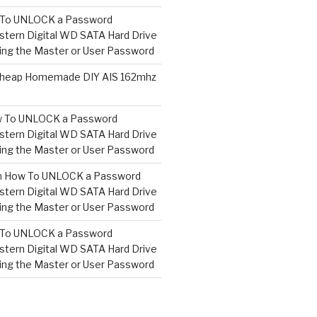
To UNLOCK a Password
tern Digital WD SATA Hard Drive
ng the Master or User Password
heap Homemade DIY AIS 162mhz
 To UNLOCK a Password
tern Digital WD SATA Hard Drive
ng the Master or User Password
n
How To UNLOCK a Password
tern Digital WD SATA Hard Drive
ng the Master or User Password
To UNLOCK a Password
tern Digital WD SATA Hard Drive
ng the Master or User Password