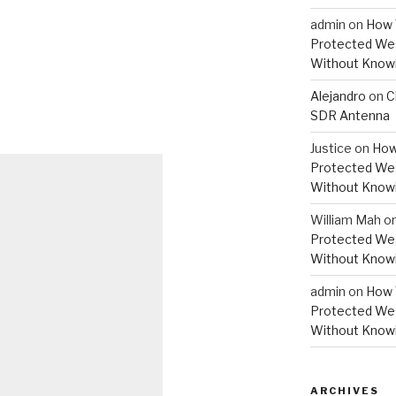
admin
on
How 
Protected Wes
Without Knowi
Alejandro
on
C
SDR Antenna
Justice
on
How
Protected Wes
Without Knowi
William Mah
o
Protected Wes
Without Knowi
admin
on
How 
Protected Wes
Without Knowi
ARCHIVES