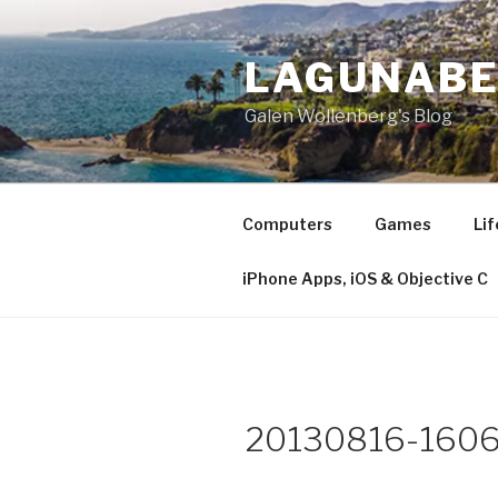
Skip
to
LAGUNAB
content
Galen Wollenberg's Blog
Computers
Games
Lif
iPhone Apps, iOS & Objective C
20130816-1606