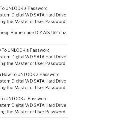
To UNLOCK a Password
tern Digital WD SATA Hard Drive
ng the Master or User Password
heap Homemade DIY AIS 162mhz
 To UNLOCK a Password
tern Digital WD SATA Hard Drive
ng the Master or User Password
n
How To UNLOCK a Password
tern Digital WD SATA Hard Drive
ng the Master or User Password
To UNLOCK a Password
tern Digital WD SATA Hard Drive
ng the Master or User Password