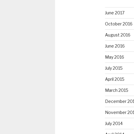
June 2017
October 2016
August 2016
June 2016
May 2016
July 2015
April 2015
March 2015
December 20
November 20
July 2014