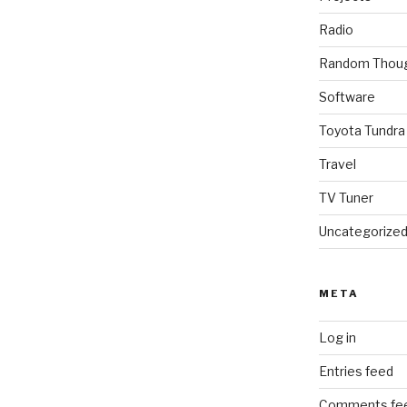
Radio
Random Thou
Software
Toyota Tundra
Travel
TV Tuner
Uncategorize
META
Log in
Entries feed
Comments fe