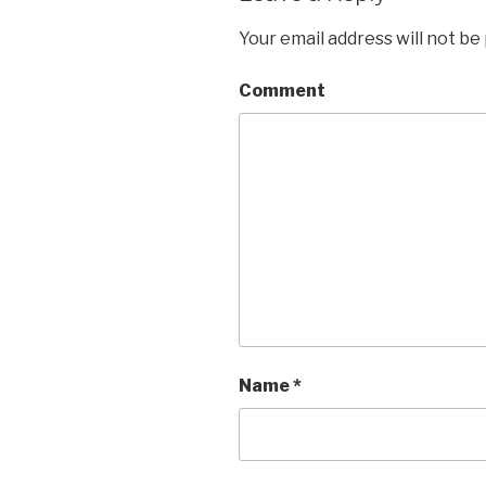
Your email address will not be
Comment
Name
*