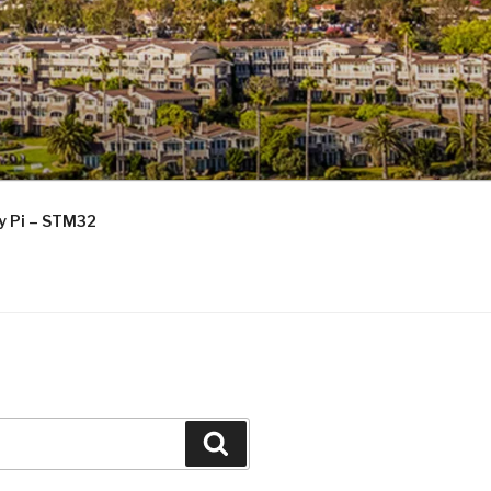
ry Pi – STM32
Search