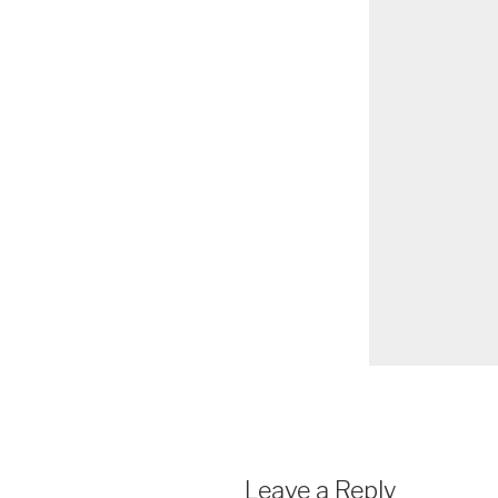
Leave a Reply