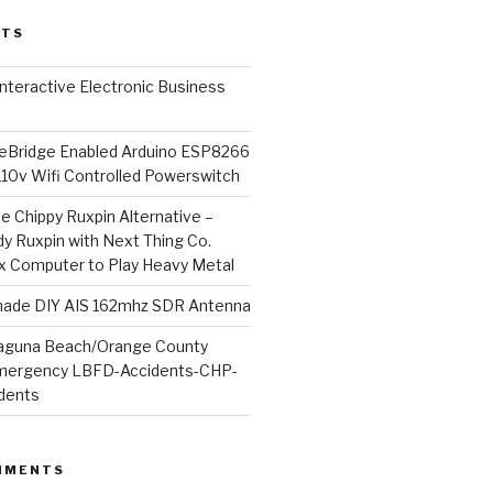
STS
l Interactive Electronic Business
Bridge Enabled Arduino ESP8266
110v Wifi Controlled Powerswitch
he Chippy Ruxpin Alternative –
y Ruxpin with Next Thing Co.
ux Computer to Play Heavy Metal
de DIY AIS 162mhz SDR Antenna
aguna Beach/Orange County
mergency LBFD-Accidents-CHP-
idents
MMENTS