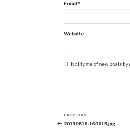
Email
*
Website
Notify me of new posts by 
Post
Previous
PREVIOUS
navigation
Post
20130816-160615.jpg