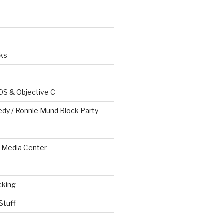
ks
OS & Objective C
edy / Ronnie Mund Block Party
Media Center
cking
Stuff