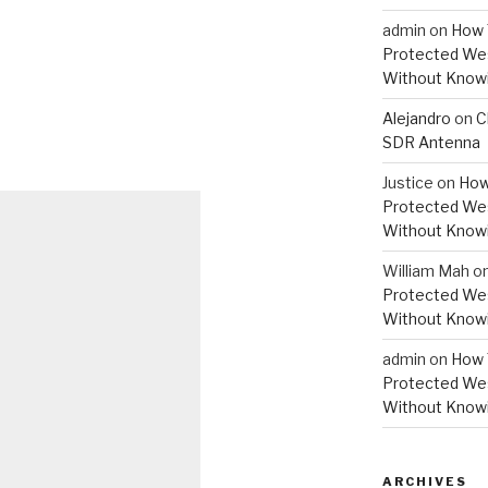
admin
on
How 
Protected Wes
Without Knowi
Alejandro
on
C
SDR Antenna
Justice
on
How
Protected Wes
Without Knowi
William Mah
o
Protected Wes
Without Knowi
admin
on
How 
Protected Wes
Without Knowi
ARCHIVES