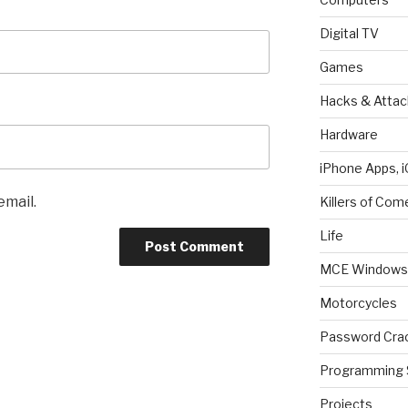
Digital TV
Games
Hacks & Attac
Hardware
iPhone Apps, i
email.
Killers of Com
Life
MCE Windows 
Motorcycles
Password Cra
Programming 
Projects