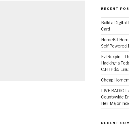
RECENT PO
​Build a Digita
Card
HomeKit Home
Self Powered 
EvilRuxpin – T
Hacking a Tedd
C.H.I.P $9 Lin
Cheap Homema
LIVE RADIO L
Countywide E
Heli-Major Inc
RECENT CO