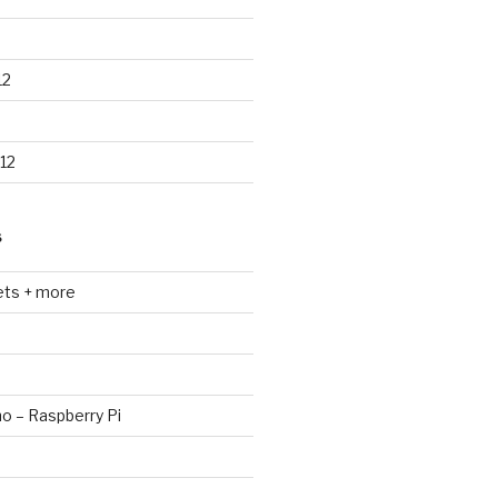
12
12
S
ets + more
no – Raspberry Pi