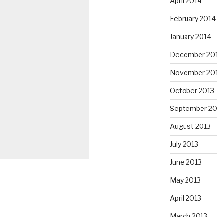
April 2014
February 2014
January 2014
December 20
November 20
October 2013
September 20
August 2013
July 2013
June 2013
May 2013
April 2013
March 2013