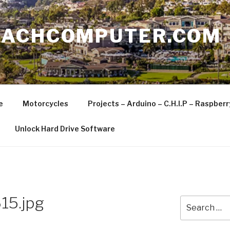
EACHCOMPUTER.COM
e
Motorcycles
Projects – Arduino – C.H.I.P – Raspber
Unlock Hard Drive Software
15.jpg
Search
for: