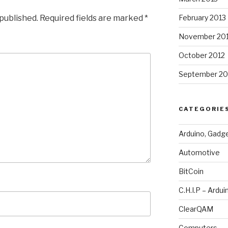
 published.
Required fields are marked
*
February 2013
November 20
October 2012
September 20
CATEGORIE
Arduino, Gadg
Automotive
BitCoin
C.H.I.P – Ardui
ClearQAM
Computers