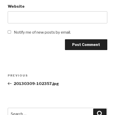
Website
Notify me of new posts by email.
Post
Previous
PREVIOUS
navigation
Post
20130309-102357.jpg
Search
Searc