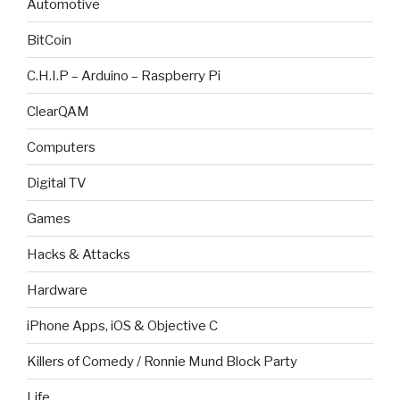
Automotive
BitCoin
C.H.I.P – Arduino – Raspberry Pi
ClearQAM
Computers
Digital TV
Games
Hacks & Attacks
Hardware
iPhone Apps, iOS & Objective C
Killers of Comedy / Ronnie Mund Block Party
Life