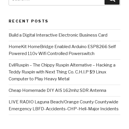
for:
RECENT POSTS
​Build a Digital Interactive Electronic Business Card
HomeKit HomeBridge Enabled Arduino ESP8266 Self
Powered 110v Wifi Controlled Powerswitch
EvilRuxpin – The Chippy Ruxpin Alternative – Hacking a
Teddy Ruxpin with Next Thing Co. C.H.I.P $9 Linux
Computer to Play Heavy Metal
Cheap Homemade DIY AIS 162mhz SDR Antenna
LIVE RADIO Laguna Beach/Orange County Countywide
Emergency LBFD-Accidents-CHP-Heli-Major Incidents