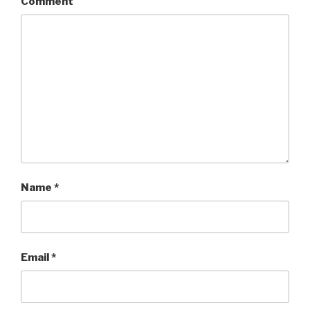
Comment
Name
*
Email
*