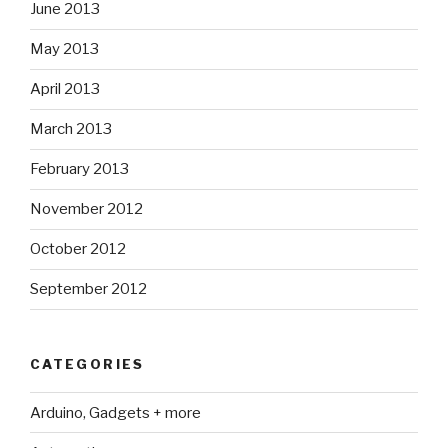
June 2013
May 2013
April 2013
March 2013
February 2013
November 2012
October 2012
September 2012
CATEGORIES
Arduino, Gadgets + more