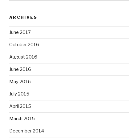
ARCHIVES
June 2017
October 2016
August 2016
June 2016
May 2016
July 2015
April 2015
March 2015
December 2014