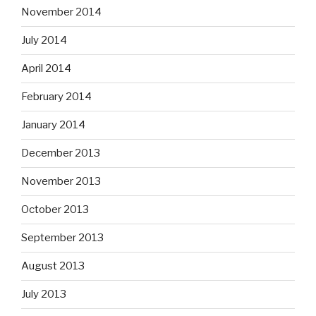
November 2014
July 2014
April 2014
February 2014
January 2014
December 2013
November 2013
October 2013
September 2013
August 2013
July 2013