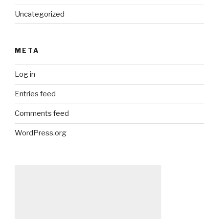
Uncategorized
META
Log in
Entries feed
Comments feed
WordPress.org