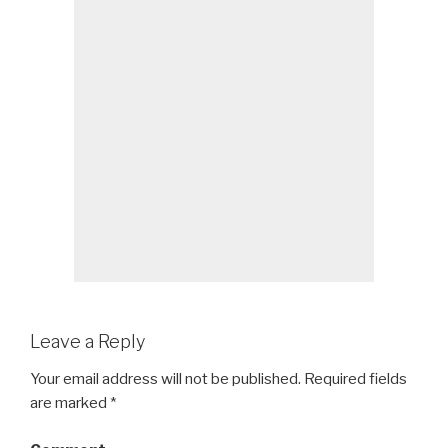
Leave a Reply
Your email address will not be published.
Required fields
are marked
*