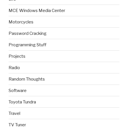
MCE Windows Media Center
Motorcycles
Password Cracking
Programming Stuff
Projects
Radio
Random Thoughts
Software
Toyota Tundra
Travel
TV Tuner