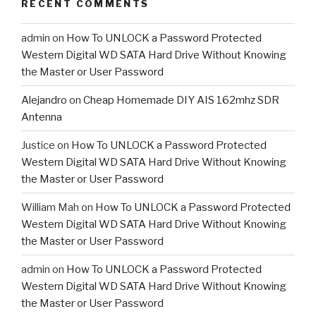
RECENT COMMENTS
admin
on
How To UNLOCK a Password Protected
Western Digital WD SATA Hard Drive Without Knowing
the Master or User Password
Alejandro
on
Cheap Homemade DIY AIS 162mhz SDR
Antenna
Justice
on
How To UNLOCK a Password Protected
Western Digital WD SATA Hard Drive Without Knowing
the Master or User Password
William Mah
on
How To UNLOCK a Password Protected
Western Digital WD SATA Hard Drive Without Knowing
the Master or User Password
admin
on
How To UNLOCK a Password Protected
Western Digital WD SATA Hard Drive Without Knowing
the Master or User Password