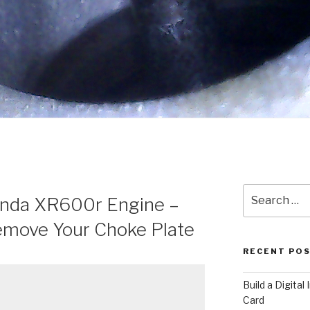
Search
onda XR600r Engine –
for:
move Your Choke Plate
RECENT PO
​Build a Digita
Card