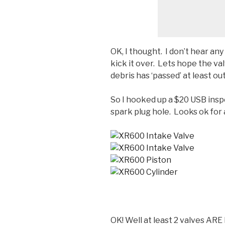
OK, I thought. I don’t hear an
kick it over. Lets hope the va
debris has ‘passed’ at least o
So I hooked up a $20 USB ins
spark plug hole. Looks ok for a
OK! Well at least 2 valves ARE