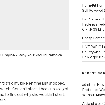
HomeKit Home
Self Powered 
EvilRuxpin – T
Hacking a Tedd
C.H.I.P $9 Lin
Cheap Homema
LIVE RADIO L
Countywide E
r Engine – Why You Should Remove
Heli-Major Inc
RECENT CO
n traffic my bike engine just stopped.
admin
on
How 
 switch. Couldn’t start it back up so I got
Protected Wes
e to find out why she wouldn’t start.
Without Knowi
arb.
Alejandro
on
C