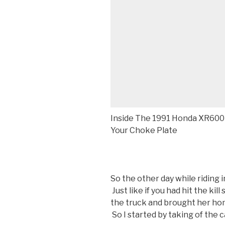
Inside The 1991 Honda XR600
Your Choke Plate
So the other day while riding i
Just like if you had hit the kill
the truck and brought her hom
So I started by taking of the c