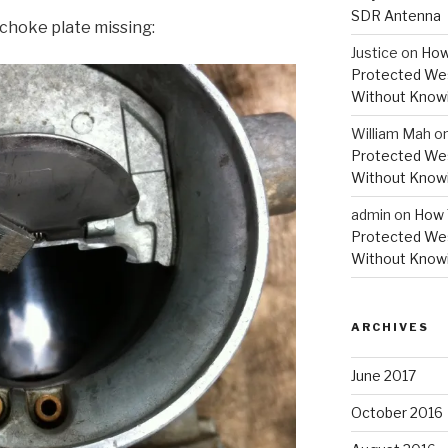
SDR Antenna
 choke plate missing:
Justice
on
How
Protected Wes
Without Knowi
William Mah
o
Protected Wes
Without Knowi
admin
on
How 
Protected Wes
Without Knowi
ARCHIVES
June 2017
October 2016