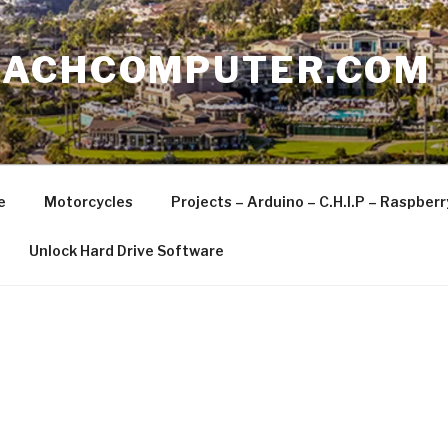
EACHCOMPUTER.COM
e
Motorcycles
Projects – Arduino – C.H.I.P – Raspber
Unlock Hard Drive Software