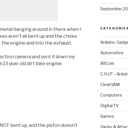
September 20
CATEGORIE
y metal banging around in there when I
lves aren’t all bent up and the choke
Arduino, Gadg
ut the engine and into the exhaust.
Automotive
pection camera and sent it down my
 23 year old dirt bike engine:
BitCoin
C.H.I.P – Ardui
ClearQAM
Computers
Digital TV
Games
 NOT bent up, and the piston doesn’t
Hacks & Attac