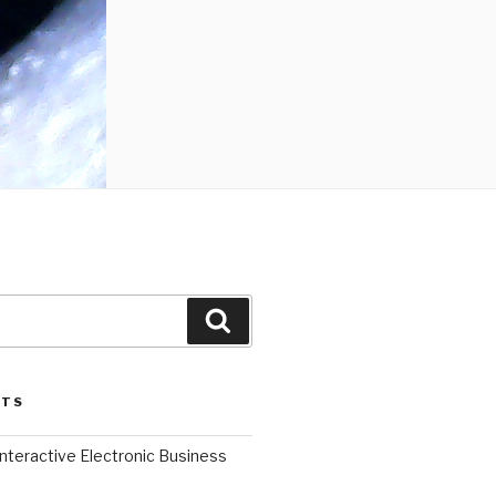
Search
STS
l Interactive Electronic Business