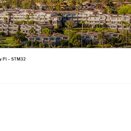
ry Pi – STM32