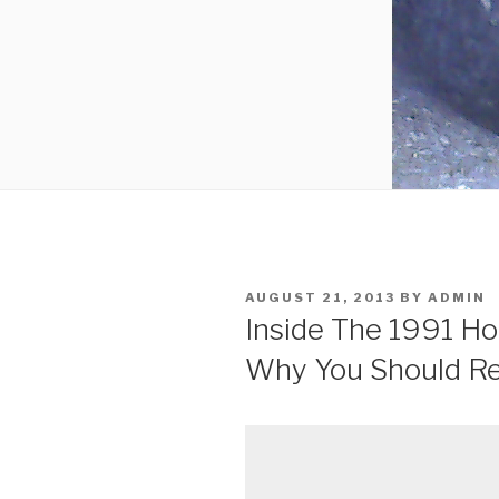
POSTED
AUGUST 21, 2013
BY
ADMIN
ON
Inside The 1991 H
Why You Should Re