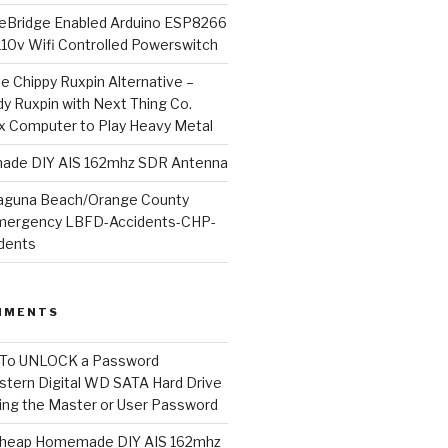
Bridge Enabled Arduino ESP8266
110v Wifi Controlled Powerswitch
he Chippy Ruxpin Alternative –
y Ruxpin with Next Thing Co.
ux Computer to Play Heavy Metal
de DIY AIS 162mhz SDR Antenna
aguna Beach/Orange County
mergency LBFD-Accidents-CHP-
idents
MMENTS
To UNLOCK a Password
tern Digital WD SATA Hard Drive
ng the Master or User Password
heap Homemade DIY AIS 162mhz