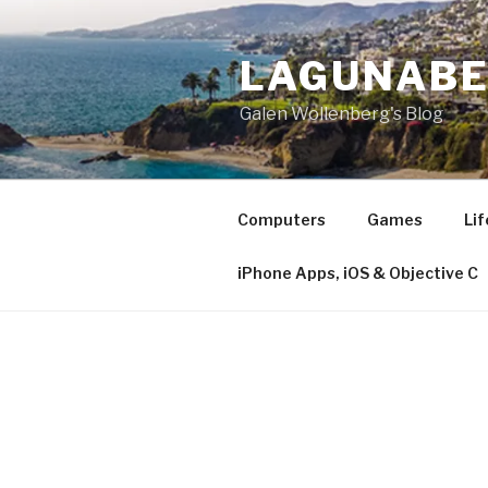
Skip
to
LAGUNAB
content
Galen Wollenberg's Blog
Computers
Games
Lif
iPhone Apps, iOS & Objective C