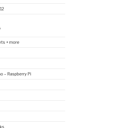
12
S
ets + more
no – Raspberry Pi
ks