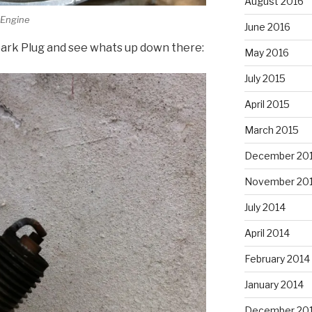
August 2016
 Engine
June 2016
Spark Plug and see whats up down there:
May 2016
July 2015
April 2015
March 2015
December 20
November 20
July 2014
April 2014
February 2014
January 2014
December 20