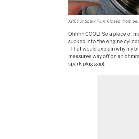
XR600r Spark Plug ‘Closed’ from bein
Ohhhh COOL! So a piece of met
sucked into the engine cylinde
That would explain why my bi
measures way off on an ohmmet
spark plug gap).