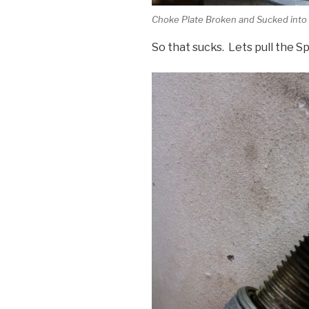
Choke Plate Broken and Sucked into
So that sucks. Lets pull the 