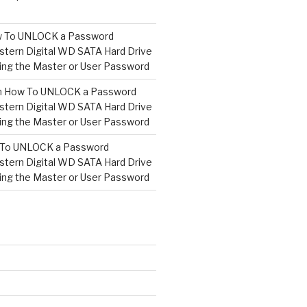
 To UNLOCK a Password
tern Digital WD SATA Hard Drive
ng the Master or User Password
n
How To UNLOCK a Password
tern Digital WD SATA Hard Drive
ng the Master or User Password
To UNLOCK a Password
tern Digital WD SATA Hard Drive
ng the Master or User Password