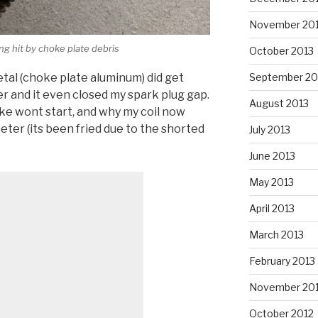
November 20
g hit by choke plate debris
October 2013
al (choke plate aluminum) did get
September 20
r and it even closed my spark plug gap.
August 2013
ke wont start, and why my coil now
er (its been fried due to the shorted
July 2013
June 2013
May 2013
April 2013
March 2013
February 2013
November 20
October 2012