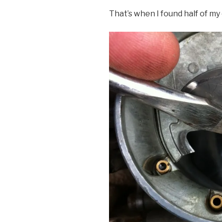
That’s when I found half of my