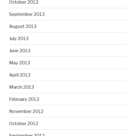
October 2013
September 2013
August 2013
July 2013
June 2013
May 2013
April 2013
March 2013
February 2013
November 2012
October 2012
September 2012