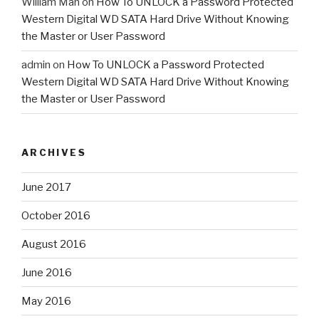
William Mah
on
How To UNLOCK a Password Protected
Western Digital WD SATA Hard Drive Without Knowing
the Master or User Password
admin
on
How To UNLOCK a Password Protected
Western Digital WD SATA Hard Drive Without Knowing
the Master or User Password
ARCHIVES
June 2017
October 2016
August 2016
June 2016
May 2016