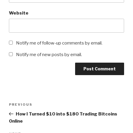
Website
Notify me of follow-up comments by email.
Notify me of new posts by email.
Post
Previous
PREVIOUS
navigation
Post
How I Turned $10 into $180 Trading Bitcoins
Online