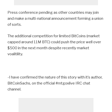
Press conference pending as other countries may join
and make a multi-national announcement forming a union
of sorts.
The additional competition for limited BitCoins (market
capped around 11M BTC) could push the price well over
$500 in the next month despite recently market
voalitility.
-I have confirmed the nature of this story with it’s author,
BitCoinSachs, on the official #mtgoxlive IRC chat
channel.