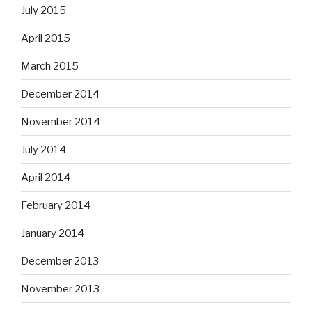
July 2015
April 2015
March 2015
December 2014
November 2014
July 2014
April 2014
February 2014
January 2014
December 2013
November 2013