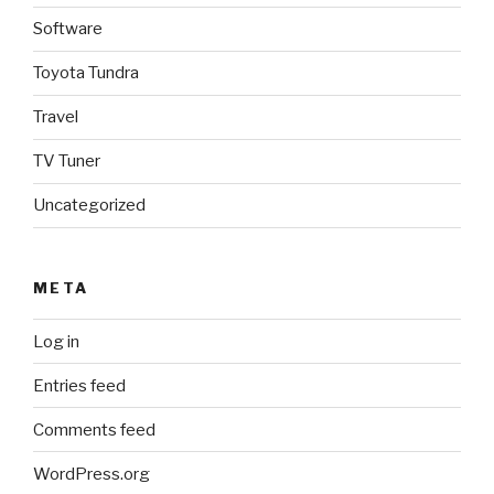
Software
Toyota Tundra
Travel
TV Tuner
Uncategorized
META
Log in
Entries feed
Comments feed
WordPress.org