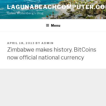
Skip
LAGUNABEACHCOMPUTER.C
to
Galen Wollenberg's Blog
content
Menu
POSTED
APRIL 18, 2013
BY
ADMIN
ON
Zimbabwe makes history. BitCoins
now official national currency