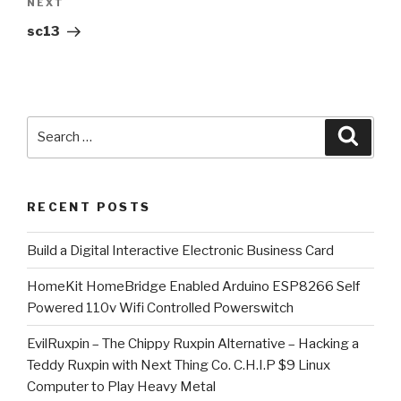
Next
NEXT
Post
sc13
Search
Searc
for:
RECENT POSTS
​Build a Digital Interactive Electronic Business Card
HomeKit HomeBridge Enabled Arduino ESP8266 Self
Powered 110v Wifi Controlled Powerswitch
EvilRuxpin – The Chippy Ruxpin Alternative – Hacking a
Teddy Ruxpin with Next Thing Co. C.H.I.P $9 Linux
Computer to Play Heavy Metal