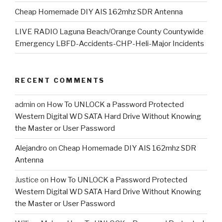
Cheap Homemade DIY AIS 162mhz SDR Antenna
LIVE RADIO Laguna Beach/Orange County Countywide
Emergency LBFD-Accidents-CHP-Heli-Major Incidents
RECENT COMMENTS
admin
on
How To UNLOCK a Password Protected
Western Digital WD SATA Hard Drive Without Knowing
the Master or User Password
Alejandro
on
Cheap Homemade DIY AIS 162mhz SDR
Antenna
Justice
on
How To UNLOCK a Password Protected
Western Digital WD SATA Hard Drive Without Knowing
the Master or User Password