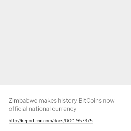
Zimbabwe makes history. BitCoins now
official national currency
http://ireport.cnn.com/docs/DOC-957375