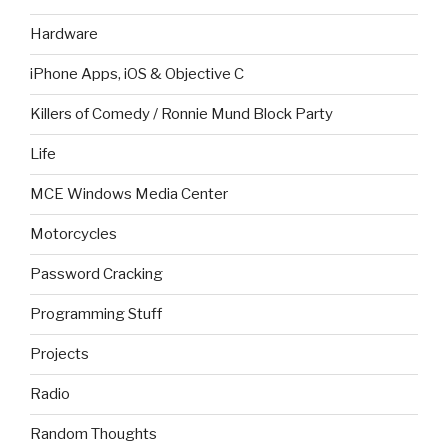
Hardware
iPhone Apps, iOS & Objective C
Killers of Comedy / Ronnie Mund Block Party
Life
MCE Windows Media Center
Motorcycles
Password Cracking
Programming Stuff
Projects
Radio
Random Thoughts