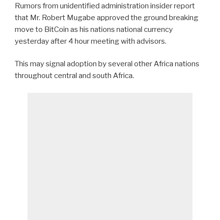
Rumors from unidentified administration insider report
that Mr. Robert Mugabe approved the ground breaking
move to BitCoin as his nations national currency
yesterday after 4 hour meeting with advisors.
This may signal adoption by several other Africa nations
throughout central and south Africa.