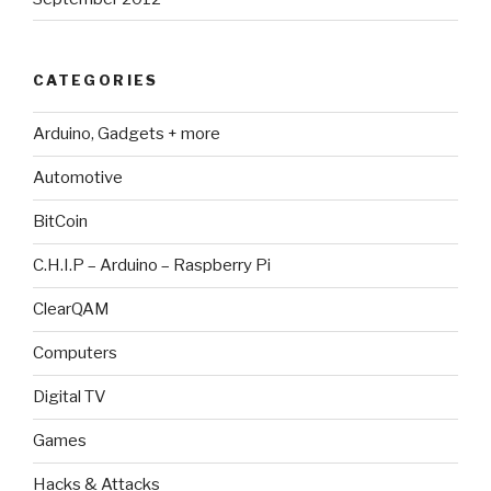
CATEGORIES
Arduino, Gadgets + more
Automotive
BitCoin
C.H.I.P – Arduino – Raspberry Pi
ClearQAM
Computers
Digital TV
Games
Hacks & Attacks