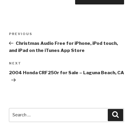
Post
Previous
PREVIOUS
navigation
Post
Christmas Audio Free for iPhone, iPod touch,
and iPad on the iTunes App Store
Next
NEXT
Post
2004 Honda CRF250r for Sale – Laguna Beach, CA
Search
Searc
for: