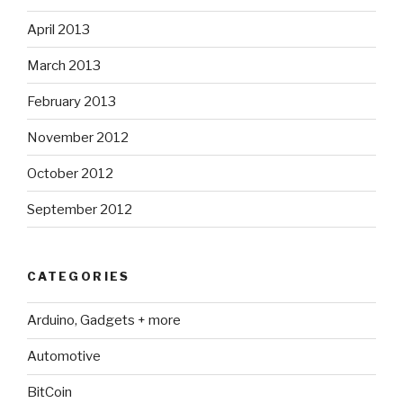
April 2013
March 2013
February 2013
November 2012
October 2012
September 2012
CATEGORIES
Arduino, Gadgets + more
Automotive
BitCoin