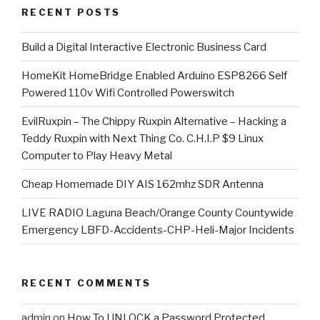
RECENT POSTS
​Build a Digital Interactive Electronic Business Card
HomeKit HomeBridge Enabled Arduino ESP8266 Self
Powered 110v Wifi Controlled Powerswitch
EvilRuxpin – The Chippy Ruxpin Alternative – Hacking a
Teddy Ruxpin with Next Thing Co. C.H.I.P $9 Linux
Computer to Play Heavy Metal
Cheap Homemade DIY AIS 162mhz SDR Antenna
LIVE RADIO Laguna Beach/Orange County Countywide
Emergency LBFD-Accidents-CHP-Heli-Major Incidents
RECENT COMMENTS
admin
on
How To UNLOCK a Password Protected