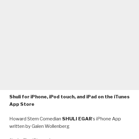
Shuli for iPhone, iPod touch, and iPad on the iTunes
App Store
Howard Stern Comedian
SHULI EGAR
‘s iPhone App
written by Galen Wollenberg