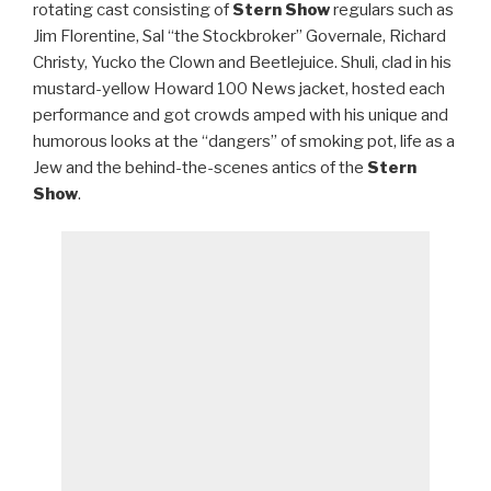
rotating cast consisting of
Stern Show
regulars such as
Jim Florentine, Sal “the Stockbroker” Governale, Richard
Christy, Yucko the Clown and Beetlejuice. Shuli, clad in his
mustard-yellow Howard 100 News jacket, hosted each
performance and got crowds amped with his unique and
humorous looks at the “dangers” of smoking pot, life as a
Jew and the behind-the-scenes antics of the
Stern
Show
.