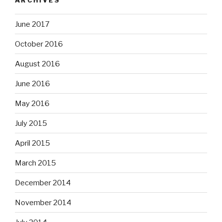
June 2017
October 2016
August 2016
June 2016
May 2016
July 2015
April 2015
March 2015
December 2014
November 2014