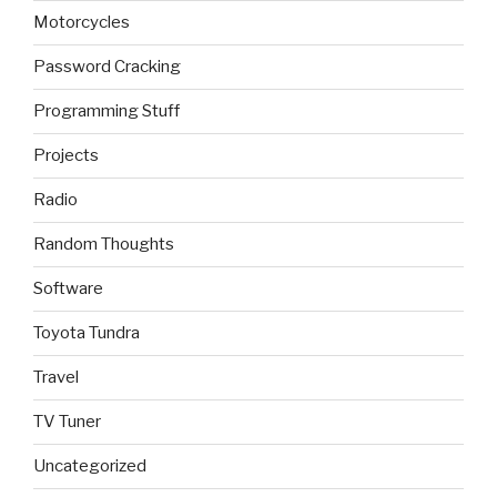
Motorcycles
Password Cracking
Programming Stuff
Projects
Radio
Random Thoughts
Software
Toyota Tundra
Travel
TV Tuner
Uncategorized