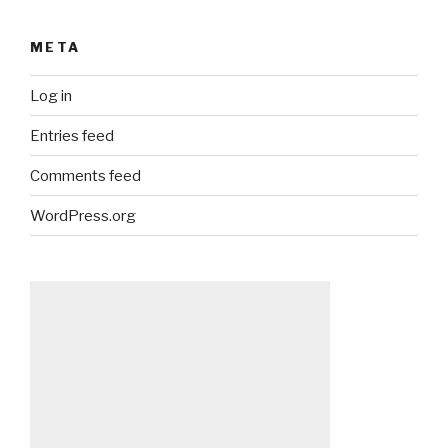
META
Log in
Entries feed
Comments feed
WordPress.org