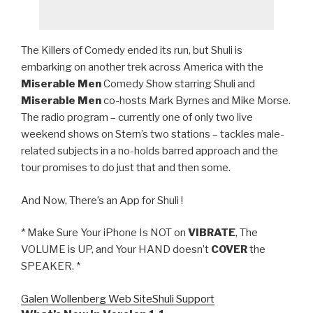
The Killers of Comedy ended its run, but Shuli is
embarking on another trek across America with the
Miserable Men
Comedy Show starring Shuli and
Miserable Men
co-hosts Mark Byrnes and Mike Morse.
The radio program – currently one of only two live
weekend shows on Stern’s two stations – tackles male-
related subjects in a no-holds barred approach and the
tour promises to do just that and then some.
And Now, There’s an App for Shuli !
* Make Sure Your iPhone Is NOT on
VIBRATE
, The
VOLUME is UP, and Your HAND doesn’t
COVER
the
SPEAKER. *
Galen Wollenberg Web Site
Shuli Support