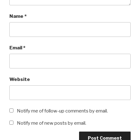
Name
*
Email
*
Website
Notify me of follow-up comments by email.
Notify me of new posts by email.