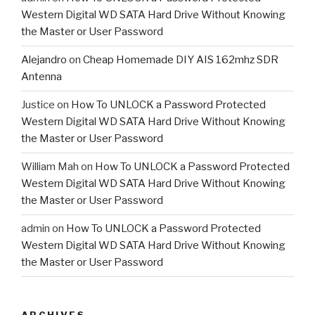
Western Digital WD SATA Hard Drive Without Knowing
the Master or User Password
Alejandro
on
Cheap Homemade DIY AIS 162mhz SDR
Antenna
Justice
on
How To UNLOCK a Password Protected
Western Digital WD SATA Hard Drive Without Knowing
the Master or User Password
William Mah
on
How To UNLOCK a Password Protected
Western Digital WD SATA Hard Drive Without Knowing
the Master or User Password
admin
on
How To UNLOCK a Password Protected
Western Digital WD SATA Hard Drive Without Knowing
the Master or User Password
ARCHIVES