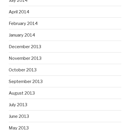
July 2014
April 2014
February 2014
January 2014
December 2013
November 2013
October 2013
September 2013
August 2013
July 2013
June 2013
May 2013