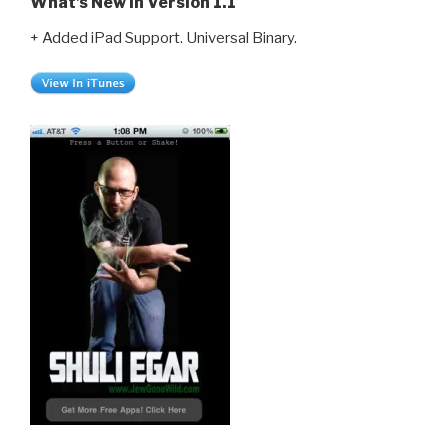
What’s New in Version 1.1
+ Added iPad Support. Universal Binary.