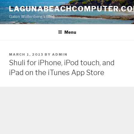
Skip
LAGUNABEACHCOMPUTER.C
to
Galen Wollenberg's Blog
content
Menu
POSTED
MARCH 1, 2013
BY
ADMIN
ON
Shuli for iPhone, iPod touch, and
iPad on the iTunes App Store