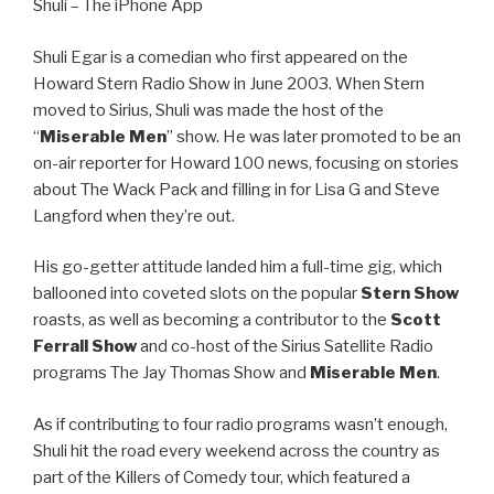
Shuli – The iPhone App
Shuli Egar is a comedian who first appeared on the
Howard Stern Radio Show in June 2003. When Stern
moved to Sirius, Shuli was made the host of the
“
Miserable Men
” show. He was later promoted to be an
on-air reporter for Howard 100 news, focusing on stories
about The Wack Pack and filling in for Lisa G and Steve
Langford when they’re out.
His go-getter attitude landed him a full-time gig, which
ballooned into coveted slots on the popular
Stern Show
roasts, as well as becoming a contributor to the
Scott
Ferrall Show
and co-host of the Sirius Satellite Radio
programs The Jay Thomas Show and
Miserable Men
.
As if contributing to four radio programs wasn’t enough,
Shuli hit the road every weekend across the country as
part of the Killers of Comedy tour, which featured a