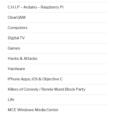
C.H.I.P – Arduino – Raspberry Pi
ClearQAM
Computers
Digital TV
Games
Hacks & Attacks
Hardware
iPhone Apps, iOS & Objective C
Killers of Comedy / Ronnie Mund Block Party
Life
MCE Windows Media Center