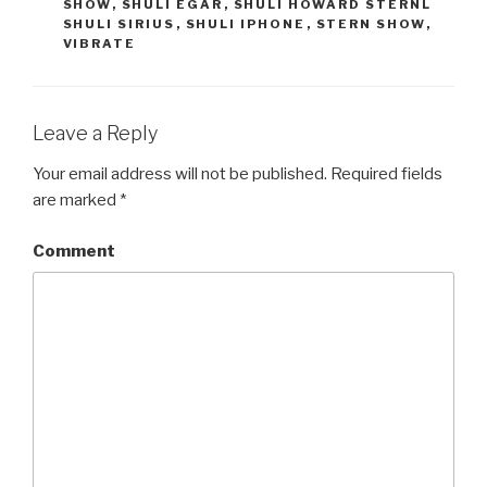
SHOW
,
SHULI EGAR
,
SHULI HOWARD STERNL
w
a
i
c
SHULI SIRIUS
,
SHULI IPHONE
,
STERN SHOW
,
t
e
VIBRATE
t
b
e
o
r
o
(
k
O
(
p
O
e
p
Leave a Reply
n
e
s
n
i
s
Your email address will not be published.
Required fields
n
i
n
n
are marked
*
e
n
w
e
w
w
i
w
Comment
n
i
d
n
o
d
w
o
)
w
)